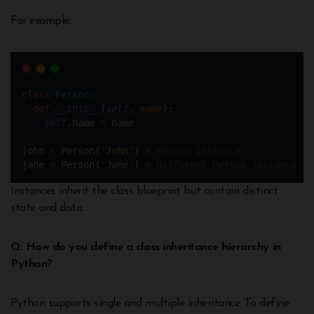
For example:
class
Person
:
def
__init__
(
self
, 
name
): 
self
.name 
=
 name
john 
=
 Person(
'
John
'
) 
# Person instance
jane 
=
 Person(
'
Jane
'
) 
# Different Person instance
Instances inherit the class blueprint but contain distinct
state and data.
Q: How do you define a class inheritance hierarchy in
Python?
Python supports single and multiple inheritance. To define