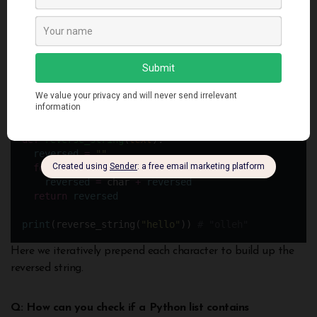
The [::-1] slice syntax causes string to be stepped through
backwards.
Alternatively we can use a for loop:
def
reverse_string
(
text
):
reversed
=
""
for
 char 
in
 text:
reversed
=
 char 
+
reversed
return
reversed
print
(reverse_string(
"
hello
"
)) 
# "olleh"
Here we iteratively prepend each character to build up the
reversed string.
Q: How can you check if a Python list contains