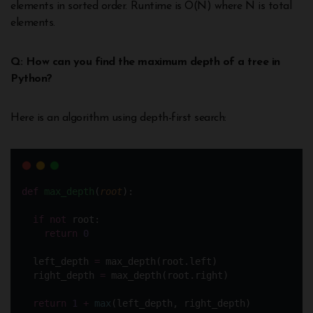
elements in sorted order. Runtime is O(N) where N is total
elements.
Q: How can you find the maximum depth of a tree in
Python?
Here is an algorithm using depth-first search:
def
max_depth
(
root
):
if
not
 root:
return
0
  left_depth 
=
 max_depth(root.left)
  right_depth 
=
 max_depth(root.right)
return
1
+
max
(left_depth, right_depth)