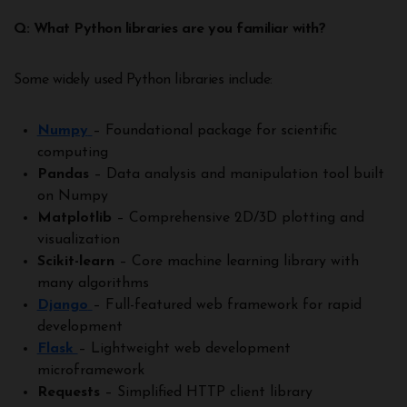
Q: What Python libraries are you familiar with?
Some widely used Python libraries include:
Numpy
– Foundational package for scientific
computing
Pandas
– Data analysis and manipulation tool built
on Numpy
Matplotlib
– Comprehensive 2D/3D plotting and
visualization
Scikit-learn
– Core machine learning library with
many algorithms
Django
– Full-featured web framework for rapid
development
Flask
– Lightweight web development
microframework
Requests
– Simplified HTTP client library