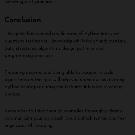
following best practices.
Conclusion
This guide has covered a wide array of Python interview
questions testing your knowledge of Python fundamentals,
data structures, algorithms, design patterns and
programming principles.
Preparing answers and being able to eloquently code
algorithms on the spot will help you stand out as a strong
Python developer during the technical interview screening
process.
Remember to think through examples thoroughly, clearly
communicate your approach, double check syntax, and test
edge cases while coding.