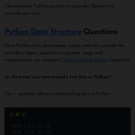
The extensive Python ecosystem provides libraries for
virtually any task.
Python Data Structure
Questions
Since Python lists, dictionaries, tuples and sets provide the
core data types, questions on proper usage and
manipulation are common
Python Data Structure
Questions
Q: How can you concatenate two lists in Python?
The + operator allows concatenating lists in Python:
list1 
=
 [
1
, 
2
, 
3
]
list2 
=
 [
4
, 
5
, 
6
]