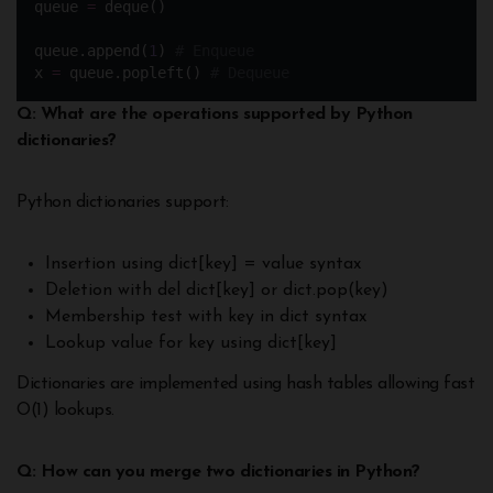
queue 
=
 deque() 
queue.append(
1
) 
# Enqueue
x 
=
 queue.popleft() 
# Dequeue
Q: What are the operations supported by Python
dictionaries?
Python dictionaries support:
Insertion using dict[key] = value syntax
Deletion with del dict[key] or dict.pop(key)
Membership test with key in dict syntax
Lookup value for key using dict[key]
Dictionaries are implemented using hash tables allowing fast
O(1) lookups.
Q: How can you merge two dictionaries in Python?