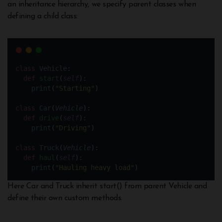
an inheritance hierarchy, we specify parent classes when
defining a child class:
class
Vehicle
:
def
start
(
self
):
print
(
"
Starting
"
)
class
Car
(
Vehicle
):
def
drive
(
self
):
print
(
"
Driving
"
)
class
Truck
(
Vehicle
):
def
haul
(
self
):
print
(
"
Hauling heavy load
"
)
Here Car and Truck inherit start() from parent Vehicle and
define their own custom methods.