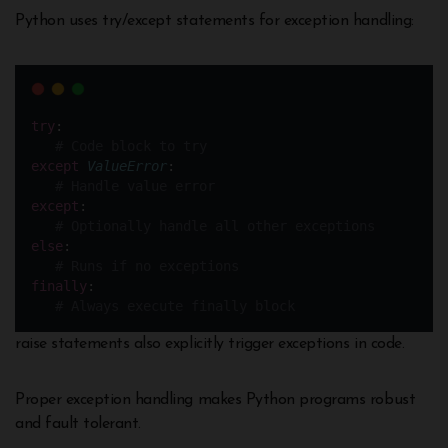
Python uses try/except statements for exception handling:
try
:
# Code block to try 
except
ValueError
:
# Handle value error
except
:
# Optionally handle all other exceptions
else
:
# Runs if no exceptions
finally
:
# Always execute finally block
raise statements also explicitly trigger exceptions in code.
Proper exception handling makes Python programs robust
and fault tolerant.