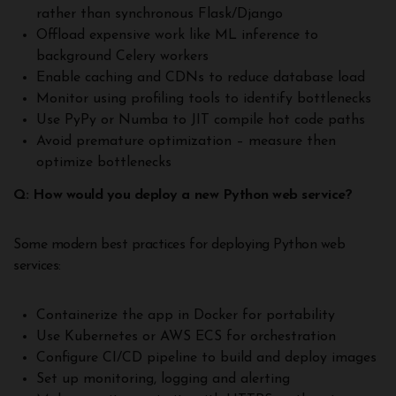
rather than synchronous Flask/Django
Offload expensive work like ML inference to
background Celery workers
Enable caching and CDNs to reduce database load
Monitor using profiling tools to identify bottlenecks
Use PyPy or Numba to JIT compile hot code paths
Avoid premature optimization – measure then
optimize bottlenecks
Q: How would you deploy a new Python web service?
Some modern best practices for deploying Python web
services:
Containerize the app in Docker for portability
Use Kubernetes or AWS ECS for orchestration
Configure CI/CD pipeline to build and deploy images
Set up monitoring, logging and alerting