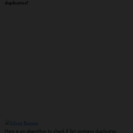
duplicates?
Here is an algorithm to check if list contains duplicates: