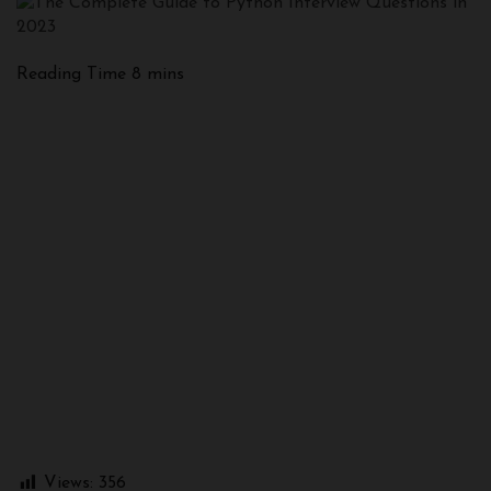
Views:
356