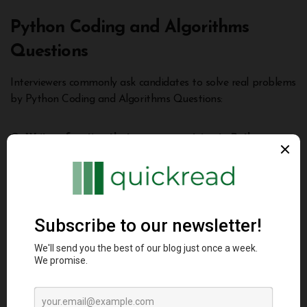
Python Coding and Algorithms
Questions
Interviewers commonly ask candidates to solve real problems
by Python Coding and Algorithms Questions:
Q: Write a function that reverses a string in Python.
Here is one way to reverse a string in Python:
def
reverse_string
(
text
):
return
 text[
::-
1
]
print
(reverse_string(
"
hello
"
)) 
# "olleh"