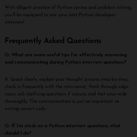
With diligent practice of Python syntax and problem solving,
you’ll be equipped to ace your next Python developer
interview!
Frequently Asked Questions
Q: What are some useful tips for effectively answering
and communicating during Python interview questions?
A: Speak clearly, explain your thought process step-by-step,
check in frequently with the interviewer, think through edge
cases, ask clarifying questions if unsure, and test your code
thoroughly. The communication is just as important as
writing correct code.
Q: If I’m stuck on a Python interview questions, what
should I do?