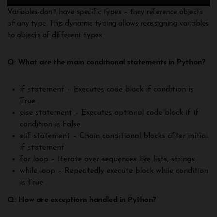
Variables don’t have specific types – they reference objects
of any type. This dynamic typing allows reassigning variables
to objects of different types.
Q: What are the main conditional statements in Python?
if statement – Executes code block if condition is
True
else statement – Executes optional code block if if
condition is False
elif statement – Chain conditional blocks after initial
if statement
for loop – Iterate over sequences like lists, strings
while loop – Repeatedly execute block while condition
is True
Q: How are exceptions handled in Python?