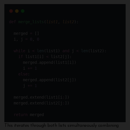
def
merge_lists
(
list1
, 
list2
):
  merged 
=
 []
  i, j 
=
0
, 
0
while
 i 
<
len
(list1) 
and
 j 
<
len
(list2):
if
 list1[i] 
<
 list2[j]:
      merged.append(list1[i])
      i 
+=
1
else
:
      merged.append(list2[j])
      j 
+=
1
  merged.extend(list1[i
:
])
  merged.extend(list2[j
:
])
return
 merged
This iterates through both lists simultaneously combining