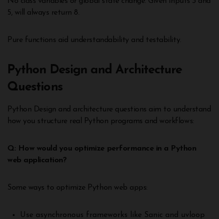
No class variables or global state change. Given inputs 3 and
5, will always return 8.
Pure functions aid understandability and testability.
Python Design and Architecture
Questions
Python Design and architecture questions aim to understand
how you structure real Python programs and workflows:
Q: How would you optimize performance in a Python
web application?
Some ways to optimize Python web apps:
Use asynchronous frameworks like Sanic and uvloop