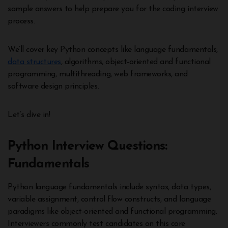
sample answers to help prepare you for the coding interview
process.
We’ll cover key Python concepts like language fundamentals,
data structures
, algorithms, object-oriented and functional
programming, multithreading, web frameworks, and
software design principles.
Let’s dive in!
Python Interview Questions:
Fundamentals
Python language fundamentals include syntax, data types,
variable assignment, control flow constructs, and language
paradigms like object-oriented and functional programming.
Interviewers commonly test candidates on this core