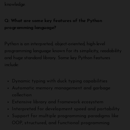
knowledge.
Q: What are some key features of the Python
programming language?
Python is an interpreted, object-oriented, high-level
programming language known for its simplicity, readability
and huge standard library. Some key Python features
include:
Dynamic typing with duck typing capabilities
Automatic memory management and garbage
collection
Extensive library and framework ecosystem
Interpreted for development speed and portability
Support for multiple programming paradigms like
OOP, structured, and functional programming