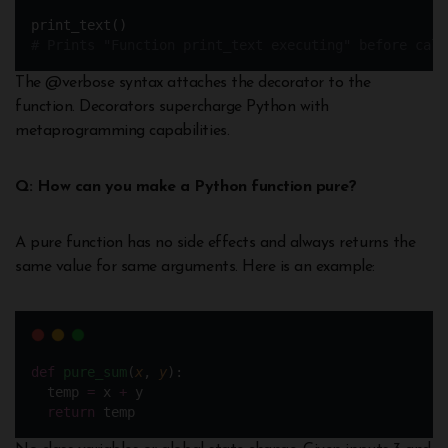
print_text()
# Prints "Function print_text executing" before call
The @verbose syntax attaches the decorator to the
function. Decorators supercharge Python with
metaprogramming capabilities.
Q: How can you make a Python function pure?
A pure function has no side effects and always returns the
same value for same arguments. Here is an example:
def
pure_sum
(
x
, 
y
):
  temp 
=
 x 
+
 y
return
 temp