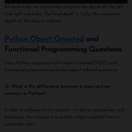
At each node, we recursively compute the depth of the left
and right subtrees. The final depth is 1 plus the maximum
depth of the deeper subtree.
Python Object Oriented
and
Functional Programming Questions
Since Python supports both object-oriented (OOP) and
functional programming styles, expect related questions:
Q: What is the difference between a class and an
instance in Python?
A class is a blueprint for objects – it defines properties and
behaviors. An instance is a specific object created from a
particular class.