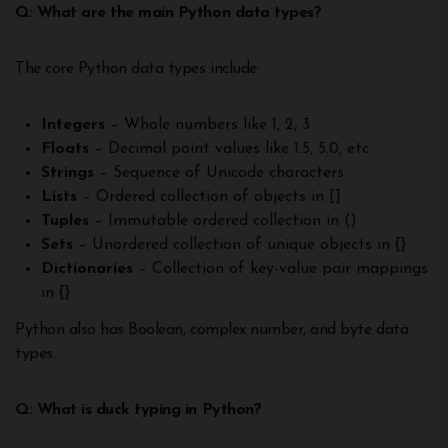
Q: What are the main Python data types?
The core Python data types include:
Integers
– Whole numbers like 1, 2, 3
Floats
– Decimal point values like 1.5, 5.0, etc
Strings
– Sequence of Unicode characters
Lists
– Ordered collection of objects in []
Tuples
– Immutable ordered collection in ()
Sets
– Unordered collection of unique objects in {}
Dictionaries
– Collection of key-value pair mappings
in {}
Python also has Boolean, complex number, and byte data
types.
Q: What is duck typing in Python?