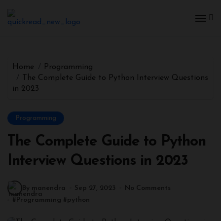
Home
Programming
The Complete Guide to Python Interview Questions
in 2023
Programming
The Complete Guide to Python
Interview Questions in 2023
By manendra
Sep 27, 2023
No Comments
#
Programming
#
python