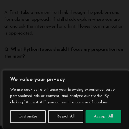
A: First, take a moment to think through the problem and
formulate an approach. If still stuck, explain where you are
at and ask the interviewer for a hint. Honest communication
is appreciated.
Q: What Python topics should I focus my preparation on
the most?
A: Have a solid grasp of data structures, algorithms, object-
We value your privacy
oriented programming principles like inheritance and
polymorphism, and sufficient Python language familiarity to
We use cookies to enhance your browsing experience, serve
write syntactically correct code quickly.
personalized ads or content, and analyze our traffic. By
clicking "Accept All", you consent to our use of cookies.
Q: How much Python trivia and factual knowledge is
required in python interview questions?
Customize
Reject All
Accept All