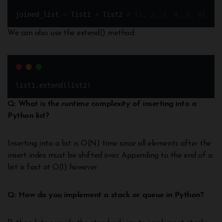
joined_list 
=
 list1 
+
 list2 
# [1, 2, 3, 4, 5, 6]
We can also use the extend() method:
list1.extend(list2)
Q: What is the runtime complexity of inserting into a
Python list?
Inserting into a list is O(N) time since all elements after the
insert index must be shifted over. Appending to the end of a
list is fast at O(1) however.
Q: How do you implement a stack or queue in Python?