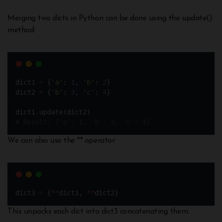
Merging two dicts in Python can be done using the update()
method:
dict1 
=
 {
'
a
'
: 
1
, 
'
b
'
: 
2
} 
dict2 
=
 {
'
b
'
: 
3
, 
'
c
'
: 
4
}
dict1.update(dict2) 
# Result: {'a': 1, 'b': 3, 'c': 4}
We can also use the ** operator:
dict3 
=
 {
**
dict1, 
**
dict2}
This unpacks each dict into dict3 concatenating them.