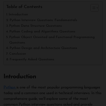
Table of Contents
Introduction
Python Interview Questions: Fundamentals
Python Data Structure Questions
Python Coding and Algorithms Questions
Python Object Oriented and Functional Programming
Questions
Python Design and Architecture Questions
Conclusion
Frequently Asked Questions
Introduction
Python
is one of the most popular programming languages
today and a common one used in technical interviews. In this
comprehensive guide, we’ll explore some of the most
common Python interview questions asked and provide