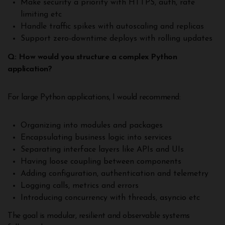
Make security a priority with HTTPS, auth, rate
limiting etc
Handle traffic spikes with autoscaling and replicas
Support zero-downtime deploys with rolling updates
Q: How would you structure a complex Python
application?
For large Python applications, I would recommend:
Organizing into modules and packages
Encapsulating business logic into services
Separating interface layers like APIs and UIs
Having loose coupling between components
Adding configuration, authentication and telemetry
Logging calls, metrics and errors
Introducing concurrency with threads, asyncio etc
The goal is modular, resilient and observable systems