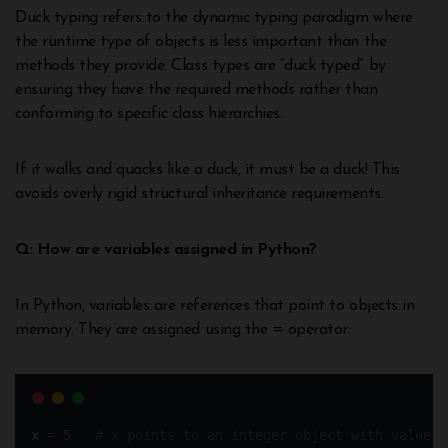
Duck typing refers to the dynamic typing paradigm where
the runtime type of objects is less important than the
methods they provide. Class types are “duck typed” by
ensuring they have the required methods rather than
conforming to specific class hierarchies.
If it walks and quacks like a duck, it must be a duck! This
avoids overly rigid structural inheritance requirements.
Q: How are variables assigned in Python?
In Python, variables are references that point to objects in
memory. They are assigned using the = operator:
x 
=
5
# x points to an integer object with value 5