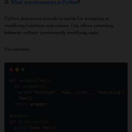
Q:
What are decorators in Python
?
Python decorators provide a syntax for wrapping or
modifying functions and classes. This allows extending
behavior without permanently modifying code.
For example:
def
verbose
(
func
):
def
wrapper
():
print
(
"
Function
"
, func.
__name__
, 
"
executing
"
)
    func()
return
 wrapper
@verbose
def
print_text
():
print
(
"
Some text
"
) 