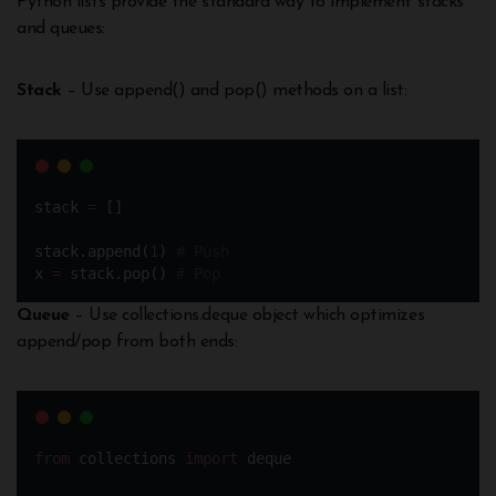
Python lists provide the standard way to implement stacks
and queues:
Stack
– Use append() and pop() methods on a list:
stack 
=
 []
stack.append(
1
) 
# Push 
x 
=
 stack.pop() 
# Pop
Queue
– Use collections.deque object which optimizes
append/pop from both ends:
from
 collections 
import
 deque