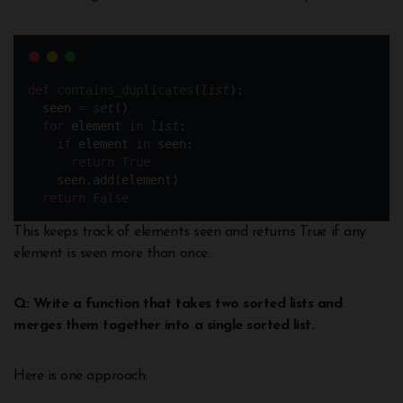
def
contains_duplicates
(
list
):
  seen 
=
set
()
for
 element 
in
list
:
if
 element 
in
 seen:
return
True
    seen.add(element)
return
False
This keeps track of elements seen and returns True if any
element is seen more than once.
Q: Write a function that takes two sorted lists and
merges them together into a single sorted list.
Here is one approach: