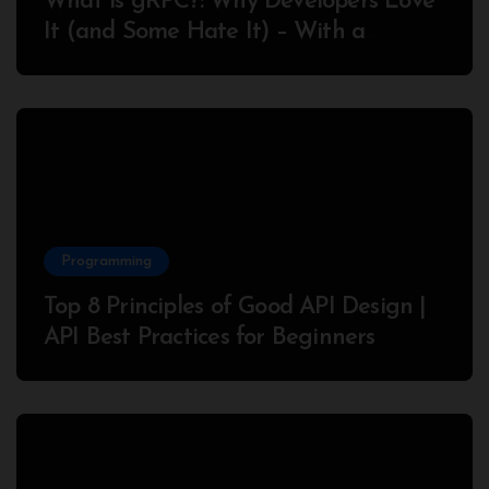
What is gRPC?: Why Developers Love
It (and Some Hate It) – With a
Complete Node.js Example
Programming
Top 8 Principles of Good API Design |
API Best Practices for Beginners