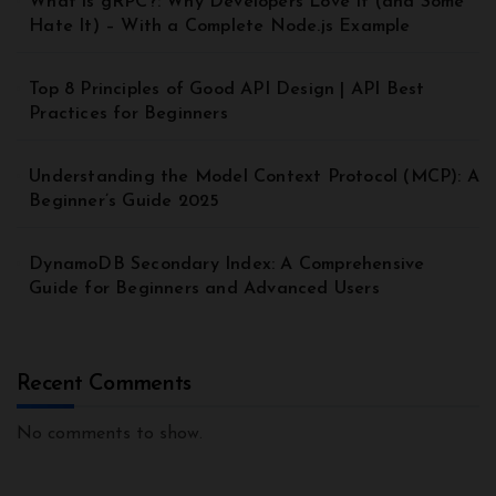
What is gRPC?: Why Developers Love It (and Some
Hate It) – With a Complete Node.js Example
Top 8 Principles of Good API Design | API Best
Practices for Beginners
Understanding the Model Context Protocol (MCP): A
Beginner’s Guide 2025
DynamoDB Secondary Index: A Comprehensive
Guide for Beginners and Advanced Users
Recent Comments
No comments to show.