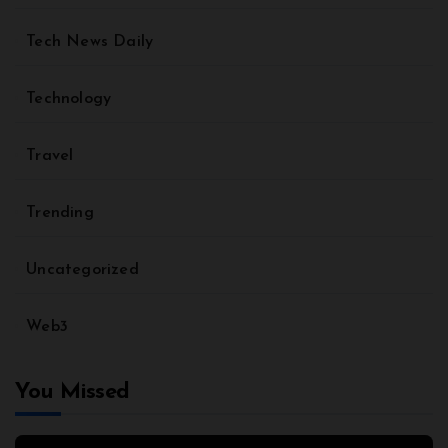
Tech News Daily
Technology
Travel
Trending
Uncategorized
Web3
You Missed