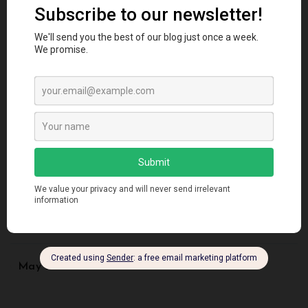
September 2023
August 2023
July 2023
June 2023
May 2023
August 2022
May 2022