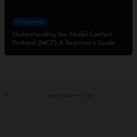
Programming
Understanding the Model Context
Protocol (MCP): A Beginner’s Guide
2025