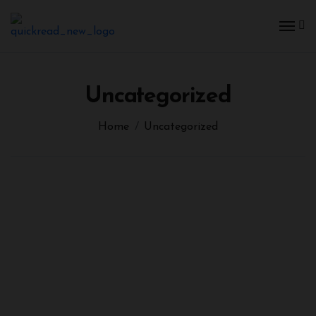
Uncategorized
Home
Uncategorized