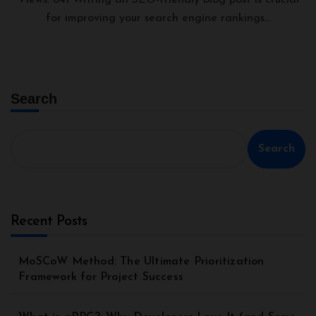
Views: 841 Writing an SEO-friendly blog post is crucial
for improving your search engine rankings...
Search
Search
Recent Posts
MoSCoW Method: The Ultimate Prioritization
Framework for Project Success