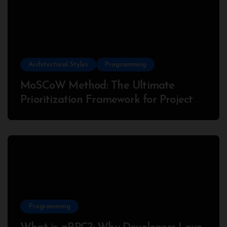
Architectural Styles
Programming
MoSCoW Method: The Ultimate
Prioritization Framework for Project
Success
Programming