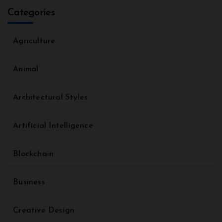
Categories
Agriculture
Animal
Architectural Styles
Artificial Intelligence
Blockchain
Business
Creative Design