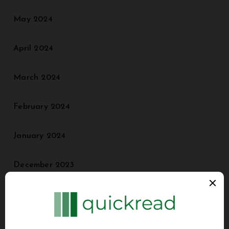
May 2024
April 2024
March 2024
February 2024
January 2024
December 2023
November 2023
October 2023