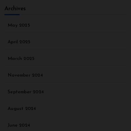
Archives
May 2025
April 2025
March 2025
November 2024
September 2024
August 2024
June 2024