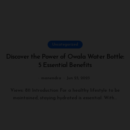
Uncategorized
Discover the Power of Owala Water Bottle:
5 Essential Benefits
manendra
Jun 23, 2023
Views: 811 Introduction For a healthy lifestyle to be
maintained, staying hydrated is essential. With...