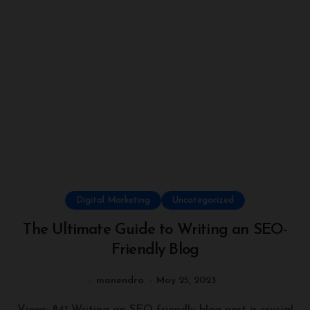
Digital Marketing
Uncategorized
The Ultimate Guide to Writing an SEO-
Friendly Blog
manendra
May 25, 2023