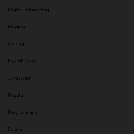
Digital Marketing
Finance
Golang
Health Care
Javascript
Popular
Programming
Sports