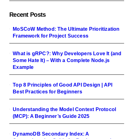
Recent Posts
MoSCoW Method: The Ultimate Prioritization
Framework for Project Success
What is gRPC?: Why Developers Love It (and
Some Hate It) – With a Complete Node.js
Example
Top 8 Principles of Good API Design | API
Best Practices for Beginners
Understanding the Model Context Protocol
(MCP): A Beginner’s Guide 2025
DynamoDB Secondary Index: A