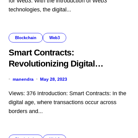
for Web3: With the introduction of Web3
technologies, the digital...
Blockchain
Web3
Smart Contracts:
Revolutionizing Digital
Agreements with Automation
manendra
May 28, 2023
Views: 376 Introduction: Smart Contracts: In the
digital age, where transactions occur across
borders and...