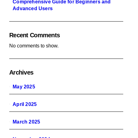
Comprehensive Guide for Beginners and
Advanced Users
Recent Comments
No comments to show.
Archives
May 2025
April 2025
March 2025