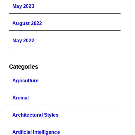
May 2023
August 2022
May 2022
Categories
Agriculture
Animal
Architectural Styles
Artificial Intelligence