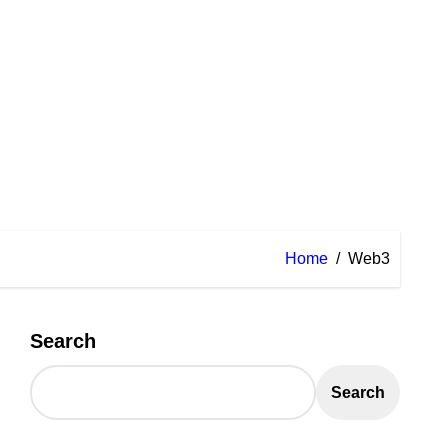
Home
Web3
Search
Search