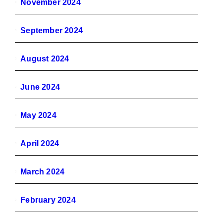
November 2024
September 2024
August 2024
June 2024
May 2024
April 2024
March 2024
February 2024