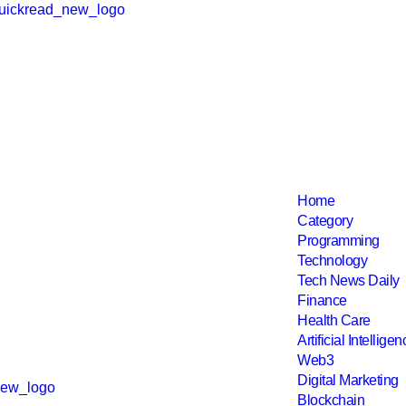
Home
Category
Programming
Technology
Tech News Daily
Finance
Health Care
Artificial Intellige
Web3
Digital Marketing
Blockchain