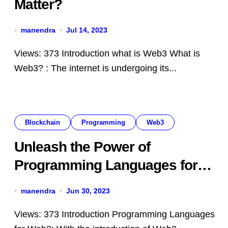
Matter?
manendra
Jul 14, 2023
Views: 373 Introduction what is Web3 What is
Web3? : The internet is undergoing its...
Blockchain
Programming
Web3
Unleash the Power of
Programming Languages for
Web3: Top Programming
manendra
Jun 30, 2023
Languages
Views: 373 Introduction Programming Languages