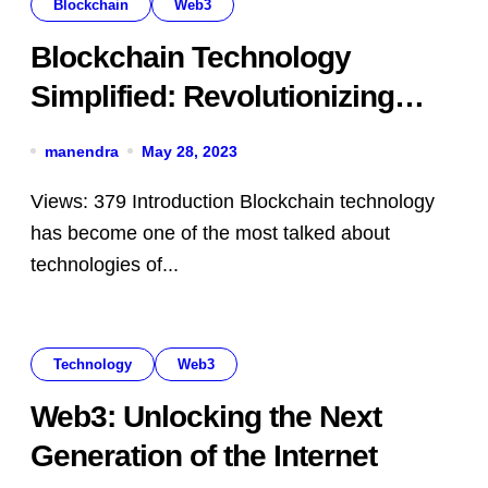
Blockchain
Web3
Blockchain Technology
Simplified: Revolutionizing
Trust and Transparency
manendra
May 28, 2023
Views: 379 Introduction Blockchain technology
has become one of the most talked about
technologies of...
Technology
Web3
Web3: Unlocking the Next
Generation of the Internet