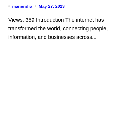
manendra
May 27, 2023
Views: 359 Introduction The internet has
transformed the world, connecting people,
information, and businesses across...