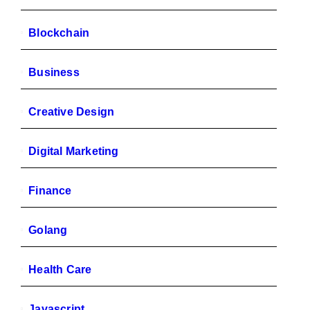
Blockchain
Business
Creative Design
Digital Marketing
Finance
Golang
Health Care
Javascript