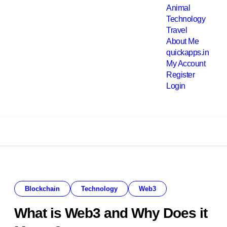
Animal
Technology
Travel
About Me
quickapps.in
My Account
Register
Login
Blockchain
Technology
Web3
What is Web3 and Why Does it