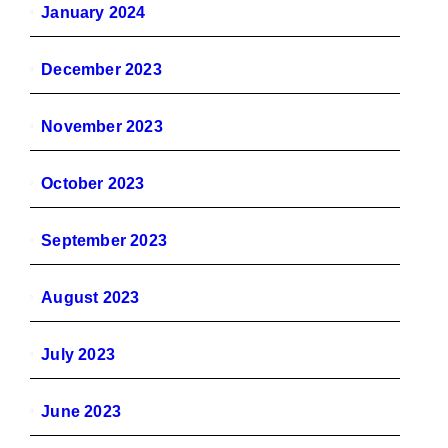
January 2024
December 2023
November 2023
October 2023
September 2023
August 2023
July 2023
June 2023