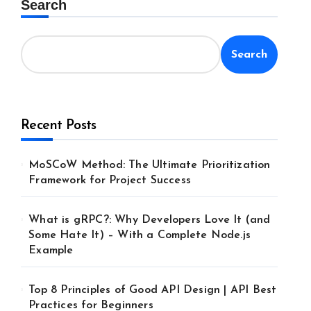
Search
Search
Recent Posts
MoSCoW Method: The Ultimate Prioritization
Framework for Project Success
What is gRPC?: Why Developers Love It (and
Some Hate It) – With a Complete Node.js
Example
Top 8 Principles of Good API Design | API Best
Practices for Beginners