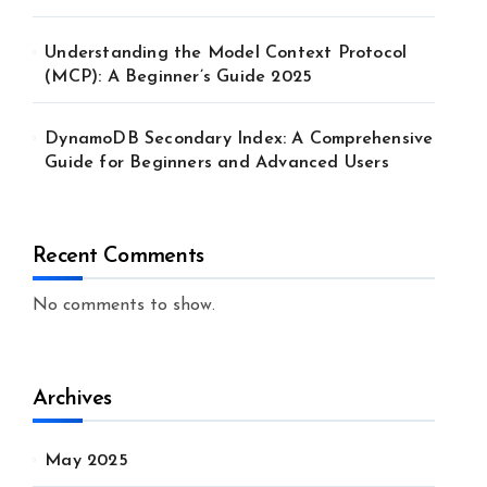
Understanding the Model Context Protocol
(MCP): A Beginner’s Guide 2025
DynamoDB Secondary Index: A Comprehensive
Guide for Beginners and Advanced Users
Recent Comments
No comments to show.
Archives
May 2025