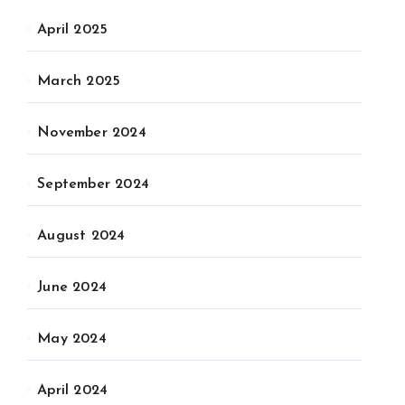
April 2025
March 2025
November 2024
September 2024
August 2024
June 2024
May 2024
April 2024