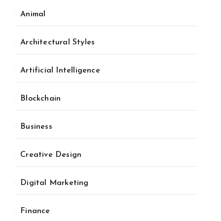
Animal
Architectural Styles
Artificial Intelligence
Blockchain
Business
Creative Design
Digital Marketing
Finance