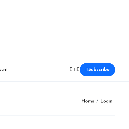
ount
Subscribe
Home
Login