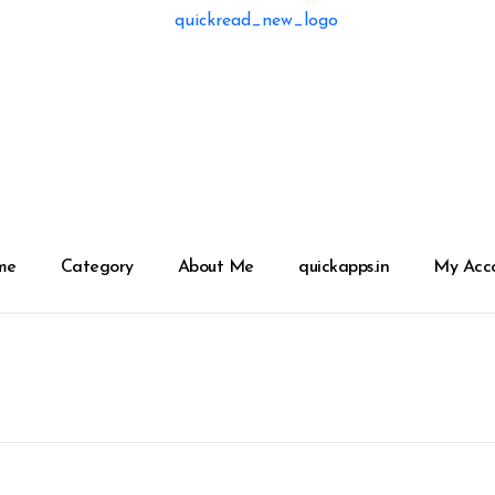
me
Category
About Me
quickapps.in
My Acc