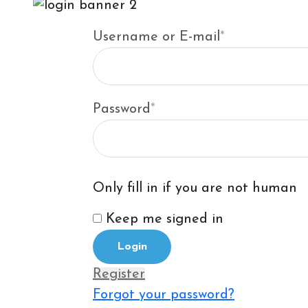
Username or E-mail
*
Password
*
Only fill in if you are not human
Keep me signed in
Register
Forgot your password?