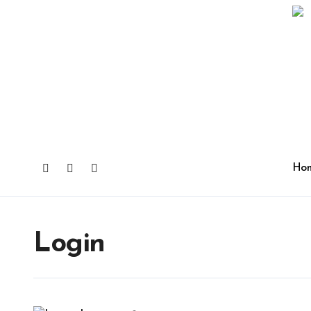
Ho
Login