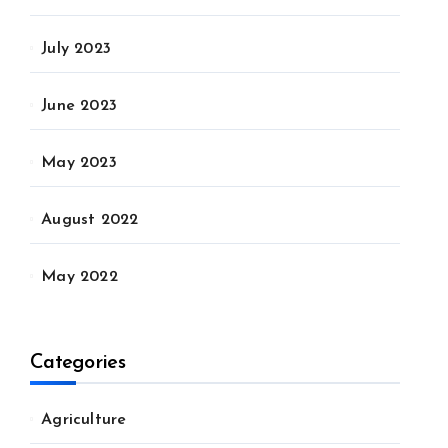
July 2023
June 2023
May 2023
August 2022
May 2022
Categories
Agriculture