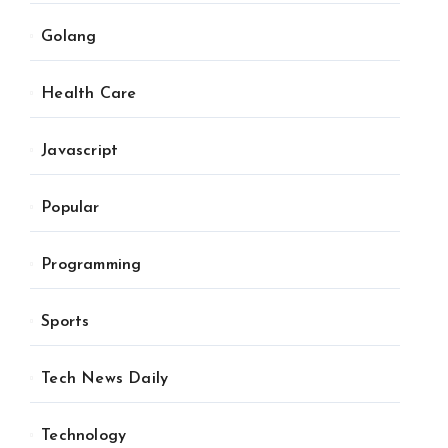
Golang
Health Care
Javascript
Popular
Programming
Sports
Tech News Daily
Technology