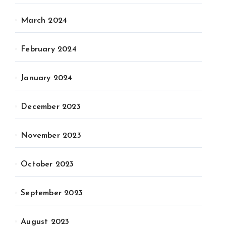
March 2024
February 2024
January 2024
December 2023
November 2023
October 2023
September 2023
August 2023