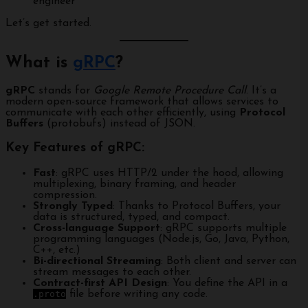
engineer
Let’s get started.
What is
gRPC
?
gRPC
stands for
Google Remote Procedure Call
. It’s a
modern open-source framework that allows services to
communicate with each other efficiently, using
Protocol
Buffers
(protobufs) instead of JSON.
Key Features of gRPC:
Fast
: gRPC uses HTTP/2 under the hood, allowing
multiplexing, binary framing, and header
compression.
Strongly Typed
: Thanks to Protocol Buffers, your
data is structured, typed, and compact.
Cross-language Support
: gRPC supports multiple
programming languages (Node.js, Go, Java, Python,
C++, etc.)
Bi-directional Streaming
: Both client and server can
stream messages to each other.
Contract-first API Design
: You define the API in a
.proto
file before writing any code.