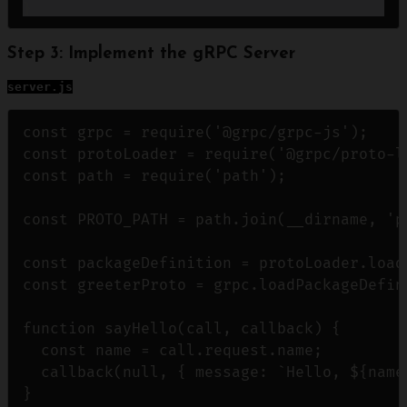
Step 3: Implement the gRPC Server
server.js
const grpc = require('@grpc/grpc-js');

const protoLoader = require('@grpc/proto-lo
const path = require('path');

const PROTO_PATH = path.join(__dirname, 'p
const packageDefinition = protoLoader.loadS
const greeterProto = grpc.loadPackageDefin
function sayHello(call, callback) {

  const name = call.request.name;

  callback(null, { message: `Hello, ${name}
}
