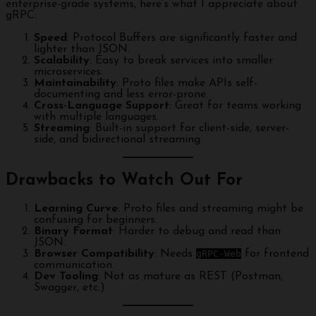
enterprise-grade systems, here’s what I appreciate about
gRPC:
Speed
: Protocol Buffers are significantly faster and
lighter than JSON.
Scalability
: Easy to break services into smaller
microservices.
Maintainability
: Proto files make APIs self-
documenting and less error-prone.
Cross-Language Support
: Great for teams working
with multiple languages.
Streaming
: Built-in support for client-side, server-
side, and bidirectional streaming.
Drawbacks to Watch Out For
Learning Curve
: Proto files and streaming might be
confusing for beginners.
Binary Format
: Harder to debug and read than
JSON.
Browser Compatibility
: Needs
gRPC-Web
for frontend
communication.
Dev Tooling
: Not as mature as REST (Postman,
Swagger, etc.)