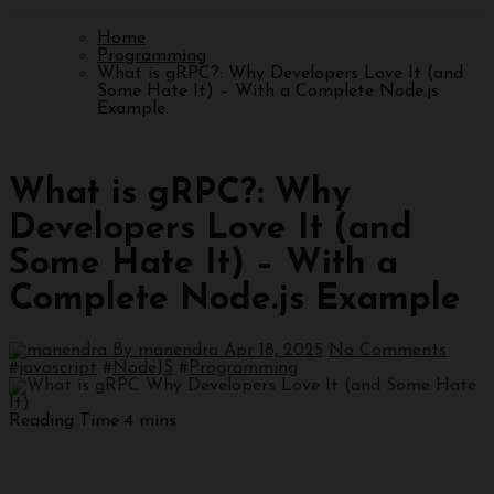
Home
Programming
What is gRPC?: Why Developers Love It (and
Some Hate It) – With a Complete Node.js
Example
Programming
What is gRPC?: Why
Developers Love It (and
Some Hate It) – With a
Complete Node.js Example
By manendra
Apr 18, 2025
No Comments
#
javascript
#
NodeJS
#
Programming