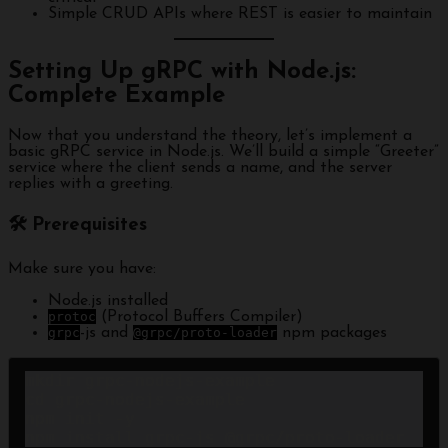
Simple CRUD APIs where REST is easier to maintain
Setting Up gRPC with Node.js:
Complete Example
Now that you understand the theory, let’s implement a
basic gRPC service in Node.js. We’ll build a simple “Greeter”
service where the client sends a name, and the server
replies with a greeting.
🛠 Prerequisites
Make sure you have:
Node.js installed
protoc
(Protocol Buffers Compiler)
grpc
-js and
@grpc/proto-loader
npm packages
mkdir grpc-nodejs-example

cd grpc-nodejs-example

npm init -y

npm install grpc-js @grpc/proto-loader