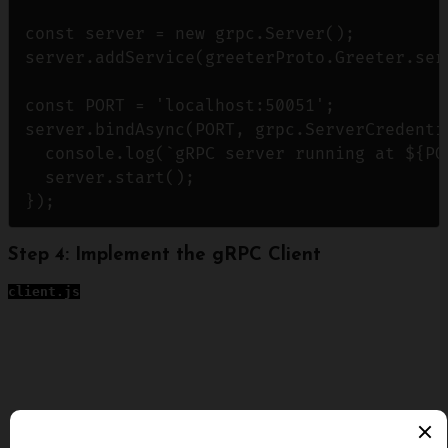
const server = new grpc.Server();

server.addService(greeterProto.Greeter.ser
const PORT = 'localhost:50051';

server.bindAsync(PORT, grpc.ServerCredenti
  console.log(`gRPC server running at ${POR
  server.start();

Step 4: Implement the gRPC Client
client.js