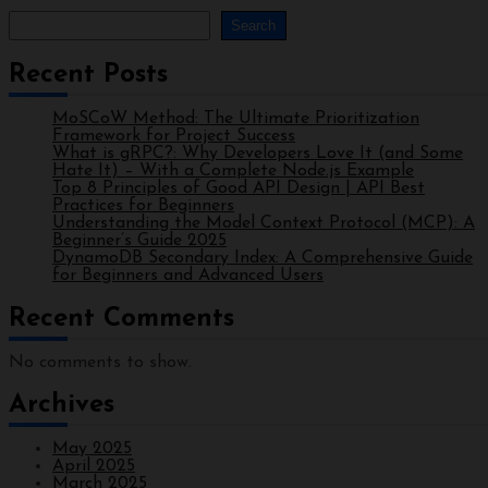
Search
Recent Posts
MoSCoW Method: The Ultimate Prioritization
Framework for Project Success
What is gRPC?: Why Developers Love It (and Some
Hate It) – With a Complete Node.js Example
Top 8 Principles of Good API Design | API Best
Practices for Beginners
Understanding the Model Context Protocol (MCP): A
Beginner’s Guide 2025
DynamoDB Secondary Index: A Comprehensive Guide
for Beginners and Advanced Users
Recent Comments
No comments to show.
Archives
May 2025
April 2025
March 2025