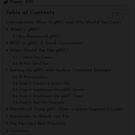
Views:
290
Table of Contents
Introduction: What Is gRPC and Why Should You Care?
What is gRPC?
Key Features of gRPC:
REST vs gRPC: A Quick Comparison
When Should You Use gRPC?
✅ Ideal Use Cases:
❌ Not Ideal For:
Setting Up gRPC with Node.js: Complete Example
🛠 Prerequisites
Step 2: Create a .proto File
Step 3: Implement the gRPC Server
Step 4: Implement the gRPC Client
Step 5: Run the Example
Benefits of Using gRPC (from a Senior Engineer’s Lens)
Drawbacks to Watch Out For
Pro Tips and Best Practices
Summary