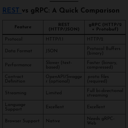
REST
vs gRPC: A Quick Comparison
REST
gRPC (HTTP/2
Feature
(HTTP/JSON)
+ Protobuf)
Protocol
HTTP/1.1
HTTP/2
Protocol Buffers
Data Format
JSON
(binary)
Slower (text-
Faster (binary,
Performance
based)
compressed)
Contract
OpenAPI/Swagge
.proto files
Definition
r (optional)
(required)
Full bi-directional
Streaming
Limited
streaming
Language
Excellent
Excellent
Support
Needs gRPC-
Browser Support
Native
Web