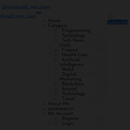
Home
Subscribe
Category
Programming
Technology
Tech News
Daily
Finance
Health Care
Artificial
Intelligence
Web3
Digital
Marketing
Blockchain
Animal
Technology
Travel
About Me
quickapps.in
My Account
Register
Login