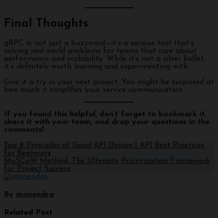
Final Thoughts
gRPC is not just a buzzword—it’s a serious tool that’s
solving real-world problems for teams that care about
performance and scalability. While it’s not a silver bullet,
it’s definitely worth learning and experimenting with.
Give it a try in your next project. You might be surprised at
how much it simplifies your service communication.
If you found this helpful, don’t forget to bookmark it,
share it with your team, and drop your questions in the
comments!
Top 8 Principles of Good API Design | API Best Practices
for Beginners
MoSCoW Method: The Ultimate Prioritization Framework
for Project Success
By
manendra
Related Post