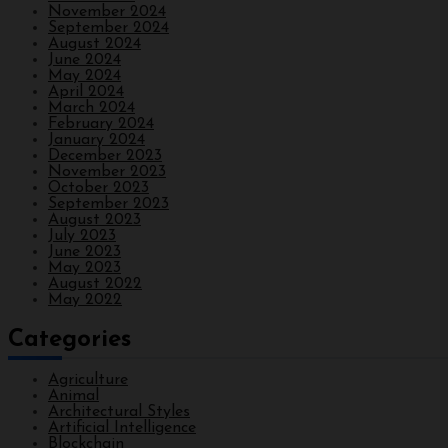
November 2024
September 2024
August 2024
June 2024
May 2024
April 2024
March 2024
February 2024
January 2024
December 2023
November 2023
October 2023
September 2023
August 2023
July 2023
June 2023
May 2023
August 2022
May 2022
Categories
Agriculture
Animal
Architectural Styles
Artificial Intelligence
Blockchain