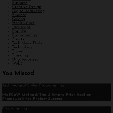
Business
Creative Design
Digital Marketing
Finance
Golang
Health Care
Javascript
Popular
Programming
Sports
Tech News Daily
Technology
Travel
Trending
Uncategorized
Web3
You Missed
Architectural Styles
Programming
MoSCoW Method: The Ultimate Prioritization
Framework for Project Success
Programming