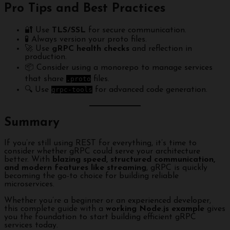
Pro Tips and Best Practices
🔐 Use
TLS/SSL
for secure communication.
🧪 Always version your proto files.
🚀 Use
gRPC health checks
and reflection in
production.
📦 Consider using a monorepo to manage services
that share
.proto
files.
🔍 Use
grpc-tools
for advanced code generation.
Summary
If you’re still using REST for everything, it’s time to
consider whether gRPC could serve your architecture
better. With
blazing speed, structured communication,
and modern features like streaming
, gRPC is quickly
becoming the go-to choice for building reliable
microservices.
Whether you’re a beginner or an experienced developer,
this complete guide with a
working Node.js example
gives
you the foundation to start building efficient gRPC
services today.