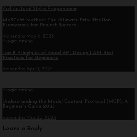
Architectural Styles
Programming
MoSCoW Method: The Ultimate Prioritization
Framework for Project Success
manendra
May 6, 2025
Programming
Top 8 Principles of Good API Design | API Best
Practices for Beginners
manendra
Apr 11, 2025
Programming
Understanding the Model Context Protocol (MCP): A
Beginner’s Guide 2025
manendra
Mar 30, 2025
Leave a Reply