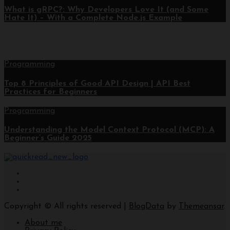
What is gRPC?: Why Developers Love It (and Some
Hate It) – With a Complete Node.js Example
Programming
Top 8 Principles of Good API Design | API Best
Practices for Beginners
Programming
Understanding the Model Context Protocol (MCP): A
Beginner’s Guide 2025
Copyright © All rights reserved
|
BlogData
by
Themeansar
.
About me