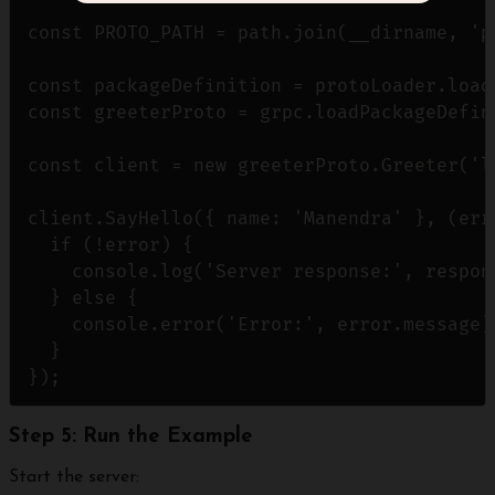
const PROTO_PATH = path.join(__dirname, 'p
const packageDefinition = protoLoader.loadS
const greeterProto = grpc.loadPackageDefin
const client = new greeterProto.Greeter('l
client.SayHello({ name: 'Manendra' }, (erro
  if (!error) {

    console.log('Server response:', respons
  } else {

    console.error('Error:', error.message);
  }

Step 5: Run the Example
Start the server: