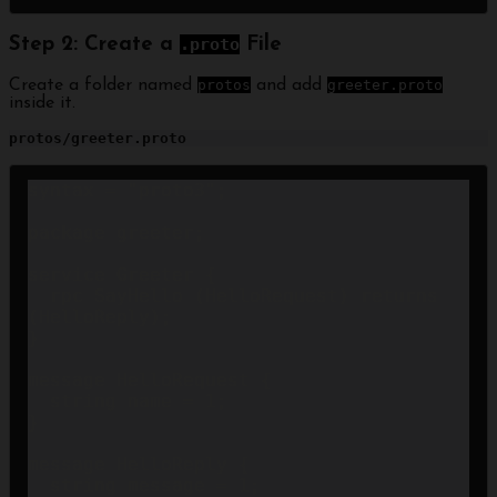
Step 2: Create a
.proto
File
Create a folder named
protos
and add
greeter.proto
inside it.
protos/greeter.proto
syntax = "proto3";

package greeter;

service Greeter {

  rpc SayHello (HelloRequest) returns 
(HelloReply);

}

message HelloRequest {

  string name = 1;

}

message HelloReply {

  string message = 1;
