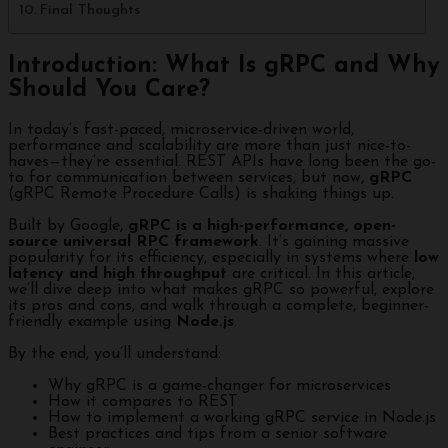
Final Thoughts
Introduction: What Is gRPC and Why
Should You Care?
In today’s fast-paced, microservice-driven world,
performance and scalability are more than just nice-to-
haves—they’re essential. REST APIs have long been the go-
to for communication between services, but now,
gRPC
(gRPC Remote Procedure Calls) is shaking things up.
Built by Google,
gRPC is a high-performance, open-
source universal RPC framework
. It’s gaining massive
popularity for its efficiency, especially in systems where
low
latency and high throughput
are critical. In this article,
we’ll dive deep into what makes gRPC so powerful, explore
its pros and cons, and walk through a complete, beginner-
friendly example using
Node.js
.
By the end, you’ll understand:
Why gRPC is a game-changer for microservices
How it compares to REST
How to implement a working gRPC service in Node.js
Best practices and tips from a senior software