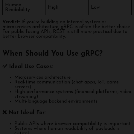
Human
High
Low
Readability
Verdict:
If you’re building an internal system or
microservices architecture, gRPC is often the better choice.
For public-facing APIs, REST is still more practical due to
better browser compatibility.
When Should You Use gRPC?
✅ Ideal Use Cases:
Microservices architecture
Real-time communication (chat apps, IoT, game
servers)
High-performance systems (financial platforms, video
streaming)
Multi-language backend environments
❌ Not Ideal For:
Public APIs where browser compatibility is important
Systems where human readability of payloads is
critical