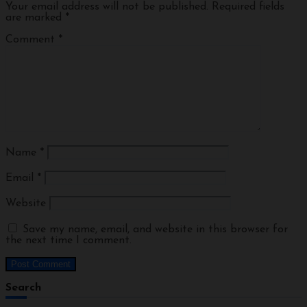
Your email address will not be published.
Required fields
are marked
*
Comment
*
Name
*
Email
*
Website
Save my name, email, and website in this browser for
the next time I comment.
Search