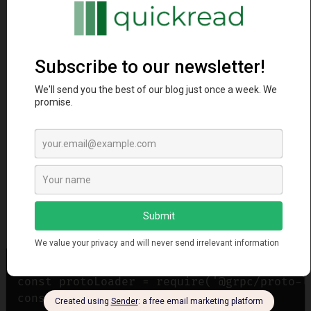
const grpc = require('@grpc/grpc-js');

const protoLoader = require('@grpc/proto-lo
const path = require('path');
