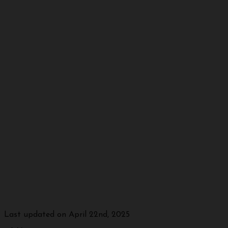
Last updated on April 22nd, 2025