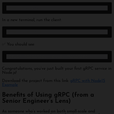
node server.js
In a new terminal, run the client:
node client.js
✅ You should see:
Server response: Hello, Manendra!
Congratulations, you’ve just built your first gRPC service in
Node.js!
Download the project from this link:
gRPC with NodeJS
Example
Benefits of Using gRPC (from a
Senior Engineer’s Lens)
As someone who’s worked on both small-scale and