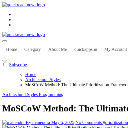
Home
Category
About Me
quickapps.in
My Account
Subscribe
Home
Architectural Styles
MoSCoW Method: The Ultimate Prioritization Framework
Architectural Styles
Programming
MoSCoW Method: The Ultimate P
By manendra
May 6, 2025
No Comments
#
prioritizati