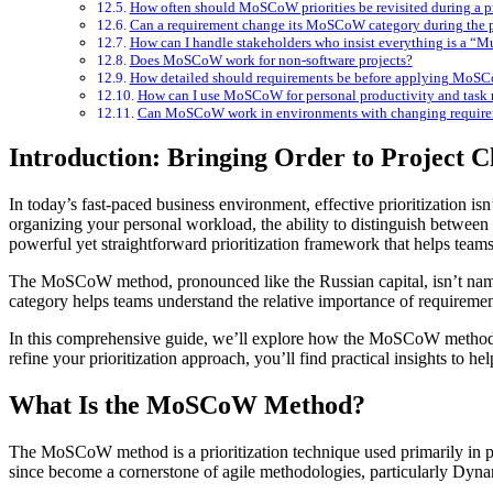
How often should MoSCoW priorities be revisited during a p
Can a requirement change its MoSCoW category during the p
How can I handle stakeholders who insist everything is a “M
Does MoSCoW work for non-software projects?
How detailed should requirements be before applying MoS
How can I use MoSCoW for personal productivity and tas
Can MoSCoW work in environments with changing require
Introduction: Bringing Order to Project 
In today’s fast-paced business environment, effective prioritization isn’t just helpful—it’s essential. Whether you’re managing a complex software development project, planning a marketing campaign, or
organizing your personal workload, the ability to distinguish betwe
powerful yet straightforward prioritization framework that helps teams
The MoSCoW method, pronounced like the Russian capital, isn’t named
category helps teams understand the relative importance of requirement
In this comprehensive guide, we’ll explore how the MoSCoW method w
refine your prioritization approach, you’ll find practical insights to he
What Is the MoSCoW Method?
The MoSCoW method is a prioritization technique used primarily in 
since become a cornerstone of agile methodologies, particularly 