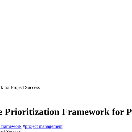
 for Project Success
rioritization Framework for Pr
on framework
#
project management