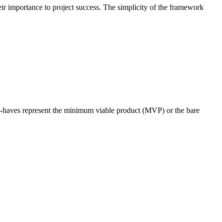
r importance to project success. The simplicity of the framework
ust-haves represent the minimum viable product (MVP) or the bare