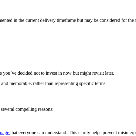
nted in the current delivery timeframe but may be considered for the fut
you’ve decided not to invest in now but might revisit later.
d memorable, rather than representing specific terms.
several compelling reasons:
guage
that everyone can understand. This clarity helps prevent misinter