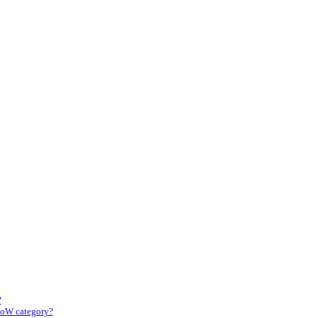
?
CoW category?