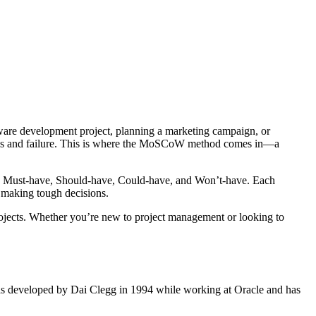
uccess and failure. This is where the MoSCoW method comes in—a
es: Must-have, Should-have, Could-have, and Won’t-have. Each
d making tough decisions.
ojects. Whether you’re new to project management or looking to
as developed by Dai Clegg in 1994 while working at Oracle and has