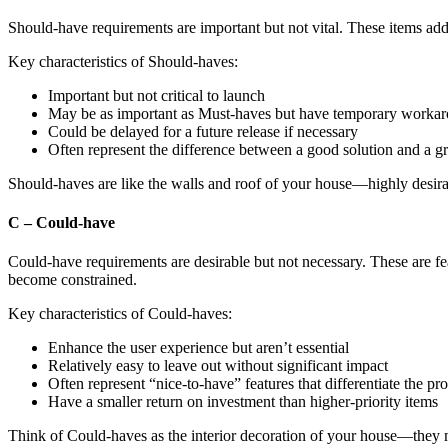
Should-have requirements are important but not vital. These items add s
Key characteristics of Should-haves:
Important but not critical to launch
May be as important as Must-haves but have temporary worka
Could be delayed for a future release if necessary
Often represent the difference between a good solution and a g
Should-haves are like the walls and roof of your house—highly desirab
C – Could-have
Could-have requirements are desirable but not necessary. These are feat
become constrained.
Key characteristics of Could-haves:
Enhance the user experience but aren’t essential
Relatively easy to leave out without significant impact
Often represent “nice-to-have” features that differentiate the pr
Have a smaller return on investment than higher-priority items
Think of Could-haves as the interior decoration of your house—they ma