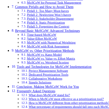
MoSCoW for Personal Task Management
Common Pitfalls and How to Avoid Them
Pitfall 1: Too Many Must-haves
Pitfall 2: Neglecting Won’t-haves
Pitfall 3: Stakeholder Disagreement
Pitfall 4: Static Prioritization
Pitfall 5: Forgetting the Context
Beyond Basic MoSCoW: Advanced Techniques
Time-based MoSCoW
Value-Effort MoSCoW
MoSCoW with Numerical Weighting
MoSCoW with Risk Assessment
MoSCoW vs. Other Prioritization Methods
MoSCoW vs. Kano Model
MoSCoW vs. Value vs. Effort Matrix
MoSCoW vs. Weighted Scoring
Tools and Technologies for MoSCoW Implementation
Project Management Software
Dedicated Prioritization Tools
Collaborative Workshops
Simple Solutions
Conclusion: Making MoSCoW Work for You
Frequently Asked Questions
What does MoSCoW stand for?
When is MoSCoW most effective as a prioritization tool?
How is MoSCoW different from other prioritization methods
What percentage of requirements should fall into each MoS