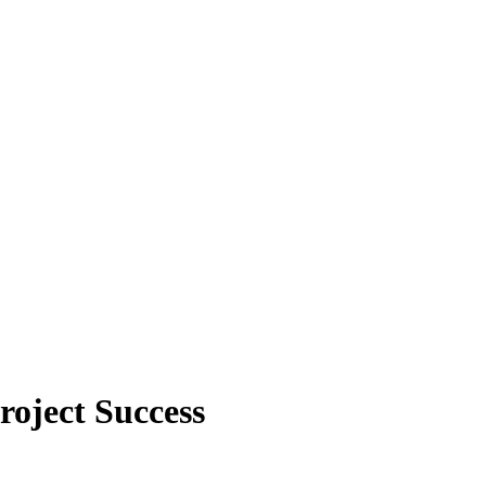
oject Success