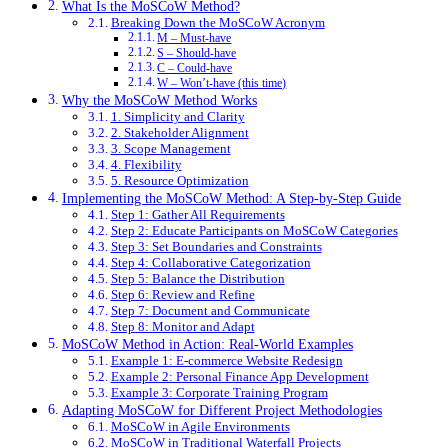
What Is the MoSCoW Method?
Breaking Down the MoSCoW Acronym
M – Must-have
S – Should-have
C – Could-have
W – Won’t-have (this time)
Why the MoSCoW Method Works
1. Simplicity and Clarity
2. Stakeholder Alignment
3. Scope Management
4. Flexibility
5. Resource Optimization
Implementing the MoSCoW Method: A Step-by-Step Guide
Step 1: Gather All Requirements
Step 2: Educate Participants on MoSCoW Categories
Step 3: Set Boundaries and Constraints
Step 4: Collaborative Categorization
Step 5: Balance the Distribution
Step 6: Review and Refine
Step 7: Document and Communicate
Step 8: Monitor and Adapt
MoSCoW Method in Action: Real-World Examples
Example 1: E-commerce Website Redesign
Example 2: Personal Finance App Development
Example 3: Corporate Training Program
Adapting MoSCoW for Different Project Methodologies
MoSCoW in Agile Environments
MoSCoW in Traditional Waterfall Projects