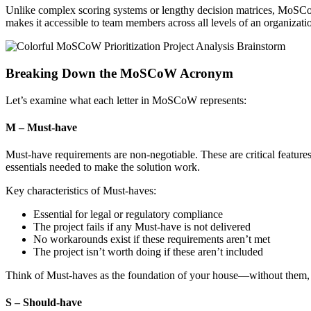
Unlike complex scoring systems or lengthy decision matrices, MoSCoW 
makes it accessible to team members across all levels of an organizatio
Breaking Down the MoSCoW Acronym
Let’s examine what each letter in MoSCoW represents:
M – Must-have
Must-have requirements are non-negotiable. These are critical featur
essentials needed to make the solution work.
Key characteristics of Must-haves:
Essential for legal or regulatory compliance
The project fails if any Must-have is not delivered
No workarounds exist if these requirements aren’t met
The project isn’t worth doing if these aren’t included
Think of Must-haves as the foundation of your house—without them, ev
S – Should-have