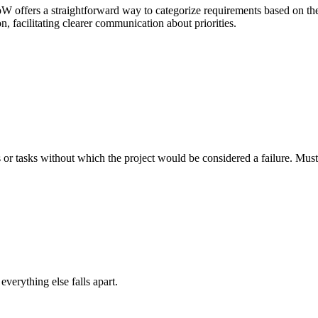
offers a straightforward way to categorize requirements based on thei
n, facilitating clearer communication about priorities.
es or tasks without which the project would be considered a failure. M
erything else falls apart.