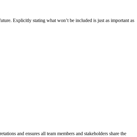
ure. Explicitly stating what won’t be included is just as important as
pretations and ensures all team members and stakeholders share the