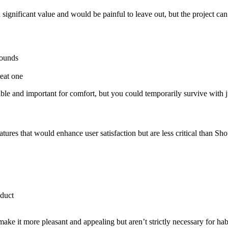
ignificant value and would be painful to leave out, but the project can 
rounds
reat one
le and important for comfort, but you could temporarily survive with j
ures that would enhance user satisfaction but are less critical than Sho
oduct
ke it more pleasant and appealing but aren’t strictly necessary for habi