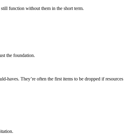
still function without them in the short term.
ust the foundation.
uld-haves. They’re often the first items to be dropped if resources
tation.