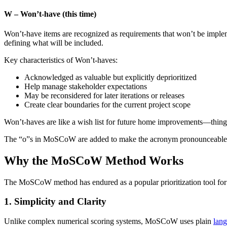
W – Won’t-have (this time)
Won’t-have items are recognized as requirements that won’t be impleme
defining what will be included.
Key characteristics of Won’t-haves:
Acknowledged as valuable but explicitly deprioritized
Help manage stakeholder expectations
May be reconsidered for later iterations or releases
Create clear boundaries for the current project scope
Won’t-haves are like a wish list for future home improvements—things 
The “o”s in MoSCoW are added to make the acronym pronounceable an
Why the MoSCoW Method Works
The MoSCoW method has endured as a popular prioritization tool for 
1. Simplicity and Clarity
Unlike complex numerical scoring systems, MoSCoW uses plain
lan