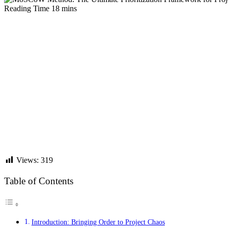
Views:
319
Table of Contents
Introduction: Bringing Order to Project Chaos