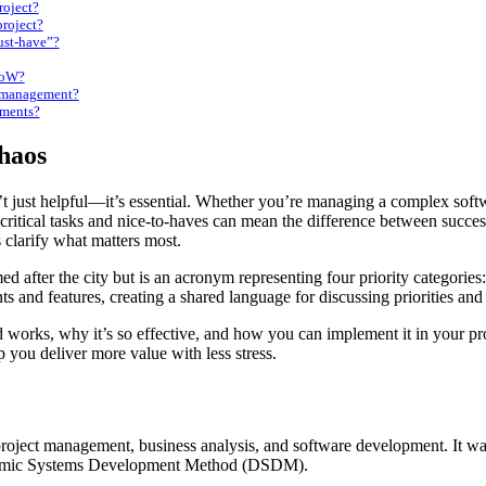
roject?
roject?
ust-have”?
CoW?
k management?
ments?
Chaos
en critical tasks and nice-to-haves can mean the difference between s
 clarify what matters most.
 after the city but is an acronym representing four priority categori
s and features, creating a shared language for discussing priorities an
orks, why it’s so effective, and how you can implement it in your pr
lp you deliver more value with less stress.
project management, business analysis, and software development. It w
Dynamic Systems Development Method (DSDM).