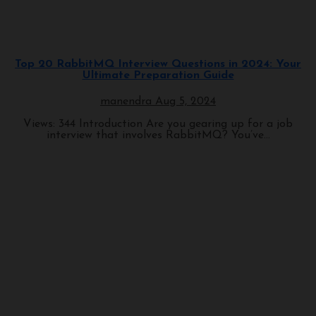
Programming
Top 20 RabbitMQ Interview Questions in 2024: Your
Ultimate Preparation Guide
manendra
Aug 5, 2024
Views: 344 Introduction Are you gearing up for a job
interview that involves RabbitMQ? You’ve...