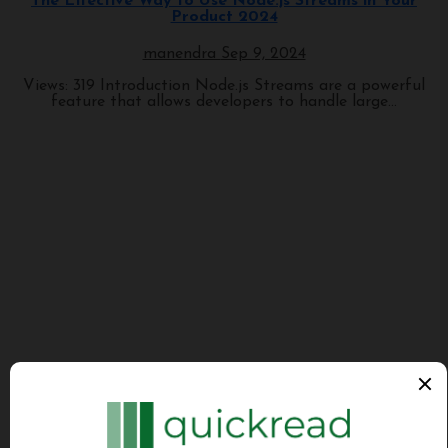
The Effective Way to Use Node.js Streams in Your
Product 2024
manendra
Sep 9, 2024
Views: 319 Introduction Node.js Streams are a powerful
feature that allows developers to handle large...
Programming
Tech News Daily
Technology