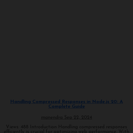
Javascript
Programming
Handling Compressed Responses in Node.js 20: A
Complete Guide
manendra
Sep 22, 2024
Views: 488 Introduction Handling compressed responses
efficiently is crucial for optimizing web performance. With