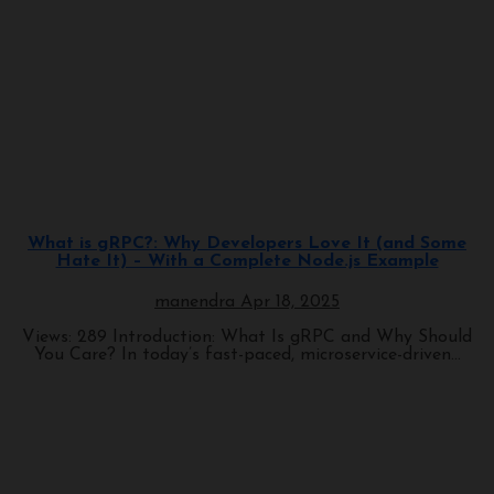
Programming
What is gRPC?: Why Developers Love It (and Some
Hate It) – With a Complete Node.js Example
manendra
Apr 18, 2025
Views: 289 Introduction: What Is gRPC and Why Should
You Care? In today’s fast-paced, microservice-driven...