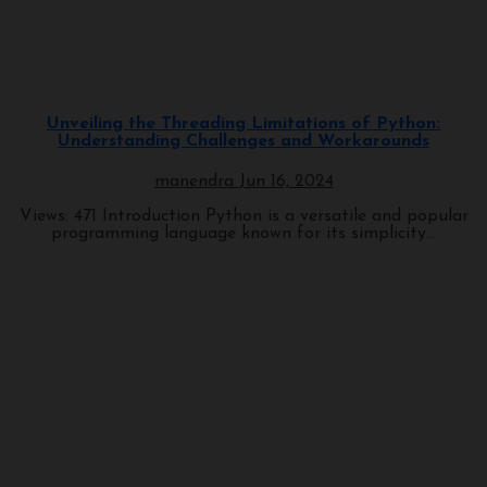
Programming
Unveiling the Threading Limitations of Python:
Understanding Challenges and Workarounds
manendra
Jun 16, 2024
Views: 471 Introduction Python is a versatile and popular
programming language known for its simplicity...