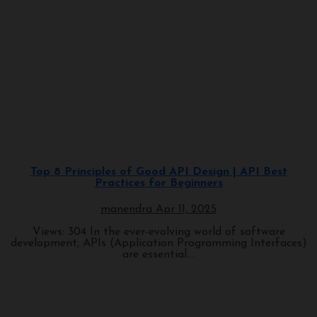
Programming
Top 8 Principles of Good API Design | API Best
Practices for Beginners
manendra
Apr 11, 2025
Views: 304 In the ever-evolving world of software
development, APIs (Application Programming Interfaces)
are essential....