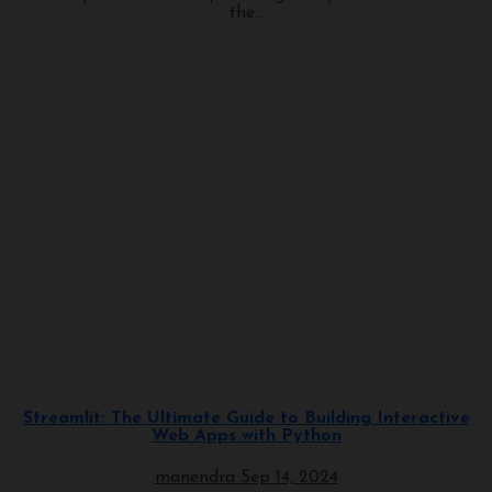
the...
Programming
Streamlit: The Ultimate Guide to Building Interactive
Web Apps with Python
manendra
Sep 14, 2024