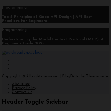
Programming
Top 8 Principles of Good API Design | API Best
Practices for Beginners
Programming
Understanding the Model Context Protocol (MCP): A
Beginner’s Guide 2025
Copyright © All rights reserved
|
BlogData
by
Themeansar
.
About me
Privacy Policy
Contact Us
Header Toggle Sidebar