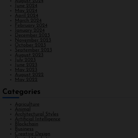
August 2024
June 2024
May 2024
April 2024
March 2024
February 2024
January 2024
December 2023
November 2023
October 2023
September 2023
August 2023
July 2023
June 2023
May 2023
August 2022
May 2022
Categories
Agriculture
Animal
Architectural Styles
Artificial Intelligence
Blockchain
Business
Creative Design