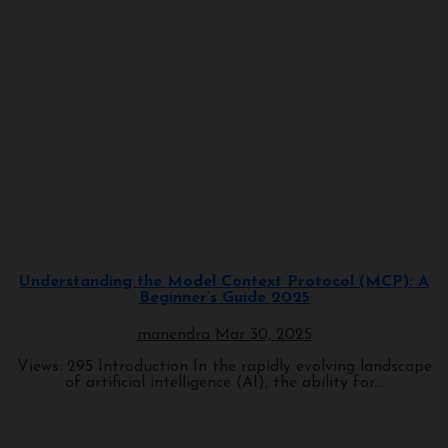
Programming
Understanding the Model Context Protocol (MCP): A
Beginner’s Guide 2025
manendra
Mar 30, 2025
Views: 295 Introduction In the rapidly evolving landscape
of artificial intelligence (AI), the ability for...