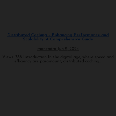
Programming
Distributed Caching – Enhancing Performance and
Scalability: A Comprehensive Guide
manendra
Jun 9, 2024
Views: 388 Introduction In the digital age, where speed and
efficiency are paramount, distributed caching...