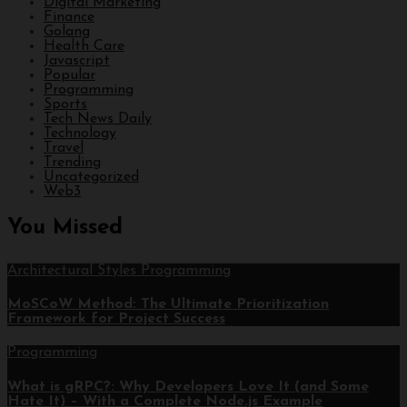
Digital Marketing
Finance
Golang
Health Care
Javascript
Popular
Programming
Sports
Tech News Daily
Technology
Travel
Trending
Uncategorized
Web3
You Missed
Architectural Styles
Programming
MoSCoW Method: The Ultimate Prioritization
Framework for Project Success
Programming
What is gRPC?: Why Developers Love It (and Some
Hate It) – With a Complete Node.js Example