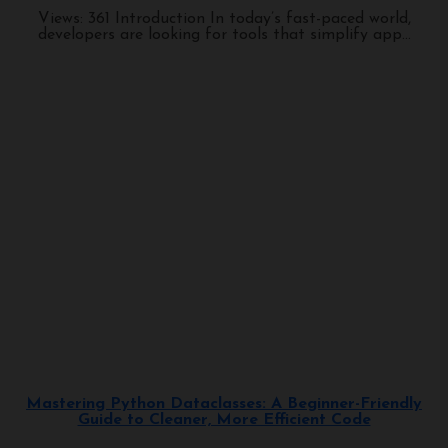
Views: 361 Introduction In today’s fast-paced world,
developers are looking for tools that simplify app...
Programming
Mastering Python Dataclasses: A Beginner-Friendly
Guide to Cleaner, More Efficient Code