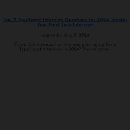
Programming
Top 17 TypeScript Interview Questions for 2024: Master
Your Next Tech Interview
manendra
Aug 8, 2024
Views: 353 Introduction Are you gearing up for a
TypeScript interview in 2024? You’ve come...