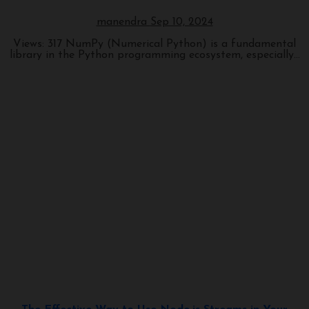
manendra
Sep 10, 2024
Views: 317 NumPy (Numerical Python) is a fundamental
library in the Python programming ecosystem, especially...
Programming