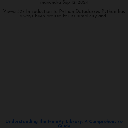
manendra
Sep 12, 2024
Views: 327 Introduction to Python Dataclasses Python has
always been praised for its simplicity and...
Programming
Understanding the NumPy Library: A Comprehensive
Guide