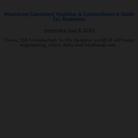
Programming
Mastering Consistent Hashing: A Comprehensive Guide
for Beginners
manendra
Aug 8, 2024
Views: 338 Introduction: In the dynamic world of software
engineering, where data and workloads are...