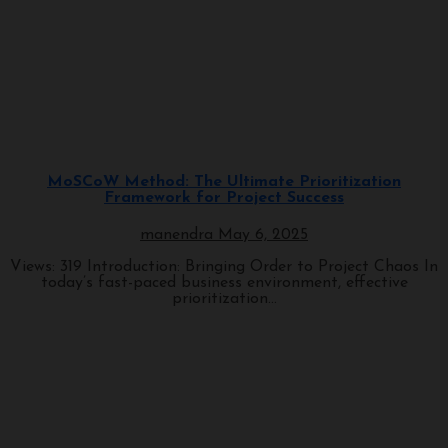
Architectural Styles
Programming
MoSCoW Method: The Ultimate Prioritization
Framework for Project Success
manendra
May 6, 2025
Views: 319 Introduction: Bringing Order to Project Chaos In
today’s fast-paced business environment, effective
prioritization...