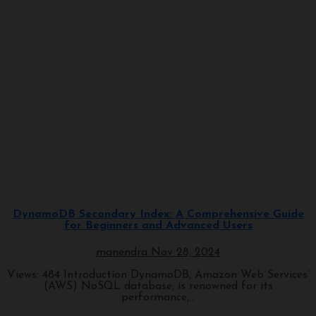
Programming
DynamoDB Secondary Index: A Comprehensive Guide
for Beginners and Advanced Users
manendra
Nov 28, 2024
Views: 484 Introduction DynamoDB, Amazon Web Services’
(AWS) NoSQL database, is renowned for its
performance,...