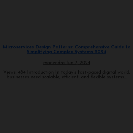
Programming
Microservices Design Patterns: Comprehensive Guide to
Simplifying Complex Systems 2024
manendra
Jun 7, 2024
Views: 484 Introduction In today’s fast-paced digital world,
businesses need scalable, efficient, and flexible systems...