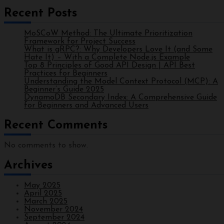
Recent Posts
MoSCoW Method: The Ultimate Prioritization
Framework for Project Success
What is gRPC?: Why Developers Love It (and Some
Hate It) – With a Complete Node.js Example
Top 8 Principles of Good API Design | API Best
Practices for Beginners
Understanding the Model Context Protocol (MCP): A
Beginner’s Guide 2025
DynamoDB Secondary Index: A Comprehensive Guide
for Beginners and Advanced Users
Recent Comments
No comments to show.
Archives
May 2025
April 2025
March 2025
November 2024
September 2024