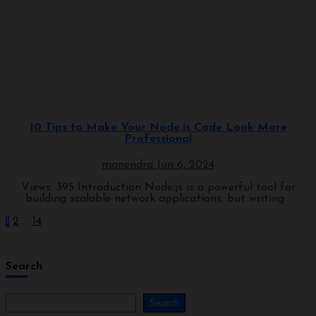
Programming
10 Tips to Make Your Node.js Code Look More
Professional
manendra
Jun 6, 2024
Views: 395 Introduction Node.js is a powerful tool for
building scalable network applications, but writing...
1
2
…
14
Search
Search