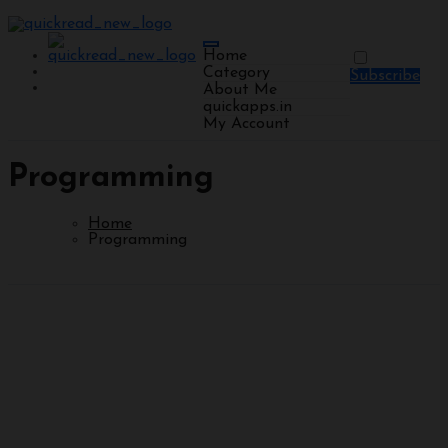
Home
Category
Subscribe
About Me
quickapps.in
My Account
Programming
Home
Programming