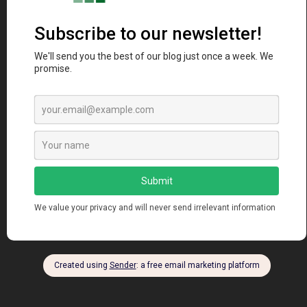
AWS vs Microsoft Azure: A Comprehensive Cloud
Computing Comparison
manendra
Sep 9, 2024
Views: 310 Introduction In today’s digital era, cloud
computing has become the backbone of modern...