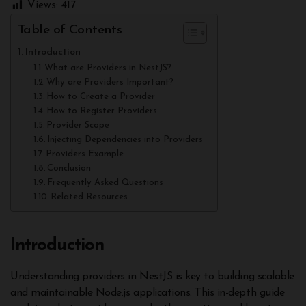
Views:
417
Table of Contents
Introduction
What are Providers in NestJS?
Why are Providers Important?
How to Create a Provider
How to Register Providers
Provider Scope
Injecting Dependencies into Providers
Providers Example
Conclusion
Frequently Asked Questions
Related Resources
Introduction
Understanding providers in NestJS is key to building scalable
and maintainable Node.js applications. This in-depth guide