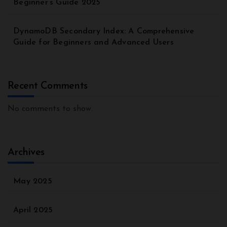
Beginner’s Guide 2025
DynamoDB Secondary Index: A Comprehensive
Guide for Beginners and Advanced Users
Recent Comments
No comments to show.
Archives
May 2025
April 2025