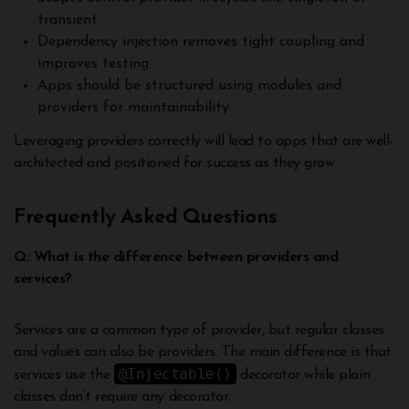
transient.
Dependency injection removes tight coupling and
improves testing.
Apps should be structured using modules and
providers for maintainability.
Leveraging providers correctly will lead to apps that are well-
architected and positioned for success as they grow.
Frequently Asked Questions
Q: What is the difference between providers and
services?
Services are a common type of provider, but regular classes
and values can also be providers. The main difference is that
@Injectable()
services use the
decorator while plain
classes don’t require any decorator.