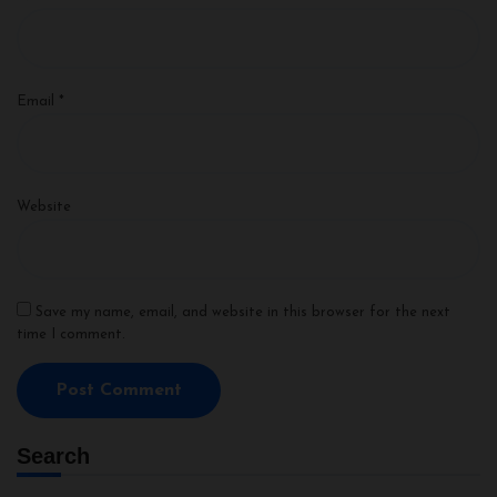
Email
*
Website
Save my name, email, and website in this browser for the next
time I comment.
Search