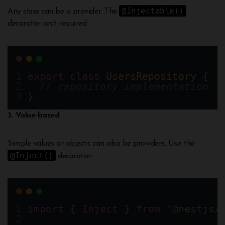
@Injectable()
Any class can be a provider. The
decorator isn’t required:
export
class
UsersRepository
 {
// repository implementation  
}
3. Value-based
Simple values or objects can also be providers. Use the
@Inject()
decorator:
import
 { 
Inject
 } 
from
'@nestjs/