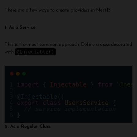
There are a few ways to create providers in NestJS:
1. As a Service
This is the most common approach. Define a class decorated
@Injectable()
with
:
import
 { 
Injectable
 } 
from
'@nes
@
Injectable
()
export
class
UsersService
 {
// service implementation
}
2. As a Regular Class