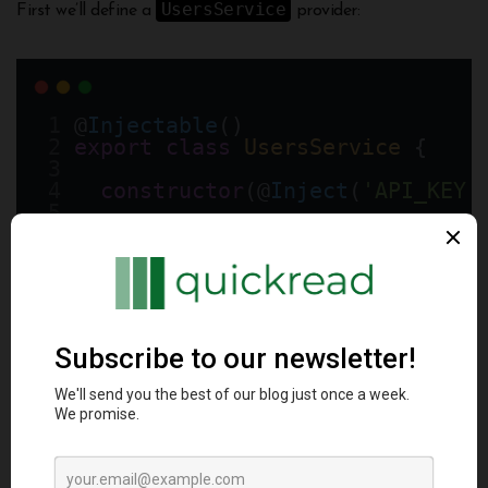
UsersService
First we’ll define a
provider:
@
Injectable
()
export
class
UsersService
 {
constructor
(@
Inject
(
'API_KEY'
async
findAll
() {
// make API request using a
  }
}
And register it in a module:
@
Module
({