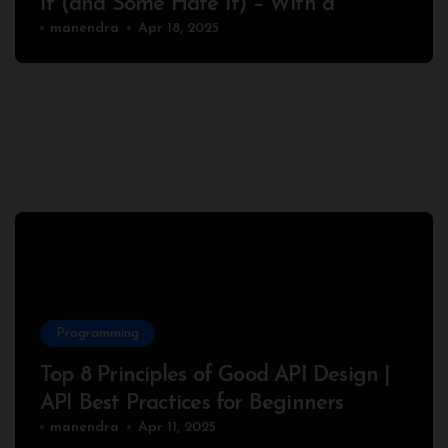
It (and Some Hate It) – With a
Complete Node.js Example
manendra
Apr 18, 2025
Programming
Top 8 Principles of Good API Design |
API Best Practices for Beginners
manendra
Apr 11, 2025