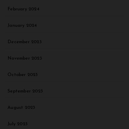
February 2024
January 2024
December 2023
November 2023
October 2023
September 2023
August 2023
July 2023