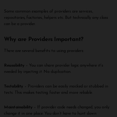
Some common examples of providers are services,
repositories, factories, helpers etc. But technically any class
can be a provider.
Why are Providers Important?
There are several benefits to using providers:
Reusability
– You can share provider logic anywhere it’s
needed by injecting it. No duplication.
Testability
– Providers can be easily mocked or stubbed in
tests. This makes testing faster and more reliable.
Maintainability
– If provider code needs changed, you only
change it in one place. You don’t have to hunt down