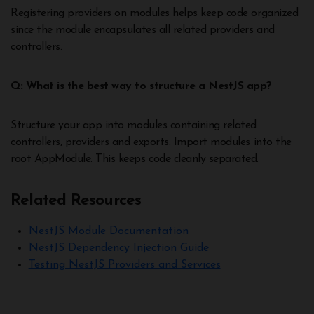
Registering providers on modules helps keep code organized
since the module encapsulates all related providers and
controllers.
Q: What is the best way to structure a NestJS app?
Structure your app into modules containing related
controllers, providers and exports. Import modules into the
root AppModule. This keeps code cleanly separated.
Related Resources
NestJS Module Documentation
NestJS Dependency Injection Guide
Testing NestJS Providers and Services