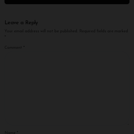
Leave a Reply
Your email address will not be published.
Required fields are marked
*
Comment
*
Name
*