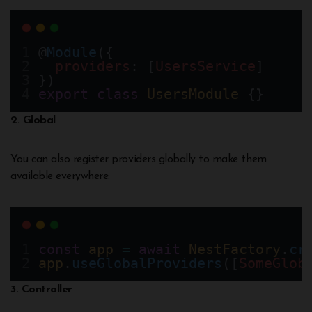
@
Module
({
providers
: [
UsersService
]
})
export
class
UsersModule
 {}
2. Global
You can also register providers globally to make them
available everywhere:
const
app
=
await
NestFactory
.
cr
app
.
useGlobalProviders
([
SomeGlob
3. Controller