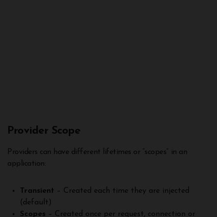
Provider Scope
Providers can have different lifetimes or “scopes” in an
application:
Transient
– Created each time they are injected
(default)
Scopes
– Created once per request, connection or