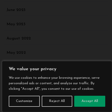
June 2023
May 2023
August 2022
May 2022
We value your privacy
Categories
We use cookies to enhance your browsing experience, serve
personalized ads or content, and analyze our traffic. By
Agriculture
clicking "Accept All", you consent to our use of cookies.
Customize
Reject All
Accept All
Animal