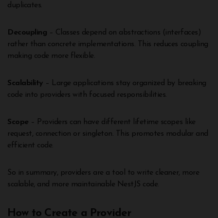
duplicates.
Decoupling
– Classes depend on abstractions (interfaces)
rather than concrete implementations. This reduces coupling
making code more flexible.
Scalability
– Large applications stay organized by breaking
code into providers with focused responsibilities.
Scope
– Providers can have different lifetime scopes like
request, connection or singleton. This promotes modular and
efficient code.
So in summary, providers are a tool to write cleaner, more
scalable, and more maintainable NestJS code.
How to Create a Provider