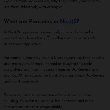
explains what providers are, why they matter, and how to
use them effectively with examples.
What are Providers in
NestJS
?
In NestJS, a provider is essentially a class that can be
injected as a dependency. This allows you to reuse code
across your application.
For example, you may have a UserService class that handles
user management logic. Instead of copying this code
everywhere you need it, you can register UserService as a
provider. Other classes like Controllers can inject UserService
and use it seamlessly.
Providers promote separation of concerns and loose
coupling. Your classes become less cluttered and more
focused on their core responsibility.