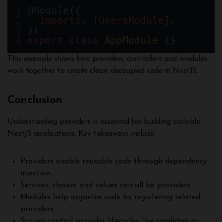
@
Module
({
imports
: [
UsersModule
],
})
export
class
AppModule
 {}
This example shows how providers, controllers and modules
work together to create clean, decoupled code in NestJS.
Conclusion
Understanding providers is essential for building scalable
NestJS applications. Key takeaways include:
Providers enable reusable code through dependency
injection.
Services, classes and values can all be providers.
Modules help organize code by registering related
providers.
Scopes control provider lifecycles like singleton or