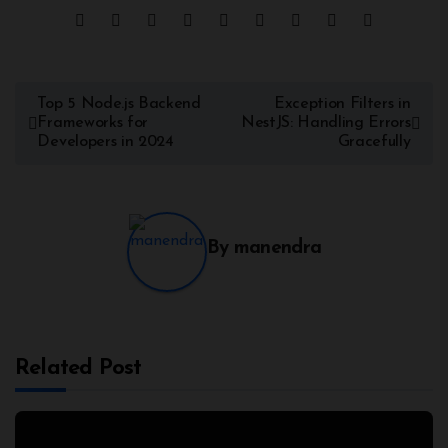
Post
Top 5 Node.js Backend
Exception Filters in
Frameworks for
NestJS: Handling Errors
navigation
Developers in 2024
Gracefully
By
manendra
Related Post