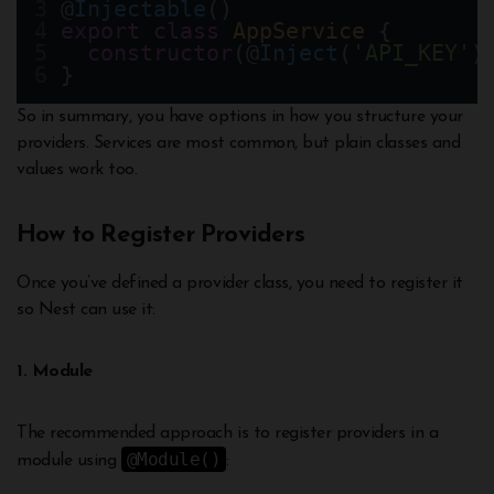
@
Injectable
()
export
class
AppService
 {
constructor
(@
Inject
(
'API_KEY'
)
}
So in summary, you have options in how you structure your
providers. Services are most common, but plain classes and
values work too.
How to Register Providers
Once you’ve defined a provider class, you need to register it
so Nest can use it:
1. Module
The recommended approach is to register providers in a
@Module()
module using
: