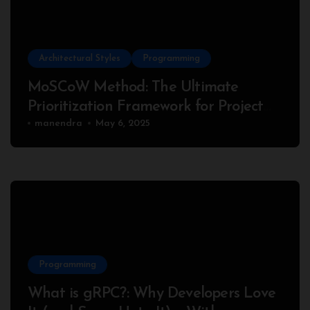
Architectural Styles
Programming
MoSCoW Method: The Ultimate
Prioritization Framework for Project
Success
manendra
May 6, 2025
Programming
What is gRPC?: Why Developers Love