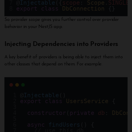
@
Injectable
({
scope
: 
Scope
.
SINGLE
export
class
DbConnection
 {}
So provider scope gives you further control over provider
behavior in your NestJS app.
Injecting Dependencies into Providers
A key benefit of providers is being able to inject them into
other classes that depend on them. For example:
@
Injectable
()
export
class
UsersService
 {
constructor
(
private
db
: 
DbCon
async
findUsers
() {
// use this.db 