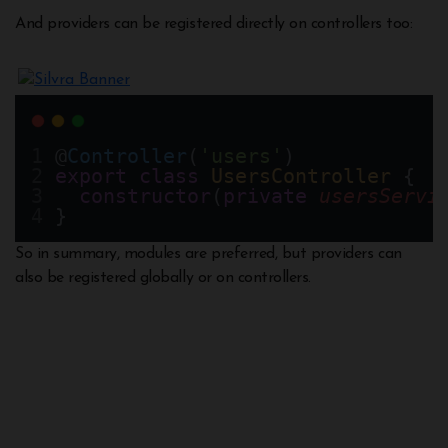
And providers can be registered directly on controllers too:
@
Controller
(
'users'
)
export
class
UsersController
 {
constructor
(
private
usersServi
}
So in summary, modules are preferred, but providers can
also be registered globally or on controllers.