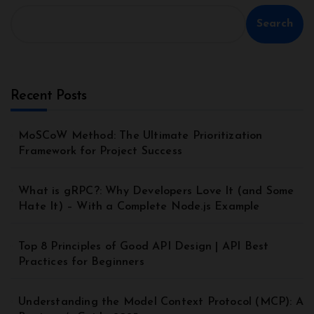
Search
Recent Posts
MoSCoW Method: The Ultimate Prioritization
Framework for Project Success
What is gRPC?: Why Developers Love It (and Some
Hate It) – With a Complete Node.js Example
Top 8 Principles of Good API Design | API Best
Practices for Beginners
Understanding the Model Context Protocol (MCP): A