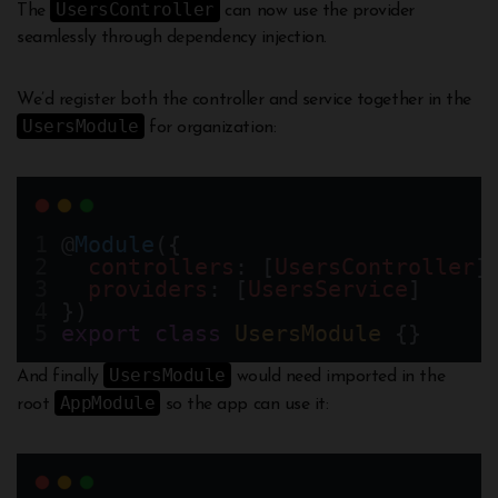
UsersController
The
can now use the provider
seamlessly through dependency injection.
We’d register both the controller and service together in the
UsersModule
for organization:
@
Module
({
controllers
: [
UsersController
]
providers
: [
UsersService
]
})
export
class
UsersModule
 {}
UsersModule
And finally
would need imported in the
AppModule
root
so the app can use it: