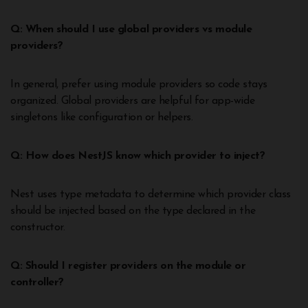
Q: When should I use global providers vs module
providers?
In general, prefer using module providers so code stays
organized. Global providers are helpful for app-wide
singletons like configuration or helpers.
Q: How does NestJS know which provider to inject?
Nest uses type metadata to determine which provider class
should be injected based on the type declared in the
constructor.
Q: Should I register providers on the module or
controller?