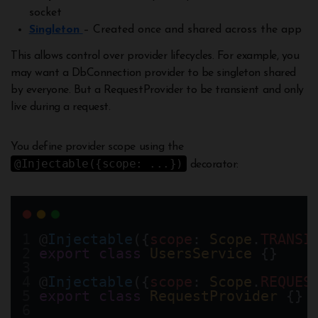
socket
Singleton
– Created once and shared across the app
This allows control over provider lifecycles. For example, you
may want a DbConnection provider to be singleton shared
by everyone. But a RequestProvider to be transient and only
live during a request.
You define provider scope using the
@Injectable({scope: ...})
decorator:
@
Injectable
({
scope
: 
Scope
.
TRANSI
export
class
UsersService
 {}
@
Injectable
({
scope
: 
Scope
.
REQUES
export
class
RequestProvider
 {} 