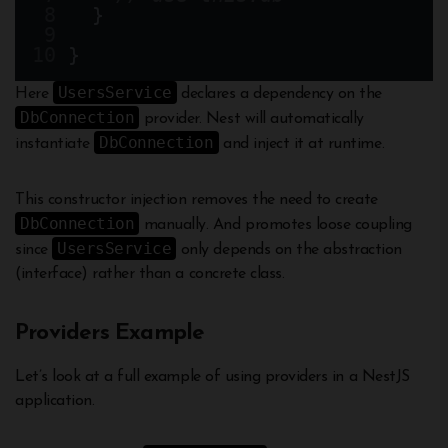
  }
}
UsersService
Here
declares a dependency on the
DbConnection
provider. Nest will automatically
DbConnection
instantiate
and inject it at runtime.
This constructor injection removes the need to create
DbConnection
manually. And promotes loose coupling
UsersService
since
only depends on the abstraction
(interface) rather than a concrete class.
Providers Example
Let’s look at a full example of using providers in a NestJS
application.