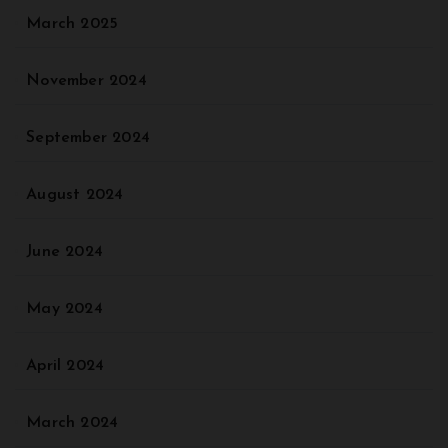
March 2025
November 2024
September 2024
August 2024
June 2024
May 2024
April 2024
March 2024