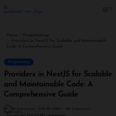
Skip
to
content
Home
Programming
Providers in NestJS for Scalable and Maintainable
Code: A Comprehensive Guide
Programming
Providers in NestJS for Scalable
and Maintainable Code: A
Comprehensive Guide
By manendra
Feb 26, 2024
No Comments
#
javascript
#
nestjs
#
Programming