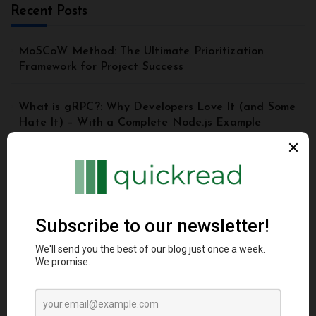
Recent Posts
MoSCoW Method: The Ultimate Prioritization
Framework for Project Success
What is gRPC?: Why Developers Love It (and Some
Hate It) – With a Complete Node.js Example
Top 8 Principles of Good API Design | API Best
Practices for Beginners
Understanding the Model Context Protocol (MCP): A
Beginner’s Guide 2025
DynamoDB Secondary Index: A Comprehensive
Guide for Beginners and Advanced Users