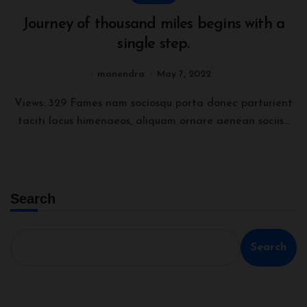
Journey of thousand miles begins with a
single step.
manendra
May 7, 2022
Views: 329 Fames nam sociosqu porta donec parturient
taciti lacus himenaeos, aliquam ornare aenean sociis...
Search
Search