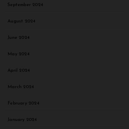
September 2024
August 2024
June 2024
May 2024
April 2024
March 2024
February 2024
January 2024