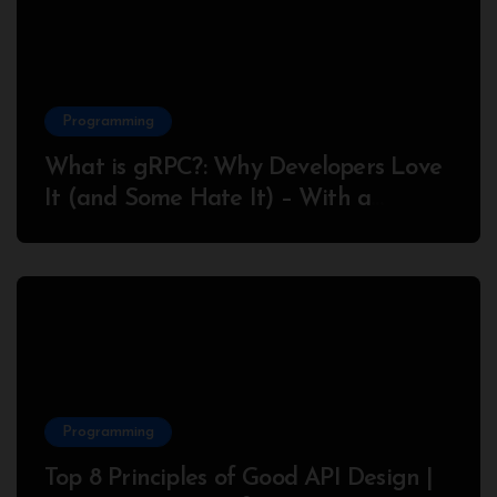
Programming
What is gRPC?: Why Developers Love
It (and Some Hate It) – With a
Complete Node.js Example
Programming
Top 8 Principles of Good API Design |