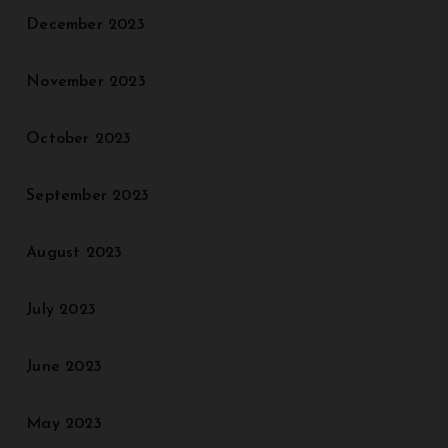
December 2023
November 2023
October 2023
September 2023
August 2023
July 2023
June 2023
May 2023