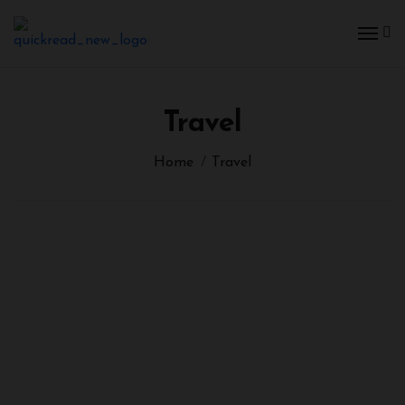
Travel
Home
Travel