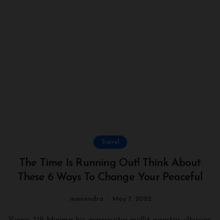
Travel
The Time Is Running Out! Think About
These 6 Ways To Change Your Peaceful
manendra
May 7, 2022