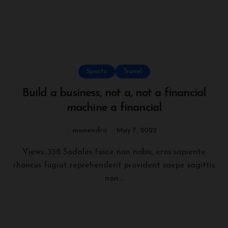
Sports
Travel
Build a business, not a, not a financial
machine a financial
manendra
May 7, 2022
Views: 338 Sodales fusce non nobis, eros sapiente
rhoncus fugiat reprehenderit provident saepe sagittis
non...