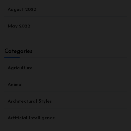
August 2022
May 2022
Categories
Agriculture
Animal
Architectural Styles
Artificial Intelligence