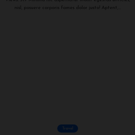
Views: 319 Minima hic aspernatur mollit egestas ultricies,
nisl, posuere corporis fames dolor justo! Aptent,...
Travel