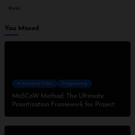
Web3
You Missed
Architectural Styles
Programming
MoSCoW Method: The Ultimate
Prioritization Framework for Project
Success