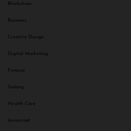
Blockchain
Business
Creative Design
Digital Marketing
Finance
Golang
Health Care
Javascript