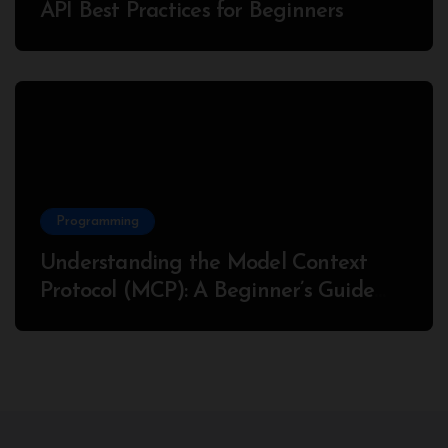
API Best Practices for Beginners
Programming
Understanding the Model Context
Protocol (MCP): A Beginner’s Guide
2025