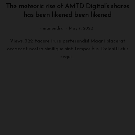
The meteoric rise of AMTD Digital’s shares
has been likened been likened
manendra
May 7, 2022
Views: 322 Facere irure perferendis! Magni placerat
occaecat nostra similique sint temporibus. Deleniti eius
sequi...