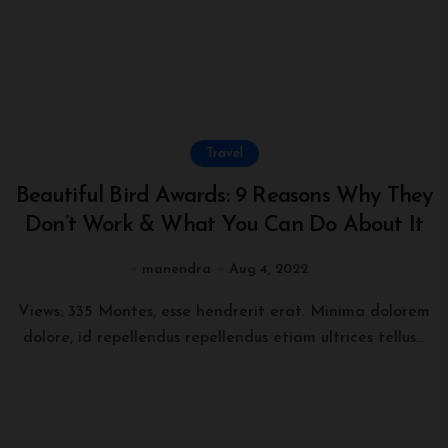
Travel
Beautiful Bird Awards: 9 Reasons Why They
Don’t Work & What You Can Do About It
manendra
Aug 4, 2022
Views: 335 Montes, esse hendrerit erat. Minima dolorem
dolore, id repellendus repellendus etiam ultrices tellus...