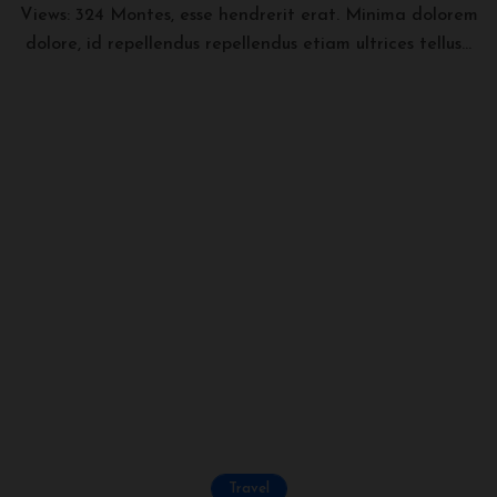
Views: 324 Montes, esse hendrerit erat. Minima dolorem
dolore, id repellendus repellendus etiam ultrices tellus...
Travel