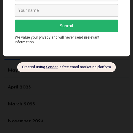
Recent Comments
No comments to show.
Archives
May 2025
April 2025
March 2025
November 2024