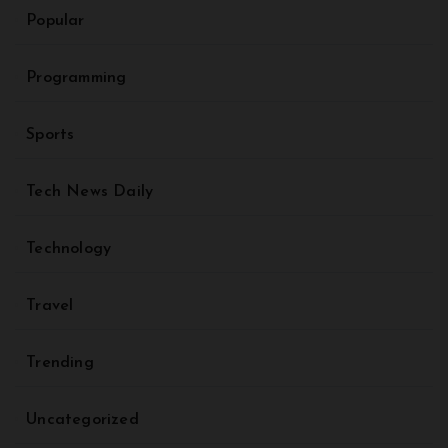
Popular
Programming
Sports
Tech News Daily
Technology
Travel
Trending
Uncategorized