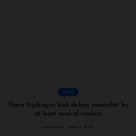
Travel
There Hydrogen leak delays moonshot by
at least several weeksis
manendra
May 7, 2022