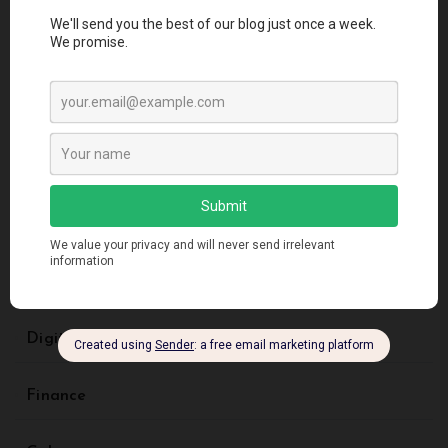
Architectural Styles
Artificial Intelligence
Blockchain
Business
Creative Design
Digital Marketing
Finance