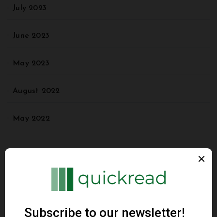
July 2023
June 2023
May 2023
August 2022
May 2022
Categories
Agriculture
Animal