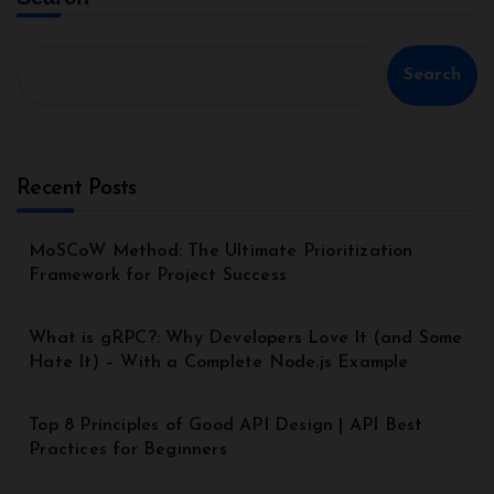
Search
Recent Posts
MoSCoW Method: The Ultimate Prioritization
Framework for Project Success
What is gRPC?: Why Developers Love It (and Some
Hate It) – With a Complete Node.js Example
Top 8 Principles of Good API Design | API Best
Practices for Beginners