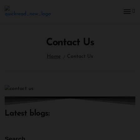
Skip
to
content
Contact Us
Home
Contact Us
Latest blogs:
Search