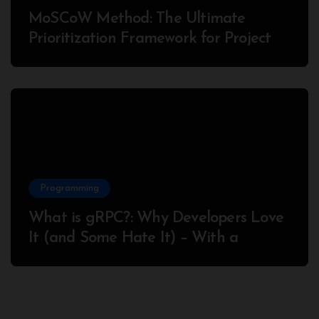
MoSCoW Method: The Ultimate
Prioritization Framework for Project
Success
Programming
What is gRPC?: Why Developers Love
It (and Some Hate It) – With a
Complete Node.js Example