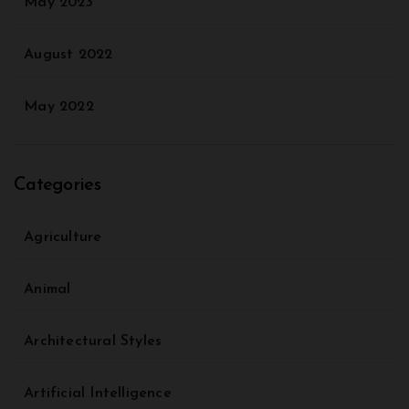
May 2023
August 2022
May 2022
Categories
Agriculture
Animal
Architectural Styles
Artificial Intelligence