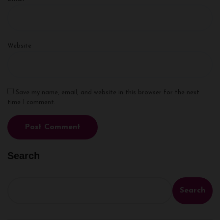
Website
Save my name, email, and website in this browser for the next
time I comment.
Search
Search