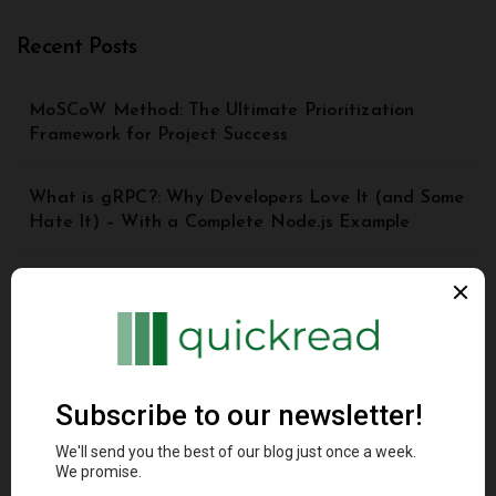
Recent Posts
MoSCoW Method: The Ultimate Prioritization
Framework for Project Success
What is gRPC?: Why Developers Love It (and Some
Hate It) – With a Complete Node.js Example
Top 8 Principles of Good API Design | API Best
Practices for Beginners
Understanding the Model Context Protocol (MCP): A
Beginner’s Guide 2025
DynamoDB Secondary Index: A Comprehensive
Guide for Beginners and Advanced Users