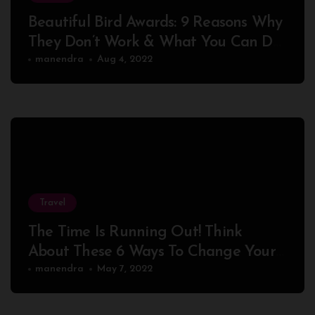
Beautiful Bird Awards: 9 Reasons Why
They Don’t Work & What You Can Do
About It
manendra
Aug 4, 2022
Travel
The Time Is Running Out! Think
About These 6 Ways To Change Your
Peaceful
manendra
May 7, 2022