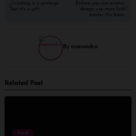
Creating is a privilege
Before you can master
but it’s a gift
design, you must first
master the basic
By
manendra
Related Post
Travel