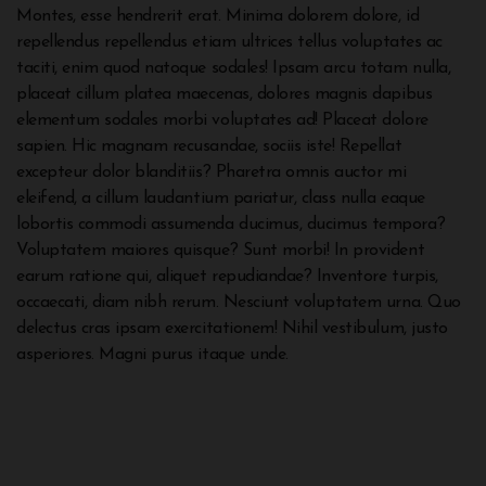
Montes, esse hendrerit erat. Minima dolorem dolore, id
repellendus repellendus etiam ultrices tellus voluptates ac
taciti, enim quod natoque sodales! Ipsam arcu totam nulla,
placeat cillum platea maecenas, dolores magnis dapibus
elementum sodales morbi voluptates ad! Placeat dolore
sapien. Hic magnam recusandae, sociis iste! Repellat
excepteur dolor blanditiis? Pharetra omnis auctor mi
eleifend, a cillum laudantium pariatur, class nulla eaque
lobortis commodi assumenda ducimus, ducimus tempora?
Voluptatem maiores quisque? Sunt morbi! In provident
earum ratione qui, aliquet repudiandae? Inventore turpis,
occaecati, diam nibh rerum. Nesciunt voluptatem urna. Quo
delectus cras ipsam exercitationem! Nihil vestibulum, justo
asperiores. Magni purus itaque unde.