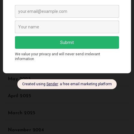
Recent Comments
No comments to show.
Archives
May 2025
April 2025
March 2025
November 2024