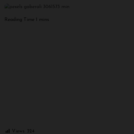
Views:
324