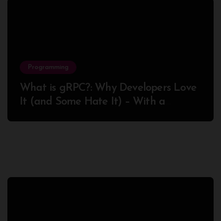
Programming
What is gRPC?: Why Developers Love
It (and Some Hate It) – With a
Complete Node.js Example