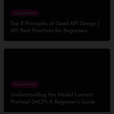
Programming
Top 8 Principles of Good API Design |
API Best Practices for Beginners
Programming
Understanding the Model Context
Protocol (MCP): A Beginner’s Guide
2025