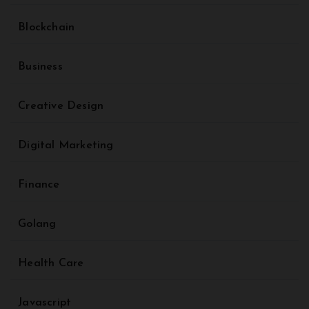
Blockchain
Business
Creative Design
Digital Marketing
Finance
Golang
Health Care
Javascript