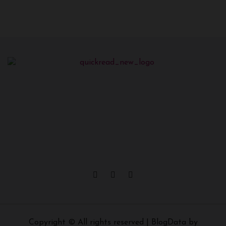
Copyright © All rights reserved
|
BlogData
by