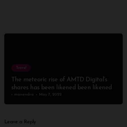
Travel
The meteoric rise of AMTD Digital’s
shares has been likened been likened
manendra
May 7, 2022
Leave a Reply