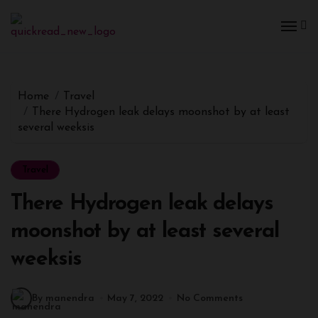
Home
Travel
There Hydrogen leak delays moonshot by at least
several weeksis
Travel
There Hydrogen leak delays
moonshot by at least several
weeksis
By manendra
May 7, 2022
No Comments