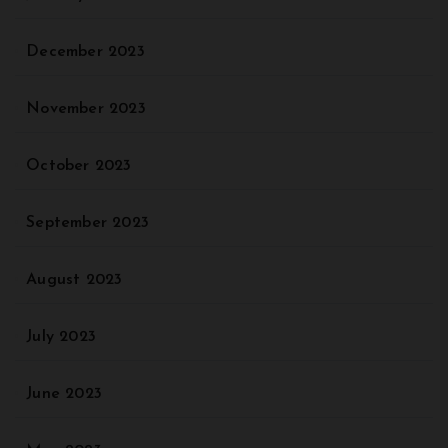
December 2023
November 2023
October 2023
September 2023
August 2023
July 2023
June 2023