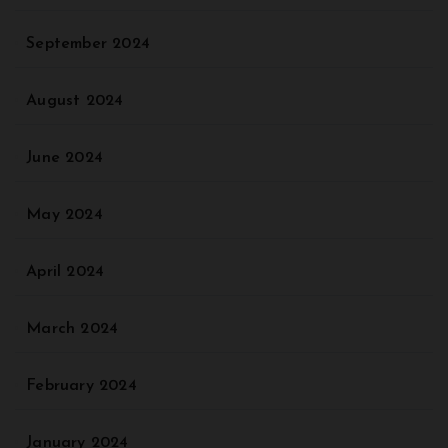
September 2024
August 2024
June 2024
May 2024
April 2024
March 2024
February 2024
January 2024