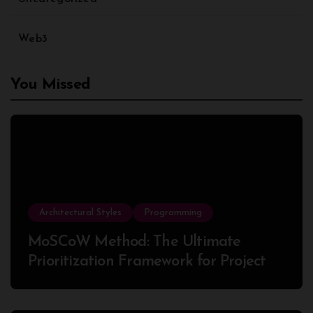
Web3
You Missed
Architectural Styles
Programming
MoSCoW Method: The Ultimate
Prioritization Framework for Project
Success