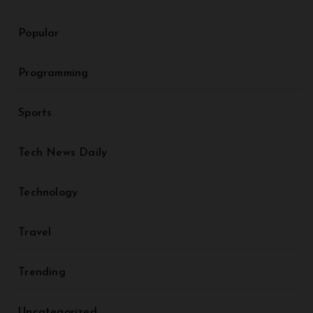
Popular
Programming
Sports
Tech News Daily
Technology
Travel
Trending
Uncategorized