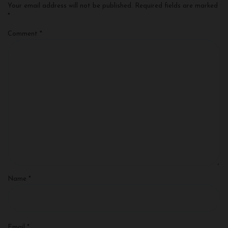
Your email address will not be published.
Required fields are marked
*
Comment
*
Name
*
Email
*