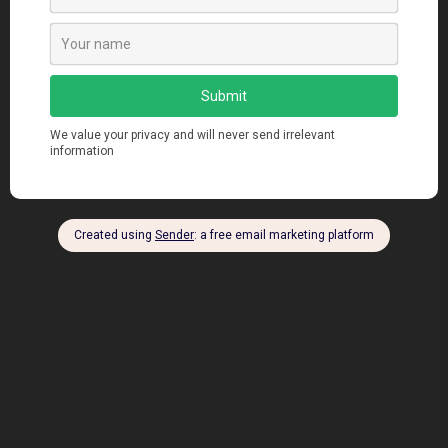
A Guide to Docker Hub – The Leading
Docker Image Registry
manendra
Sep 24, 2023
Views: 338 Introduction Docker Hub is the largest public
Docker registry for finding, distributing and...