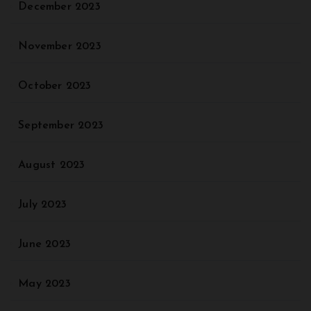
December 2023
November 2023
October 2023
September 2023
August 2023
July 2023
June 2023
May 2023