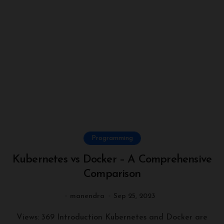
Programming
Kubernetes vs Docker – A Comprehensive
Comparison
manendra
Sep 25, 2023
Views: 369 Introduction Kubernetes and Docker are