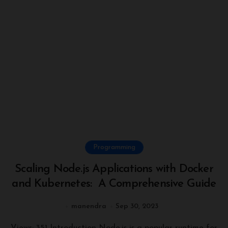
Programming
Scaling Node.js Applications with Docker
and Kubernetes: A Comprehensive Guide
manendra
Sep 30, 2023