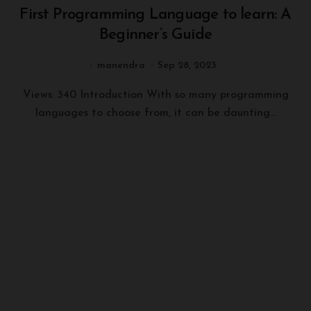
First Programming Language to learn: A
Beginner’s Guide
manendra
Sep 28, 2023
Views: 340 Introduction With so many programming
languages to choose from, it can be daunting...