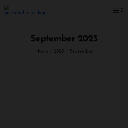
September 2023
Home
2023
September