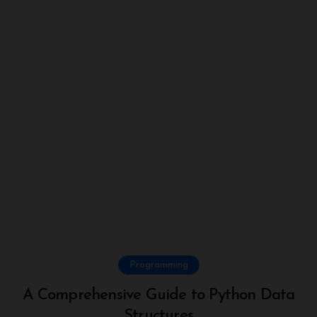
Programming
A Comprehensive Guide to Python Data
Structures