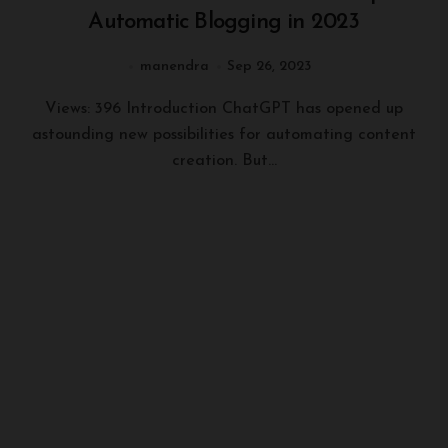
Automatic Blogging in 2023
manendra
Sep 26, 2023
Views: 396 Introduction ChatGPT has opened up
astounding new possibilities for automating content
creation. But...