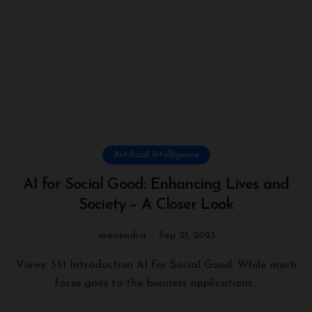
Artificial Intelligence
AI for Social Good: Enhancing Lives and
Society – A Closer Look
manendra
Sep 21, 2023
Views: 351 Introduction AI for Social Good: While much
focus goes to the business applications...