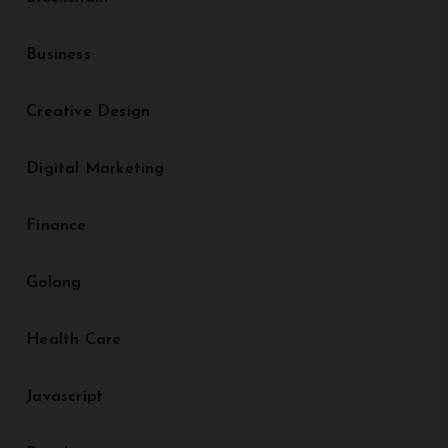
Business
Creative Design
Digital Marketing
Finance
Golang
Health Care
Javascript