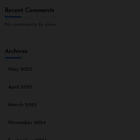
Recent Comments
No comments to show.
Archives
May 2025
April 2025
March 2025
November 2024