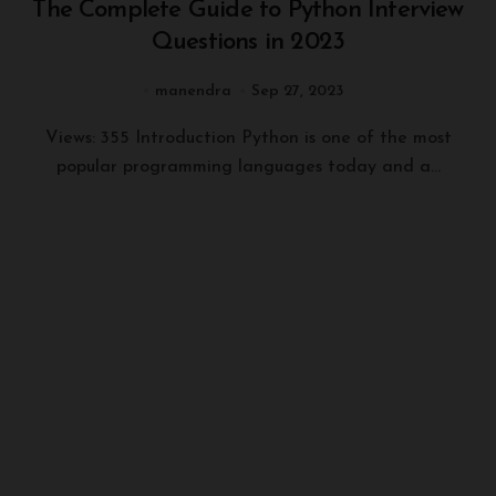
The Complete Guide to Python Interview
Questions in 2023
manendra
Sep 27, 2023
Views: 355 Introduction Python is one of the most
popular programming languages today and a...