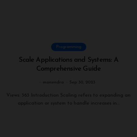
Programming
Scale Applications and Systems: A
Comprehensive Guide
manendra
Sep 30, 2023
Views: 363 Introduction Scaling refers to expanding an
application or system to handle increases in...