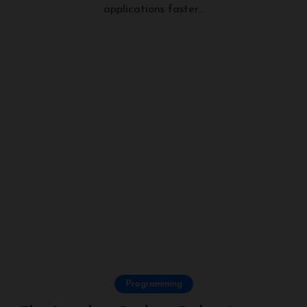
applications faster...
Programming