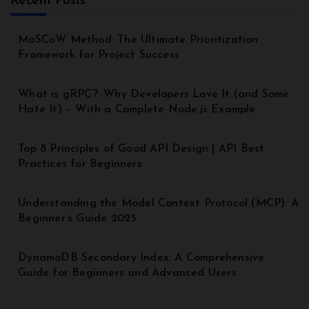
Recent Posts
MoSCoW Method: The Ultimate Prioritization
Framework for Project Success
What is gRPC?: Why Developers Love It (and Some
Hate It) – With a Complete Node.js Example
Top 8 Principles of Good API Design | API Best
Practices for Beginners
Understanding the Model Context Protocol (MCP): A
Beginner’s Guide 2025
DynamoDB Secondary Index: A Comprehensive
Guide for Beginners and Advanced Users