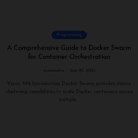
Programming
A Comprehensive Guide to Docker Swarm
for Container Orchestration
manendra
Sep 25, 2023
Views: 356 Introduction Docker Swarm provides native
clustering capabilities to scale Docker containers across
multiple...