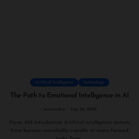
Artificial Intelligence
Technology
The Path to Emotional Intelligence in AI
manendra
Sep 26, 2023
Views: 422 Introduction Artificial intelligence systems
have become remarkably capable at many focused
tasks, from...