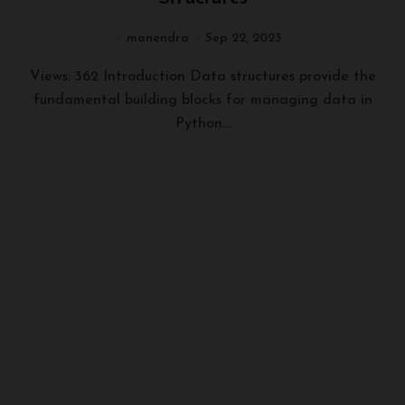
manendra
Sep 22, 2023
Views: 362 Introduction Data structures provide the
fundamental building blocks for managing data in
Python...