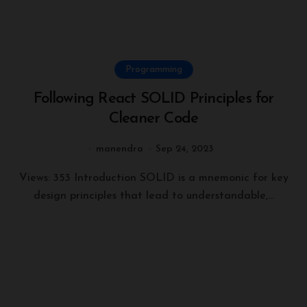
Programming
Following React SOLID Principles for
Cleaner Code
manendra
Sep 24, 2023
Views: 353 Introduction SOLID is a mnemonic for key
design principles that lead to understandable,...