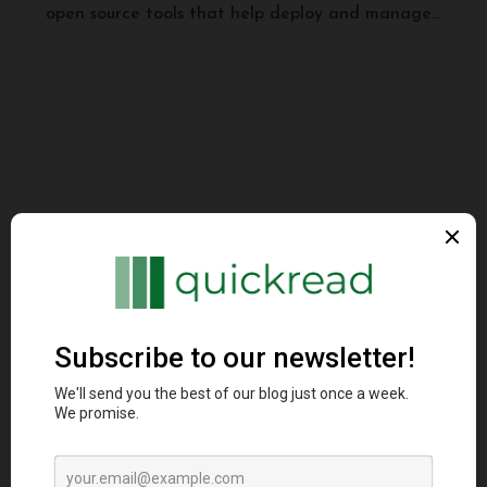
open source tools that help deploy and manage...
Programming