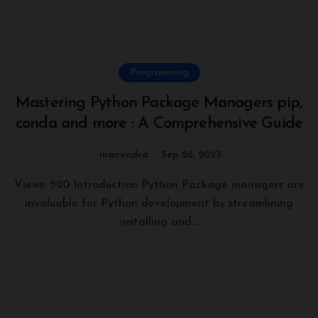
Programming
Mastering Python Package Managers pip,
conda and more : A Comprehensive Guide
manendra
Sep 26, 2023
Views: 520 Introduction Python Package managers are
invaluable for Python development by streamlining
installing and...