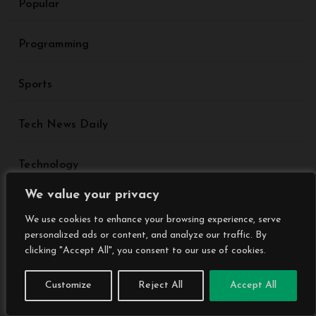
Popular
Programming
Sports
Tech News Daily
Technology
We value your privacy
Travel
We use cookies to enhance your browsing experience, serve
personalized ads or content, and analyze our traffic. By
Trending
clicking "Accept All", you consent to our use of cookies.
Customize
Reject All
Accept All
Uncategorized