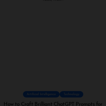
Artificial Intelligence
Technology
How to Craft Brilliant ChatGPT Prompts for