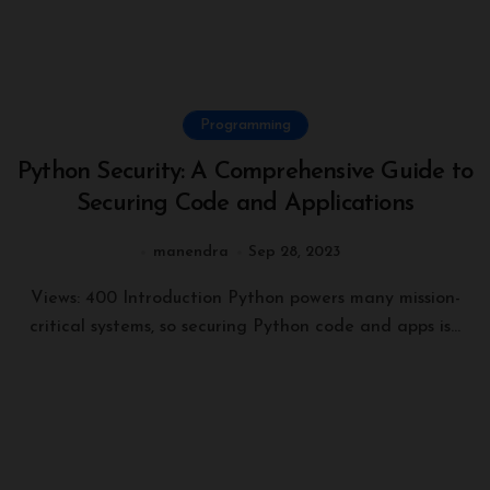
Programming
Python Security: A Comprehensive Guide to
Securing Code and Applications
manendra
Sep 28, 2023
Views: 400 Introduction Python powers many mission-
critical systems, so securing Python code and apps is...