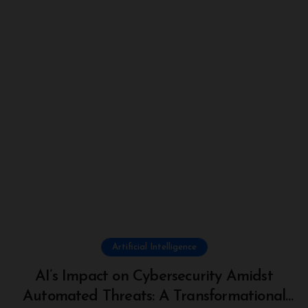
Artificial Intelligence
AI’s Impact on Cybersecurity Amidst
Automated Threats: A Transformational