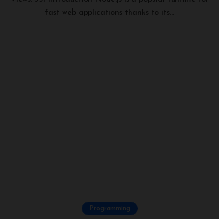
Views: 351 Introduction Node.js is a popular runtime for
fast web applications thanks to its...
Programming