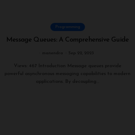
Programming
Message Queues: A Comprehensive Guide
manendra
Sep 22, 2023
Views: 467 Introduction Message queues provide
powerful asynchronous messaging capabilities to modern
applications. By decoupling...