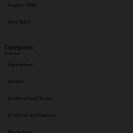
August 2022
May 2022
Categories
Agriculture
Animal
Architectural Styles
Artificial Intelligence
Blockchain