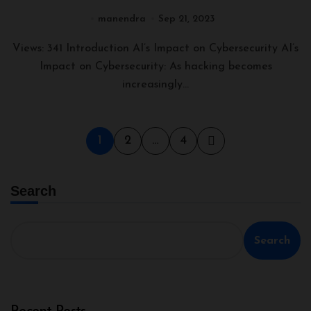
Perspective
manendra
Sep 21, 2023
Views: 341 Introduction AI’s Impact on Cybersecurity AI’s
Impact on Cybersecurity: As hacking becomes
increasingly...
1
2
…
4
Search
Search