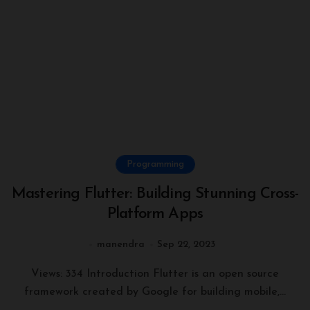
Programming
Mastering Flutter: Building Stunning Cross-
Platform Apps
manendra
Sep 22, 2023
Views: 334 Introduction Flutter is an open source
framework created by Google for building mobile,...