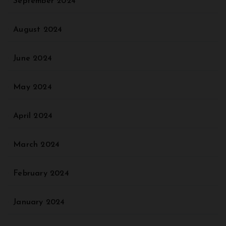
September 2024
August 2024
June 2024
May 2024
April 2024
March 2024
February 2024
January 2024