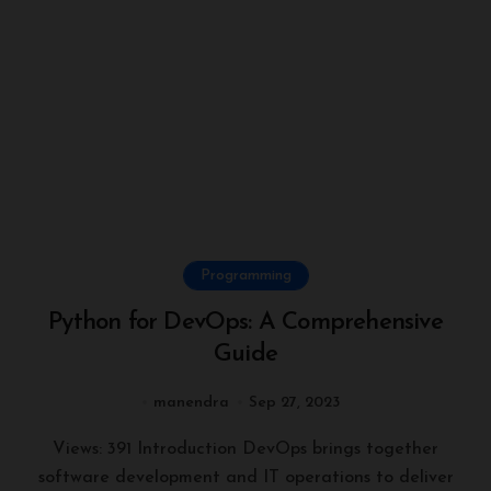
Programming
Python for DevOps: A Comprehensive
Guide
manendra
Sep 27, 2023
Views: 391 Introduction DevOps brings together
software development and IT operations to deliver