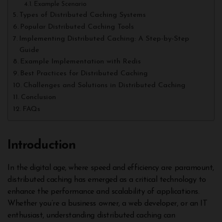
Example Scenario
Types of Distributed Caching Systems
Popular Distributed Caching Tools
Implementing Distributed Caching: A Step-by-Step
Guide
Example Implementation with Redis
Best Practices for Distributed Caching
Challenges and Solutions in Distributed Caching
Conclusion
FAQs
Introduction
In the digital age, where speed and efficiency are paramount,
distributed caching has emerged as a critical technology to
enhance the performance and scalability of applications.
Whether you’re a business owner, a web developer, or an IT
enthusiast, understanding distributed caching can