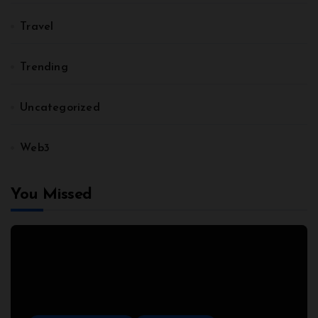
Travel
Trending
Uncategorized
Web3
You Missed