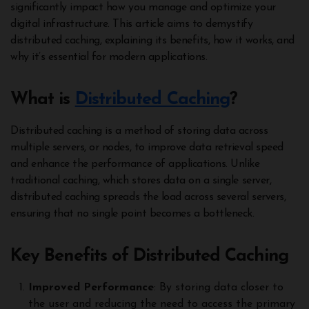
significantly impact how you manage and optimize your
digital infrastructure. This article aims to demystify
distributed caching, explaining its benefits, how it works, and
why it’s essential for modern applications.
What is
Distributed Caching
?
Distributed caching is a method of storing data across
multiple servers, or nodes, to improve data retrieval speed
and enhance the performance of applications. Unlike
traditional caching, which stores data on a single server,
distributed caching spreads the load across several servers,
ensuring that no single point becomes a bottleneck.
Key Benefits of Distributed Caching
Improved Performance
: By storing data closer to
the user and reducing the need to access the primary