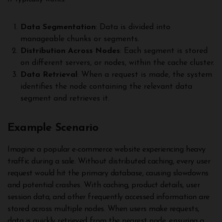
Data Segmentation
: Data is divided into
manageable chunks or segments.
Distribution Across Nodes
: Each segment is stored
on different servers, or nodes, within the cache cluster.
Data Retrieval
: When a request is made, the system
identifies the node containing the relevant data
segment and retrieves it.
Example Scenario
Imagine a popular e-commerce website experiencing heavy
traffic during a sale. Without distributed caching, every user
request would hit the primary database, causing slowdowns
and potential crashes. With caching, product details, user
session data, and other frequently accessed information are
stored across multiple nodes. When users make requests,
data is quickly retrieved from the nearest node, ensuring a