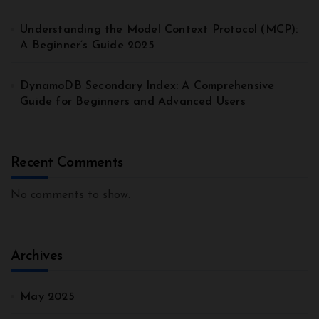
Understanding the Model Context Protocol (MCP):
A Beginner’s Guide 2025
DynamoDB Secondary Index: A Comprehensive
Guide for Beginners and Advanced Users
Recent Comments
No comments to show.
Archives
May 2025