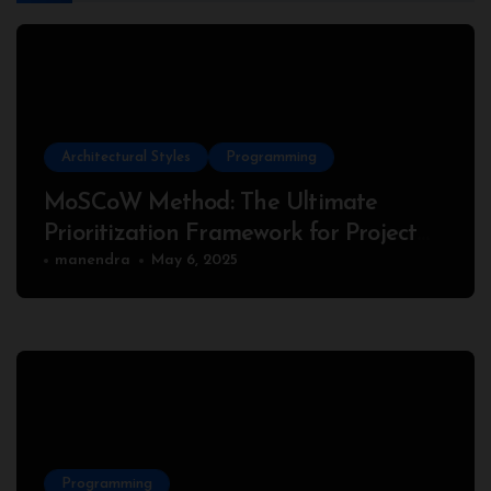
Architectural Styles
Programming
MoSCoW Method: The Ultimate
Prioritization Framework for Project
Success
manendra
May 6, 2025
Programming