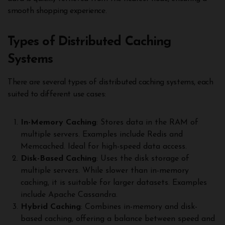
smooth shopping experience.
Types of Distributed Caching
Systems
There are several types of distributed caching systems, each
suited to different use cases:
In-Memory Caching
: Stores data in the RAM of
multiple servers. Examples include Redis and
Memcached. Ideal for high-speed data access.
Disk-Based Caching
: Uses the disk storage of
multiple servers. While slower than in-memory
caching, it is suitable for larger datasets. Examples
include Apache Cassandra.
Hybrid Caching
: Combines in-memory and disk-
based caching, offering a balance between speed and