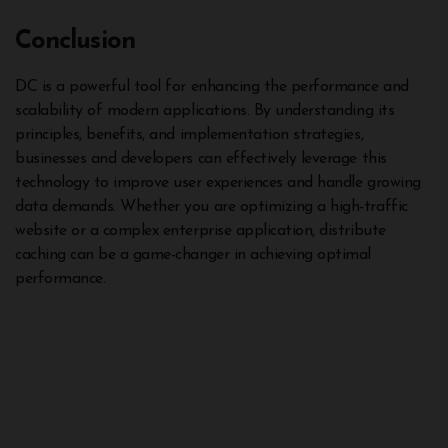
Conclusion
DC is a powerful tool for enhancing the performance and
scalability of modern applications. By understanding its
principles, benefits, and implementation strategies,
businesses and developers can effectively leverage this
technology to improve user experiences and handle growing
data demands. Whether you are optimizing a high-traffic
website or a complex enterprise application, distribute
caching can be a game-changer in achieving optimal
performance.