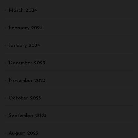
March 2024
February 2024
January 2024
December 2023
November 2023
October 2023
September 2023
August 2023