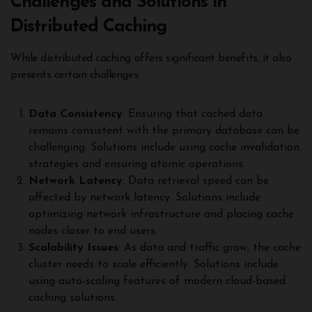
Challenges and Solutions in
Distributed Caching
While distributed caching offers significant benefits, it also
presents certain challenges:
Data Consistency
: Ensuring that cached data
remains consistent with the primary database can be
challenging. Solutions include using cache invalidation
strategies and ensuring atomic operations.
Network Latency
: Data retrieval speed can be
affected by network latency. Solutions include
optimizing network infrastructure and placing cache
nodes closer to end users.
Scalability Issues
: As data and traffic grow, the cache
cluster needs to scale efficiently. Solutions include
using auto-scaling features of modern cloud-based
caching solutions.