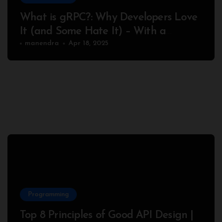
What is gRPC?: Why Developers Love
It (and Some Hate It) – With a
Complete Node.js Example
manendra
Apr 18, 2025
Programming
Top 8 Principles of Good API Design |