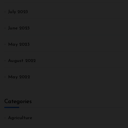
July 2023
June 2023
May 2023
August 2022
May 2022
Categories
Agriculture