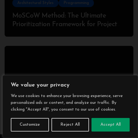
Architectural Styles
Programming
MoSCoW Method: The Ultimate
Prioritization Framework for Project
Success
We value your privacy
Programming
We use cookies to enhance your browsing experience, serve
What is gRPC?: Why Developers Love
personalized ads or content, and analyze our traffic. By
It (and Some Hate It) – With a
clicking "Accept All", you consent to our use of cookies.
Complete Node.js Example
Customize
Reject All
Accept All