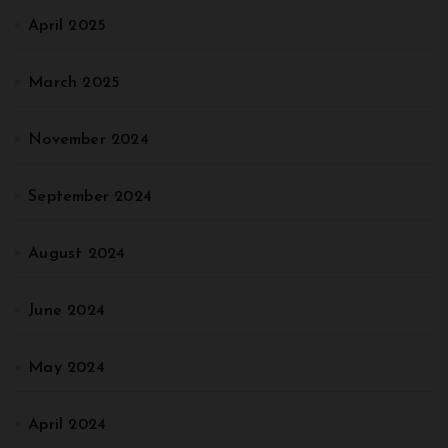
April 2025
March 2025
November 2024
September 2024
August 2024
June 2024
May 2024
April 2024