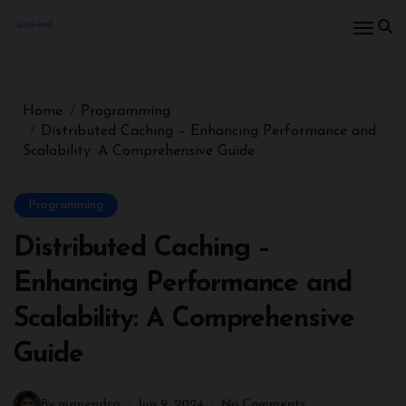
Home
Programming
Distributed Caching – Enhancing Performance and
Scalability: A Comprehensive Guide
Programming
Distributed Caching –
Enhancing Performance and
Scalability: A Comprehensive
Guide
By manendra
Jun 9, 2024
No Comments