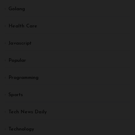
Golang
Health Care
Javascript
Popular
Programming
Sports
Tech News Daily
Technology