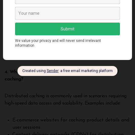
Yes, distributed caching can handle large datasets by
distributing data across multiple nodes, each with its own
storage capacity. Systems like Apache Ignite and Redis
Enterprise are designed to scale horizontally,
accommodating growing data volumes without
compromising performance. This scalability makes caching
suitable for applications with extensive data needs.
4. What are some common use cases for distributed
caching?
Distributed caching is commonly used in scenarios requiring
high-speed data access and scalability. Examples include:
E-commerce websites for caching product details and
user sessions.
Content delivery networks (CDNs) for distributing