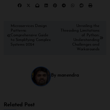
Microservices Design
Unveiling the
Patterns:
Threading Limitations
Comprehensive Guide
of Python:
to Simplifying Complex
Understanding
Systems 2024
Challenges and
Workarounds
By
manendra
Related Post