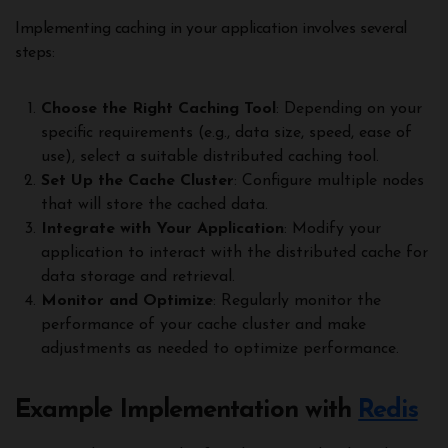
Implementing caching in your application involves several
steps:
Choose the Right Caching Tool
: Depending on your
specific requirements (e.g., data size, speed, ease of
use), select a suitable distributed caching tool.
Set Up the Cache Cluster
: Configure multiple nodes
that will store the cached data.
Integrate with Your Application
: Modify your
application to interact with the distributed cache for
data storage and retrieval.
Monitor and Optimize
: Regularly monitor the
performance of your cache cluster and make
adjustments as needed to optimize performance.
Example Implementation with
Redis