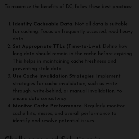
To maximize the benefits of DC, follow these best practices:
Identify Cacheable Data
: Not all data is suitable
for caching. Focus on frequently accessed, read-heavy
data.
Set Appropriate TTLs (Time-to-Live)
: Define how
long data should remain in the cache before expiring.
This helps in maintaining cache freshness and
preventing stale data.
Use Cache Invalidation Strategies
: Implement
strategies for cache invalidation, such as write-
through, write-behind, or manual invalidation, to
ensure data consistency.
Monitor Cache Performance
: Regularly monitor
cache hits, misses, and overall performance to
identify and resolve potential issues.