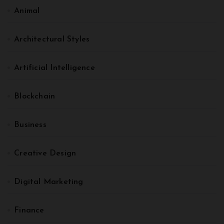
Animal
Architectural Styles
Artificial Intelligence
Blockchain
Business
Creative Design
Digital Marketing
Finance