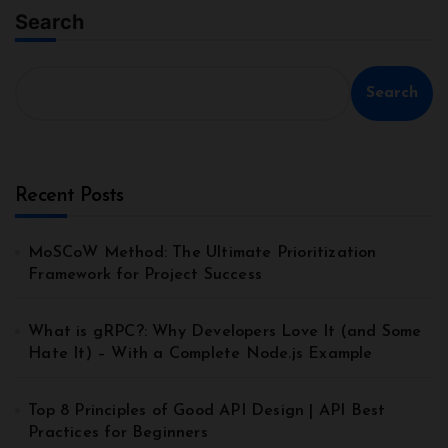
Search
Search
Recent Posts
MoSCoW Method: The Ultimate Prioritization
Framework for Project Success
What is gRPC?: Why Developers Love It (and Some
Hate It) – With a Complete Node.js Example
Top 8 Principles of Good API Design | API Best
Practices for Beginners