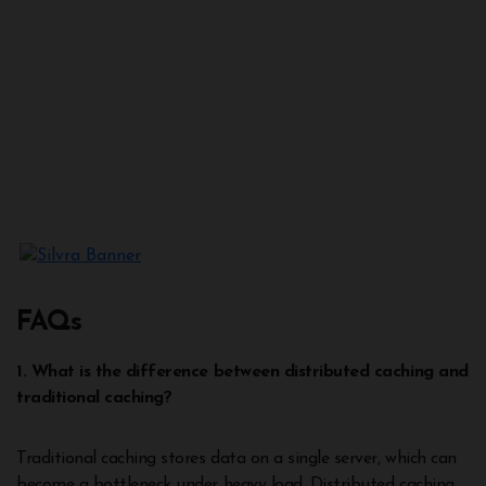
FAQs
1. What is the difference between distributed caching and
traditional caching?
Traditional caching stores data on a single server, which can
become a bottleneck under heavy load. Distributed caching,