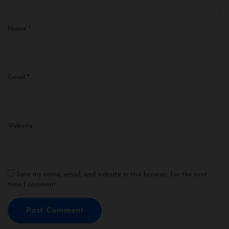
Name
*
Email
*
Website
Save my name, email, and website in this browser for the next
time I comment.