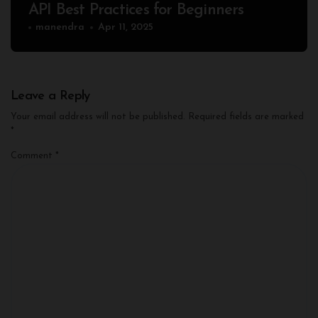
API Best Practices for Beginners
manendra
Apr 11, 2025
Leave a Reply
Your email address will not be published.
Required fields are marked
*
Comment
*