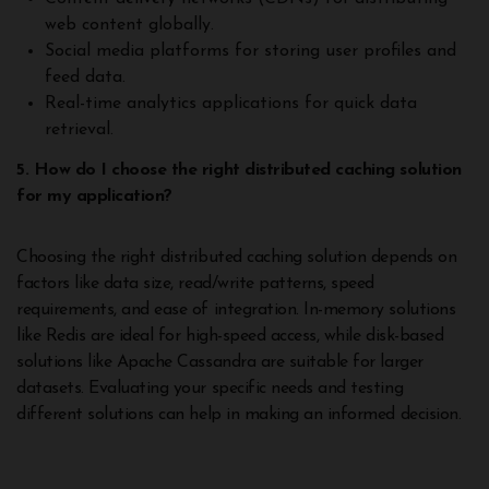
web content globally.
Social media platforms for storing user profiles and
feed data.
Real-time analytics applications for quick data
retrieval.
5. How do I choose the right distributed caching solution
for my application?
Choosing the right distributed caching solution depends on
factors like data size, read/write patterns, speed
requirements, and ease of integration. In-memory solutions
like Redis are ideal for high-speed access, while disk-based
solutions like Apache Cassandra are suitable for larger
datasets. Evaluating your specific needs and testing
different solutions can help in making an informed decision.