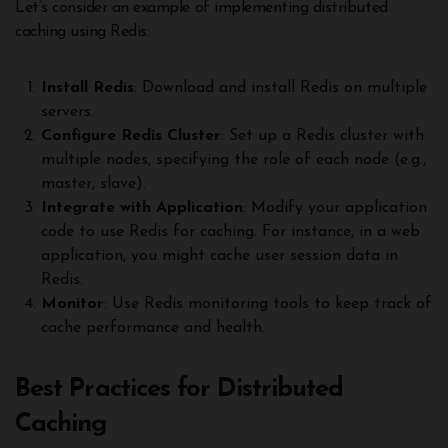
Let’s consider an example of implementing distributed
caching using Redis:
Install Redis
: Download and install Redis on multiple
servers.
Configure Redis Cluster
: Set up a Redis cluster with
multiple nodes, specifying the role of each node (e.g.,
master, slave).
Integrate with Application
: Modify your application
code to use Redis for caching. For instance, in a web
application, you might cache user session data in
Redis.
Monitor
: Use Redis monitoring tools to keep track of
cache performance and health.
Best Practices for Distributed
Caching