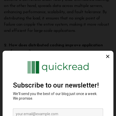
on the other hand, spreads data across multiple servers,
enhancing performance, scalability, and fault tolerance. By
distributing the load, it ensures that no single point of
failure can cripple the entire system, making it more robust
and efficient for large-scale applications.
2. How does distributed caching improve application
performance?
DC improves application performance by storing frequently
accessed data across multiple nodes. This reduces the need
to access the primary database for every request,
significantly lowering response times. By retrieving data from
the nearest cache node, it minimizes latency and enhances
user experience, especially for high-traffic applications.
3. Can distributed caching handle large datasets?