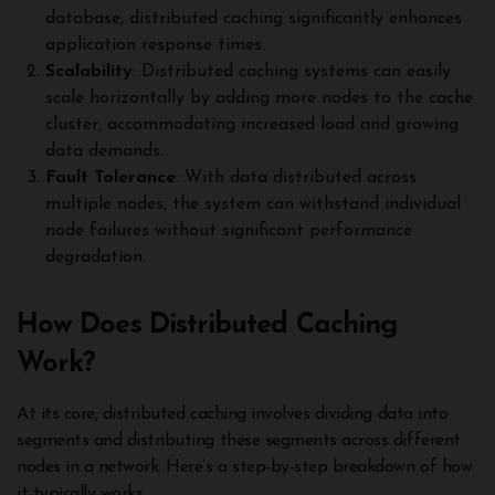
database, distributed caching significantly enhances
application response times.
Scalability
: Distributed caching systems can easily
scale horizontally by adding more nodes to the cache
cluster, accommodating increased load and growing
data demands.
Fault Tolerance
: With data distributed across
multiple nodes, the system can withstand individual
node failures without significant performance
degradation.
How Does Distributed Caching
Work?
At its core, distributed caching involves dividing data into
segments and distributing these segments across different
nodes in a network. Here’s a step-by-step breakdown of how
it typically works: