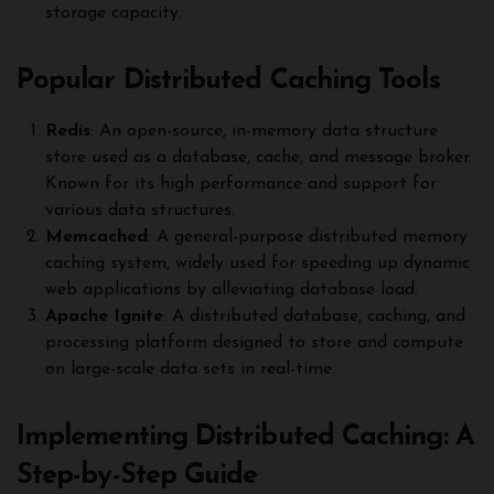
storage capacity.
Popular Distributed Caching Tools
Redis
: An open-source, in-memory data structure
store used as a database, cache, and message broker.
Known for its high performance and support for
various data structures.
Memcached
: A general-purpose distributed memory
caching system, widely used for speeding up dynamic
web applications by alleviating database load.
Apache Ignite
: A distributed database, caching, and
processing platform designed to store and compute
on large-scale data sets in real-time.
Implementing Distributed Caching: A
Step-by-Step Guide