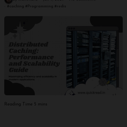
#
caching
#
Programming
#
redis