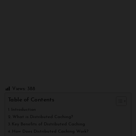
Views:
388
Table of Contents
Introduction
What is Distributed Caching?
Key Benefits of Distributed Caching
How Does Distributed Caching Work?