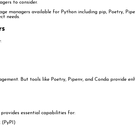
gers to consider.
kage managers available for Python including pip, Poetry, Pip
ct needs.
rs
:
ement. But tools like Poetry, Pipenv, and Conda provide enha
t provides essential capabilities for:
 (PyPI)