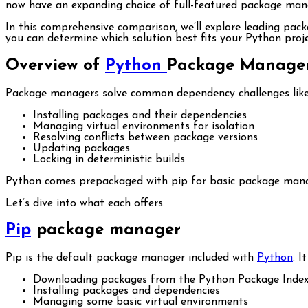
now have an expanding choice of full-featured package mana
In this comprehensive comparison, we’ll explore leading pac
you can determine which solution best fits your Python proje
Overview of
Python
Package Manage
Package managers solve common dependency challenges like
Installing packages and their dependencies
Managing virtual environments for isolation
Resolving conflicts between package versions
Updating packages
Locking in deterministic builds
Python comes prepackaged with pip for basic package manag
Let’s dive into what each offers.
Pip
package manager
Pip is the default package manager included with
Python
. I
Downloading packages from the Python Package Index
Installing packages and dependencies
Managing some basic virtual environments