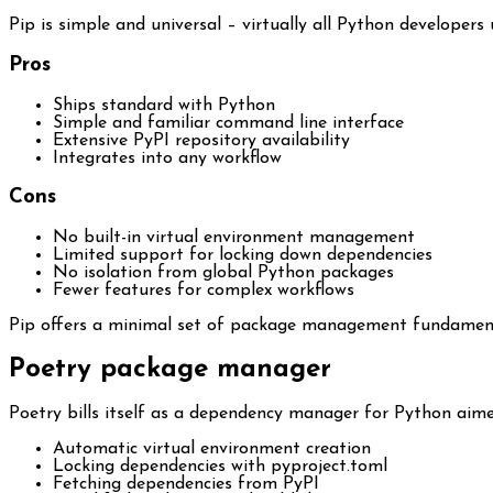
Pip is simple and universal – virtually all Python developer
Pros
Ships standard with Python
Simple and familiar command line interface
Extensive PyPI repository availability
Integrates into any workflow
Cons
No built-in virtual environment management
Limited support for locking down dependencies
No isolation from global Python packages
Fewer features for complex workflows
Pip offers a minimal set of package management fundamental
Poetry package manager
Poetry bills itself as a dependency manager for Python aim
Automatic virtual environment creation
Locking dependencies with pyproject.toml
Fetching dependencies from PyPI