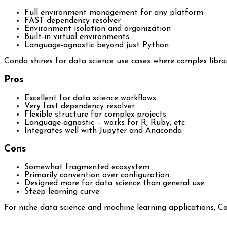
Full environment management for any platform
FAST dependency resolver
Environment isolation and organization
Built-in virtual environments
Language-agnostic beyond just Python
Conda shines for data science use cases where complex librar
Pros
Excellent for data science workflows
Very fast dependency resolver
Flexible structure for complex projects
Language-agnostic – works for R, Ruby, etc
Integrates well with Jupyter and Anaconda
Cons
Somewhat fragmented ecosystem
Primarily convention over configuration
Designed more for data science than general use
Steep learning curve
For niche data science and machine learning applications, Co