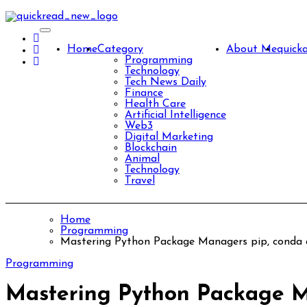
Skip
to
content
Home
Category
About Me
quick
Programming
Technology
Tech News Daily
Finance
Health Care
Artificial Intelligence
Web3
Digital Marketing
Blockchain
Animal
Technology
Travel
Home
Programming
Mastering Python Package Managers pip, conda 
Programming
Mastering Python Package M