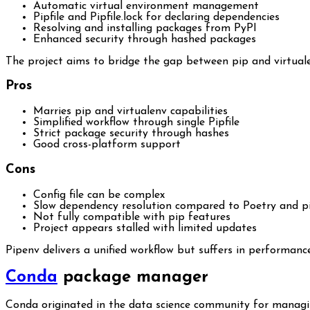
Automatic virtual environment management
Pipfile and Pipfile.lock for declaring dependencies
Resolving and installing packages from PyPI
Enhanced security through hashed packages
The project aims to bridge the gap between pip and virtualen
Pros
Marries pip and virtualenv capabilities
Simplified workflow through single Pipfile
Strict package security through hashes
Good cross-platform support
Cons
Config file can be complex
Slow dependency resolution compared to Poetry and p
Not fully compatible with pip features
Project appears stalled with limited updates
Pipenv delivers a unified workflow but suffers in performa
Conda
package manager
Conda originated in the data science community for managin