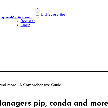
Subscribe
apps.in
My Account
Register
Login
and more : A Comprehensive Guide
anagers pip, conda and more