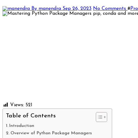
By manendra
Sep 26, 2023
No Comments
#
Pr
Views:
521
Table of Contents
Introduction
Overview of Python Package Managers