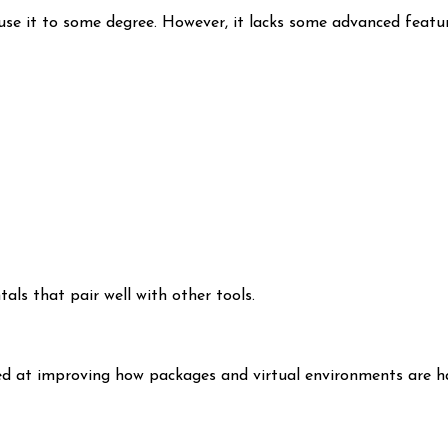
s use it to some degree. However, it lacks some advanced featu
s that pair well with other tools.
ed at improving how packages and virtual environments are ha