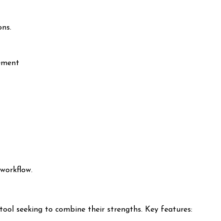
ons.
ement
workflow.
ool seeking to combine their strengths. Key features: