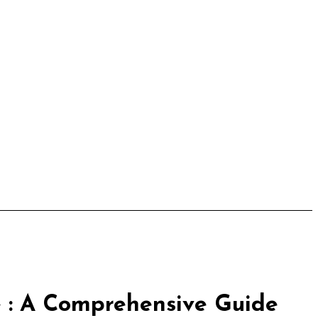
 : A Comprehensive Guide