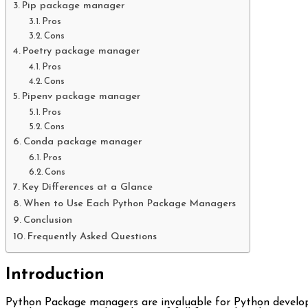
Pip package manager
Pros
Cons
Poetry package manager
Pros
Cons
Pipenv package manager
Pros
Cons
Conda package manager
Pros
Cons
Key Differences at a Glance
When to Use Each Python Package Managers
Conclusion
Frequently Asked Questions
Introduction
Python Package managers are invaluable for Python develo