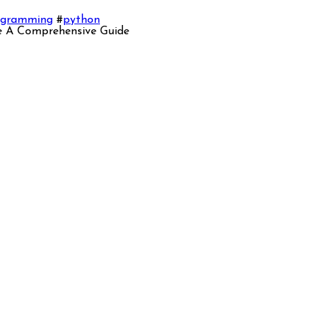
ogramming
#
python