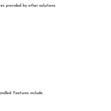
res provided by other solutions.
ndled. Features include: