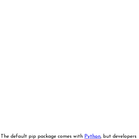
. The default pip package comes with
Python
, but developers