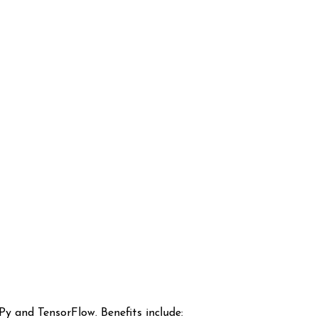
y and TensorFlow. Benefits include: