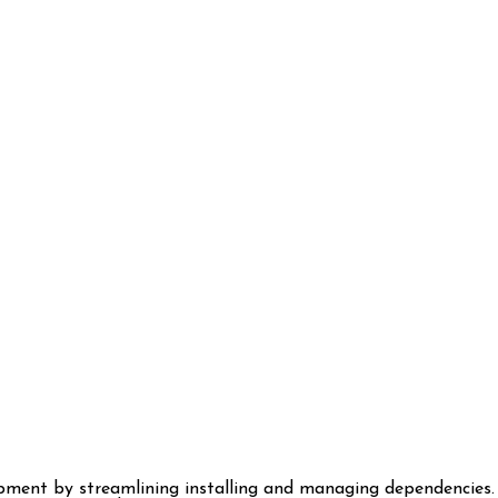
pment by streamlining installing and managing dependencies