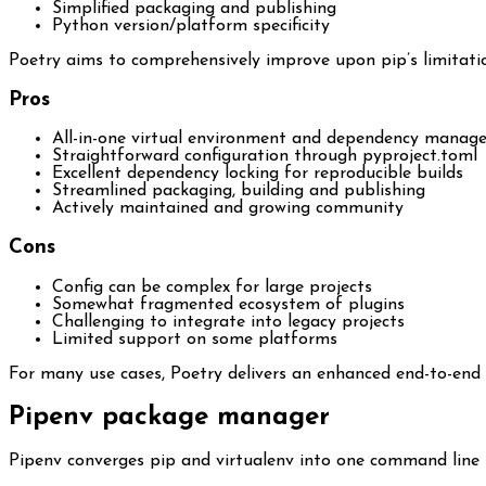
Simplified packaging and publishing
Python version/platform specificity
Poetry aims to comprehensively improve upon pip’s limitati
Pros
All-in-one virtual environment and dependency manag
Straightforward configuration through pyproject.toml
Excellent dependency locking for reproducible builds
Streamlined packaging, building and publishing
Actively maintained and growing community
Cons
Config can be complex for large projects
Somewhat fragmented ecosystem of plugins
Challenging to integrate into legacy projects
Limited support on some platforms
For many use cases, Poetry delivers an enhanced end-to-end 
Pipenv package manager
Pipenv converges pip and virtualenv into one command line t