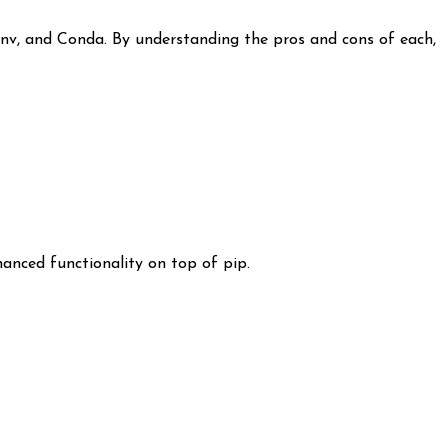
env, and Conda. By understanding the pros and cons of each,
nced functionality on top of pip.