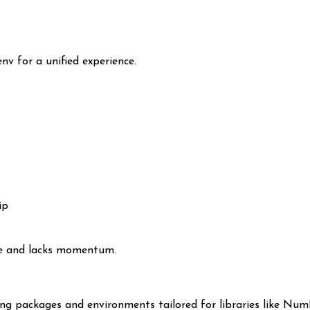
v for a unified experience.
ip
nce and lacks momentum.
g packages and environments tailored for libraries like NumP