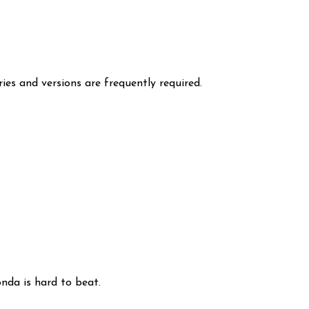
ies and versions are frequently required.
nda is hard to beat.