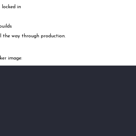
 locked in
builds
ll the way through production.
ker image: