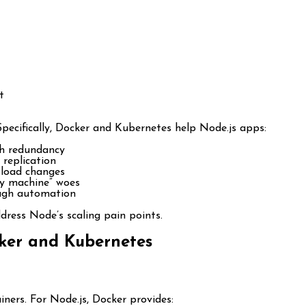
t
Specifically, Docker and Kubernetes help Node.js apps:
h redundancy
 replication
 load changes
y machine” woes
ough automation
ress Node’s scaling pain points.
cker and Kubernetes
ners. For Node.js, Docker provides: