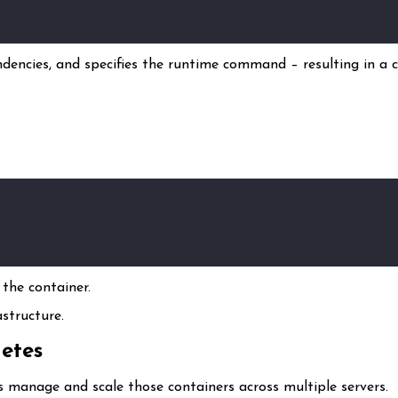
ndencies, and specifies the runtime command – resulting in a c
the container.
structure.
etes
 manage and scale those containers across multiple servers.