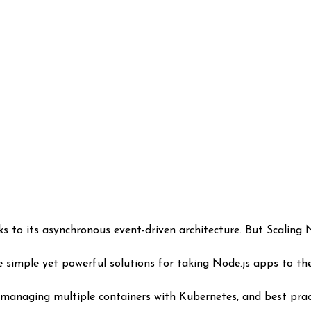
 simple yet powerful solutions for taking Node.js apps to the 
 managing multiple containers with Kubernetes, and best prac