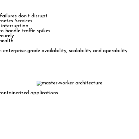
ailures don’t disrupt
rnetes Services
 interruption
 handle traffic spikes
ecurely
health
nterprise-grade availability, scalability and operability.
ntainerized applications.