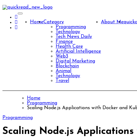
Skip
to
content
Home
Category
About Me
quick
Programming
Technology
Tech News Daily
Finance
Health Care
Artificial Intelligence
Web3
Digital Marketing
Blockchain
Animal
Technology
Travel
Home
Programming
Scaling Node.js Applications with Docker and K
Programming
Scaling Node.js Application