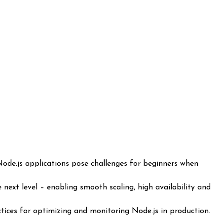
next level – enabling smooth scaling, high availability and
tices for optimizing and monitoring Node.js in production.