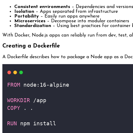
Consistent environments
– Dependencies and versions
Isolation
– Apps separated from infrastructure
Portability
– Easily run apps anywhere
Microservices
– Decompose into modular containers
Standardization
– Using best practices for container 
With Docker, Node.js apps can reliably run from dev, test, a
Creating a Dockerfile
A Dockerfile describes how to package a Node app as a Doc
FROM
 node:16-alpine 
WORKDIR
 /app
COPY
 . .
RUN
 npm install