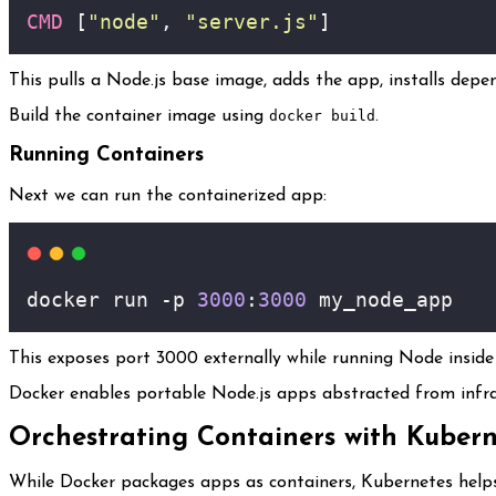
CMD
 [
"node"
, 
"server.js"
]
This pulls a Node.js base image, adds the app, installs depe
Build the container image using
docker build
.
Running Containers
Next we can run the containerized app:
docker run -p 
3000
:
3000
 my_node_app
This exposes port 3000 externally while running Node inside 
Docker enables portable Node.js apps abstracted from infra
Orchestrating Containers with Kubern
While Docker packages apps as containers, Kubernetes helps