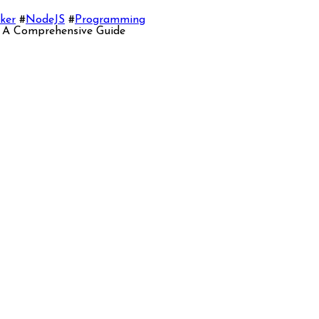
ker
#
NodeJS
#
Programming