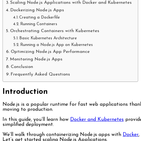
Scaling Node.js Applications with Docker and Kubernetes
Dockerizing Node.js Apps
Creating a Dockerfile
Running Containers
Orchestrating Containers with Kubernetes
Basic Kubernetes Architecture
Running a Node.js App on Kubernetes
Optimizing Node.js App Performance
Monitoring Node.js Apps
Conclusion
Frequently Asked Questions
Introduction
Node.js is a popular runtime for fast web applications thanks to its asynchronous event-driven architecture. But Scaling Node.js applications pose challenges for beginners when
moving to production.
In this guide, you’ll learn how
Docker and Kubernetes
provide
simplified deployment.
We’ll walk through containerizing Node.js apps with
Docker
,
Let’s get started scaling Node.js Applications.