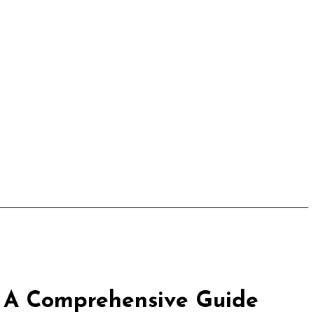
: A Comprehensive Guide