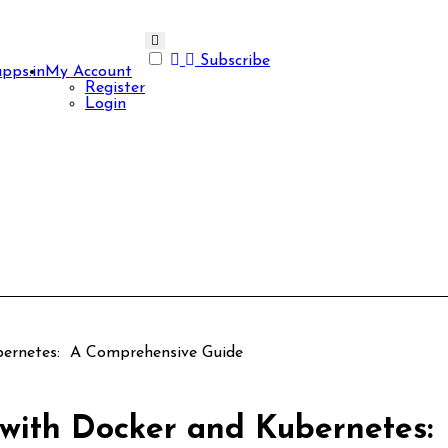
Subscribe
apps.in
My Account
Register
Login
ubernetes: A Comprehensive Guide
s with Docker and Kubernetes