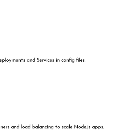
loyments and Services in config files.
ners and load balancing to scale Node.js apps.