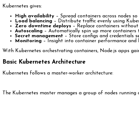
Kubernetes gives:
High availability
– Spread containers across nodes so f
Load balancing
– Distribute traffic evenly using Kube
Zero downtime deploys
– Replace containers without
Autoscaling
– Automatically spin up more containers to
Secret management
– Store configs and credentials s
Monitoring
– Insight into container performance and 
With Kubernetes orchestrating containers, Node.js apps gain e
Basic Kubernetes Architecture
Kubernetes follows a master-worker architecture:
The Kubernetes master manages a group of nodes running co