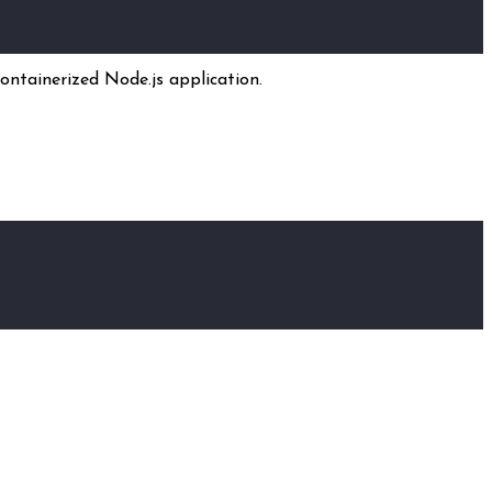
ontainerized Node.js application.