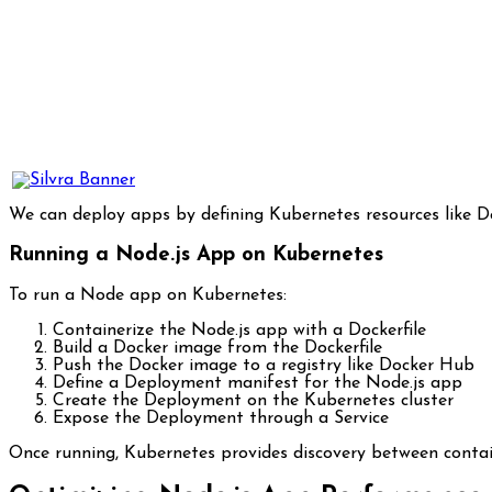
We can deploy apps by defining Kubernetes resources like Dep
Running a Node.js App on Kubernetes
To run a Node app on Kubernetes:
Containerize the Node.js app with a Dockerfile
Build a Docker image from the Dockerfile
Push the Docker image to a registry like Docker Hub
Define a Deployment manifest for the Node.js app
Create the Deployment on the Kubernetes cluster
Expose the Deployment through a Service
Once running, Kubernetes provides discovery between contai