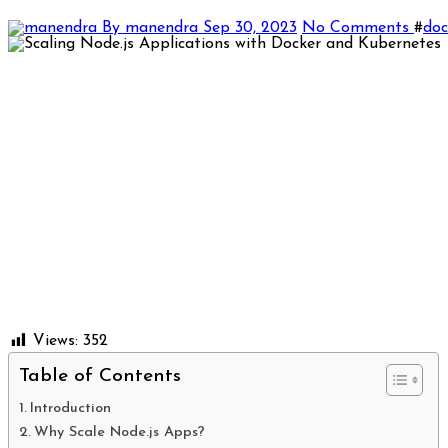
By manendra
Sep 30, 2023
No Comments
#
doc
Views:
352
Table of Contents
Introduction
Why Scale Node.js Apps?