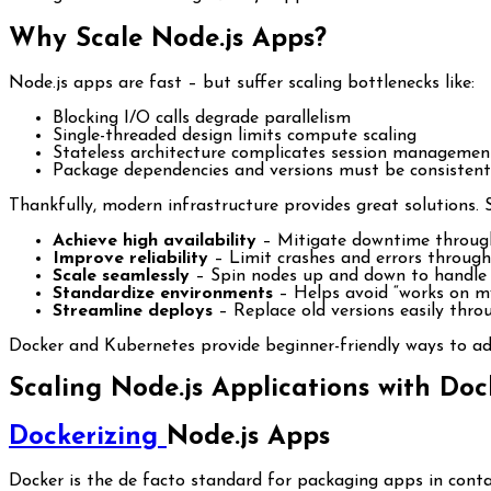
Why Scale Node.js Apps?
Node.js apps are fast – but suffer scaling bottlenecks like:
Blocking I/O calls degrade parallelism
Single-threaded design limits compute scaling
Stateless architecture complicates session managemen
Package dependencies and versions must be consistent
Thankfully, modern infrastructure provides great solutions. 
Achieve high availability
– Mitigate downtime throug
Improve reliability
– Limit crashes and errors through
Scale seamlessly
– Spin nodes up and down to handle
Standardize environments
– Helps avoid “works on m
Streamline deploys
– Replace old versions easily thr
Docker and Kubernetes provide beginner-friendly ways to add
Scaling Node.js Applications with Do
Dockerizing
Node.js Apps
Docker is the de facto standard for packaging apps in contai