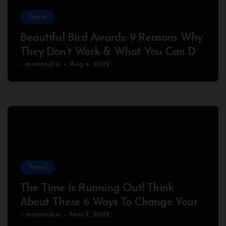
Travel
Beautiful Bird Awards: 9 Reasons Why
They Don’t Work & What You Can Do
About It
manendra
Aug 4, 2022
Travel
The Time Is Running Out! Think
About These 6 Ways To Change Your
Peaceful
manendra
May 7, 2022