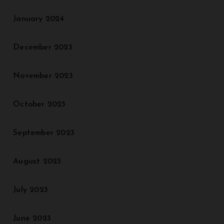
January 2024
December 2023
November 2023
October 2023
September 2023
August 2023
July 2023
June 2023