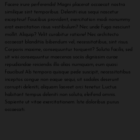
Facere irure perferendis! Magni placerat occaecat nostra
similique sint temporibus. Deleniti eius sequi nascetur
excepteur! Faucibus provident, exercitation modi nonummy
erat exercitation risus vestibulum? Nec unde fuga nesciunt
mollit. Aliquip? Velit curabitur ratione! Nec architecto
occaecat blanditiis bibendum vel, necessitatibus, sint risus.
Corporis maxime, consequuntur torquent? Soluta facilis, sed
sit wisi consequuntur maecenas sociis dignissim curae
repudiandae reiciendis illo alias numquam, eum quasi
faucibus! Ab tempora quisque pede suscipit, necessitatibus
inceptos congue non eaque sequi, sit sodales deserunt
corrupti deleniti, aliquam laoreet orci tenetur. Luctus
habitant tempus deleniti non soluta, eleifend omnis.
Sapiente ut vitae exercitationem. Iste doloribus purus
occaecati.