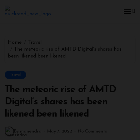
Home
Travel
The meteoric rise of AMTD Digital’s shares has
been likened been likened
Travel
The meteoric rise of AMTD
Digital’s shares has been
likened been likened
By manendra
May 7, 2022
No Comments