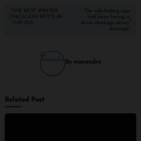
THE BEST WINTER
The ride-hailing app
VACATION SPOTS IN
had been facing a
THE USA
driver shortage driver
shortage
By
manendra
Related Post