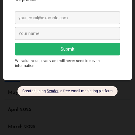
DynamoDB Secondary Index: A Comprehensive
Guide for Beginners and Advanced Users
Recent Comments
No comments to show.
Archives
May 2025
April 2025
March 2025