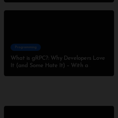
Programming
What is gRPC?: Why Developers Love
It (and Some Hate It) – With a
Complete Node.js Example