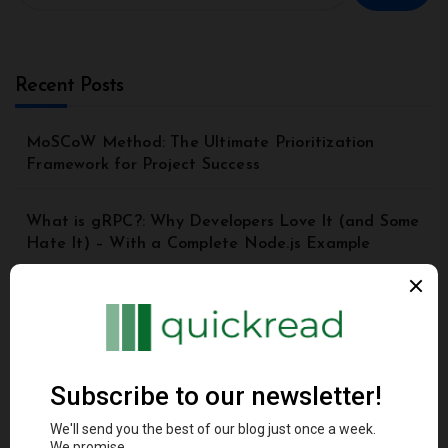
Recent Posts
MoSCoW Method: The Ultimate Prioritization
Framework for Project Success
What is gRPC?: Why Developers Love It (and Some
Hate It) – With a Complete Node.js Example
Top 8 Principles of Good API Design | API Best
Practices for Beginners
Understanding the Model Context Protocol (MCP): A
Beginner’s Guide 2025