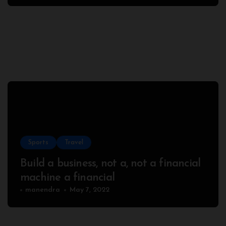
Sports
Travel
Build a business, not a, not a financial
machine a financial
manendra
May 7, 2022