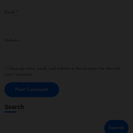
Email
*
Website
Save my name, email, and website in this browser for the next
time I comment.
Search
Search