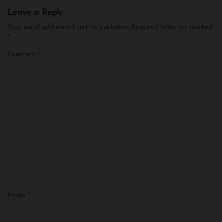
Leave a Reply
Your email address will not be published.
Required fields are marked
*
Comment
*
Name
*