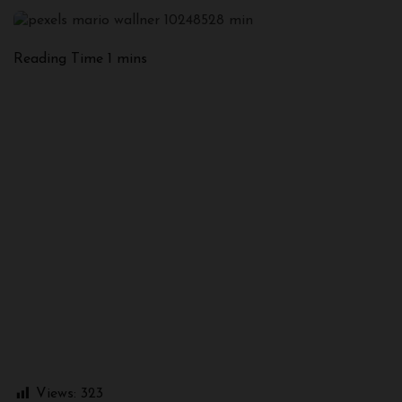
Views:
323