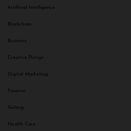
Artificial Intelligence
Blockchain
Business
Creative Design
Digital Marketing
Finance
Golang
Health Care