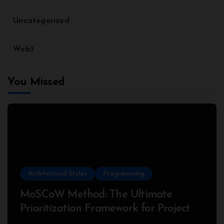
Uncategorized
Web3
You Missed
Architectural Styles
Programming
MoSCoW Method: The Ultimate
Prioritization Framework for Project
Success