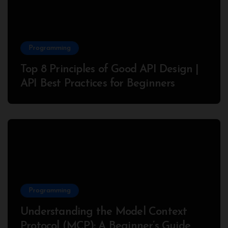
Programming
Top 8 Principles of Good API Design |
API Best Practices for Beginners
Programming
Understanding the Model Context
Protocol (MCP): A Beginner’s Guide