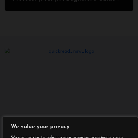
2025
We value your privacy
We use cookies to enhance your browsing experience, serve