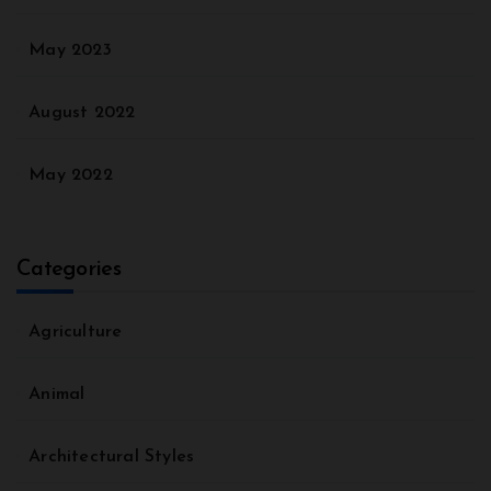
May 2023
August 2022
May 2022
Categories
Agriculture
Animal
Architectural Styles