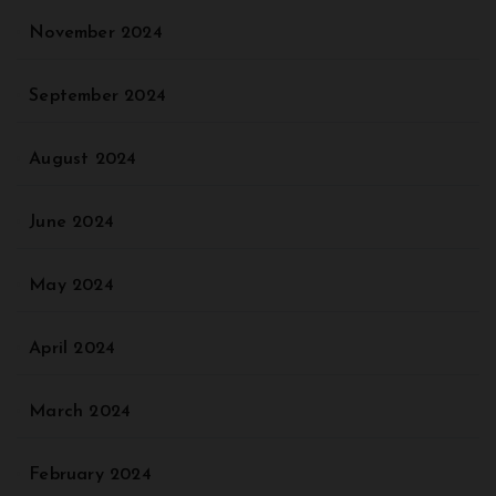
November 2024
September 2024
August 2024
June 2024
May 2024
April 2024
March 2024
February 2024