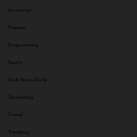
Javascript
Popular
Programming
Sports
Tech News Daily
Technology
Travel
Trending