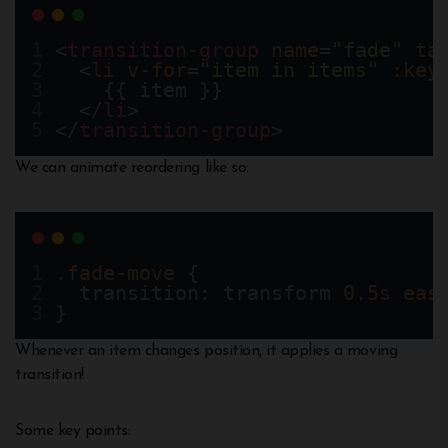
<
transition-group
name
=
"fade"
ta
  <
li
v-for
=
"item in items"
:key
    {{ item }}
  </
li
>
</
transition-group
>
We can animate reordering like so:
.fade-move
 {
  transition: transform 
0.5
s
eas
}
Whenever an item changes position, it applies a moving
transition!
Some key points: