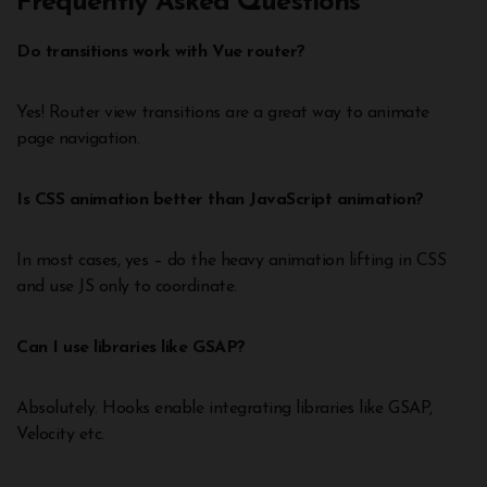
Frequently Asked Questions
Do transitions work with Vue router?
Yes! Router view transitions are a great way to animate
page navigation.
Is CSS animation better than JavaScript animation?
In most cases, yes – do the heavy animation lifting in CSS
and use JS only to coordinate.
Can I use libraries like GSAP?
Absolutely. Hooks enable integrating libraries like GSAP,
Velocity etc.