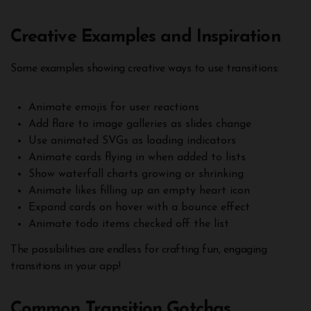
Creative Examples and Inspiration
Some examples showing creative ways to use transitions:
Animate emojis for user reactions
Add flare to image galleries as slides change
Use animated SVGs as loading indicators
Animate cards flying in when added to lists
Show waterfall charts growing or shrinking
Animate likes filling up an empty heart icon
Expand cards on hover with a bounce effect
Animate todo items checked off the list
The possibilities are endless for crafting fun, engaging
transitions in your app!
Common Transition Gotchas