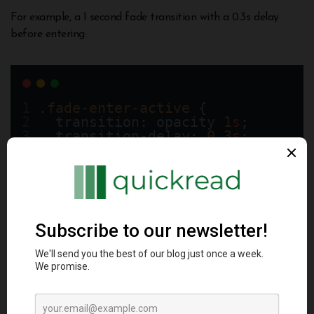
For example, a 1 second fade transition with a 0.3s delay
before entering:
.fade-enter-active
 {
  transition: opacity 
1
s
;
  transition-delay: 
0.3
s
;
  opacity: 
0
;
}
Customizing these timings and easing curves unlocks more
advanced transitions.