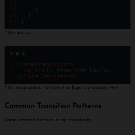
// ...  
    }
  }
}
Then use via:
<
FadeTransition
>
  <
p
v-if
=
"show"
>hello</
p
>
</
FadeTransition
>
This encapsulates the transition logic in a reusable way.
Common Transition Patterns
Some common patterns using transitions: