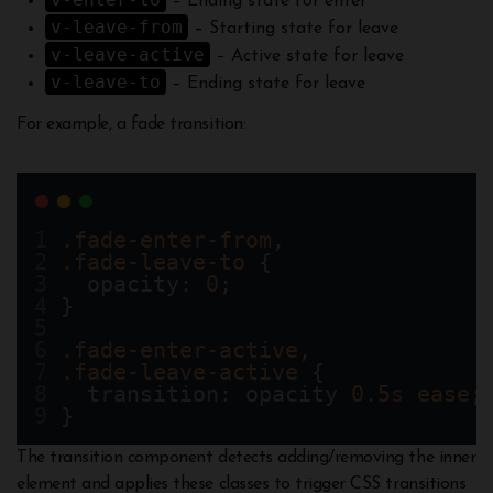
– Ending state for enter
v-leave-from
– Starting state for leave
v-leave-active
– Active state for leave
v-leave-to
– Ending state for leave
For example, a fade transition:
.fade-enter-from
,
.fade-leave-to
 {
  opacity: 
0
;
}
.fade-enter-active
,
.fade-leave-active
 {
  transition: opacity 
0.5
s
ease
;
}
The transition component detects adding/removing the inner
element and applies these classes to trigger CSS transitions