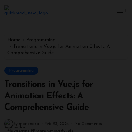
Home
Programming
Transitions in Vue.js for Animation Effects: A
Comprehensive Guide
Programming
Transitions in Vue.js for
Animation Effects: A
Comprehensive Guide
By manendra
Feb 23, 2024
No Comments
#
javascript
#
Programming
#
vuejs