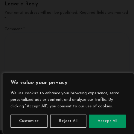
Leave a Reply
Your email address will not be published.
Required fields are marked
*
Comment
*
We value your privacy
We use cookies to enhance your browsing experience, serve
personalized ads or content, and analyze our traffic. By
clicking "Accept All", you consent to our use of cookies.
Name
*
Customize
Reject All
Accept All