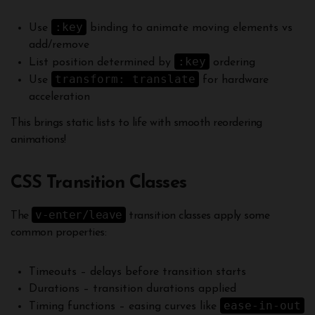
:key
Use
binding to animate moving elements vs
add/remove
:key
List position determined by
ordering
transform: translate
Use
for hardware
acceleration
This brings static lists to life with smooth reordering
animations!
CSS Transition Classes
v-enter/leave
The
transition classes apply some
common properties:
Timeouts – delays before transition starts
Durations – transition durations applied
ease-in-out
Timing functions – easing curves like