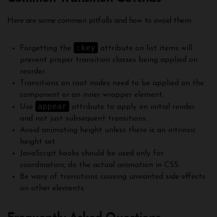
Here are some common pitfalls and how to avoid them:
:key
Forgetting the
attribute on list items will
prevent proper transition classes being applied on
reorder.
Transitions on root nodes need to be applied on the
component or an inner wrapper element.
appear
Use
attribute to apply on initial render
and not just subsequent transitions.
Avoid animating height unless there is an intrinsic
height set.
JavaScript hooks should be used only for
coordination, do the actual animation in CSS.
Be wary of transitions causing unwanted side effects
on other elements.