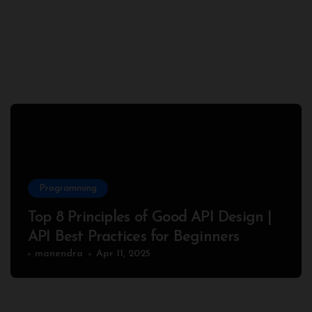
Programming
Top 8 Principles of Good API Design |
API Best Practices for Beginners
manendra
Apr 11, 2025