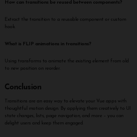
How can transitions be reused between components?
Extract the transition to a reusable component or custom
hook.
What is FLIP animations in transitions?
Using transforms to animate the existing element from old
to new position on reorder.
Conclusion
Transitions are an easy way to elevate your Vue apps with
thoughtful motion design. By applying them creatively to UI
state changes, lists, page navigation, and more – you can
delight users and keep them engaged.