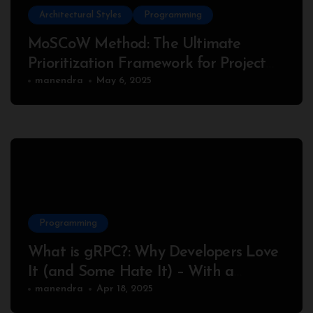
Architectural Styles
Programming
MoSCoW Method: The Ultimate
Prioritization Framework for Project
Success
manendra
May 6, 2025
Programming
What is gRPC?: Why Developers Love
It (and Some Hate It) – With a
Complete Node.js Example
manendra
Apr 18, 2025