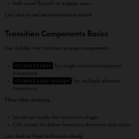
Add visual flourish to engage users
Let’s dive in and see transitions in action!
Transition Components Basics
Vue includes two transition wrapper components:
<transition>
for single element/component
transitions
<transition-group>
for multiple element
transitions
These allow declaring:
JavaScript hooks for transition stages
CSS classes to define transition durations and styles
Let’s look at them both more closely: