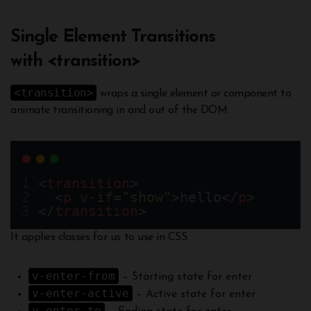
Single Element Transitions
with <transition>
<transition>
wraps a single element or component to
animate transitioning in and out of the DOM:
<
transition
>
  <
p
v-if
=
"show"
>hello</
p
> 
</
transition
>
It applies classes for us to use in CSS:
v-enter-from
– Starting state for enter
v-enter-active
– Active state for enter
v-enter-to