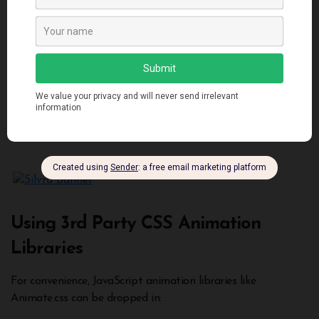
Using 3rd Party CSS Animation
Libraries
For convenience, JavaScript animation libraries like
Animate.css can be dropped in: