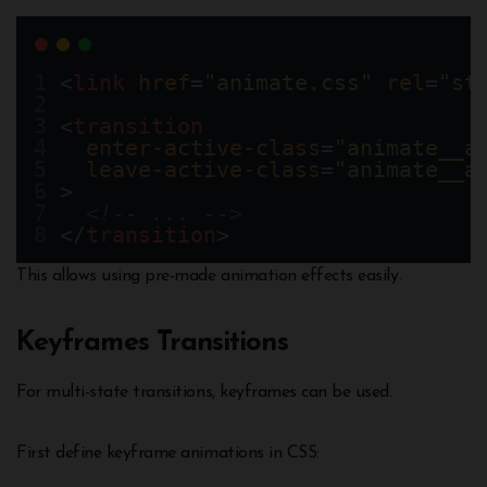
<
link
href
=
"animate.css"
rel
=
"st
<
transition
enter-active-class
=
"animate__a
leave-active-class
=
"animate__a
>
<!-- ... -->
</
transition
>
This allows using pre-made animation effects easily.
Keyframes Transitions
For multi-state transitions, keyframes can be used.
First define keyframe animations in CSS: