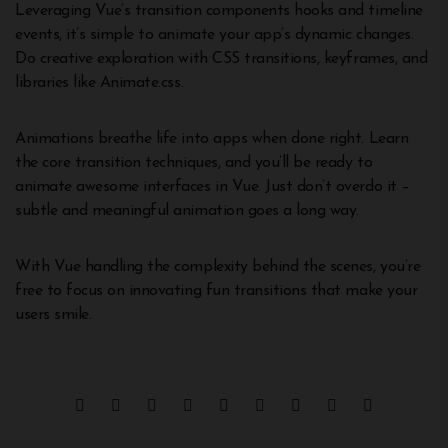
Leveraging Vue’s transition components hooks and timeline
events, it’s simple to animate your app’s dynamic changes.
Do creative exploration with CSS transitions, keyframes, and
libraries like Animate.css.
Animations breathe life into apps when done right. Learn
the core transition techniques, and you’ll be ready to
animate awesome interfaces in Vue. Just don’t overdo it –
subtle and meaningful animation goes a long way.
With Vue handling the complexity behind the scenes, you’re
free to focus on innovating fun transitions that make your
users smile.