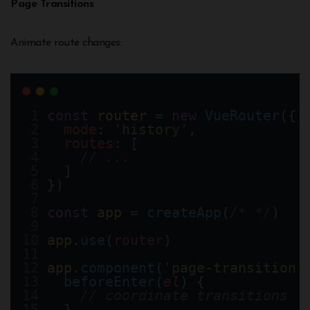
Page Transitions
Animate route changes:
const
router
=
new
VueRouter
({
mode
: 
'history'
,
routes
: [
// ...
  ]
})
const
app
=
createApp
(
/* */
)
app
.
use
(
router
)
app
.
component
(
'page-transition'
beforeEnter
(
el
) {
// coordinate transitions
  } 