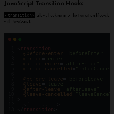
JavaScript Transition Hooks
<transition>
allows hooking into the transition lifecycle
with JavaScript:
<
transition
@before-enter
=
"beforeEnter"
@enter
=
"enter"
@after-enter
=
"afterEnter"
@enter-cancelled
=
"enterCancel
@before-leave
=
"beforeLeave"
@leave
=
"leave"
@after-leave
=
"afterLeave"
@leave-cancelled
=
"leaveCancel
>
<!-- ... -->
</
transition
>