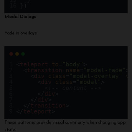
})
Modal Dialogs
Fade in overlays:
<
teleport
to
=
"body"
>
  <
transition
name
=
"modal-fade"
>
    <
div
class
=
"modal-overlay"
v
      <
div
class
=
"modal"
>
<!-- content -->
      </
div
>
    </
div
>
  </
transition
>
</
teleport
>
These patterns provide visual continuity when changing app
state.