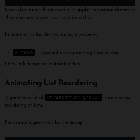
Now when items change order, it applies transition classes so
they animate to new positions smoothly.
In addition to the classes above, it provides:
v-move
– Applied during moving transitions
Let’s look deeper at animating lists.
Animating List Reordering
<transition-group>
A great benefit of
is animating
reordering of lists.
For example, given this list rendering: