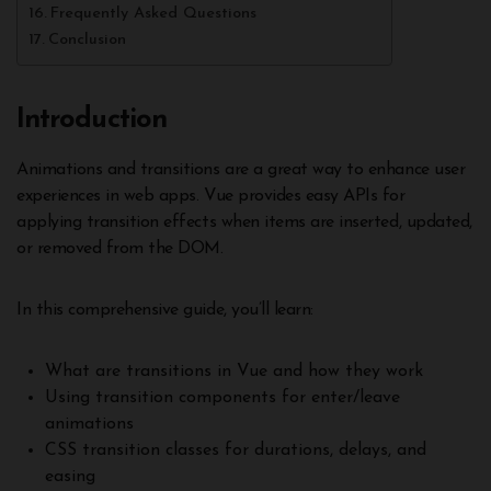
Frequently Asked Questions
Conclusion
Introduction
Animations and transitions are a great way to enhance user
experiences in web apps. Vue provides easy APIs for
applying transition effects when items are inserted, updated,
or removed from the DOM.
In this comprehensive guide, you’ll learn:
What are transitions in Vue and how they work
Using transition components for enter/leave
animations
CSS transition classes for durations, delays, and
easing