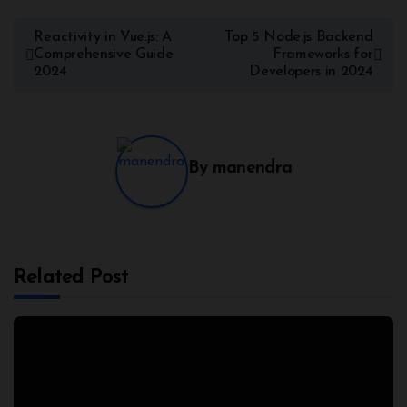
Reactivity in Vue.js: A
Top 5 Node.js Backend
Comprehensive Guide
Frameworks for
2024
Developers in 2024
By
manendra
Related Post