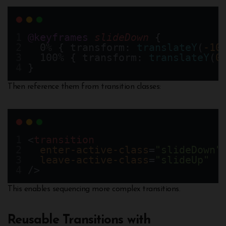
@keyframes
slideDown
 {
  0% { transform: 
translateY
(
-10
  100% { transform: 
translateY
(
0
}
Then reference them from transition classes:
<
transition
enter-active-class
=
"slideDown"
leave-active-class
=
"slideUp"
/>
This enables sequencing more complex transitions.
Reusable Transitions with