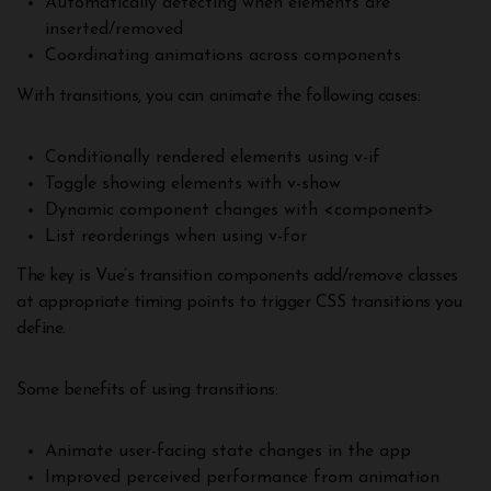
Automatically detecting when elements are
inserted/removed
Coordinating animations across components
With transitions, you can animate the following cases:
Conditionally rendered elements using v-if
Toggle showing elements with v-show
Dynamic component changes with <component>
List reorderings when using v-for
The key is Vue’s transition components add/remove classes
at appropriate timing points to trigger CSS transitions you
define.
Some benefits of using transitions:
Animate user-facing state changes in the app
Improved perceived performance from animation