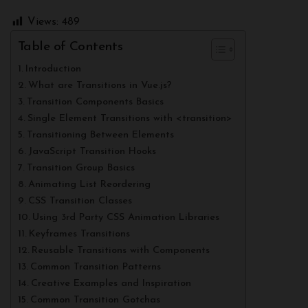
Views:
489
Table of Contents
Introduction
What are Transitions in Vue.js?
Transition Components Basics
Single Element Transitions with <transition>
Transitioning Between Elements
JavaScript Transition Hooks
Transition Group Basics
Animating List Reordering
CSS Transition Classes
Using 3rd Party CSS Animation Libraries
Keyframes Transitions
Reusable Transitions with Components
Common Transition Patterns
Creative Examples and Inspiration
Common Transition Gotchas