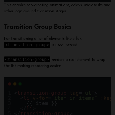
This enables coordinating animations, delays, microtasks and
other logic around transition stages.
Transition Group Basics
For transitioning a list of elements like v-for,
<transition-group>
is used instead.
<transition-group>
renders a real element to wrap
the list making reordering easier:
<
transition-group
tag
=
"ul"
>
  <
li
v-for
=
"item in items"
:key
    {{ item }}  
  </
li
>
</
transition-group
>