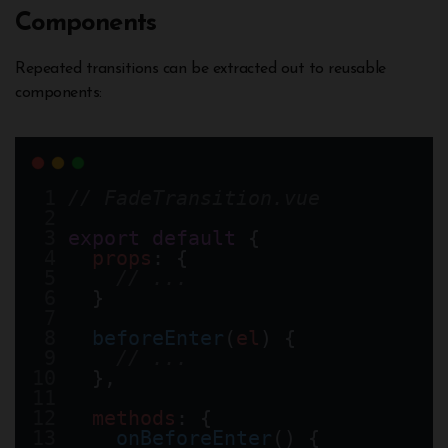
Components
Repeated transitions can be extracted out to reusable
components:
// FadeTransition.vue
export
default
 {
props
: {
// ...
  }  
beforeEnter
(
el
) {
// ...
  },
methods
: {
onBeforeEnter
() {