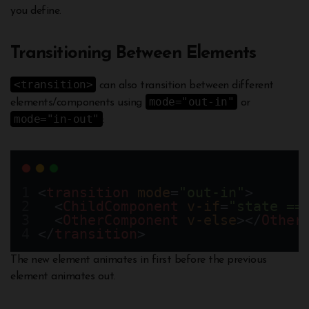
you define.
Transitioning Between Elements
<transition>
can also transition between different
mode="out-in"
elements/components using
or
mode="in-out"
:
<
transition
mode
=
"out-in"
>
  <
ChildComponent
v-if
=
"state ==
  <
OtherComponent
v-else
></
Other
</
transition
>
The new element animates in first before the previous
element animates out.