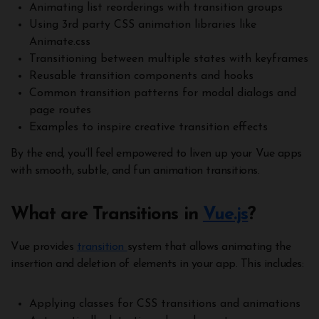
Animating list reorderings with transition groups
Using 3rd party CSS animation libraries like
Animate.css
Transitioning between multiple states with keyframes
Reusable transition components and hooks
Common transition patterns for modal dialogs and
page routes
Examples to inspire creative transition effects
By the end, you’ll feel empowered to liven up your Vue apps
with smooth, subtle, and fun animation transitions.
What are Transitions in
Vue.js
?
Vue provides
transition
system that allows animating the
insertion and deletion of elements in your app. This includes:
Applying classes for CSS transitions and animations