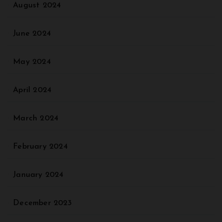
August 2024
June 2024
May 2024
April 2024
March 2024
February 2024
January 2024
December 2023