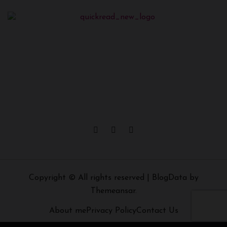
Copyright © All rights reserved
|
BlogData
by
Themeansar
.
About me
Privacy Policy
Contact Us