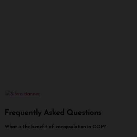
Frequently Asked Questions
What is the benefit of encapsulation in OOP?