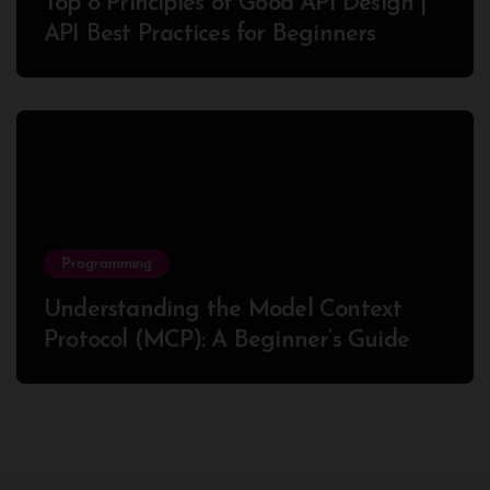
Top 8 Principles of Good API Design |
API Best Practices for Beginners
Programming
Understanding the Model Context
Protocol (MCP): A Beginner’s Guide
2025