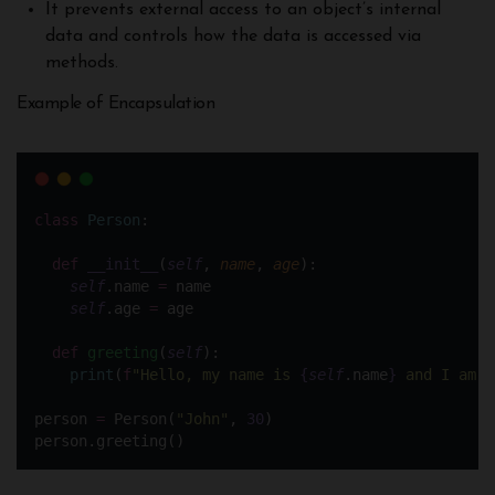
It prevents external access to an object’s internal
data and controls how the data is accessed via
methods.
Example of Encapsulation
class
Person
:
def
__init__
(
self
, 
name
, 
age
):
self
.name 
=
 name 
self
.age 
=
 age
def
greeting
(
self
):
print
(
f
"Hello, my name is 
{
self
.name
}
 and I am 
{
person 
=
 Person(
"
John
"
, 
30
)
person.greeting()