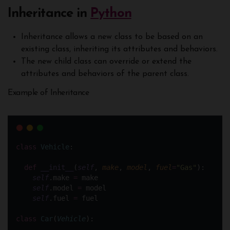
Inheritance in
Python
Inheritance allows a new class to be based on an
existing class, inheriting its attributes and behaviors.
The new child class can override or extend the
attributes and behaviors of the parent class.
Example of Inheritance
class
Vehicle
:
def
__init__
(
self
, 
make
, 
model
, 
fuel
=
"
Gas
"
):
self
.make 
=
 make
self
.model 
=
 model
self
.fuel 
=
 fuel
class
Car
(
Vehicle
):