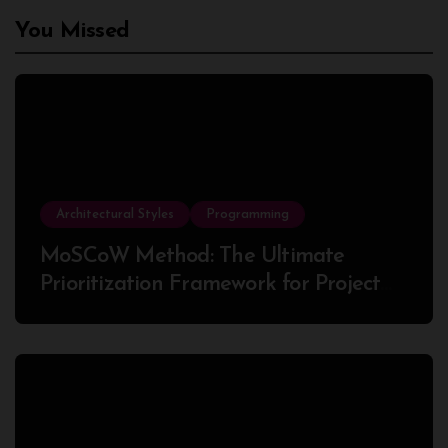
You Missed
Architectural Styles
Programming
MoSCoW Method: The Ultimate
Prioritization Framework for Project
Success