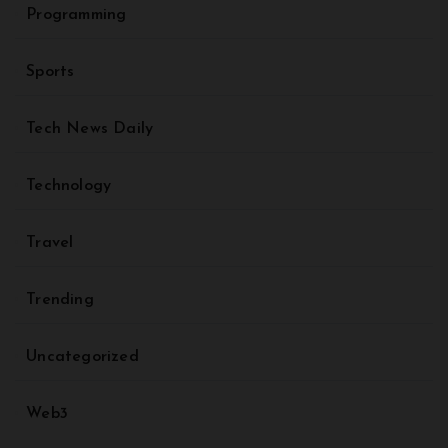
Programming
Sports
Tech News Daily
Technology
Travel
Trending
Uncategorized
Web3