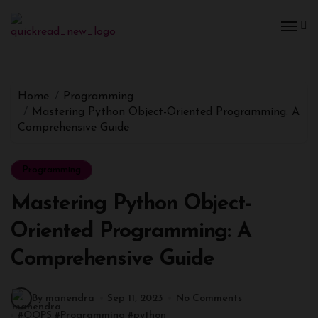
Home
Programming
Mastering Python Object-Oriented Programming: A
Comprehensive Guide
Programming
Mastering Python Object-
Oriented Programming: A
Comprehensive Guide
By manendra
Sep 11, 2023
No Comments
#
OOPS
#
Programming
#
python