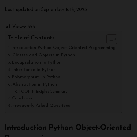
Last updated on September 16th, 2023
Views:
355
Table of Contents
Introduction Python Object-Oriented Programming
Classes and Objects in Python
Encapsulation in Python
Inheritance in Python
Polymorphism in Python
Abstraction in Python
OOP Principles Summary
Conclusion
Frequently Asked Questions
Introduction Python Object-Oriented