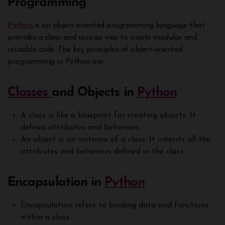
Programming
Python
is an object-oriented programming language that
provides a clear and concise way to create modular and
reusable code. The key principles of object-oriented
programming in Python are:
Classes
and Objects in
Python
A class is like a blueprint for creating objects. It
defines attributes and behaviors.
An object is an instance of a class. It inherits all the
attributes and behaviors defined in the class.
Encapsulation in
Python
Encapsulation refers to binding data and functions
within a class.