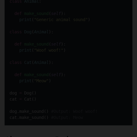
class
Animal
:
def
make_sound
(
self
):
print
(
"
Generic animal sound
"
)
class
Dog
(
Animal
):
def
make_sound
(
self
):
print
(
"
Woof woof!
"
)
class
Cat
(
Animal
):
def
make_sound
(
self
):
print
(
"
Meow
"
)
dog 
=
 Dog()
cat 
=
 Cat()
dog.make_sound() 
#Output: Woof woof!
cat.make_sound() 
#Output: Meow