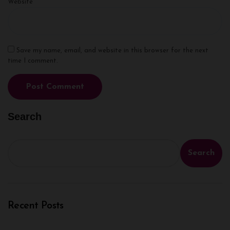
Website
Save my name, email, and website in this browser for the next
time I comment.
Search
Search
Recent Posts