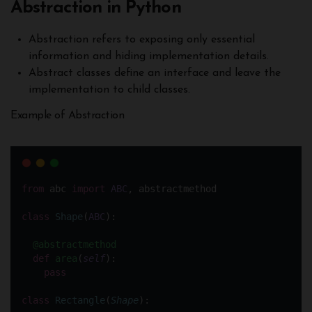
Abstraction in Python
Abstraction refers to exposing only essential
information and hiding implementation details.
Abstract classes define an interface and leave the
implementation to child classes.
Example of Abstraction
from
 abc 
import
ABC
, abstractmethod
class
Shape
(
ABC
):
@abstractmethod
def
area
(
self
):
pass
class
Rectangle
(
Shape
):