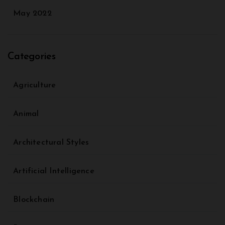
May 2022
Categories
Agriculture
Animal
Architectural Styles
Artificial Intelligence
Blockchain