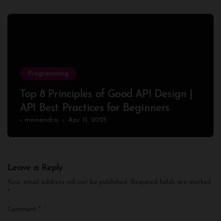
Programming
Top 8 Principles of Good API Design |
API Best Practices for Beginners
manendra
Apr 11, 2025
Leave a Reply
Your email address will not be published.
Required fields are marked
*
Comment
*