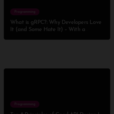
Programming
What is gRPC?: Why Developers Love
It (and Some Hate It) – With a
Complete Node.js Example
Programming