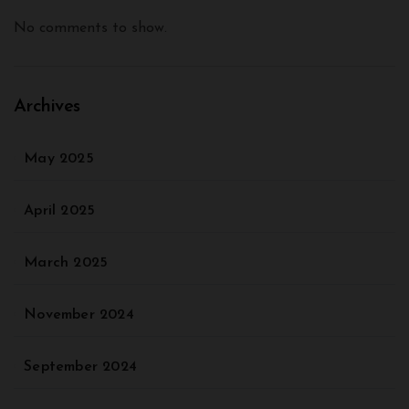
No comments to show.
Archives
May 2025
April 2025
March 2025
November 2024
September 2024