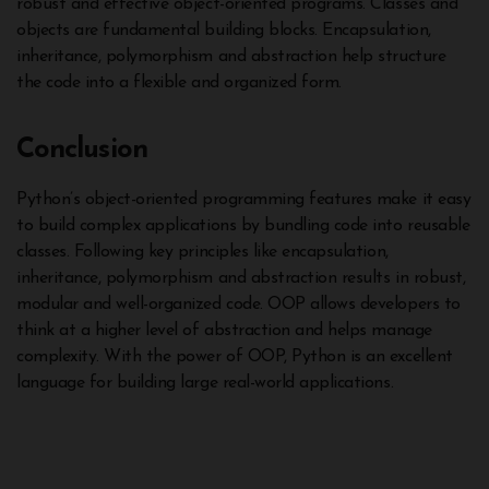
robust and effective object-oriented programs. Classes and
objects are fundamental building blocks. Encapsulation,
inheritance, polymorphism and abstraction help structure
the code into a flexible and organized form.
Conclusion
Python’s object-oriented programming features make it easy
to build complex applications by bundling code into reusable
classes. Following key principles like encapsulation,
inheritance, polymorphism and abstraction results in robust,
modular and well-organized code. OOP allows developers to
think at a higher level of abstraction and helps manage
complexity. With the power of OOP, Python is an excellent
language for building large real-world applications.