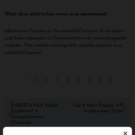
What does abstraction mean in programming?
Abstraction focuses on the essential features of an object
and helps segregate its functionalities into interchangeable
modules. This enables working with complex systems in a
simplified manner.
RoBERTa NLP Model
Top 6 Most Popular API
Explained: A
Architecture Styles
Comprehensive
Overview