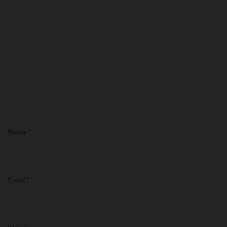
Name
*
Email
*