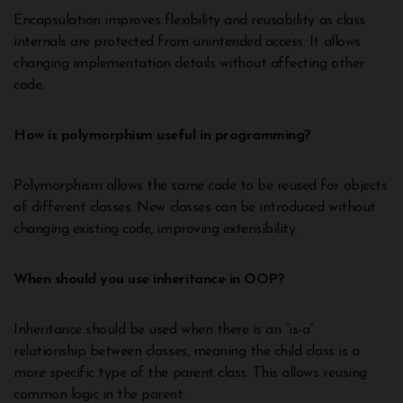
Encapsulation improves flexibility and reusability as class
internals are protected from unintended access. It allows
changing implementation details without affecting other
code.
How is polymorphism useful in programming?
Polymorphism allows the same code to be reused for objects
of different classes. New classes can be introduced without
changing existing code, improving extensibility.
When should you use inheritance in OOP?
Inheritance should be used when there is an “is-a”
relationship between classes, meaning the child class is a
more specific type of the parent class. This allows reusing
common logic in the parent.