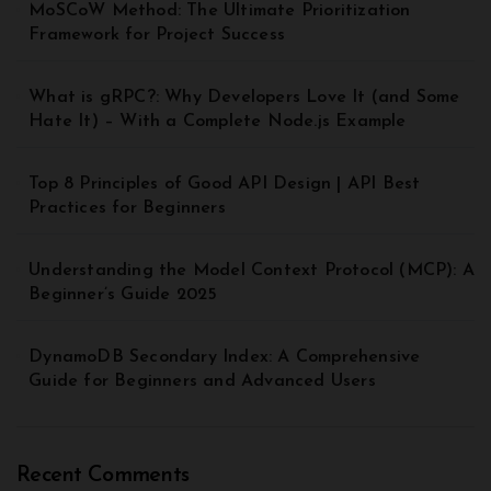
MoSCoW Method: The Ultimate Prioritization
Framework for Project Success
What is gRPC?: Why Developers Love It (and Some
Hate It) – With a Complete Node.js Example
Top 8 Principles of Good API Design | API Best
Practices for Beginners
Understanding the Model Context Protocol (MCP): A
Beginner’s Guide 2025
DynamoDB Secondary Index: A Comprehensive
Guide for Beginners and Advanced Users
Recent Comments