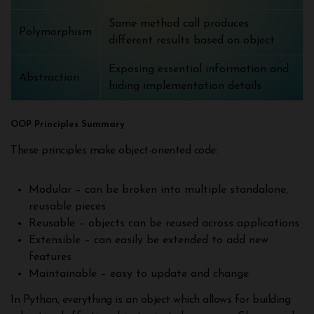
Same method call produces
Polymorphism
different results based on object
Exposing essential information and
Abstraction
hiding implementation details
OOP Principles Summary
These principles make object-oriented code:
Modular – can be broken into multiple standalone,
reusable pieces
Reusable – objects can be reused across applications
Extensible – can easily be extended to add new
features
Maintainable – easy to update and change
In Python, everything is an object which allows for building