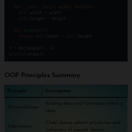
def
__init__
(
self
, 
width
, 
height
):
self
.width 
=
 width
self
.height 
=
 height
def
area
(
self
):
return
self
.width 
*
self
.height
r 
=
 Rectangle(
3
, 
4
)
print
(r.area())
OOP Principles Summary
Principle
Description
Binding data and functions within a
Encapsulation
class
Child classes inherit attributes and
Inheritance
behaviors of parent classes