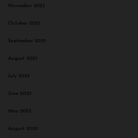
November 2023
October 2023
September 2023
August 2023
July 2023
June 2023
May 2023
August 2022