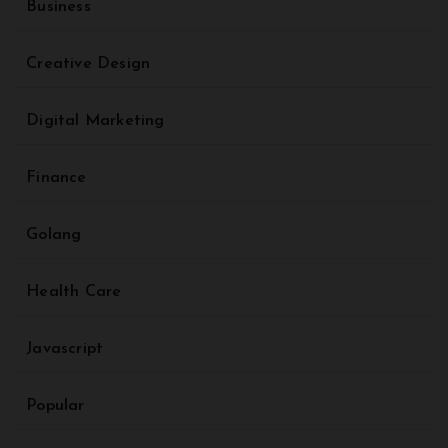
Business
Creative Design
Digital Marketing
Finance
Golang
Health Care
Javascript
Popular