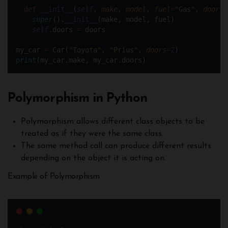
def
__init__
(
self
, 
make
, 
model
, 
fuel
=
"
Gas
"
, 
doors
=
super
().
__init__
(make, model, fuel)
self
.doors 
=
 doors
my_car 
=
 Car(
"
Toyota
"
, 
"
Prius
"
, 
doors
=
2
)
print
(my_car.make, my_car.doors)
Polymorphism in Python
Polymorphism allows different class objects to be
treated as if they were the same class.
The same method call can produce different results
depending on the object it is acting on.
Example of Polymorphism