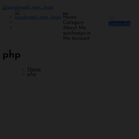
Home
Category
Subscribe
About Me
quickapps.in
My Account
php
Home
php