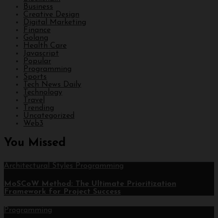
Business
Creative Design
Digital Marketing
Finance
Golang
Health Care
Javascript
Popular
Programming
Sports
Tech News Daily
Technology
Travel
Trending
Uncategorized
Web3
You Missed
Architectural Styles
Programming
MoSCoW Method: The Ultimate Prioritization
Framework for Project Success
Programming