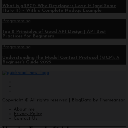
What is gRPC?: Why Developers Love It (and Some
Hate It) – With a Complete Node.js Example
Programming
Top 8 Principles of Good API Design | API Best
Practices for Beginners
Programming
Understanding the Model Context Protocol (MCP): A
Beginner’s Guide 2025
Copyright © All rights reserved
|
BlogData
by
Themeansar
.
About me
Privacy Policy
Contact Us