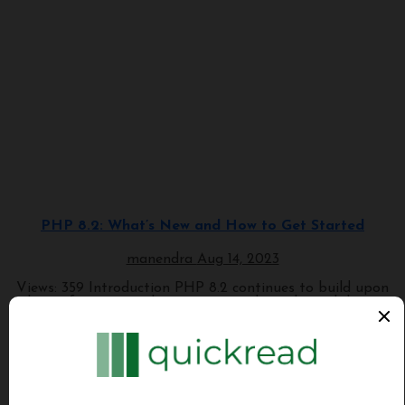
Programming
PHP 8.2: What’s New and How to Get Started
manendra
Aug 14, 2023
Views: 359 Introduction PHP 8.2 continues to build upon
the performance enhancements and novel capabilities...