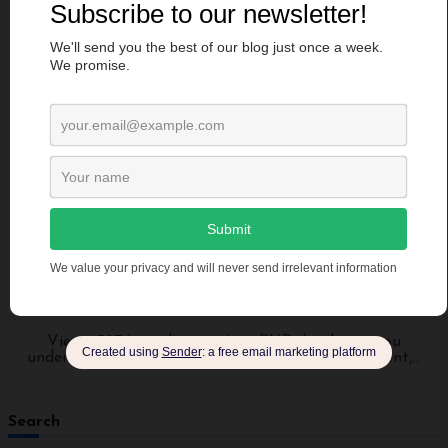
Programming
Sonarphp: Boost PHP Development and Integrate
Sonarphp in 5 Steps
manendra
Jul 2, 2023
Views: 387 Introduction As a PHP developer, you
understand the importance of writing clean, efficient,...
Search