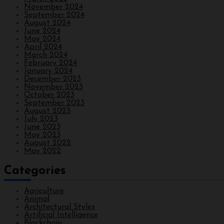
November 2024
September 2024
August 2024
June 2024
May 2024
April 2024
March 2024
February 2024
January 2024
December 2023
November 2023
October 2023
September 2023
August 2023
July 2023
June 2023
May 2023
August 2022
May 2022
Categories
Agriculture
Animal
Architectural Styles
Artificial Intelligence
Blockchain