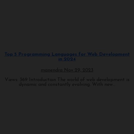
Programming
Top 5 Programming Languages for Web Development
in 2024
manendra
Nov 29, 2023
Views: 369 Introduction The world of web development is
dynamic and constantly evolving. With new...