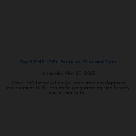
Programming
Top 5 PHP IDEs: Features, Pros and Cons
manendra
Nov 20, 2023
Views: 360 Introduction An integrated development
environment (IDE) can make programming significantly
easier thanks to...