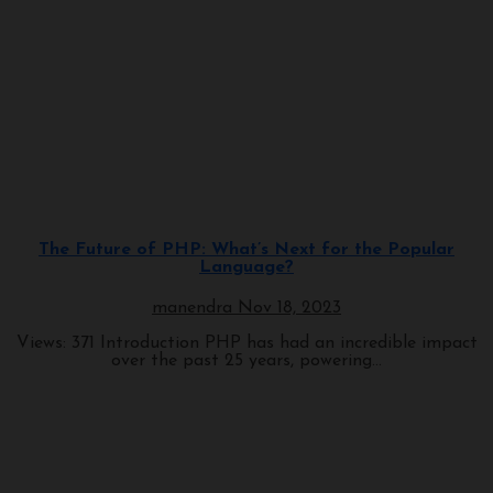
Programming
The Future of PHP: What’s Next for the Popular
Language?
manendra
Nov 18, 2023
Views: 371 Introduction PHP has had an incredible impact
over the past 25 years, powering...