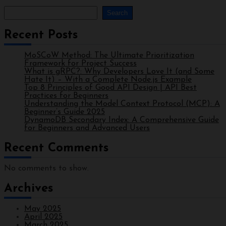
Search
Recent Posts
MoSCoW Method: The Ultimate Prioritization
Framework for Project Success
What is gRPC?: Why Developers Love It (and Some
Hate It) – With a Complete Node.js Example
Top 8 Principles of Good API Design | API Best
Practices for Beginners
Understanding the Model Context Protocol (MCP): A
Beginner’s Guide 2025
DynamoDB Secondary Index: A Comprehensive Guide
for Beginners and Advanced Users
Recent Comments
No comments to show.
Archives
May 2025
April 2025
March 2025