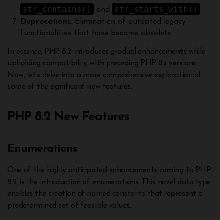
str_contains()
str_starts_with()
and
.
Deprecations
: Elimination of outdated legacy
functionalities that have become obsolete.
In essence, PHP 8.2 introduces gradual enhancements while
upholding compatibility with preceding PHP 8.x versions.
Now, let’s delve into a more comprehensive exploration of
some of the significant new features.
PHP 8.2 New Features
Enumerations
One of the highly anticipated enhancements coming to PHP
8.2 is the introduction of enumerations. This novel data type
enables the creation of named constants that represent a
predetermined set of feasible values.