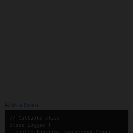
// Callable class

class Logger {

  public function log(string $msg) {
