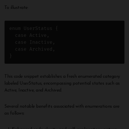
To illustrate:
enum UserStatus {

  case Active,

  case Inactive,

  case Archived,

}
This code snippet establishes a fresh enumerated category
labeled UserStatus, encompassing potential states such as
Active, Inactive, and Archived.
Several notable benefits associated with enumerations are
as follows: