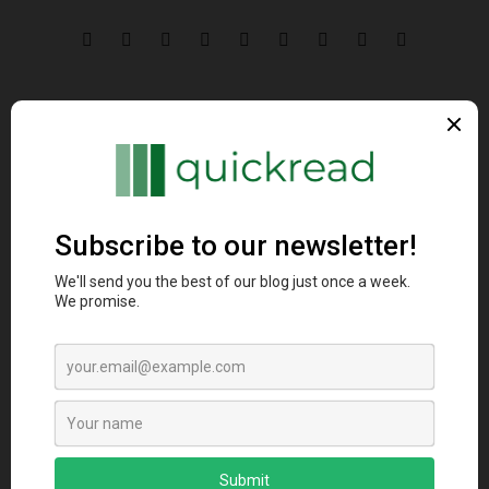
Comparing Golang and
20 Helpful Golang
Node.js: Unveiling
techniques for Better
Unique Concurrency
Code
and Real-Time
Capabilities
By
manendra
Related Post