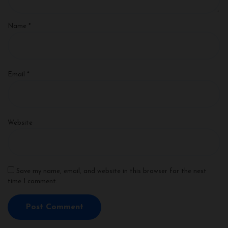
Name
*
Email
*
Website
Save my name, email, and website in this browser for the next
time I comment.