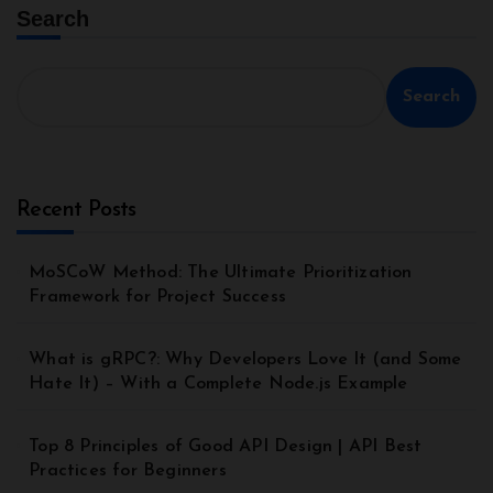
Search
Search
Recent Posts
MoSCoW Method: The Ultimate Prioritization
Framework for Project Success
What is gRPC?: Why Developers Love It (and Some
Hate It) – With a Complete Node.js Example
Top 8 Principles of Good API Design | API Best
Practices for Beginners