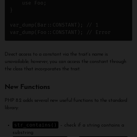
    use Foo;

}

var_dump(Bar::CONSTANT); // 1

var_dump(Foo::CONSTANT); // Error
Direct access to a constant via the trait’s name is
unavailable; however, you can access the constant through
the class that incorporates the trait.
New Functions
PHP 8.2 adds several new useful functions to the standard
library:
str_contains()
– check if a string contains a
substring