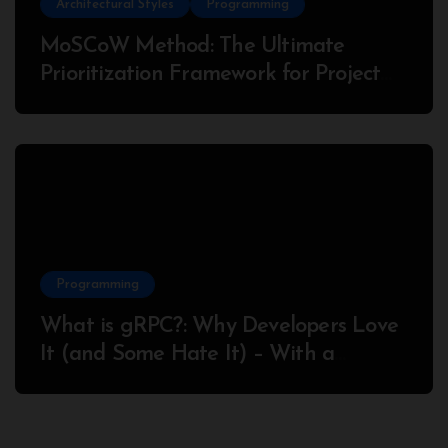
Architectural Styles
Programming
MoSCoW Method: The Ultimate
Prioritization Framework for Project
Success
Programming
What is gRPC?: Why Developers Love
It (and Some Hate It) – With a
Complete Node.js Example