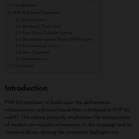
Introduction
PHP 8.2 New Features
Enumerations
Readonly Properties
First Class Callable Syntax
Disjunctive normal form (DNF) types:
Constants in Traits
New Functions
Deprecations
Conclusion
Introduction
PHP 8.2 continues to build upon the performance
enhancements and novel capabilities introduced in PHP 8.0
and 8.1. This release primarily emphasizes the incorporation
of modest yet valuable refinements to the language and its
standard library. Among the prominent highlights are: