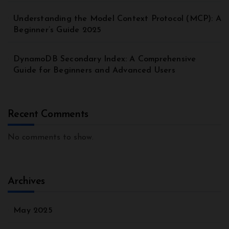
Understanding the Model Context Protocol (MCP): A
Beginner’s Guide 2025
DynamoDB Secondary Index: A Comprehensive
Guide for Beginners and Advanced Users
Recent Comments
No comments to show.
Archives
May 2025