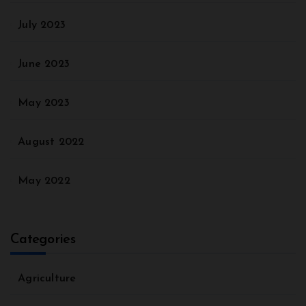
July 2023
June 2023
May 2023
August 2022
May 2022
Categories
Agriculture