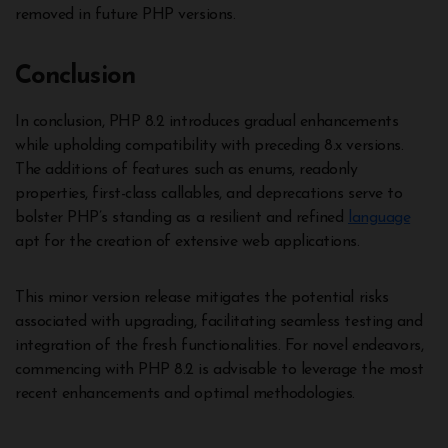
removed in future PHP versions.
Conclusion
In conclusion, PHP 8.2 introduces gradual enhancements
while upholding compatibility with preceding 8.x versions.
The additions of features such as enums, readonly
properties, first-class callables, and deprecations serve to
bolster PHP’s standing as a resilient and refined
language
apt for the creation of extensive web applications.
This minor version release mitigates the potential risks
associated with upgrading, facilitating seamless testing and
integration of the fresh functionalities. For novel endeavors,
commencing with PHP 8.2 is advisable to leverage the most
recent enhancements and optimal methodologies.