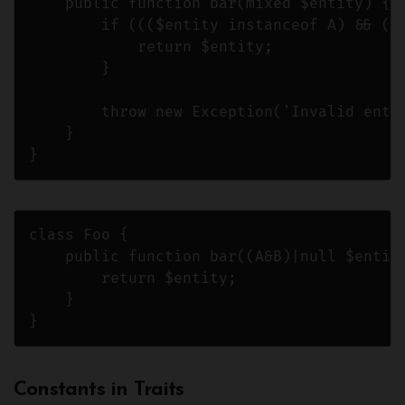
    public function bar(mixed $entity) {

        if ((($entity instanceof A) && ($e
            return $entity;

        }

        throw new Exception('Invalid entit
    }

}
class Foo {

    public function bar((A&B)|null $entity
        return $entity;

    }

}
Constants in Traits