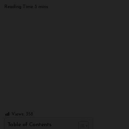
Views:
358
Table of Contents