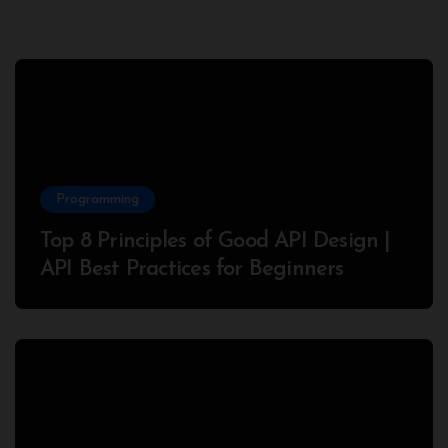
Programming
Top 8 Principles of Good API Design |
API Best Practices for Beginners