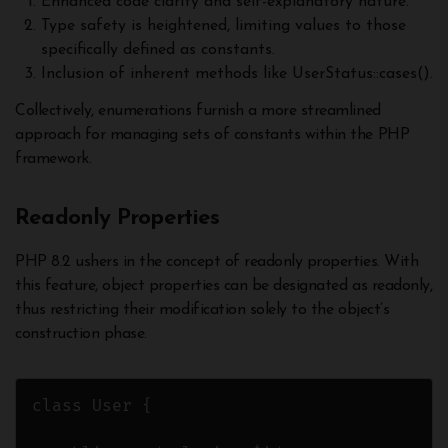
Enhanced code clarity and self-explanatory nature.
Type safety is heightened, limiting values to those
specifically defined as constants.
Inclusion of inherent methods like UserStatus::cases().
Collectively, enumerations furnish a more streamlined
approach for managing sets of constants within the PHP
framework.
Readonly Properties
PHP 8.2 ushers in the concept of readonly properties. With
this feature, object properties can be designated as readonly,
thus restricting their modification solely to the object’s
construction phase.
class User {
