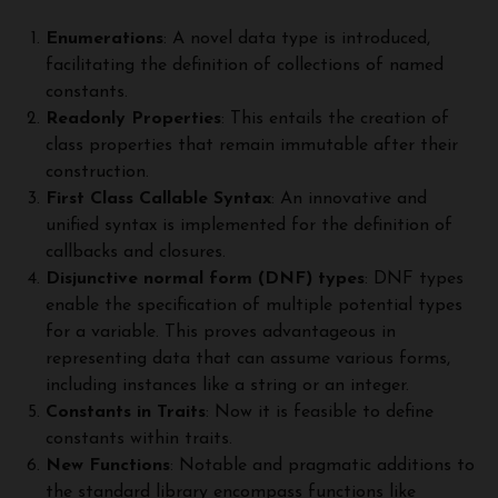
Enumerations
: A novel data type is introduced,
facilitating the definition of collections of named
constants.
Readonly Properties
: This entails the creation of
class properties that remain immutable after their
construction.
First Class Callable Syntax
: An innovative and
unified syntax is implemented for the definition of
callbacks and closures.
Disjunctive normal form (DNF) types
: DNF types
enable the specification of multiple potential types
for a variable. This proves advantageous in
representing data that can assume various forms,
including instances like a string or an integer.
Constants in Traits
: Now it is feasible to define
constants within traits.
New Functions
: Notable and pragmatic additions to
the standard library encompass functions like