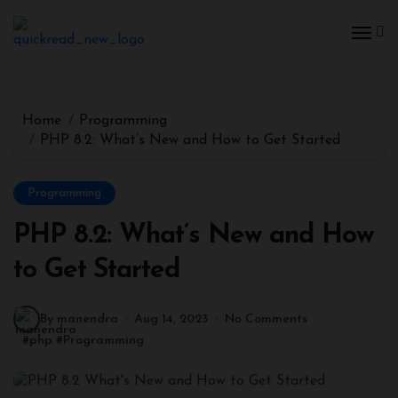
Home
Programming
PHP 8.2: What’s New and How to Get Started
Programming
PHP 8.2: What’s New and How
to Get Started
By manendra
Aug 14, 2023
No Comments
#
php
#
Programming