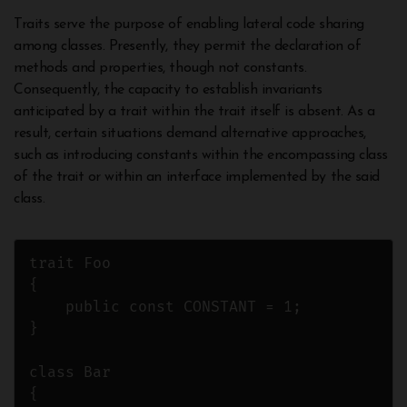
Traits serve the purpose of enabling lateral code sharing
among classes. Presently, they permit the declaration of
methods and properties, though not constants.
Consequently, the capacity to establish invariants
anticipated by a trait within the trait itself is absent. As a
result, certain situations demand alternative approaches,
such as introducing constants within the encompassing class
of the trait or within an interface implemented by the said
class.
trait Foo

{

    public const CONSTANT = 1;

}

class Bar

{
