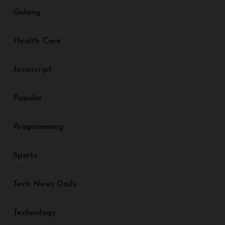
Golang
Health Care
Javascript
Popular
Programming
Sports
Tech News Daily
Technology