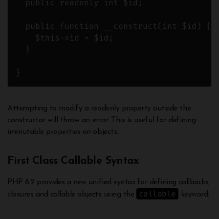
  public readonly int $id;

  public function __construct(int $id) {

    $this->id = $id; 

  }

}
Attempting to modify a readonly property outside the
constructor will throw an error. This is useful for defining
immutable properties on objects.
First Class Callable Syntax
PHP 8.2 provides a new unified syntax for defining callbacks,
callable
closures and callable objects using the
keyword: