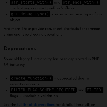
str_starts_with()
str_ends_with()
and
–
check strings against prefixes/suffixes
get_debug_type()
– returns runtime type of an
object
And more. These provide convenient shortcuts for common
string and type checking operations.
Deprecations
Some old legacy functionality has been deprecated in PHP
8.2, including:
create_function()
– deprecated due to
security concerns
FILTER_FLAG_SCHEME_REQUIRED
FILTER_F
and
flags – unreliable validation
See the
full list of deprecations
for details. These will be