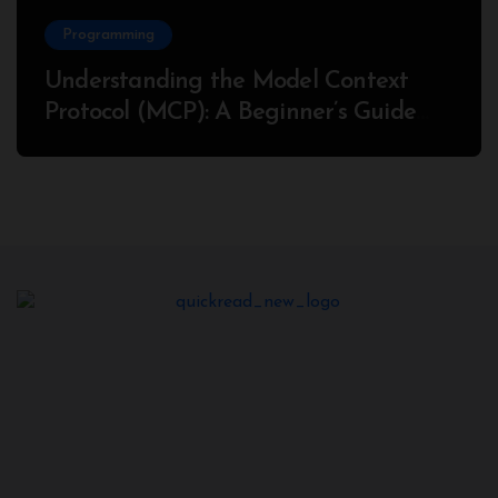
Programming
Understanding the Model Context
Protocol (MCP): A Beginner’s Guide
2025