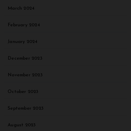
March 2024
February 2024
January 2024
December 2023
November 2023
October 2023
September 2023
August 2023