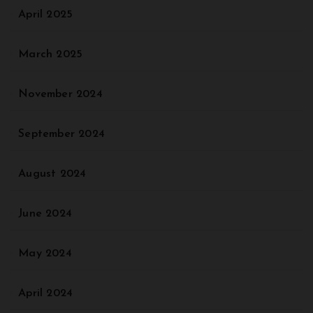
April 2025
March 2025
November 2024
September 2024
August 2024
June 2024
May 2024
April 2024