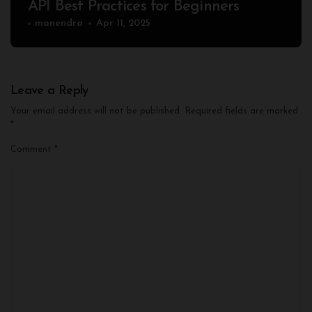
API Best Practices for Beginners
manendra
Apr 11, 2025
Leave a Reply
Your email address will not be published.
Required fields are marked
*
Comment
*