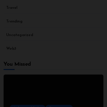
Travel
Trending
Uncategorized
Web3
You Missed