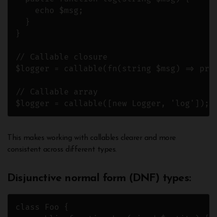
    echo $msg;

  }

}

// Callable closure

$logger = callable(fn(string $msg) => prin
// Callable array

$logger = callable([new Logger, 'log']);
This makes working with callables clearer and more
consistent across different types.
Disjunctive normal form (DNF) types
:
class Foo {
