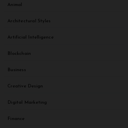
Animal
Architectural Styles
Artificial Intelligence
Blockchain
Business
Creative Design
Digital Marketing
Finance