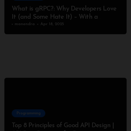
What is gRPC?: Why Developers Love
It (and Some Hate It) – With a
Complete Node.js Example
manendra
Apr 18, 2025
Programming
Top 8 Principles of Good API Design |