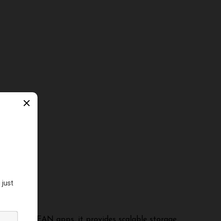
ERN and MEAN apps, it provides scalable storage.