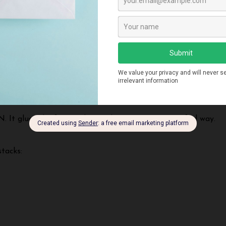
 both stacks:
. It glues the frontend UI with
MongoDB
in a unified way.
tacks: