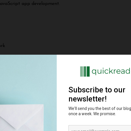
 JavaScript app development.
ork
r instead of React for the frontend.
lities
 and MEAN stacks. Some key capabilities:
lexible unstructured data and rapid prototyping. For both M