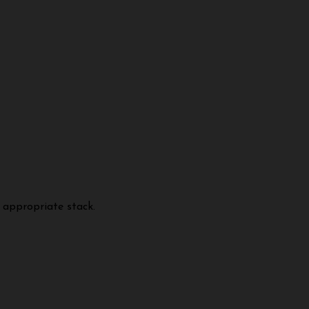
 appropriate stack.