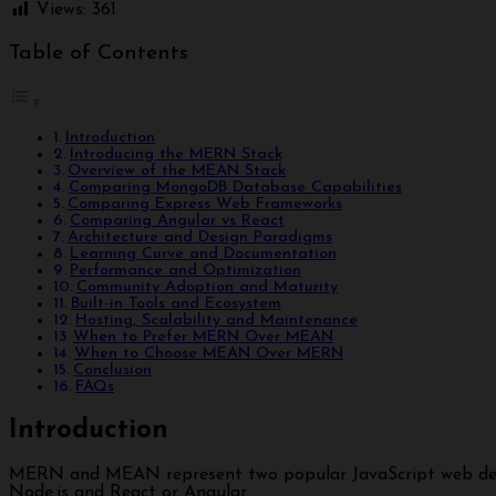
Views:
361
Table of Contents
Introduction
Introducing the MERN Stack
Overview of the MEAN Stack
Comparing MongoDB Database Capabilities
Comparing Express Web Frameworks
Comparing Angular vs React
Architecture and Design Paradigms
Learning Curve and Documentation
Performance and Optimization
Community Adoption and Maturity
Built-in Tools and Ecosystem
Hosting, Scalability and Maintenance
When to Prefer MERN Over MEAN
When to Choose MEAN Over MERN
Conclusion
FAQs
Introduction
MERN and MEAN represent two popular JavaScript web development stacks. Both provide an end-to-end framework for building complete web apps using MongoDB, Express,
Node.js and React or Angular.