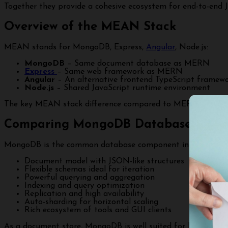
Together they provide a cohesive ecosystem for end-to-end
Overview of the MEAN Stack
MEAN stands for MongoDB, Express,
Angular
, Node.js:
MongoDB
– Same document database as MERN
Express
– Same web framework as MERN
Angular
– An alternative frontend TypeScript framew
Node.js
– Shared JavaScript runtime environment
The key MEAN stack difference compared to MERN is Angula
Comparing MongoDB Database Capabi
MongoDB is the common database component in both MERN
Document model with JSON-like structures
Flexible schemas ideal for iteration
Powerful querying and aggregation
Indexing and query optimization
Replication and high availability
Auto-sharding for horizontal scaling
Rich ecosystem of tools and GUI clients
As a document store, MongoDB is well suited for handling f