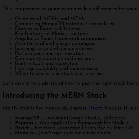
This comprehensive guide examines key differences betwe
Overview of MERN and MEAN
Comparing MongoDB database capabilities
Express vs Express differences
Key features of Node.js runtime
Angular vs React framework comparison
Architectural and design paradigms
Learning curve and documentation
Performance and optimization
Community adoption and maturity
Built-in tools and ecosystem
Hosting, scalability and maintenance
When to prefer one stack over another
Let’s dive in to understand how to pick the right stack for y
Introducing the MERN Stack
MERN stands for MongoDB, Express,
React
, Node.js. It rep
MongoDB
– Document-based NoSQL database
Express
– Web application framework for Node.js
React
– Frontend JavaScript library for building UIs
Node.js
– JavaScript runtime environment