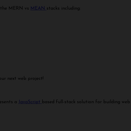
en the MERN vs
MEAN
stacks including:
our next web project!
resents a
JavaScript
based full-stack solution for building web