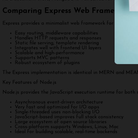
Comparing Express Web Frameworks
Express provides a minimalist web framework for Node.js in
Easy routing, middleware capabilities
Handles HTTP requests and responses
Static file serving, template rendering
Integrates well with frontend UI layers
Scalable and high-performance
Supports MVC patterns
Robust ecosystem of plugins
The Express implementation is identical in MERN and MEAN
Key Features of Node.js
Node.js provides the JavaScript execution runtime for both s
Asynchronous event-driven architecture
Very fast and optimized for I/O apps
Single-threaded uses non-blocking I/O
JavaScript-based improves full stack consistency
Large ecosystem of open source libraries
Cross-platform supports Windows, Linux, Mac
Ideal for building scalable, real-time backends