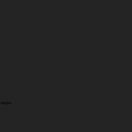
 apps: