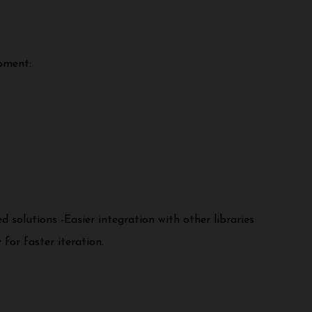
pment:
solutions -Easier integration with other libraries
for faster iteration.