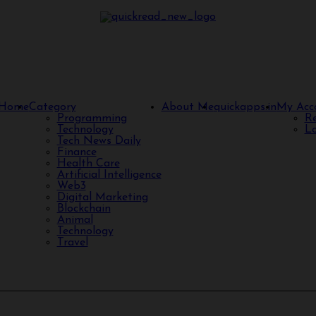
Home
Category
About Me
quickapps.in
My Acc
Programming
Re
Technology
Lo
Tech News Daily
Finance
Health Care
Artificial Intelligence
Web3
Digital Marketing
Blockchain
Animal
Technology
Travel