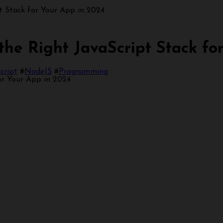
 Stack for Your App in 2024
e Right JavaScript Stack for
cript
#
NodeJS
#
Programming