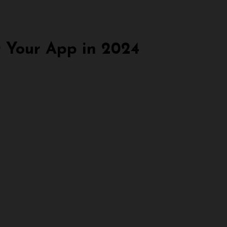
 Your App in 2024