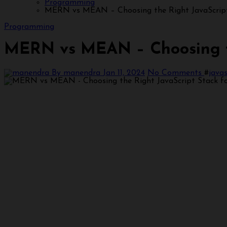
Programming
MERN vs MEAN – Choosing the Right JavaScript
Programming
MERN vs MEAN – Choosing th
By manendra
Jan 11, 2024
No Comments
#
javas