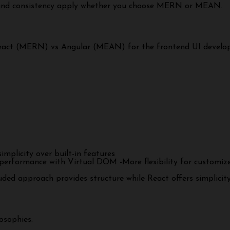
y and consistency apply whether you choose MERN or MEAN.
f React (MERN) vs Angular (MEAN) for the frontend UI develo
plicity over built-in features
erformance with Virtual DOM -More flexibility for customized 
uded approach provides structure while React offers simplicity 
osophies: