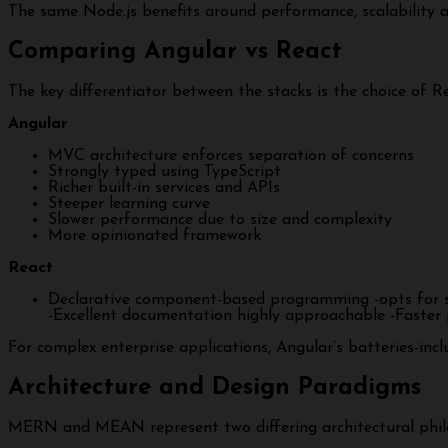
The same Node.js benefits around performance, scalabilit
Comparing Angular vs React
The key differentiator between the stacks is the choice o
Angular
MVC architecture enforces separation of concerns
Strongly typed using TypeScript
Richer built-in services and APIs
Steeper learning curve
Slower performance due to size and complexity
More opinionated framework
React
Declarative component-based programming -opts for sim
-Excellent documentation highly approachable -Faster p
For complex enterprise applications, Angular’s batteries-incl
Architecture and Design Paradigms
MERN and MEAN represent two differing architectural phil