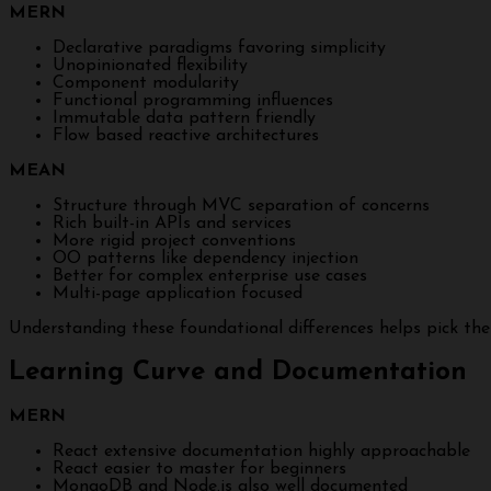
MERN
Declarative paradigms favoring simplicity
Unopinionated flexibility
Component modularity
Functional programming influences
Immutable data pattern friendly
Flow based reactive architectures
MEAN
Structure through MVC separation of concerns
Rich built-in APIs and services
More rigid project conventions
OO patterns like dependency injection
Better for complex enterprise use cases
Multi-page application focused
Understanding these foundational differences helps pick the
Learning Curve and Documentation
MERN
React extensive documentation highly approachable
React easier to master for beginners
MongoDB and Node.js also well documented