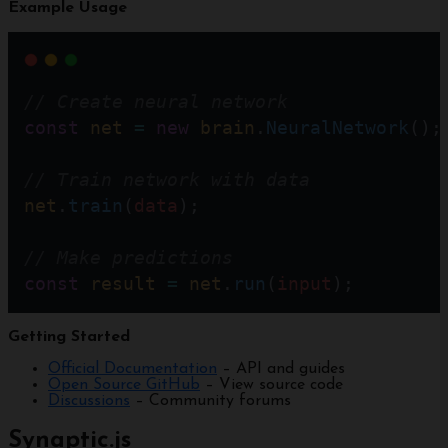
Example Usage
// Create neural network  
const
net
=
new
brain
.
NeuralNetwork
();
// Train network with data
net
.
train
(
data
); 
// Make predictions
const
result
=
net
.
run
(
input
);
Getting Started
Official Documentation
– API and guides
Open Source GitHub
– View source code
Discussions
– Community forums
Synaptic.js