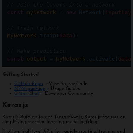
// Join the layers into a network
const
myNetwork
=
new
Network
(
inputLay
// Train network
myNetwork
.
train
(
data
);   
// Make prediction
const
output
=
myNetwork
.
activate
(
data
Getting Started
GitHub Repo
– View Source Code
NPM package
– Usage Guides
Gitter Chat
– Developer Community
Keras.js
Keras.js Built on top of TensorFlow.js, Keras.js focuses on
simplifying machine learning model building.
It offers high level APIs for rapidly creating, training and