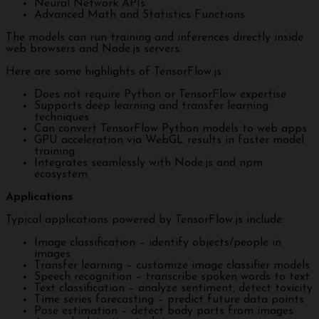
Neural Network APIs
Advanced Math and Statistics Functions
The models can run training and inferences directly inside
web browsers and Node.js servers.
Here are some highlights of TensorFlow.js:
Does not require Python or TensorFlow expertise
Supports deep learning and transfer learning
techniques
Can convert TensorFlow Python models to web apps
GPU acceleration via WebGL results in faster model
training
Integrates seamlessly with Node.js and npm
ecosystem
Applications
Typical applications powered by TensorFlow.js include:
Image classification – identify objects/people in
images
Transfer learning – customize image classifier models
Speech recognition – transcribe spoken words to text
Text classification – analyze sentiment, detect toxicity
Time series forecasting – predict future data points
Pose estimation – detect body parts from images