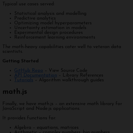
Typical use cases served:
Statistical analysis and modelling
Predictive analytics
Optimizing model hyperparameters
Uncertainty estimation in models
Experimental design procedures
Reinforcement learning environments
The math-heavy capabilities cater well to veteran data
scientists.
Getting Started
GitHub Repo
– View Source Code
API Documentation
– Library References
Tutorials
– Algorithm walkthrough guides
math.js
Finally, we have math.js – an extensive math library for
JavaScript and Node.js applications.
It provides functions for:
Algebra – equations, matrices
Arithmetic – complex numbers, big numbers