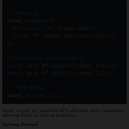
// Compile 
model
.
compile
({  
optimizer
: 
tf
.
train
.
adam
(),
loss
: 
tf
.
losses
.
meanSquaredError
,
});
// Generate placeholders  
const
xs
=
tf
.
input
({
shape
: [
10
]});
const
ys
=
tf
.
input
({
shape
: [
1
]});
// Fit model
model
.
fit
(
xs
, 
ys
)
Keras’ simple yet powerful APIs abstract away complexity
allowing focus on solving problems.
Getting Started