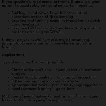
If you specifically need neural networks, Brain.js is a great
option. Focused solely on neural networks, it enables:
Building neural networks with mathematical
operations instead of deep learning
Creating and training neural networks from scratch
using JavaScript
Leverage GPU accelerated mathematical operations
for faster training via WebGL
It aims to make neural networks more transparent,
interpretable and easier to debug which is useful for
learning.
Applications
Typical use cases for Brain.js include:
Classification problems – spam detection, sentiment
analysis
Predictive data analysis – time series forecasting
Pattern recognition – anomaly detection
Approximation tasks – predictive typing suggestions
Reinforcement learning – game bots
Math-based neural networks tend to train faster requiring
less data than heavyweight deep learning.