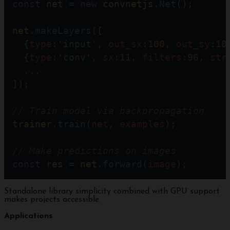
const
net
=
new
convnetjs
.
Net
();  
net
.
makeLayers
([
  {
type
:
'input'
, 
out_sx
:
100
, 
out_sy
:
10
  {
type
:
'conv'
, 
sx
:
11
, 
filters
:
96
, 
str
  ...
]);
// Train model via backpropagation  
trainer
.
train
(
net
, 
examples
); 
// Make predictions on images 
const
res
=
net
.
forward
(
image
);
Standalone library simplicity combined with GPU support
makes projects accessible.
Applications