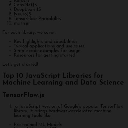
Keras.js
ConvNetJS
DeepLearnJS
NeuroJS
TensorFlow Probability
math.js
For each library, we cover:
Key highlights and capabilities
Typical applications and use cases
Simple code examples for usage
Resources for getting started
Let’s get started!
Top 10 JavaScript Libraries for
Machine Learning and Data Science
TensorFlow.js
a JavaScript version of Google’s popular TensorFlow
library. It brings hardware-accelerated machine
learning tools like:
Pre-trained ML Models