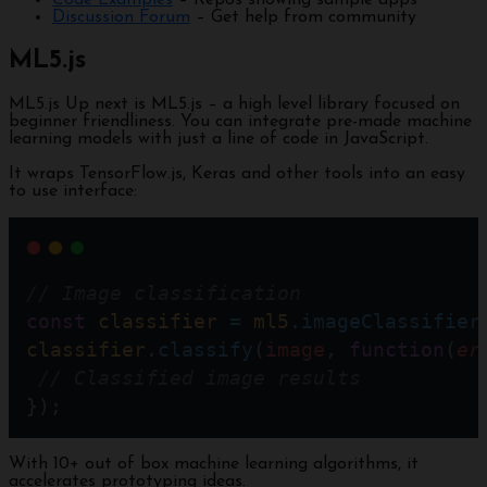
Code Examples
– Repos showing sample apps
Discussion Forum
– Get help from community
ML5.js
ML5.js Up next is ML5.js – a high level library focused on
beginner friendliness. You can integrate pre-made machine
learning models with just a line of code in JavaScript.
It wraps TensorFlow.js, Keras and other tools into an easy
to use interface:
// Image classification
const
classifier
=
ml5
.
imageClassifier
classifier
.
classify
(
image
, 
function
(
er
// Classified image results
});
With 10+ out of box machine learning algorithms, it
accelerates prototyping ideas.