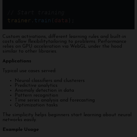
// Start training
trainer
.
train
(
data
);
Custom activations, different learning rules and built-in
costs allow flexibilitytailoring to problems. Performance
relies on GPU acceleration via WebGL under the hood
similar to other libraries.
Applications
Typical use cases served:
Neural classifiers and clusterers
Predictive analytics
Anomaly detection in data
Pattern recognition
Time series analysis and forecasting
Optimization tasks
The simplicity helps beginners start learning about neural
networks easily.
Example Usage