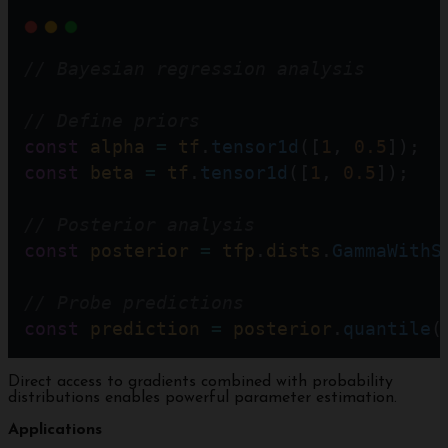
// Bayesian regression analysis
// Define priors  
const
alpha
=
tf
.
tensor1d
([
1
, 
0.5
]);  
const
beta
=
tf
.
tensor1d
([
1
, 
0.5
]);   
// Posterior analysis
const
posterior
=
tfp
.
dists
.
GammaWithS
// Probe predictions
const
prediction
=
posterior
.
quantile
(
Direct access to gradients combined with probability
distributions enables powerful parameter estimation.
Applications