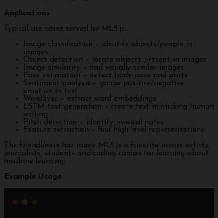
Applications
Typical use cases served by ML5.js:
Image classification – identify objects/people in
images
Object detection – locate objects present in images
Image similarity – find visually similar images
Pose estimation – detect body pose and parts
Sentiment analysis – gauge positive/negative
emotion in text
Word2vec – extract word embeddings
LSTM text generation – create text mimicking human
writing
Pitch detection – identify musical notes
Feature extraction – find high level representations
The friendliness has made ML5.js a favorite across artists,
journalists, students and coding camps for learning about
machine learning.
Example Usage