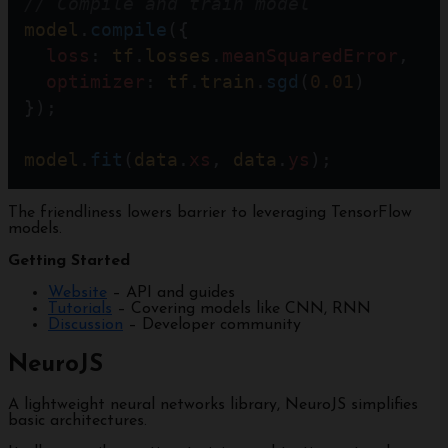
// Compile and train model
model
.
compile
({
loss
: 
tf
.
losses
.
meanSquaredError
,
optimizer
: 
tf
.
train
.
sgd
(
0.01
)   
});                          
model
.
fit
(
data
.
xs
, 
data
.
ys
);
The friendliness lowers barrier to leveraging TensorFlow
models.
Getting Started
Website
– API and guides
Tutorials
– Covering models like CNN, RNN
Discussion
– Developer community
NeuroJS
A lightweight neural networks library, NeuroJS simplifies
basic architectures.