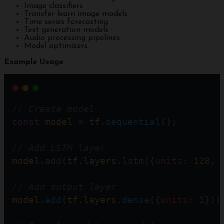
Image classifiers
Transfer learn image models
Time series forecasting
Text generation models
Audio processing pipelines
Model optimizers
Example Usage
// Create model  
const
model
=
tf
.
sequential
();
// Add LSTM layer
model
.
add
(
tf
.
layers
.
lstm
({
units
: 
128
, 
// Add output layer
model
.
add
(
tf
.
layers
.
dense
({
units
: 
1
}))