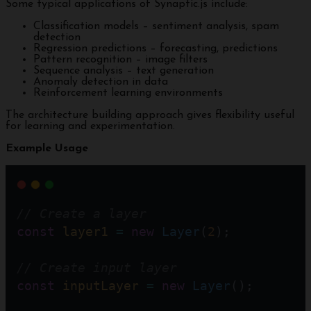
Some typical applications of Synaptic.js include:
Classification models – sentiment analysis, spam
detection
Regression predictions – forecasting, predictions
Pattern recognition – image filters
Sequence analysis – text generation
Anomaly detection in data
Reinforcement learning environments
The architecture building approach gives flexibility useful
for learning and experimentation.
Example Usage
// Create a layer
const
layer1
=
new
Layer
(
2
); 
// Create input layer
const
inputLayer
=
new
Layer
();    