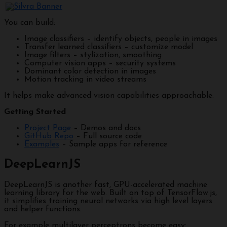
You can build:
Image classifiers – identify objects, people in images
Transfer learned classifiers – customize model
Image filters – stylization, smoothing
Computer vision apps – security systems
Dominant color detection in images
Motion tracking in video streams
It helps make advanced vision capabilities approachable.
Getting Started
Project Page
– Demos and docs
GitHub Repo
– Full source code
Examples
– Sample apps for reference
DeepLearnJS
DeepLearnJS is another fast, GPU-accelerated machine
learning library for the web. Built on top of TensorFlow.js,
it simplifies training neural networks via high level layers
and helper functions.
For example multilayer perceptrons become easy: