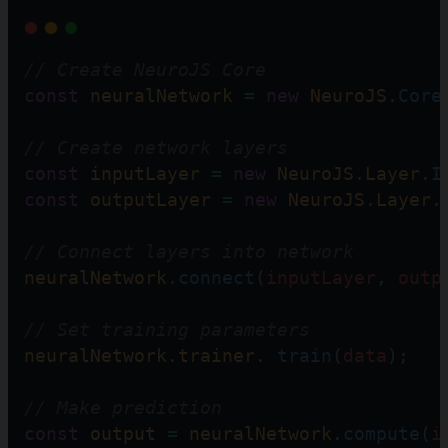
// Create NeuroJS Core  
const
neuralNetwork
=
new
NeuroJS
.
Core
// Create network layers
const
inputLayer
=
new
NeuroJS
.
Layer
.
I
const
outputLayer
=
new
NeuroJS
.
Layer
.
// Connect layers into network  
neuralNetwork
.
connect
(
inputLayer
, 
outp
// Set training parameters 
neuralNetwork
.
trainer
. 
train
(
data
);
// Make prediction
const
output
=
neuralNetwork
.
compute
(
i