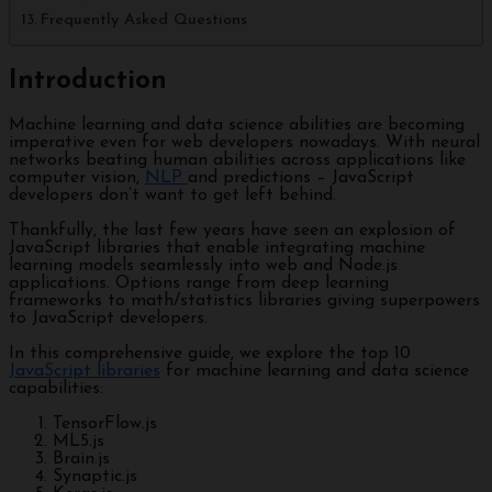
Frequently Asked Questions
Introduction
Machine learning and data science abilities are becoming
imperative even for web developers nowadays. With neural
networks beating human abilities across applications like
computer vision,
NLP
and predictions – JavaScript
developers don’t want to get left behind.
Thankfully, the last few years have seen an explosion of
JavaScript libraries that enable integrating machine
learning models seamlessly into web and Node.js
applications. Options range from deep learning
frameworks to math/statistics libraries giving superpowers
to JavaScript developers.
In this comprehensive guide, we explore the top 10
JavaScript libraries
for machine learning and data science
capabilities:
TensorFlow.js
ML5.js
Brain.js
Synaptic.js