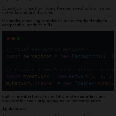
Synaptic.js is another library focused specifically on neural
networks and architectures.
It enables modelling complex neural networks thanks to
composable, modular APIs:
// Model Perceptron Network
const
perceptron
=
new
Perceptron
(
2
, 
3
// Compose network with multiple layer
const
myNetwork
=
new
Network
(
2
, 
2
, 
1
)
myNetwork
.
trainer
=
new
Trainer
(
myNetw
Built-in architectures, faster GPU math operations and
visualization tools help debug neural networks easily.
Applications