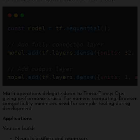
const
model
=
tf
.
sequential
();
// Add fully connected layer
model
.
add
(
tf
.
layers
.
dense
({
units
: 
32
, 
// Add output layer  
model
.
add
(
tf
.
layers
.
dense
({
units
: 
1
, 
a
Math operations delegate down to TensorFlow.js Ops
giving performance crucial for numeric computing. Browser
compatibility minimizes need for compile tooling during
development.
Applications
You can build:
Neural classifiers and regressors