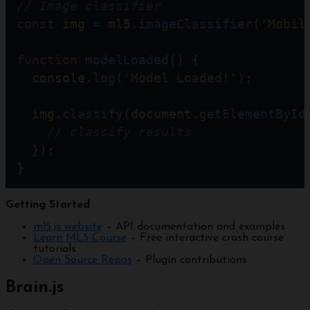
// Image classifier
const
img
=
ml5
.
imageClassifier
(
'Mobil
function
modelLoaded
() {
console
.
log
(
'Model Loaded!'
);
img
.
classify
(
document
.
getElementById
// classify results
  });
}
Getting Started
ml5.js website
– API documentation and examples
Learn ML5 Course
– Free interactive crash course
tutorials
Open Source Repos
– Plugin contributions
Brain.js