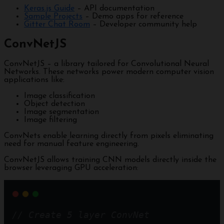
Keras.js Guide
– API documentation
Sample Projects
– Demo apps for reference
Gitter Chat Room
– Developer community help
ConvNetJS
ConvNetJS – a library tailored for Convolutional Neural
Networks. These networks power modern computer vision
applications like:
Image classification
Object detection
Image segmentation
Image filtering
ConvNets enable learning directly from pixels eliminating
need for manual feature engineering.
ConvNetJS allows training CNN models directly inside the
browser leveraging GPU acceleration:
// Create 5 layer ConvNet