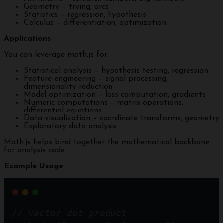
Geometry – trying, arcs
Statistics – regression, hypothesis
Calculus – differentiation, optimization
Applications
You can leverage math.js for:
Statistical analysis – hypothesis testing, regression
Feature engineering – signal processing,
dimensionality reduction
Model optimization – loss computation, gradients
Numeric computations – matrix operations,
differential equations
Data visualization – coordinate transforms, geometry
Exploratory data analysis
Math.js helps bind together the mathematical backbone
for analysis code.
Example Usage
// Vector dot product