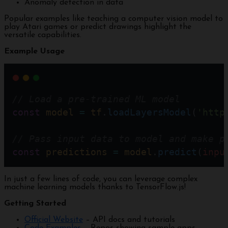
Anomaly detection in data
Popular examples like teaching a computer vision model to
play Atari games or predict drawings highlight the
versatile capabilities.
Example Usage
// Load a pre-trained ML model  
const
model
=
tf
.
loadLayersModel
(
'http
// Pass input data to model and make p
const
predictions
=
model
.
predict
(
inpu
In just a few lines of code, you can leverage complex
machine learning models thanks to TensorFlow.js!
Getting Started
Official Website
– API docs and tutorials