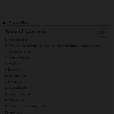
Views:
482
Table of Contents
Introduction
Top 10 JavaScript Libraries for Machine Learning and
Data Science
TensorFlow.js
ML5.js
Brain.js
Synaptic.js
Keras.js
ConvNetJS
DeepLearnJS
NeuroJS
TensorFlow Probability
math.js