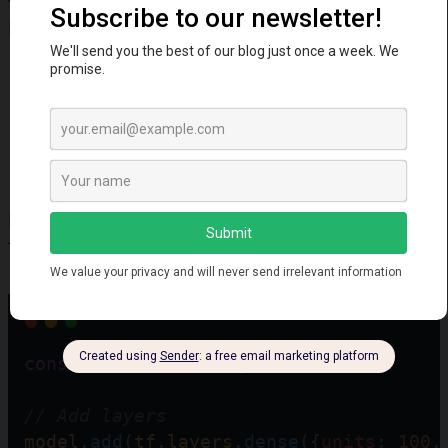
Keras.js helps:
Build deep learning classifiers, regressors and
recommenders
Apply transfer learning to customize models
Add neural network abilities to web and mobile apps
Convert Keras Python models to web friendly
versions
Prototype ideas quickly leveraging reusable
architectures
Utilize browser/GPU acceleration for faster training
It gives you freedom to deploy models anywhere
JavaScript runs without cloud dependencies.
Example Usage
const
model
=
tf
.
sequential
();
// Add layers
model
.
add
(
tf
.
layers
.
dense
({
units
: 
100
,