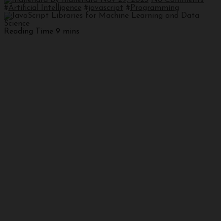
#
Artificial Intelligence
#
javascript
#
Programming