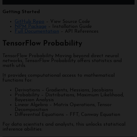
Getting Started
GitHub Repo
– View Source Code
NPM Package
– Installation Guide
Full Documentation
– API References
TensorFlow Probability
TensorFlow Probability Moving beyond direct neural
networks, TensorFlow Probability offers statistics and
math utils.
It provides computational access to mathematical
functions for:
Derivations – Gradients, Hessians, Jacobians
Probability – Distributions, Maximum Likelihood,
Bayesian Analysis
Linear Algebra – Matrix Operations, Tensor
Decomposition
Differential Equations – FFT, Conway Equation
For data scientists and analysts, this unlocks statistical
inference abilities: