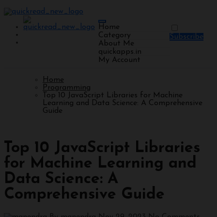
Home
Category
Subscribe
About Me
quickapps.in
My Account
Home
Programming
Top 10 JavaScript Libraries for Machine
Learning and Data Science: A Comprehensive
Guide
Programming
Top 10 JavaScript Libraries
for Machine Learning and
Data Science: A
Comprehensive Guide
By manendra
Nov 29, 2023
No Comments