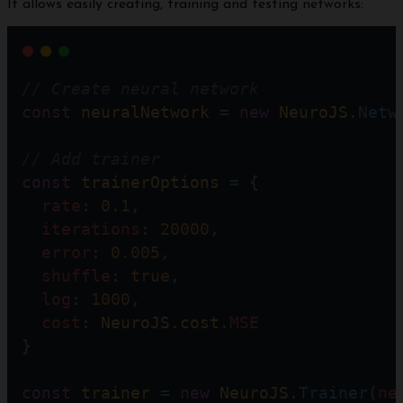
It allows easily creating, training and testing networks:
// Create neural network  
const
neuralNetwork
=
new
NeuroJS
.
Netw
// Add trainer    
const
trainerOptions
=
 {
rate
: 
0.1
,
iterations
: 
20000
,  
error
: 
0.005
,
shuffle
: 
true
,
log
: 
1000
,
cost
: 
NeuroJS
.
cost
.
MSE
}                
const
trainer
=
new
NeuroJS
.
Trainer
(
ne