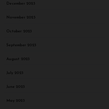
December 2023
November 2023
October 2023
September 2023
August 2023
July 2023
June 2023
May 2023