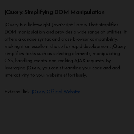
jQuery: Simplifying DOM Manipulation
jQuery is a lightweight JavaScript library that simplifies
DOM manipulation and provides a wide range of utilities. It
offers a concise syntax and cross-browser compatibility,
making it an excellent choice for rapid development. jQuery
simplifies tasks such as selecting elements, manipulating
CSS, handling events, and making AJAX requests. By
leveraging jQuery, you can streamline your code and add
interactivity to your website effortlessly.
External link:
jQuery Official Website