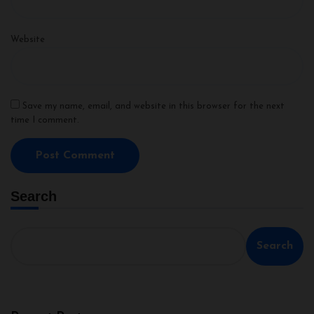
Website
Save my name, email, and website in this browser for the next
time I comment.
Search
Search