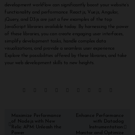
development workflow can significantly boost your website’s
functionality and performance. React.js, Vue.js, Angular,
jQuery, and D3.js are just a few examples of the top
JavaScript libraries available today. By harnessing the power
of these libraries, you can create engaging user interfaces,
simplify development tasks, handle complex data
visualizations, and provide a seamless user experience.
Explore the possibilities offered by these libraries, and take
your web development skills to new heights.
Maximize Performance
Enhance Performance
of Node.js with New
with Datadog
Relic APM: Unleash the
Instrumentation:
Power
Monitor and Optimize