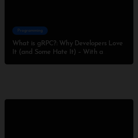
Programming
What is gRPC?: Why Developers Love
It (and Some Hate It) – With a
Complete Node.js Example