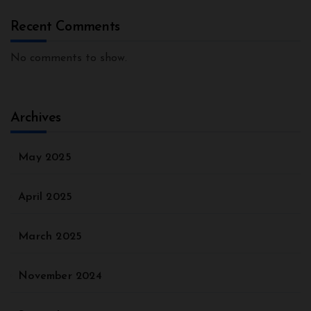
Recent Comments
No comments to show.
Archives
May 2025
April 2025
March 2025
November 2024