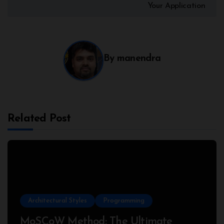
Your Application
By
manendra
Related Post
Architectural Styles
Programming
MoSCoW Method: The Ultimate