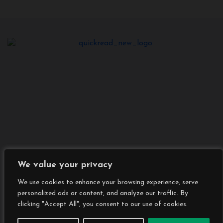
We value your privacy
We use cookies to enhance your browsing experience, serve
personalized ads or content, and analyze our traffic. By
Copyright © All rights reserved
|
BlogData
by
clicking "Accept All", you consent to our use of cookies.
Themeansar
.