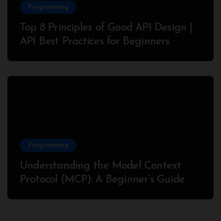
Programming
Top 8 Principles of Good API Design |
API Best Practices for Beginners
Programming
Understanding the Model Context
Protocol (MCP): A Beginner’s Guide
2025