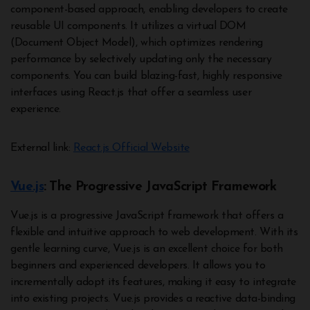
component-based approach, enabling developers to create
reusable UI components. It utilizes a virtual DOM
(Document Object Model), which optimizes rendering
performance by selectively updating only the necessary
components. You can build blazing-fast, highly responsive
interfaces using React.js that offer a seamless user
experience.
External link:
React.js Official Website
Vue.js
: The Progressive JavaScript Framework
Vue.js is a progressive JavaScript framework that offers a
flexible and intuitive approach to web development. With its
gentle learning curve, Vue.js is an excellent choice for both
beginners and experienced developers. It allows you to
incrementally adopt its features, making it easy to integrate
into existing projects. Vue.js provides a reactive data-binding