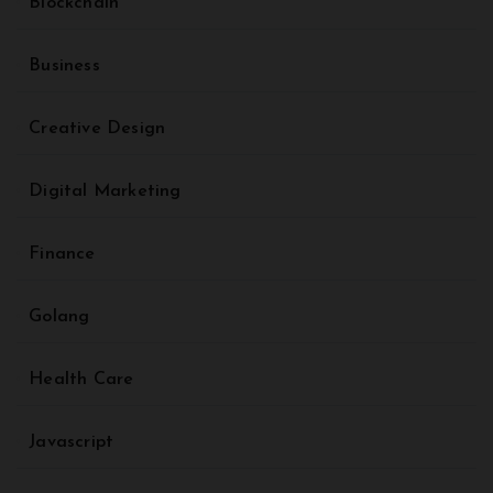
Blockchain
Business
Creative Design
Digital Marketing
Finance
Golang
Health Care
Javascript