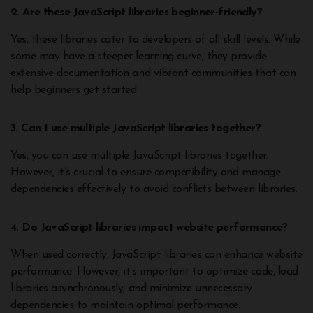
2. Are these JavaScript libraries beginner-friendly?
Yes, these libraries cater to developers of all skill levels. While
some may have a steeper learning curve, they provide
extensive documentation and vibrant communities that can
help beginners get started.
3. Can I use multiple JavaScript libraries together?
Yes, you can use multiple JavaScript libraries together.
However, it’s crucial to ensure compatibility and manage
dependencies effectively to avoid conflicts between libraries.
4. Do JavaScript libraries impact website performance?
When used correctly, JavaScript libraries can enhance website
performance. However, it’s important to optimize code, load
libraries asynchronously, and minimize unnecessary
dependencies to maintain optimal performance.