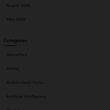
August 2022
May 2022
Categories
Agriculture
Animal
Architectural Styles
Artificial Intelligence