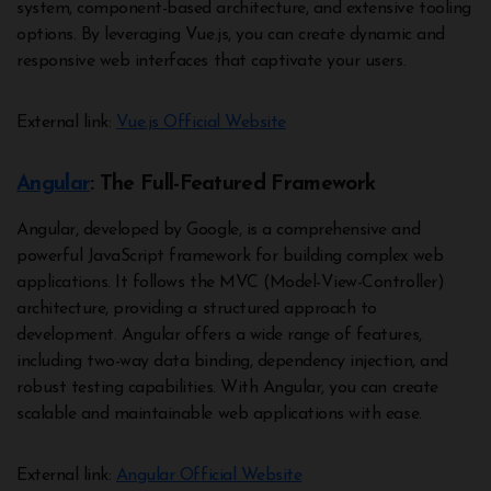
system, component-based architecture, and extensive tooling
options. By leveraging Vue.js, you can create dynamic and
responsive web interfaces that captivate your users.
External link:
Vue.js Official Website
Angular
: The Full-Featured Framework
Angular, developed by Google, is a comprehensive and
powerful JavaScript framework for building complex web
applications. It follows the MVC (Model-View-Controller)
architecture, providing a structured approach to
development. Angular offers a wide range of features,
including two-way data binding, dependency injection, and
robust testing capabilities. With Angular, you can create
scalable and maintainable web applications with ease.
External link:
Angular Official Website