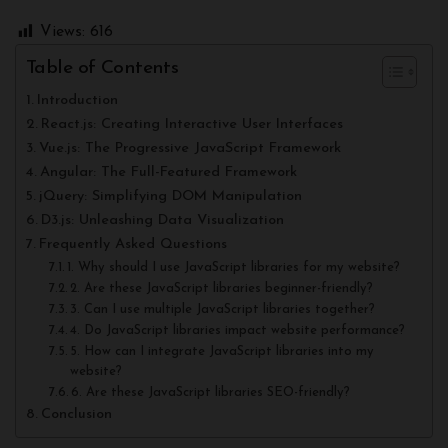
Views:
616
Table of Contents
Introduction
React.js: Creating Interactive User Interfaces
Vue.js: The Progressive JavaScript Framework
Angular: The Full-Featured Framework
jQuery: Simplifying DOM Manipulation
D3.js: Unleashing Data Visualization
Frequently Asked Questions
1. Why should I use JavaScript libraries for my website?
2. Are these JavaScript libraries beginner-friendly?
3. Can I use multiple JavaScript libraries together?
4. Do JavaScript libraries impact website performance?
5. How can I integrate JavaScript libraries into my
website?
6. Are these JavaScript libraries SEO-friendly?
Conclusion