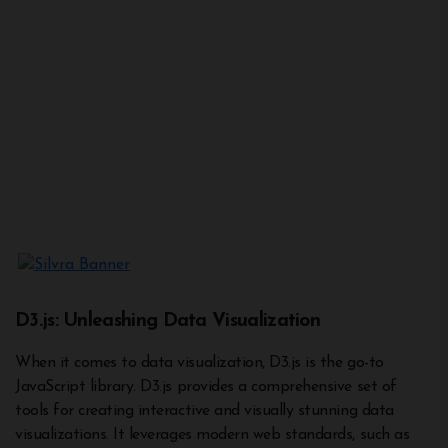
D3.js: Unleashing Data Visualization
When it comes to data visualization, D3.js is the go-to
JavaScript library. D3.js provides a comprehensive set of
tools for creating interactive and visually stunning data
visualizations. It leverages modern web standards, such as