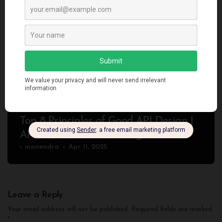
Programming
Top 8 Principles of Good API Design |
API Best Practices for Beginners
manendra
Apr 11, 2025
Leave a Reply
Your email address will not be published.
Required fields are marked
*