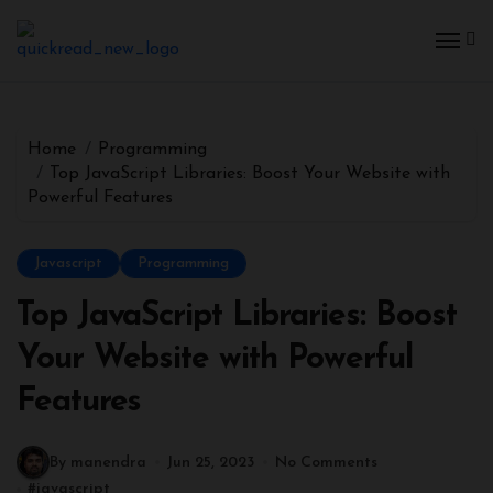
Home
Programming
Top JavaScript Libraries: Boost Your Website with
Powerful Features
Javascript
Programming
Top JavaScript Libraries: Boost
Your Website with Powerful
Features
By manendra
Jun 25, 2023
No Comments
#
javascript