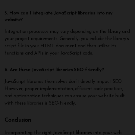
5. How can I integrate JavaScript libraries into my
website?
Integration processes may vary depending on the library and
your project requirements. Generally, you include the library’s
script file in your HTML document and then utilize its
functions and APIs in your JavaScript code.
6. Are these JavaScript libraries SEO-friendly?
JavaScript libraries themselves don’t directly impact SEO.
However, proper implementation, efficient code practices,
and optimization techniques can ensure your website built
with these libraries is SEO-friendly.
Conclusion
Incorporating the right JavaScript libraries into your web