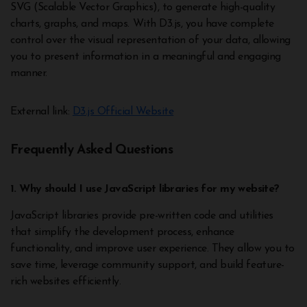
SVG (Scalable Vector Graphics), to generate high-quality
charts, graphs, and maps. With D3.js, you have complete
control over the visual representation of your data, allowing
you to present information in a meaningful and engaging
manner.
External link:
D3.js Official Website
Frequently Asked Questions
1. Why should I use JavaScript libraries for my website?
JavaScript libraries provide pre-written code and utilities
that simplify the development process, enhance
functionality, and improve user experience. They allow you to
save time, leverage community support, and build feature-
rich websites efficiently.