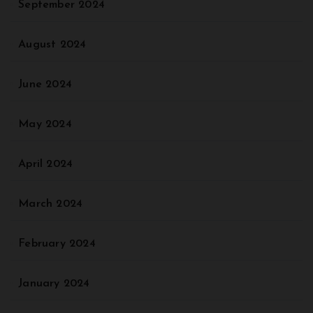
September 2024
August 2024
June 2024
May 2024
April 2024
March 2024
February 2024
January 2024