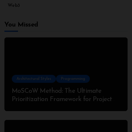
Web3
You Missed
Architectural Styles
Programming
MoSCoW Method: The Ultimate
Prioritization Framework for Project
Success