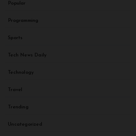
Popular
Programming
Sports
Tech News Daily
Technology
Travel
Trending
Uncategorized