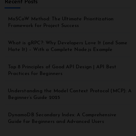
Recent Posts
MoSCoW Method: The Ultimate Prioritization
Framework for Project Success
What is gRPC?: Why Developers Love It (and Some
Hate It) – With a Complete Node.js Example
Top 8 Principles of Good API Design | API Best
Practices for Beginners
Understanding the Model Context Protocol (MCP): A
Beginner’s Guide 2025
DynamoDB Secondary Index: A Comprehensive
Guide for Beginners and Advanced Users