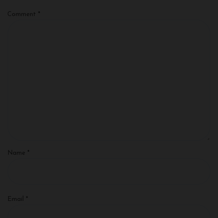
Comment
*
Name
*
Email
*