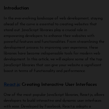
Introduction
In the ever-evolving landscape of web development, staying
ahead of the curve is essential to creating websites that
stand out. JavaScript libraries play a crucial role in
empowering developers to enhance their websites with
powerful features and functionalities. From streamlining the
development process to improving user experience, these
libraries have become indispensable tools for modern web
development. In this article, we will explore some of the top
JavaScript libraries that can give your website a significant
boost in terms of functionality and performance.
React.js
: Creating Interactive User Interfaces
One of the most popular JavaScript libraries, React.js, allows
developers to build interactive and dynamic user interfaces
with ease. Developed by Facebook, React.js adopts a