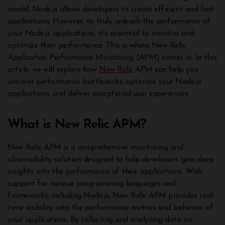
model, Node.js allows developers to create efficient and fast
applications. However, to truly unleash the performance of
your Node.js applications, it’s essential to monitor and
optimize their performance. This is where New Relic
Application Performance Monitoring (APM) comes in. In this
article, we will explore how
New Relic
APM can help you
uncover performance bottlenecks, optimize your Node.js
applications, and deliver exceptional user experiences.
What is New Relic APM?
New Relic APM is a comprehensive monitoring and
observability solution designed to help developers gain deep
insights into the performance of their applications. With
support for various programming languages and
frameworks, including Node.js, New Relic APM provides real-
time visibility into the performance metrics and behavior of
your applications. By collecting and analyzing data on