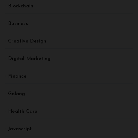
Blockchain
Business
Creative Design
Digital Marketing
Finance
Golang
Health Care
Javascript