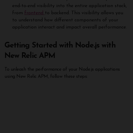
end-to-end visibility into the entire application stack,
from
frontend
to backend. This visibility allows you
to understand how different components of your
application interact and impact overall performance.
Getting Started with Node.js with
New Relic APM
To unleash the performance of your Node.js applications
using New Relic APM, follow these steps: