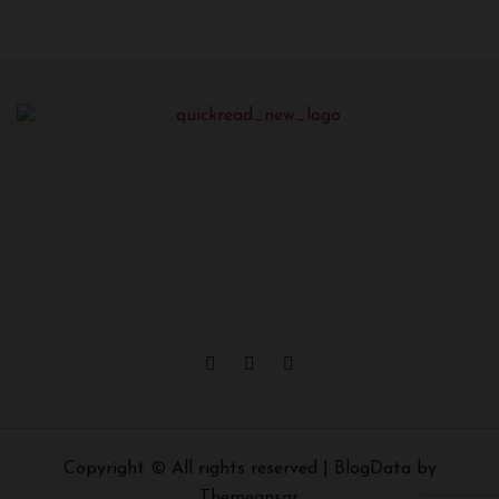
Copyright © All rights reserved
|
BlogData
by
Themeansar
.