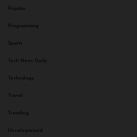
Popular
Programming
Sports
Tech News Daily
Technology
Travel
Trending
Uncategorized