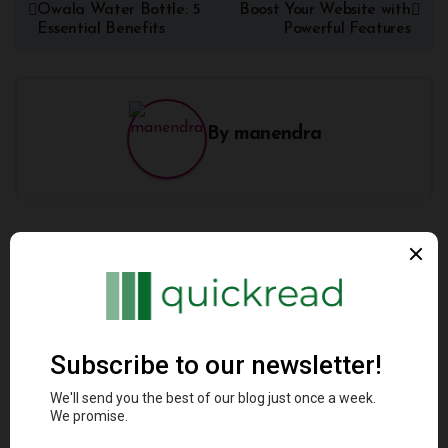
Owala Water Bottle: 5
Boost Your Website with
Essential Benefits
Powerful Features
By
manendra
Related Post
Architectural Styles
Programming