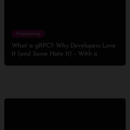
Programming
What is gRPC?: Why Developers Love
It (and Some Hate It) – With a
Complete Node.js Example