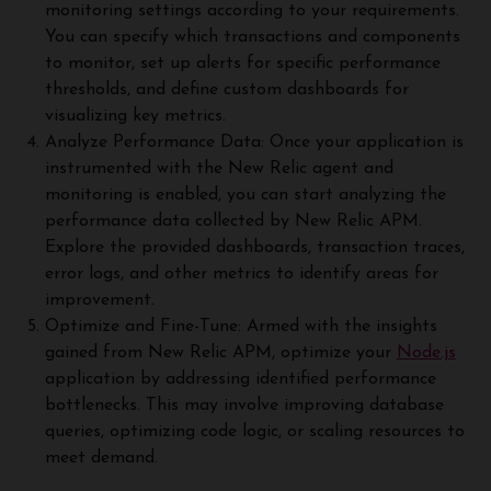
monitoring settings according to your requirements.
You can specify which transactions and components
to monitor, set up alerts for specific performance
thresholds, and define custom dashboards for
visualizing key metrics.
Analyze Performance Data: Once your application is
instrumented with the New Relic agent and
monitoring is enabled, you can start analyzing the
performance data collected by New Relic APM.
Explore the provided dashboards, transaction traces,
error logs, and other metrics to identify areas for
improvement.
Optimize and Fine-Tune: Armed with the insights
gained from New Relic APM, optimize your
Node.js
application by addressing identified performance
bottlenecks. This may involve improving database
queries, optimizing code logic, or scaling resources to
meet demand.