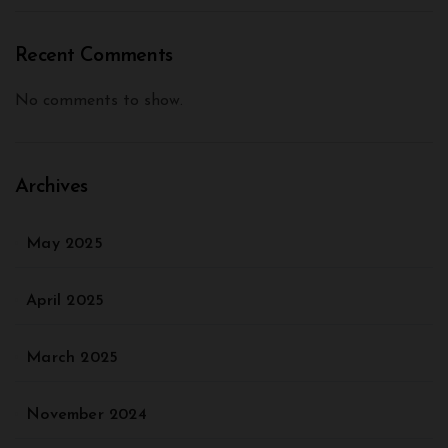
Recent Comments
No comments to show.
Archives
May 2025
April 2025
March 2025
November 2024