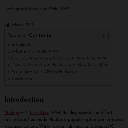
Last updated on June 30th, 2023
Views:
827
Table of Contents
Introduction
What is New Relic APM?
Example: Monitoring Node.js with New Relic APM
Getting Started with Node.js with New Relic APM
Setup New Relic APM with Node.js:
Conclusion
Introduction
Node.js
with
New Relic
APM: Building scalable and fast
online apps has made Node.js a popular option.performance
web applications. With its event-driven, non-blocking I/O