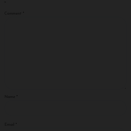
*
Comment
*
Name
*
Email
*