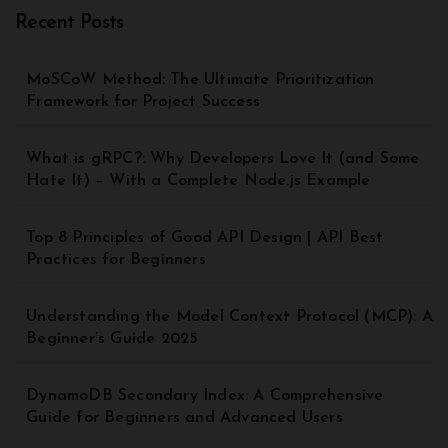
Recent Posts
MoSCoW Method: The Ultimate Prioritization
Framework for Project Success
What is gRPC?: Why Developers Love It (and Some
Hate It) – With a Complete Node.js Example
Top 8 Principles of Good API Design | API Best
Practices for Beginners
Understanding the Model Context Protocol (MCP): A
Beginner’s Guide 2025
DynamoDB Secondary Index: A Comprehensive
Guide for Beginners and Advanced Users