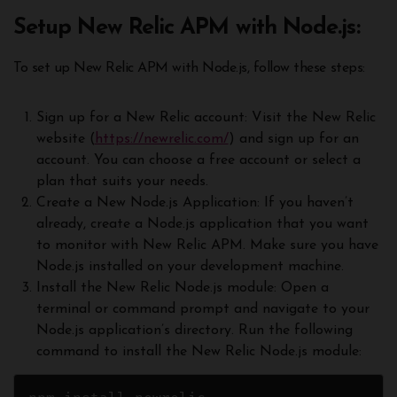
Setup New Relic APM with Node.js:
To set up New Relic APM with Node.js, follow these steps:
Sign up for a New Relic account: Visit the New Relic
website (
https://newrelic.com/
) and sign up for an
account. You can choose a free account or select a
plan that suits your needs.
Create a New Node.js Application: If you haven’t
already, create a Node.js application that you want
to monitor with New Relic APM. Make sure you have
Node.js installed on your development machine.
Install the New Relic Node.js module: Open a
terminal or command prompt and navigate to your
Node.js application’s directory. Run the following
command to install the New Relic Node.js module: