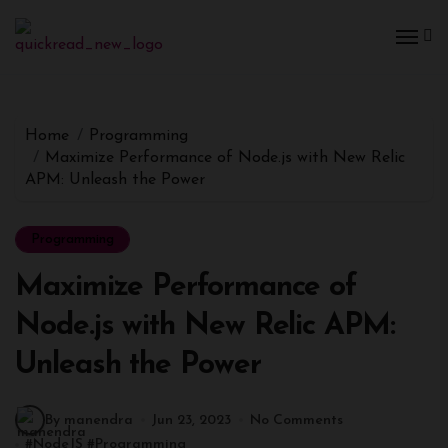
Home
Programming
Maximize Performance of Node.js with New Relic
APM: Unleash the Power
Programming
Maximize Performance of
Node.js with New Relic APM:
Unleash the Power
By manendra
Jun 23, 2023
No Comments
#
NodeJS
#
Programming