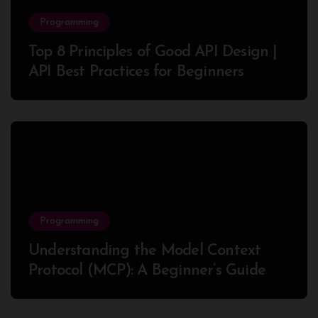
Programming
Top 8 Principles of Good API Design |
API Best Practices for Beginners
Programming
Understanding the Model Context
Protocol (MCP): A Beginner’s Guide
2025