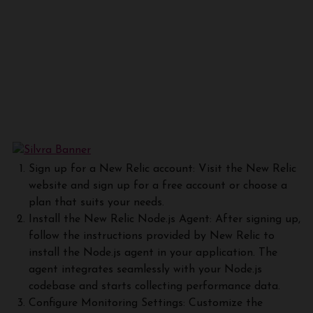
Sign up for a New Relic account: Visit the New Relic
website and sign up for a free account or choose a
plan that suits your needs.
Install the New Relic Node.js Agent: After signing up,
follow the instructions provided by New Relic to
install the Node.js agent in your application. The
agent integrates seamlessly with your Node.js
codebase and starts collecting performance data.
Configure Monitoring Settings: Customize the