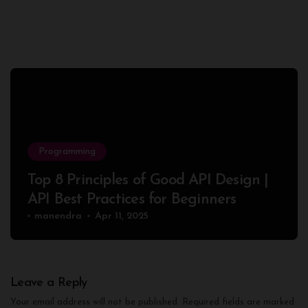
Programming
Top 8 Principles of Good API Design |
API Best Practices for Beginners
manendra
Apr 11, 2025
Leave a Reply
Your email address will not be published.
Required fields are marked