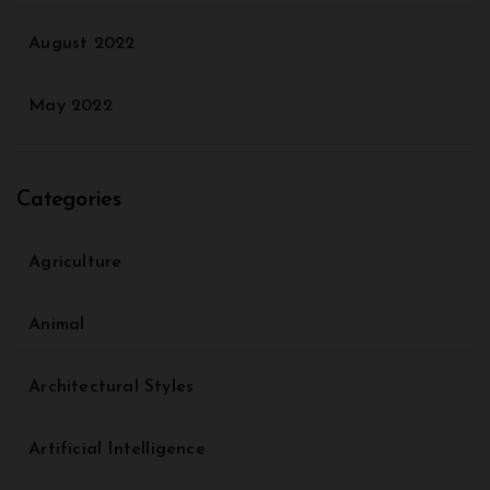
August 2022
May 2022
Categories
Agriculture
Animal
Architectural Styles
Artificial Intelligence