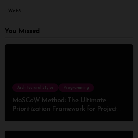
Web3
You Missed
Architectural Styles
Programming
MoSCoW Method: The Ultimate
Prioritization Framework for Project
Success