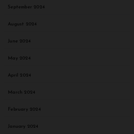
September 2024
August 2024
June 2024
May 2024
April 2024
March 2024
February 2024
January 2024