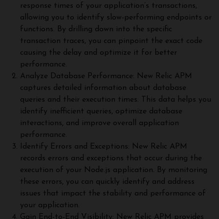
response times of your application’s transactions,
allowing you to identify slow-performing endpoints or
functions. By drilling down into the specific
transaction traces, you can pinpoint the exact code
causing the delay and optimize it for better
performance.
Analyze Database Performance: New Relic APM
captures detailed information about database
queries and their execution times. This data helps you
identify inefficient queries, optimize database
interactions, and improve overall application
performance.
Identify Errors and Exceptions: New Relic APM
records errors and exceptions that occur during the
execution of your Node.js application. By monitoring
these errors, you can quickly identify and address
issues that impact the stability and performance of
your application.
Gain End-to-End Visibility: New Relic APM provides