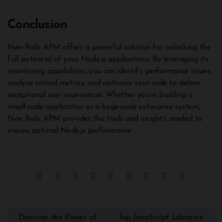
Conclusion
New Relic APM offers a powerful solution for unlocking the
full potential of your Node.js applications. By leveraging its
monitoring capabilities, you can identify performance issues,
analyze critical metrics, and optimize your code to deliver
exceptional user experiences. Whether you’re building a
small-scale application or a large-scale enterprise system,
New Relic APM provides the tools and insights needed to
ensure optimal Node.js performance.
Discover the Power of
Top JavaScript Libraries: