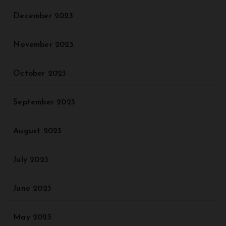
December 2023
November 2023
October 2023
September 2023
August 2023
July 2023
June 2023
May 2023