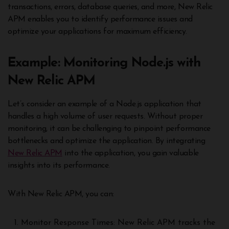
transactions, errors, database queries, and more, New Relic
APM enables you to identify performance issues and
optimize your applications for maximum efficiency.
Example: Monitoring Node.js with
New Relic APM
Let’s consider an example of a Node.js application that
handles a high volume of user requests. Without proper
monitoring, it can be challenging to pinpoint performance
bottlenecks and optimize the application. By integrating
New Relic APM
into the application, you gain valuable
insights into its performance.
With New Relic APM, you can:
Monitor Response Times: New Relic APM tracks the