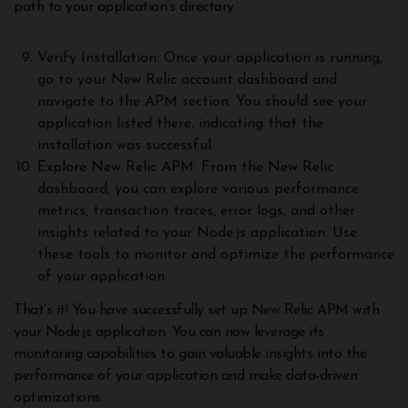
path to your application’s directory.
Verify Installation: Once your application is running,
go to your New Relic account dashboard and
navigate to the APM section. You should see your
application listed there, indicating that the
installation was successful.
Explore New Relic APM: From the New Relic
dashboard, you can explore various performance
metrics, transaction traces, error logs, and other
insights related to your Node.js application. Use
these tools to monitor and optimize the performance
of your application.
That’s it! You have successfully set up New Relic APM with
your Node.js application. You can now leverage its
monitoring capabilities to gain valuable insights into the
performance of your application and make data-driven
optimizations.