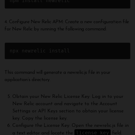
npm install newrelic
4. Configure New Relic APM: Create a new configuration file
for New Relic by running the following command:
npx newrelic install
This command will generate a newrelic.js file in your
application’s directory.
Obtain your New Relic License Key: Log in to your
New Relic account and navigate to the Account
Settings or API Keys section to obtain your license
key. Copy the license key.
Configure the License Key: Open the newrelic.js file in
license_key
a text editor and locate the
field.