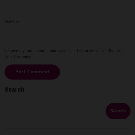
Website
Save my name, email, and website in this browser for the next
time I comment.
Search
Search