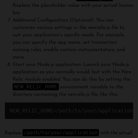
Replace the placeholder value with your actual license
key.
Additional Configuration (Optional): You can
customize various settings in the newrelic.js file to
suit your application’s specific needs. For example,
you can specify the app name, set transaction
naming rules, enable custom instrumentation, and
more.
Start your Node.js application: Launch your Node.js
application as you normally would, but with the New
Relic module enabled. You can do this by setting the
NEW_RELIC_HOME
environment variable to the
directory containing the newrelic.js file, like this:
NEW_RELIC_HOME=/path/to/your/application/
/path/to/your/application
Replace
with the actual