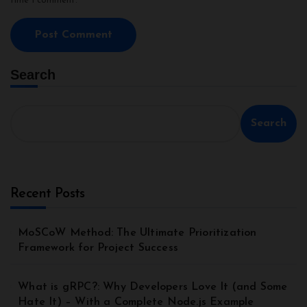
time I comment.
Search
Search
Recent Posts
MoSCoW Method: The Ultimate Prioritization
Framework for Project Success
What is gRPC?: Why Developers Love It (and Some
Hate It) – With a Complete Node.js Example