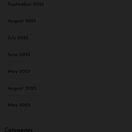
September 2023
August 2023
July 2023
June 2023
May 2023
August 2022
May 2022
Categories