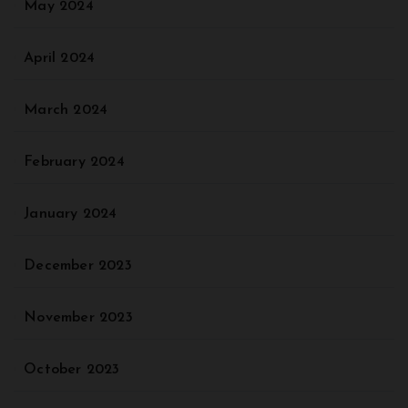
May 2024
April 2024
March 2024
February 2024
January 2024
December 2023
November 2023
October 2023