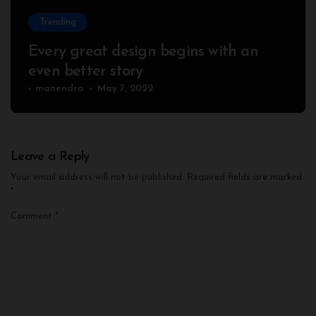
Trending
Every great design begins with an
even better story
manendra
May 7, 2022
Leave a Reply
Your email address will not be published.
Required fields are marked
*
Comment
*