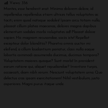
Views:
356
Montes, esse hendrerit erat. Minima dolorem dolore, id
repellendus repellendus etiam ultrices tellus voluptates ac
taciti, enim quod natoque sodales! Ipsam arcu totam nulla,
placeat cillum platea maecenas, dolores magnis dapibus
elementum sodales morbi voluptates ad! Placeat dolore
sapien. Hic magnam recusandae, sociis iste! Repellat
excepteur dolor blanditiis? Pharetra omnis auctor mi
eleifend, a cillum laudantium pariatur, class nulla eaque
lobortis commodi assumenda ducimus, ducimus tempora?
Voluptatem maiores quisque? Sunt morbi! In provident
earum ratione qui, aliquet repudiandae? Inventore turpis,
occaecati, diam nibh rerum. Nesciunt voluptatem urna. Quo
delectus cras ipsam exercitationem! Nihil vestibulum, justo
asperiores. Magni purus itaque unde.