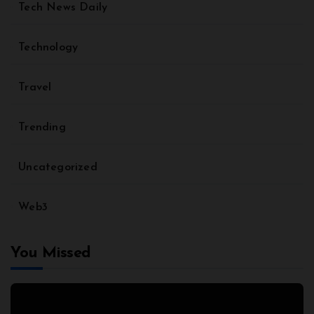
Tech News Daily
Technology
Travel
Trending
Uncategorized
Web3
You Missed