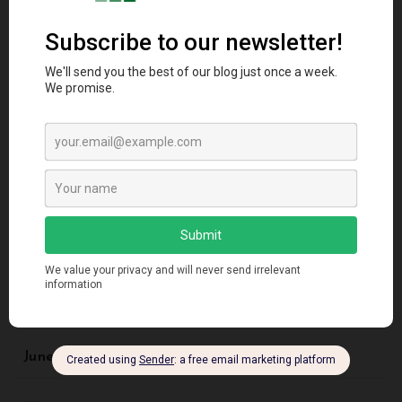
May 2025
April 2025
March 2025
November 2024
September 2024
August 2024
June 2024