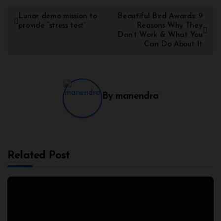
Lunar demo mission to
Beautiful Bird Awards: 9
provide “stress test”
Reasons Why They
Don’t Work & What You
Can Do About It
By
manendra
Related Post