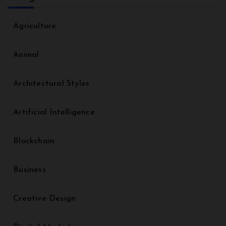
Agriculture
Animal
Architectural Styles
Artificial Intelligence
Blockchain
Business
Creative Design