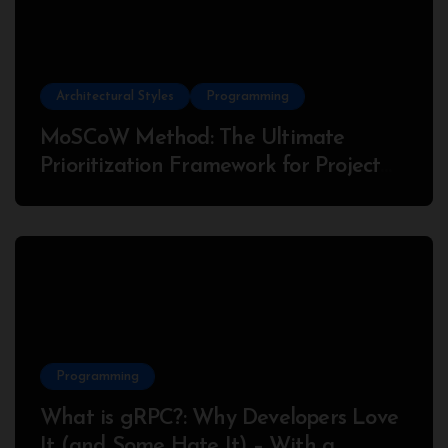
Architectural Styles
Programming
MoSCoW Method: The Ultimate
Prioritization Framework for Project
Success
Programming
What is gRPC?: Why Developers Love
It (and Some Hate It) – With a