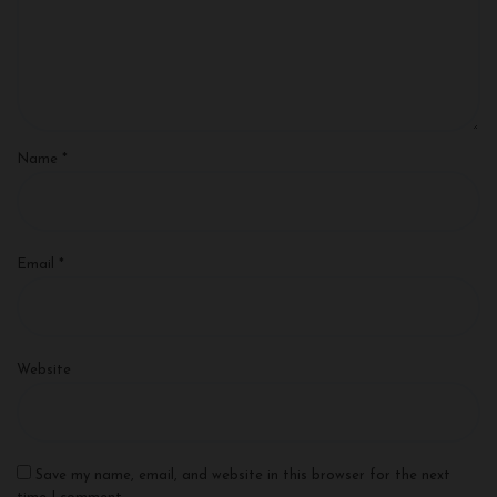
Name
*
Email
*
Website
Save my name, email, and website in this browser for the next