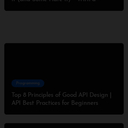
Complete Node.js Example
Programming
Top 8 Principles of Good API Design |
API Best Practices for Beginners