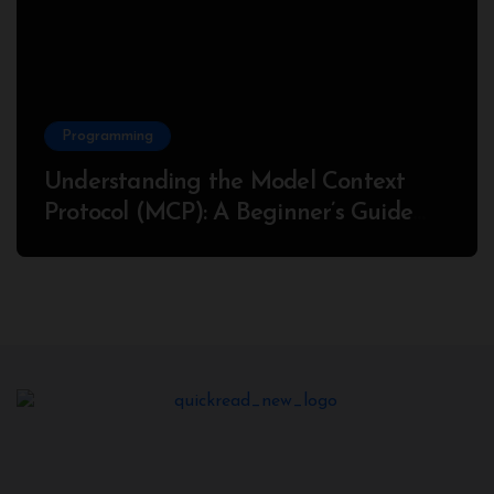
Programming
Understanding the Model Context
Protocol (MCP): A Beginner’s Guide
2025