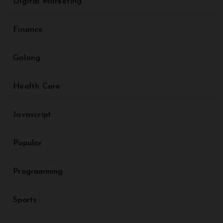
Digital Marketing
Finance
Golang
Health Care
Javascript
Popular
Programming
Sports