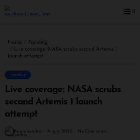
Home
Trending
Live coverage: NASA scrubs second Artemis 1
launch attempt
Trending
Live coverage: NASA scrubs
second Artemis 1 launch
attempt
By manendra
Aug 4, 2022
No Comments