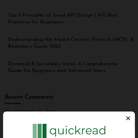
Top 8 Principles of Good API Design | API Best
Practices for Beginners
Understanding the Model Context Protocol (MCP): A
Beginner’s Guide 2025
DynamoDB Secondary Index: A Comprehensive
Guide for Beginners and Advanced Users
Recent Comments
No comments to show.
Archives