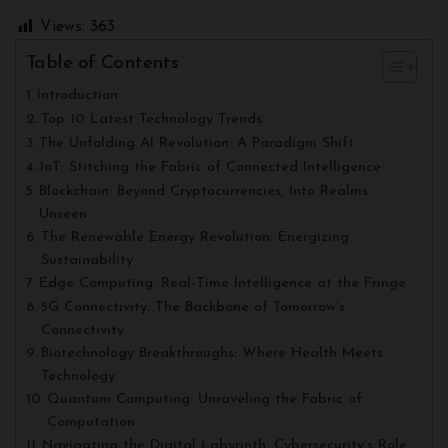
Views:
363
Table of Contents
Introduction
Top 10 Latest Technology Trends
The Unfolding AI Revolution: A Paradigm Shift
IoT: Stitching the Fabric of Connected Intelligence
Blockchain: Beyond Cryptocurrencies, Into Realms
Unseen
The Renewable Energy Revolution: Energizing
Sustainability
Edge Computing: Real-Time Intelligence at the Fringe
5G Connectivity: The Backbone of Tomorrow’s
Connectivity
Biotechnology Breakthroughs: Where Health Meets
Technology
Quantum Computing: Unraveling the Fabric of
Computation
Navigating the Digital Labyrinth: Cybersecurity’s Role