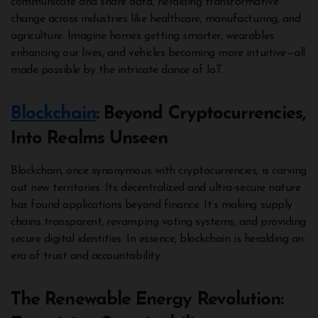
communicate and share data, heralding transformative
change across industries like healthcare, manufacturing, and
agriculture. Imagine homes getting smarter, wearables
enhancing our lives, and vehicles becoming more intuitive—all
made possible by the intricate dance of IoT.
Blockchain
: Beyond Cryptocurrencies,
Into Realms Unseen
Blockchain, once synonymous with cryptocurrencies, is carving
out new territories. Its decentralized and ultra-secure nature
has found applications beyond finance. It’s making supply
chains transparent, revamping voting systems, and providing
secure digital identities. In essence, blockchain is heralding an
era of trust and accountability.
The Renewable Energy Revolution: