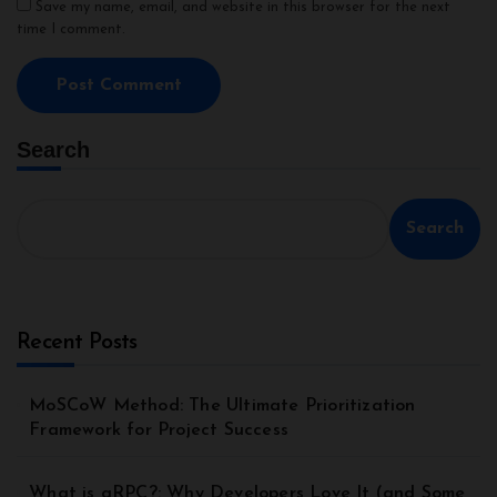
Save my name, email, and website in this browser for the next
time I comment.
Search
Search
Recent Posts
MoSCoW Method: The Ultimate Prioritization
Framework for Project Success
What is gRPC?: Why Developers Love It (and Some