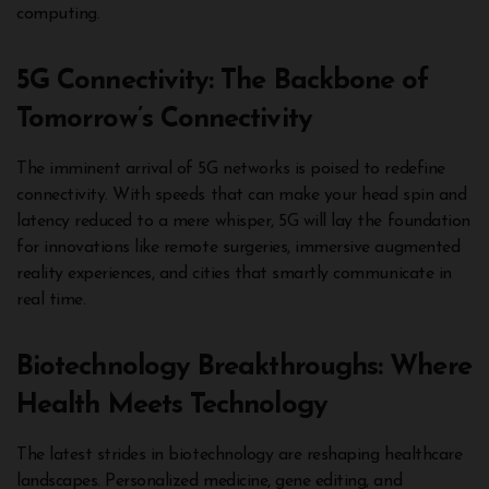
computing.
5G Connectivity: The Backbone of
Tomorrow’s Connectivity
The imminent arrival of 5G networks is poised to redefine
connectivity. With speeds that can make your head spin and
latency reduced to a mere whisper, 5G will lay the foundation
for innovations like remote surgeries, immersive augmented
reality experiences, and cities that smartly communicate in
real time.
Biotechnology Breakthroughs: Where
Health Meets Technology
The latest strides in biotechnology are reshaping healthcare
landscapes. Personalized medicine, gene editing, and