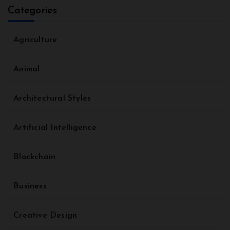
Categories
Agriculture
Animal
Architectural Styles
Artificial Intelligence
Blockchain
Business
Creative Design