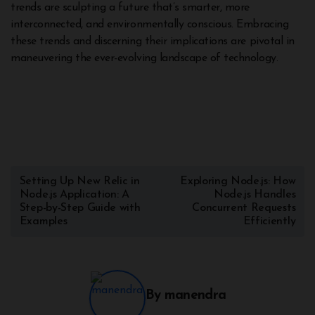
trends are sculpting a future that’s smarter, more
interconnected, and environmentally conscious. Embracing
these trends and discerning their implications are pivotal in
maneuvering the ever-evolving landscape of technology.
Setting Up New Relic in
Exploring Node.js: How
Node.js Application: A
Node.js Handles
Step-by-Step Guide with
Concurrent Requests
Examples
Efficiently
By
manendra