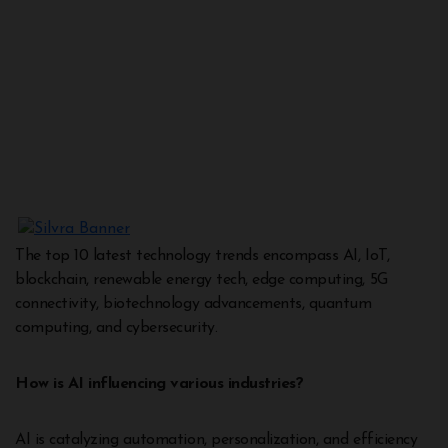
The top 10 latest technology trends encompass AI, IoT,
blockchain, renewable energy tech, edge computing, 5G
connectivity, biotechnology advancements, quantum
computing, and cybersecurity.
How is AI influencing various industries?
AI is catalyzing automation, personalization, and efficiency