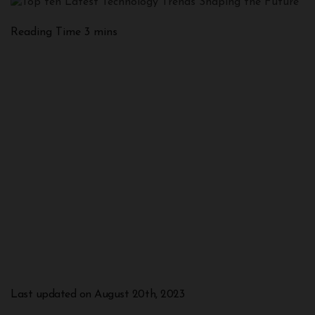
Last updated on August 20th, 2023