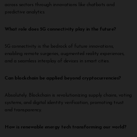
across sectors through innovations like chatbots and
predictive analytics.
What role does 5G connectivity play in the future?
5G connectivity is the bedrock of future innovations,
enabling remote surgeries, augmented reality experiences,
and a seamless interplay of devices in smart cities.
Can blockchain be applied beyond cryptocurrencies?
Absolutely. Blockchain is revolutionizing supply chains, voting
systems, and digital identity verification, promoting trust
and transparency.
How is renewable energy tech transforming our world?