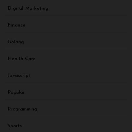
Digital Marketing
Finance
Golang
Health Care
Javascript
Popular
Programming
Sports