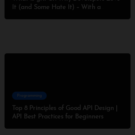
It (and Some Hate It) – With a
Complete Node.js Example
Programming
Top 8 Principles of Good API Design |
API Best Practices for Beginners