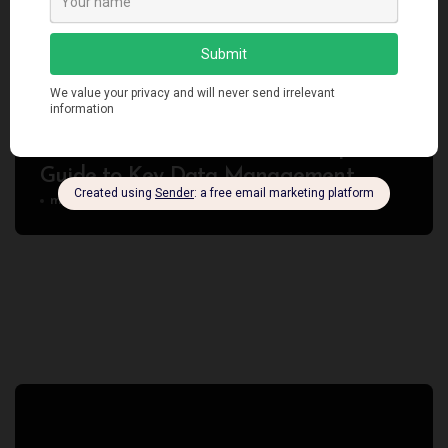
Programming
Technology
Redis Eviction Policies: An In-Depth
Guide to Key Data Management
manendra
Jan 3, 2024