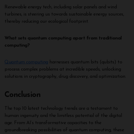
Renewable energy tech, including solar panels and wind
turbines, is steering us towards sustainable energy sources,
thereby reducing our ecological footprint.
What sets quantum computing apart from traditional
computing?
Quantum computing
harnesses quantum bits (qubits) to
process complex problems at incredible speeds, unlocking
solutions in cryptography, drug discovery, and optimization.
Conclusion
The top 10 latest technology trends are a testament to
human ingenuity and the limitless potential of the digital
age. From AI’s transformative capacities to the
groundbreaking possibilities of quantum computing, these