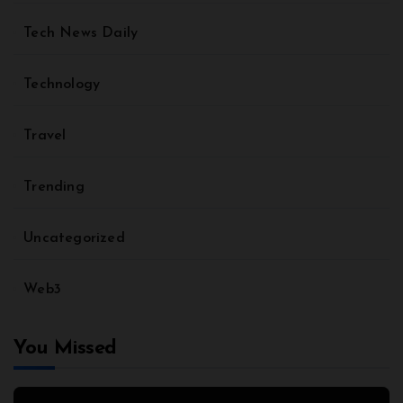
Tech News Daily
Technology
Travel
Trending
Uncategorized
Web3
You Missed