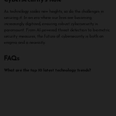
As technology scales new heights, so do the challenges in
securing it. In an era where our lives are becoming
increasingly digitized, ensuring robust cybersecurity is
paramount. From AI-powered threat detection to biometric
security measures, the future of cybersecurity is both an
enigma and a necessity.
FAQs
What are the top 10 latest technology trends?