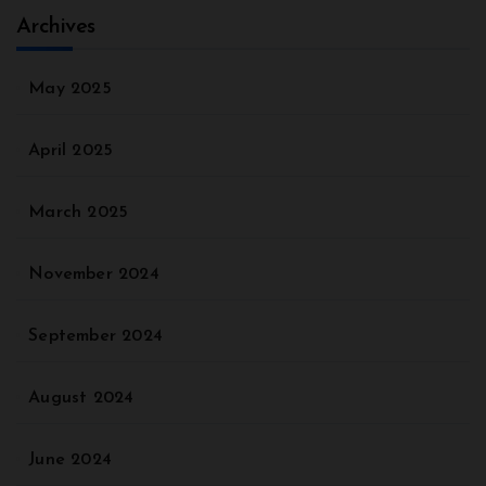
Archives
May 2025
April 2025
March 2025
November 2024
September 2024
August 2024
June 2024