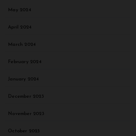
May 2024
April 2024
March 2024
February 2024
January 2024
December 2023
November 2023
October 2023