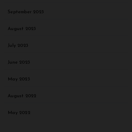
September 2023
August 2023
July 2023
June 2023
May 2023
August 2022
May 2022