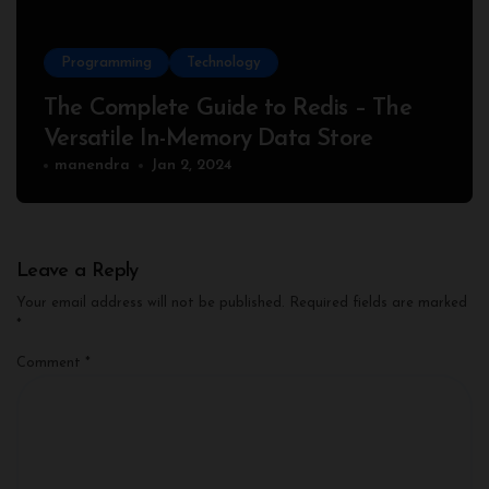
Programming
Technology
The Complete Guide to Redis – The
Versatile In-Memory Data Store
manendra
Jan 2, 2024
Leave a Reply
Your email address will not be published.
Required fields are marked
*
Comment
*