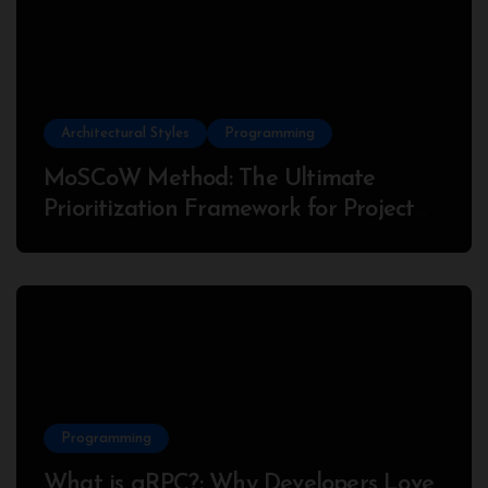
Architectural Styles
Programming
MoSCoW Method: The Ultimate
Prioritization Framework for Project
Success
Programming
What is gRPC?: Why Developers Love