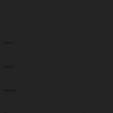
Name
*
Email
*
Website