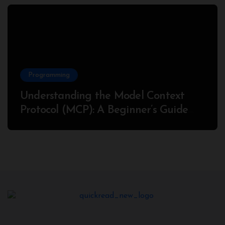
Programming
Understanding the Model Context
Protocol (MCP): A Beginner’s Guide
2025