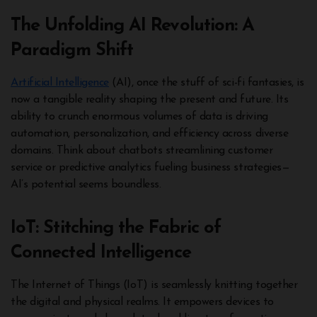
The Unfolding AI Revolution: A
Paradigm Shift
Artificial Intelligence
(AI), once the stuff of sci-fi fantasies, is
now a tangible reality shaping the present and future. Its
ability to crunch enormous volumes of data is driving
automation, personalization, and efficiency across diverse
domains. Think about chatbots streamlining customer
service or predictive analytics fueling business strategies—
AI’s potential seems boundless.
IoT: Stitching the Fabric of
Connected Intelligence
The Internet of Things (IoT) is seamlessly knitting together
the digital and physical realms. It empowers devices to