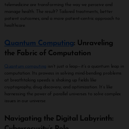
telemedicine are transforming the way we perceive and
manage health. The result? Tailored treatments, better
patient outcomes, and a more patient-centric approach to
healthcare.
Quantum Computing
: Unraveling
the Fabric of Computation
Quantum computing
isn’t just a leap—it’s a quantum leap in
computation. Its prowess in solving mind-bending problems
at breathtaking speeds is shaking up fields like
cryptography, drug discovery, and optimization. It’s like
harnessing the power of parallel universes to solve complex
issues in our universe.
Navigating the Digital Labyrinth:
Cybersecurity’s Role