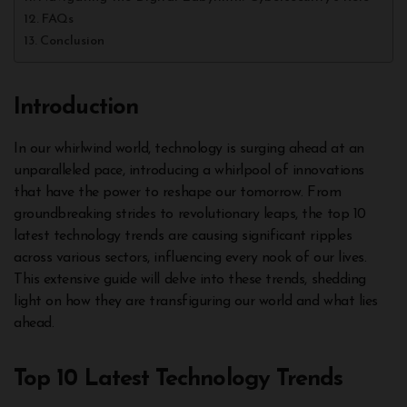
FAQs
Conclusion
Introduction
In our whirlwind world, technology is surging ahead at an
unparalleled pace, introducing a whirlpool of innovations
that have the power to reshape our tomorrow. From
groundbreaking strides to revolutionary leaps, the top 10
latest technology trends are causing significant ripples
across various sectors, influencing every nook of our lives.
This extensive guide will delve into these trends, shedding
light on how they are transfiguring our world and what lies
ahead.
Top 10 Latest Technology Trends