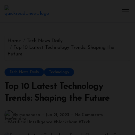
Home
Tech News Daily
Top 10 Latest Technology Trends: Shaping the
Future
Tech News Daily
Technology
Top 10 Latest Technology
Trends: Shaping the Future
By manendra
Jun 21, 2023
No Comments
#
Artificial Intelligence
#
blockchain
#
Tech