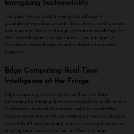
Energizing Sustainability
The quest for sustainable energy has ushered in
groundbreaking advancements. Solar panels, wind turbines,
and innovative battery storage systems are catalyzing the
shift towards cleaner energy sources. The outcome? A
diminished carbon footprint and a planet on a greener
trajectory.
Edge Computing: Real-Time
Intelligence at the Fringe
Edge computing is rewriting the rulebook for data
processing. By bringing data processing closer to the source,
it minimizes delays and enhances real-time capabilities.
Imagine autonomous vehicles making split-second decisions,
remote healthcare becoming more efficient, and industries
enjoying seamless automation—all thanks to edge