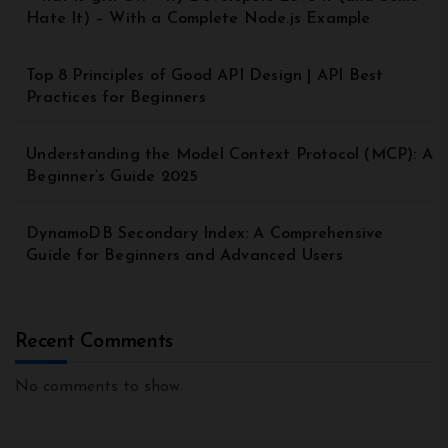
Hate It) – With a Complete Node.js Example
Top 8 Principles of Good API Design | API Best
Practices for Beginners
Understanding the Model Context Protocol (MCP): A
Beginner’s Guide 2025
DynamoDB Secondary Index: A Comprehensive
Guide for Beginners and Advanced Users
Recent Comments
No comments to show.