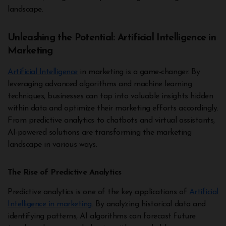
landscape.
Unleashing the Potential: Artificial Intelligence in
Marketing
Artificial Intelligence
in marketing is a game-changer. By
leveraging advanced algorithms and machine learning
techniques, businesses can tap into valuable insights hidden
within data and optimize their marketing efforts accordingly.
From predictive analytics to chatbots and virtual assistants,
AI-powered solutions are transforming the marketing
landscape in various ways.
The Rise of Predictive Analytics
Predictive analytics is one of the key applications of
Artificial
Intelligence in marketing
. By analyzing historical data and
identifying patterns, AI algorithms can forecast future