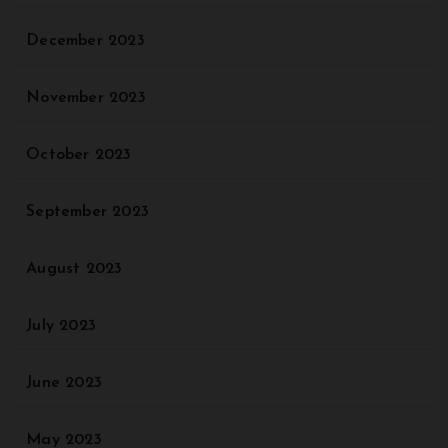
December 2023
November 2023
October 2023
September 2023
August 2023
July 2023
June 2023
May 2023