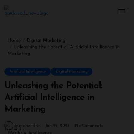
Home
Digital Marketing
Unleashing the Potential: Artificial Intelligence in
Marketing
Artificial Intelligence
Digital Marketing
Unleashing the Potential:
Artificial Intelligence in
Marketing
By manendra
Jun 29, 2023
No Comments
#
Artificial Intelligence