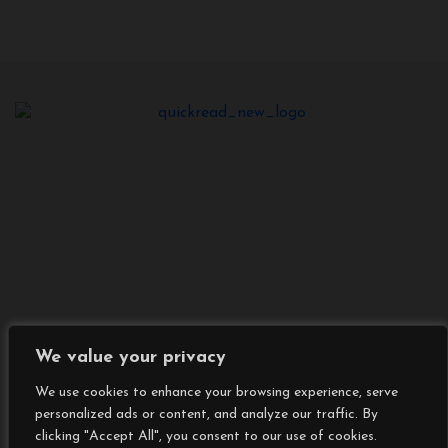
We value your privacy
We use cookies to enhance your browsing experience, serve
personalized ads or content, and analyze our traffic. By
Copyright © All rights reserved
|
BlogData
by
clicking "Accept All", you consent to our use of cookies.