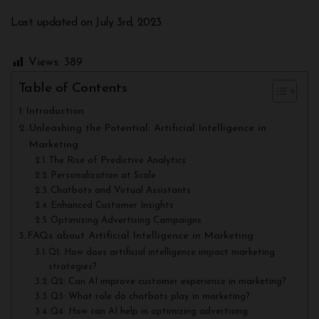
Last updated on July 3rd, 2023
Views:
389
Table of Contents
Introduction
Unleashing the Potential: Artificial Intelligence in
Marketing
The Rise of Predictive Analytics
Personalization at Scale
Chatbots and Virtual Assistants
Enhanced Customer Insights
Optimizing Advertising Campaigns
FAQs about Artificial Intelligence in Marketing
Q1: How does artificial intelligence impact marketing
strategies?
Q2: Can AI improve customer experience in marketing?
Q3: What role do chatbots play in marketing?
Q4: How can AI help in optimizing advertising