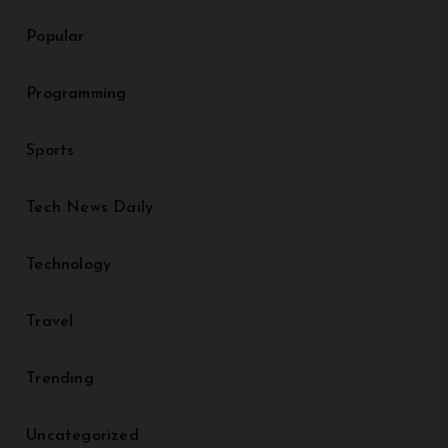
Popular
Programming
Sports
Tech News Daily
Technology
Travel
Trending
Uncategorized