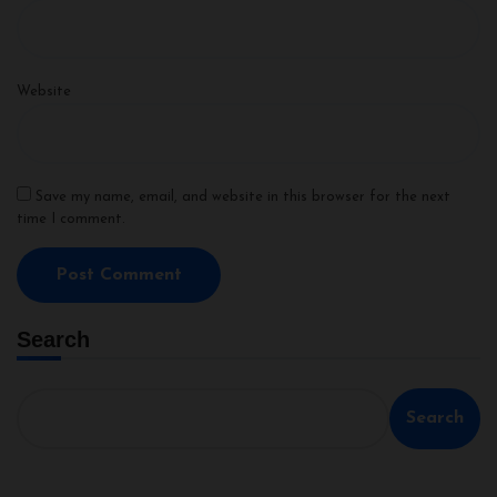
Website
Save my name, email, and website in this browser for the next
time I comment.
Search
Search