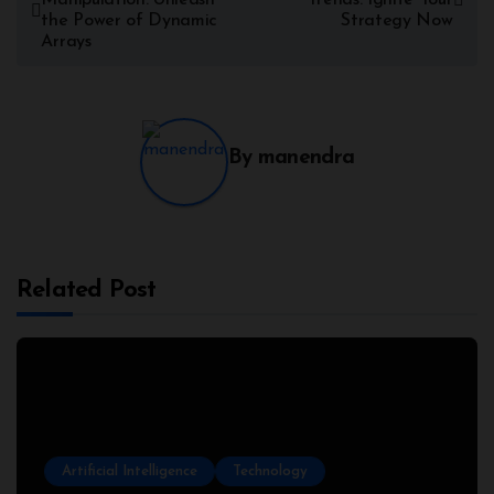
the Power of Dynamic
Strategy Now
Arrays
By
manendra
Related Post
Artificial Intelligence
Technology