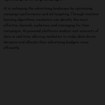
AI is reshaping the advertising landscape by optimizing
campaign performance and ad targeting. Through machine
learning algorithms, marketers can identify the most
effective channels, audiences, and messaging for their
campaigns. AI-powered platforms analyze vast amounts of
data in real-time, allowing marketers to make data-driven
decisions and allocate their advertising budgets more
efficiently.