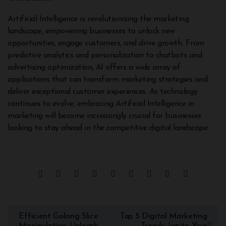
Artificial Intelligence is revolutionizing the marketing
landscape, empowering businesses to unlock new
opportunities, engage customers, and drive growth. From
predictive analytics and personalization to chatbots and
advertising optimization, AI offers a wide array of
applications that can transform marketing strategies and
deliver exceptional customer experiences. As technology
continues to evolve, embracing Artificial Intelligence in
marketing will become increasingly crucial for businesses
looking to stay ahead in the competitive digital landscape.
Efficient Golang Slice
Top 5 Digital Marketing
Manipulation: Unleash
Trends: Ignite Your