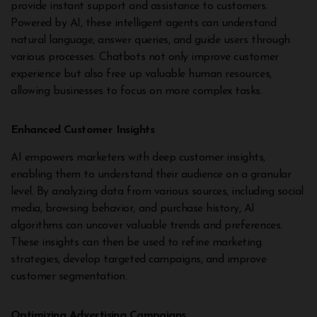
provide instant support and assistance to customers.
Powered by AI, these intelligent agents can understand
natural language, answer queries, and guide users through
various processes. Chatbots not only improve customer
experience but also free up valuable human resources,
allowing businesses to focus on more complex tasks.
Enhanced Customer Insights
AI empowers marketers with deep customer insights,
enabling them to understand their audience on a granular
level. By analyzing data from various sources, including social
media, browsing behavior, and purchase history, AI
algorithms can uncover valuable trends and preferences.
These insights can then be used to refine marketing
strategies, develop targeted campaigns, and improve
customer segmentation.
Optimizing Advertising Campaigns