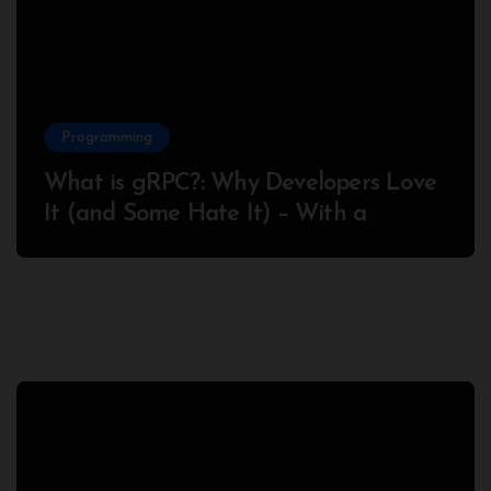
Programming
What is gRPC?: Why Developers Love
It (and Some Hate It) – With a
Complete Node.js Example