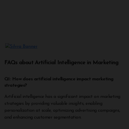
FAQs about Artificial Intelligence in Marketing
Q1: How does artificial intelligence impact marketing
strategies?
Artificial intelligence has a significant impact on marketing
strategies by providing valuable insights, enabling
personalization at scale, optimizing advertising campaigns,
and enhancing customer segmentation.