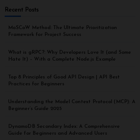
Recent Posts
MoSCoW Method: The Ultimate Prioritization
Framework for Project Success
What is gRPC?: Why Developers Love It (and Some
Hate It) – With a Complete Node.js Example
Top 8 Principles of Good API Design | API Best
Practices for Beginners
Understanding the Model Context Protocol (MCP): A
Beginner’s Guide 2025
DynamoDB Secondary Index: A Comprehensive
Guide for Beginners and Advanced Users