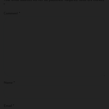
Your email address will not be published.
Required fields are marked
*
Comment
*
Name
*
Email
*