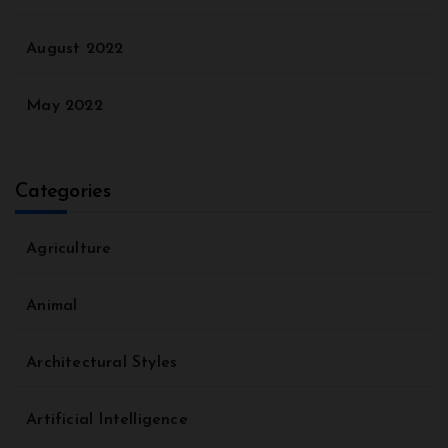
August 2022
May 2022
Categories
Agriculture
Animal
Architectural Styles
Artificial Intelligence