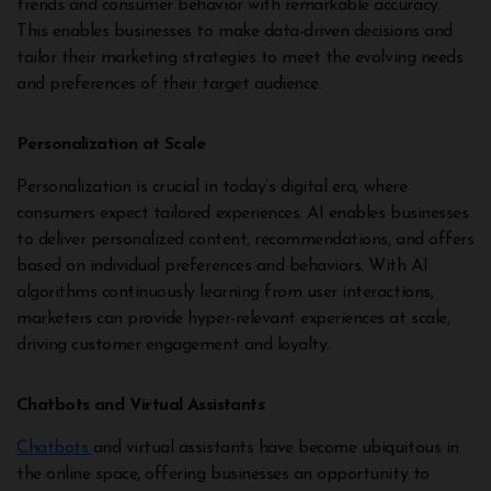
trends and consumer behavior with remarkable accuracy.
This enables businesses to make data-driven decisions and
tailor their marketing strategies to meet the evolving needs
and preferences of their target audience.
Personalization at Scale
Personalization is crucial in today’s digital era, where
consumers expect tailored experiences. AI enables businesses
to deliver personalized content, recommendations, and offers
based on individual preferences and behaviors. With AI
algorithms continuously learning from user interactions,
marketers can provide hyper-relevant experiences at scale,
driving customer engagement and loyalty.
Chatbots and Virtual Assistants
Chatbots
and virtual assistants have become ubiquitous in
the online space, offering businesses an opportunity to