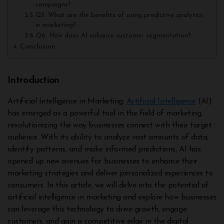
campaigns?
Q5: What are the benefits of using predictive analytics
in marketing?
Q6: How does AI enhance customer segmentation?
Conclusion
Introduction
Artificial Intelligence in Marketing:
Artificial Intelligence
(AI)
has emerged as a powerful tool in the field of marketing,
revolutionizing the way businesses connect with their target
audience. With its ability to analyze vast amounts of data,
identify patterns, and make informed predictions, AI has
opened up new avenues for businesses to enhance their
marketing strategies and deliver personalized experiences to
consumers. In this article, we will delve into the potential of
artificial intelligence in marketing and explore how businesses
can leverage this technology to drive growth, engage
customers, and gain a competitive edge in the digital