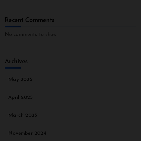
Recent Comments
No comments to show.
Archives
May 2025
April 2025
March 2025
November 2024