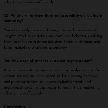
advertising budgets efficiently.
Q5: What are the benefits of using predictive analytics in
marketing?
Predictive analytics in marketing provides businesses with
insights into future trends and consumer behavior, enabling
them to make data-driven decisions, forecast demand, and
tailor marketing strategies accordingly.
Q6: How does AI enhance customer segmentation?
AI enhances customer segmentation by analyzing data from
various sources, including social media, browsing behavior,
and purchase history, to uncover valuable trends and
preferences, enabling businesses to target their marketing
efforts more effectively.
Conclusion