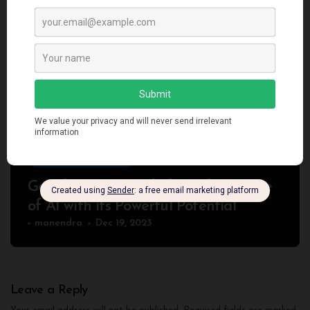
Artificial Intelligence
Google Gemini: Unlocking the Future
of AI with its Powerful Potential
manendra
Dec 19, 2023
Leave a Reply