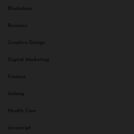
Blockchain
Business
Creative Design
Digital Marketing
Finance
Golang
Health Care
Javascript