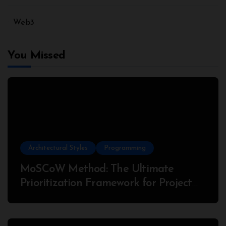
Web3
You Missed
Architectural Styles
Programming
MoSCoW Method: The Ultimate
Prioritization Framework for Project
Success