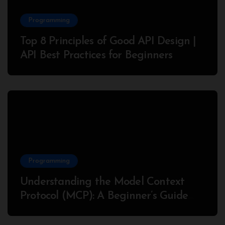
Programming
Top 8 Principles of Good API Design |
API Best Practices for Beginners
Programming
Understanding the Model Context
Protocol (MCP): A Beginner’s Guide
2025