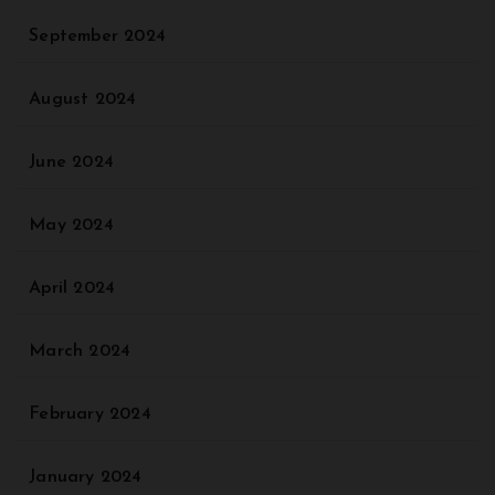
September 2024
August 2024
June 2024
May 2024
April 2024
March 2024
February 2024
January 2024