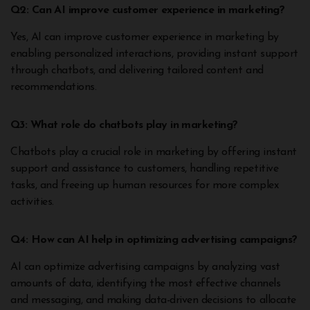
Q2: Can AI improve customer experience in marketing?
Yes, AI can improve customer experience in marketing by
enabling personalized interactions, providing instant support
through chatbots, and delivering tailored content and
recommendations.
Q3: What role do chatbots play in marketing?
Chatbots play a crucial role in marketing by offering instant
support and assistance to customers, handling repetitive
tasks, and freeing up human resources for more complex
activities.
Q4: How can AI help in optimizing advertising campaigns?
AI can optimize advertising campaigns by analyzing vast
amounts of data, identifying the most effective channels
and messaging, and making data-driven decisions to allocate