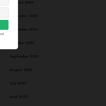
January 2024
December 2023
November 2023
October 2023
September 2023
August 2023
July 2023
June 2023