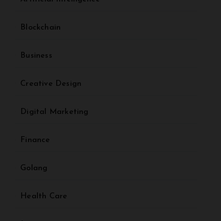
Blockchain
Business
Creative Design
Digital Marketing
Finance
Golang
Health Care