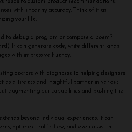
s feeds to custom product recommendations,
ces with uncanny accuracy. Think of it as
zing your life.
d to debug a program or compose a poem?
rd). It can generate code, write different kinds
ges with impressive fluency.
sting doctors with diagnoses to helping designers
 as a tireless and insightful partner in various
about augmenting our capabilities and pushing the
extends beyond individual experiences. It can
ns, optimize traffic flow, and even assist in