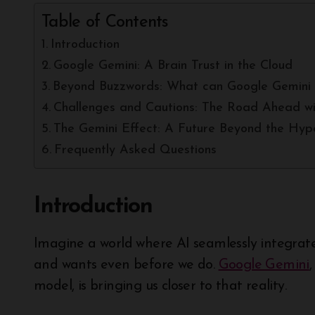
Table of Contents
Introduction
Google Gemini: A Brain Trust in the Cloud
Beyond Buzzwords: What can Google Gemini 
Challenges and Cautions: The Road Ahead wi
The Gemini Effect: A Future Beyond the Hyp
Frequently Asked Questions
Introduction
Imagine a world where AI seamlessly integrates into our daily lives, understanding our needs
and wants even before we do.
Google Gemini
model, is bringing us closer to that reality.