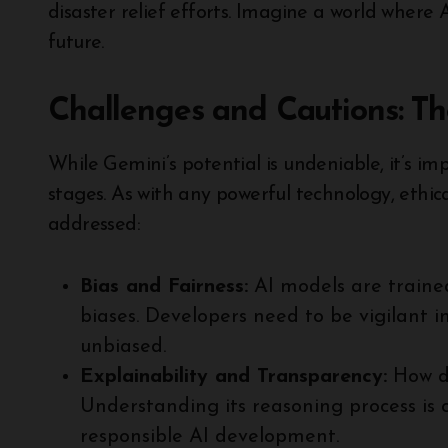
disaster relief efforts. Imagine a world where 
future.
Challenges and Cautions: T
While Gemini’s potential is undeniable, it’s imp
stages. As with any powerful technology, ethica
addressed:
Bias and Fairness:
AI models are trained
biases. Developers need to be vigilant i
unbiased.
Explainability and Transparency:
How do
Understanding its reasoning process is c
responsible AI development.