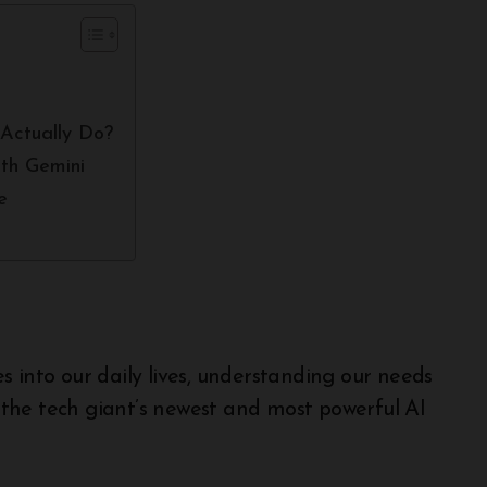
Actually Do?
th Gemini
e
, the tech giant’s newest and most powerful AI