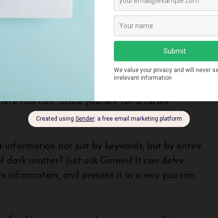
mized for efficiency and scalability. Imagine
ersonalize your online experience on a
n Google Gemini Actually Do?
mere mortals? Brace yourself for a future
 information not just by keywords, but by entire
f dark matter? Just ask Gemini! It can delve
x information, and present it in a way you can