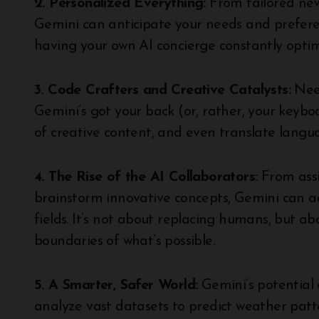
2. Personalized Everything:
From tailored new
Gemini can anticipate your needs and preferen
having your own AI concierge constantly optimi
3. Code Crafters and Creative Catalysts:
Nee
Gemini’s got your back (or, rather, your keyboa
of creative content, and even translate langua
4. The Rise of the AI Collaborators:
From assi
brainstorm innovative concepts, Gemini can act
fields. It’s not about replacing humans, but 
boundaries of what’s possible.
5. A Smarter, Safer World:
Gemini’s potential 
analyze vast datasets to predict weather patter