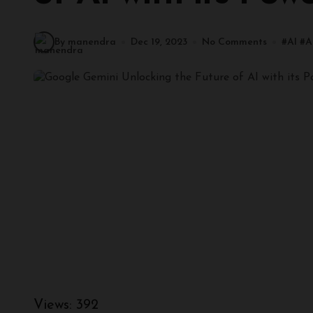
By manendra
Dec 19, 2023
No Comments
#
AI
#
A
Views:
392