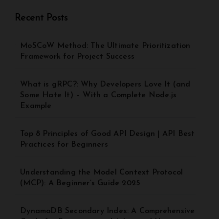
Recent Posts
MoSCoW Method: The Ultimate Prioritization
Framework for Project Success
What is gRPC?: Why Developers Love It (and
Some Hate It) – With a Complete Node.js
Example
Top 8 Principles of Good API Design | API Best
Practices for Beginners
Understanding the Model Context Protocol
(MCP): A Beginner’s Guide 2025
DynamoDB Secondary Index: A Comprehensive