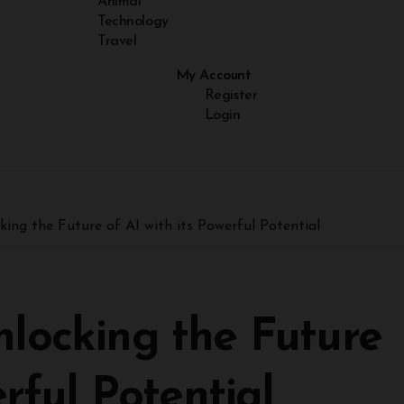
Animal
Technology
Travel
My Account
Register
Login
king the Future of AI with its Powerful Potential
locking the Future
erful Potential