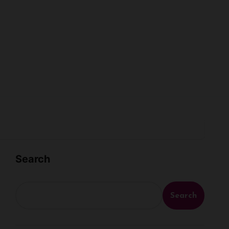
Search
Search