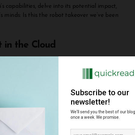
s capabilities, delve into its potential impact,
 minds: Is this the robot takeover we’ve been
t in the Cloud
hink of Gemini as a giant, ever-learning brain
, but a suite of three AI “siblings” with varying
ling at complex tasks like reasoning and
uman experts in some areas!
 adept at handling a wide range of tasks, from
 of it as your personal, super-powered