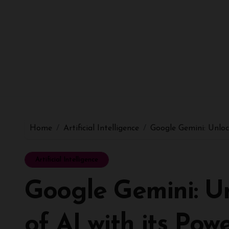
Home
Artificial Intelligence
Google Gemini: Unloc
Artificial Intelligence
Google Gemini: Un
of AI with its Pow