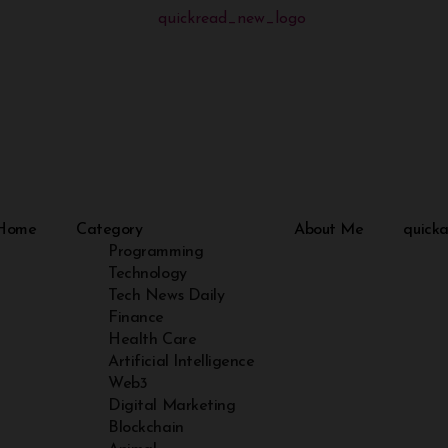
Home
Category
About Me
quicka
Programming
Technology
Tech News Daily
Finance
Health Care
Artificial Intelligence
Web3
Digital Marketing
Blockchain