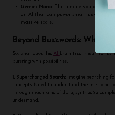
Gemini Nano:
The nimble youngster, opti
an AI that can power smart devices or p
massive scale.
Beyond Buzzwords: What ca
So, what does this
AI
brain trust mean for us 
bursting with possibilities:
1. Supercharged Search:
Imagine searching for
concepts. Need to understand the intricacies o
through mountains of data, synthesize comple
understand.