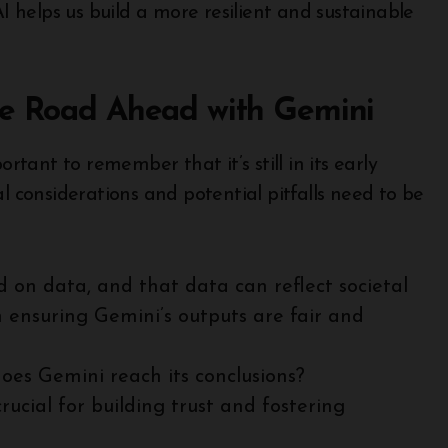
AI helps us build a more resilient and sustainable
he Road Ahead with Gemini
ortant to remember that it’s still in its early
l considerations and potential pitfalls need to be
 on data, and that data can reflect societal
n ensuring Gemini’s outputs are fair and
es Gemini reach its conclusions?
rucial for building trust and fostering