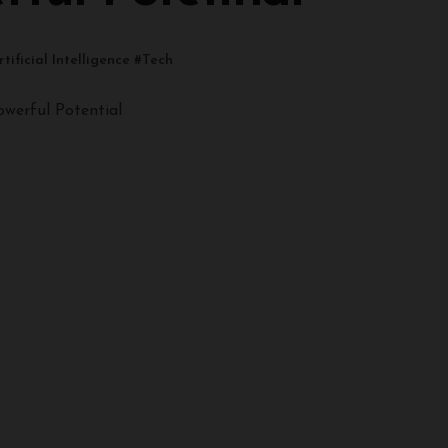
rtificial Intelligence
#
Tech