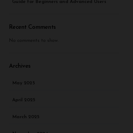
Guide for Beginners and Advanced Users
Recent Comments
No comments to show.
Archives
May 2025
April 2025
March 2025