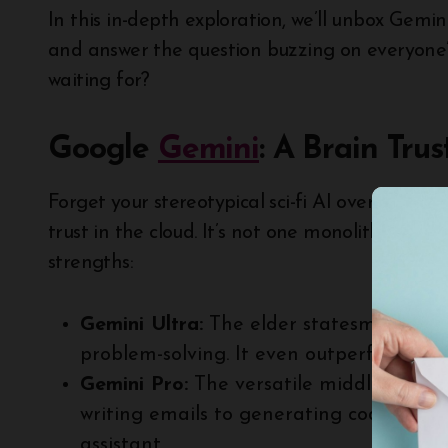
In this in-depth exploration, we’ll unbox Gemini’
and answer the question buzzing on everyone’s
waiting for?
Google
Gemini
: A Brain Trus
Forget your stereotypical sci-fi AI overlords. T
trust in the cloud. It’s not one monolithic model
strengths:
Gemini Ultra:
The elder statesman, excel
problem-solving. It even outperforms h
Gemini Pro:
The versatile middle child,
writing emails to generating code. Think
assistant.