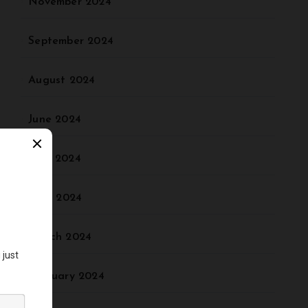
November 2024
September 2024
August 2024
June 2024
May 2024
April 2024
March 2024
February 2024