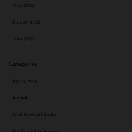
May 2023
August 2022
May 2022
Categories
Agriculture
Animal
Architectural Styles
Artificial Intelligence