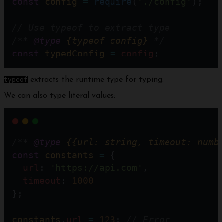
const
config
=
require
(
'./config'
); 
// Use typeof to extract type
/** 
@type
{typeof config}
 */
const
typedConfig
=
config
;
typeof
extracts the runtime type for typing.
We can also type literal values:
/** 
@type
{{url: string, timeout: numb
const
constants
=
 {
url
: 
'https://api.com'
,
timeout
: 
1000
};
constants
.
url
=
123
; 
// Error