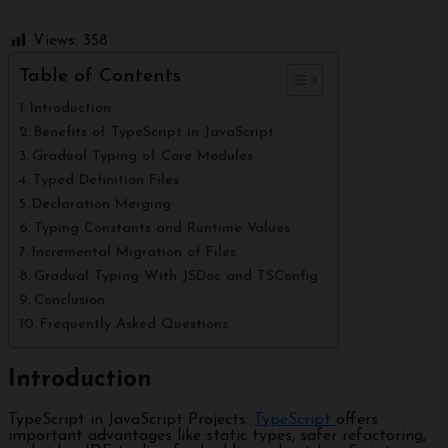
Views:
358
Table of Contents
Introduction
Benefits of TypeScript in JavaScript
Gradual Typing of Core Modules
Typed Definition Files
Declaration Merging
Typing Constants and Runtime Values
Incremental Migration of Files
Gradual Typing With JSDoc and TSConfig
Conclusion
Frequently Asked Questions
Introduction
TypeScript in JavaScript Projects:
TypeScript
offers
important advantages like static types, safer refactoring,