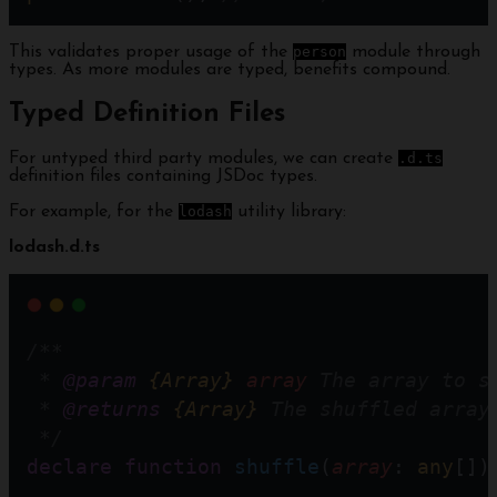
This validates proper usage of the
person
module through
types. As more modules are typed, benefits compound.
Typed Definition Files
For untyped third party modules, we can create
.d.ts
definition files containing JSDoc types.
For example, for the
lodash
utility library:
lodash.d.ts
/**
 * 
@param
{Array}
array
 The array to s
 * 
@returns
{Array}
 The shuffled array
 */
declare
function
shuffle
(
array
: 
any
[])