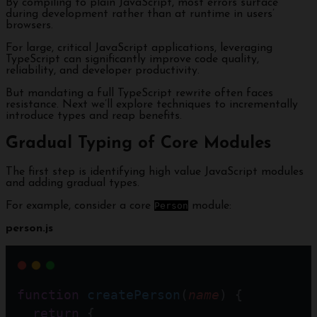
By compiling to plain JavaScript, most errors surface
during development rather than at runtime in users’
browsers.
For large, critical JavaScript applications, leveraging
TypeScript can significantly improve code quality,
reliability, and developer productivity.
But mandating a full TypeScript rewrite often faces
resistance. Next we’ll explore techniques to incrementally
introduce types and reap benefits.
Gradual Typing of Core Modules
The first step is identifying high value JavaScript modules
and adding gradual types.
For example, consider a core
Person
module:
person.js
function
createPerson
(
name
) {
return
 { 