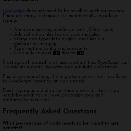
TypeScript
does not need to be an all-or-nothing overhaul.
There are many techniques to incrementally introduce
typing:
Annotate existing JavaScript with JSDoc types
Add definition files for untyped modules
Merge new types into original modules via
declaration merging
Type runtime config and constants
Gradually convert
.js
files to
.ts
Starting with critical interfaces and utilities, TypeScript can
provide incremental benefits through light annotation.
This allows smoothing the migration curve from JavaScript
to TypeScript based on an app’s needs.
Treat typing as a dial rather than a switch – turn it up
notch-by-notch to improve JavaScript code and
productivity over time.
Frequently Asked Questions
What percentage of code needs to be typed to get
benefits?