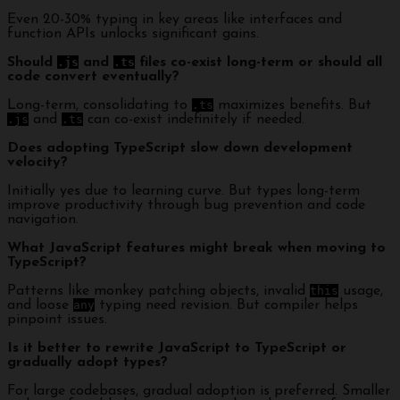
Even 20-30% typing in key areas like interfaces and
function APIs unlocks significant gains.
Should
.js
and
.ts
files co-exist long-term or should all
code convert eventually?
Long-term, consolidating to
.ts
maximizes benefits. But
.js
and
.ts
can co-exist indefinitely if needed.
Does adopting TypeScript slow down development
velocity?
Initially yes due to learning curve. But types long-term
improve productivity through bug prevention and code
navigation.
What JavaScript features might break when moving to
TypeScript?
Patterns like monkey patching objects, invalid
this
usage,
and loose
any
typing need revision. But compiler helps
pinpoint issues.
Is it better to rewrite JavaScript to TypeScript or
gradually adopt types?
For large codebases, gradual adoption is preferred. Smaller