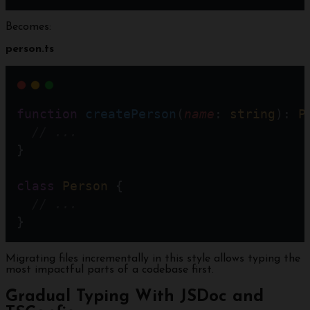
Becomes:
person.ts
function
createPerson
(
name
: 
string
): 
P
// ... 
}
class
Person
 {
// ...
}
Migrating files incrementally in this style allows typing the
most impactful parts of a codebase first.
Gradual Typing With JSDoc and