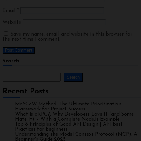
Email
*
Website
Save my name, email, and website in this browser for
the next time I comment.
Search
Search
Recent Posts
MoSCoW Method: The Ultimate Prioritization
Framework for Project Success
What is gRPC?: Why Developers Love It (and Some
Hate It) – With a Complete Node.js Example
Top 8 Principles of Good API Design | API Best
Practices for Beginners
Understanding the Model Context Protocol (MCP): A
Beginner’s Guide 2025