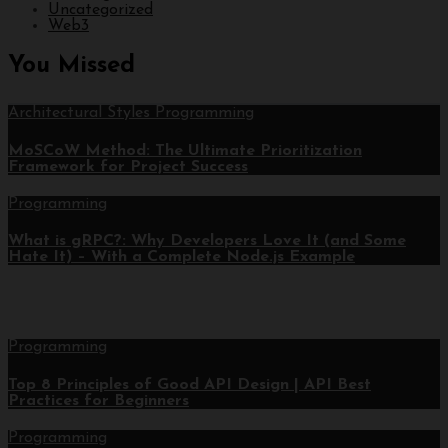
Uncategorized
Web3
You Missed
Architectural Styles
Programming
MoSCoW Method: The Ultimate Prioritization
Framework for Project Success
Programming
What is gRPC?: Why Developers Love It (and Some
Hate It) – With a Complete Node.js Example
Programming
Top 8 Principles of Good API Design | API Best
Practices for Beginners
Programming