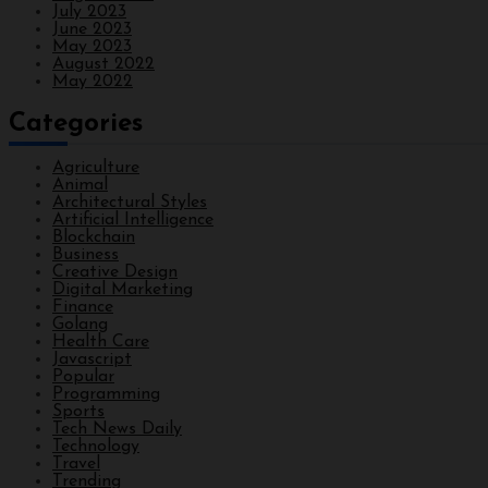
July 2023
June 2023
May 2023
August 2022
May 2022
Categories
Agriculture
Animal
Architectural Styles
Artificial Intelligence
Blockchain
Business
Creative Design
Digital Marketing
Finance
Golang
Health Care
Javascript
Popular
Programming
Sports
Tech News Daily
Technology
Travel
Trending