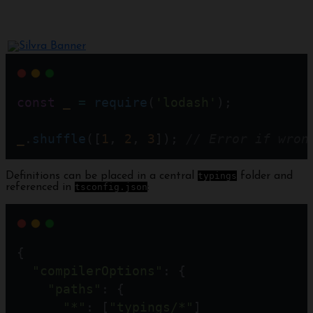
const
_
=
require
(
'lodash'
);
_
.
shuffle
([
1
, 
2
, 
3
]); 
// Error if wron
Definitions can be placed in a central
typings
folder and
referenced in
tsconfig.json
:
{
"compilerOptions"
: {
"paths"
: {
"*"
: [
"typings/*"
] 