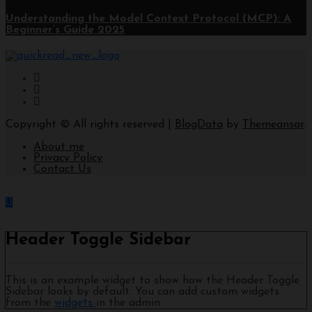
Understanding the Model Context Protocol (MCP): A
Beginner’s Guide 2025
Copyright © All rights reserved
|
BlogData
by
Themeansar
.
About me
Privacy Policy
Contact Us
Header Toggle Sidebar
This is an example widget to show how the Header Toggle
Sidebar looks by default. You can add custom widgets
from the
widgets
in the admin.