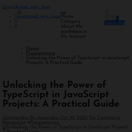
Home
Category
Subscribe
About Me
quickapps.in
My Account
Home
Programming
Unlocking the Power of TypeScript in JavaScript
Projects: A Practical Guide
Programming
Unlocking the Power of
TypeScript in JavaScript
Projects: A Practical Guide
By manendra
Oct 30, 2023
No Comments
#
javascript
#
Programming