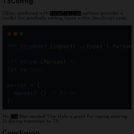
TSConfig
JSDoc combined with
tsconfig.json
options provides a
toolkit for gradually adding types within JavaScript code:
/** 
@typedef
{import('./types').Person
/** 
@type
{Person}
 */
let
person
;
person
=
 { 
dance
() {} 
// Error  
};
No
.ts
files needed! This style is great for typing existing
JS during transition to TS.
Conclusion