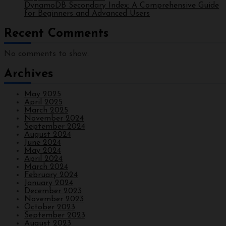
DynamoDB Secondary Index: A Comprehensive Guide
for Beginners and Advanced Users
Recent Comments
No comments to show.
Archives
May 2025
April 2025
March 2025
November 2024
September 2024
August 2024
June 2024
May 2024
April 2024
March 2024
February 2024
January 2024
December 2023
November 2023
October 2023
September 2023
August 2023