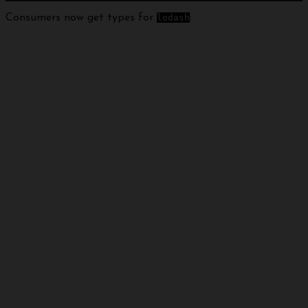
Consumers now get types for
lodash
: