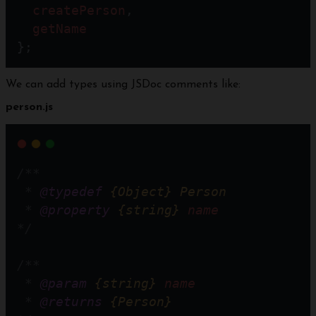
createPerson
,
getName
};
We can add types using JSDoc comments like:
person.js
/**
 * 
@typedef
{Object}
Person
 * 
@property
{string}
name
*/
/**
 * 
@param
{string}
name
 * 
@returns
{Person}