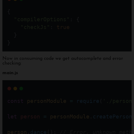
{
"compilerOptions"
: {
"checkJs"
: 
true
  }
}
Now in consuming code we get autocomplete and error
checking:
main.js
const
personModule
=
require
(
'./person
let
person
=
personModule
.
createPerson
person
.
dance
(); 
// Error, unknown meth