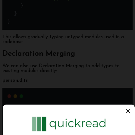
    }
  } 
}
This allows gradually typing untyped modules used in a
codebase.
Declaration Merging
We can also use Declaration Merging to add types to
existing modules directly:
person.d.ts
declare
module
'person'
 {
export
interface
Person
 {
name
: 
string
;
  }