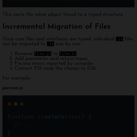
This casts the inline object literal to a typed structure.
Incremental Migration of Files
Once core files and interfaces are typed, individual
.js
files
can be migrated to
.ts
one by one:
Rename
file.js
to
file.ts
.
Add parameter and return types.
Fix any errors reported by compiler.
Convert ES5 code like classes to ES6.
For example:
person.js
function
createPerson
() {
// ...
}