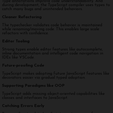
Type annotations improve code understandability. And
during development, the TypeScript compiler uses types to
catch many bugs and unintended behaviors.
Cleaner Refactoring
The typechecker validates code behavior is maintained
while renaming/moving code. This enables large scale
refactors with confidence.
Editor Tooling
Strong types enable editor features like autocomplete,
inline documentation and intelligent code navigation in
IDEs like VSCode.
Future-proofing Code
TypeScript makes adopting future JavaScript features like
decorators easier via gradual typed adoption.
Supporting Paradigms like OOP
TypeScript adds missing object-oriented capabilities like
classes and interfaces to JavaScript.
Catching Errors Early