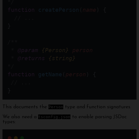
*/
function
createPerson
(
name
) {
// ... 
}
/**
 * 
@param
{Person}
person
 * 
@returns
{string}
*/
function
getName
(
person
) {
// ...
}
This documents the
Person
type and function signatures.
We also need a
tsconfig.json
to enable parsing JSDoc
types: