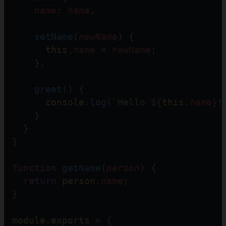
name
: 
name
,
setName
(
newName
) {
this
.
name
=
newName
;
    },
greet
() {
console
.
log
(
`Hello 
${
this
.
name
}
!
    }
  }
} 
function
getName
(
person
) {
return
person
.
name
; 
}
module
.
exports
=
 {