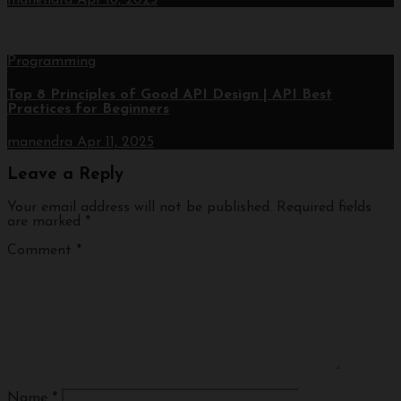
Programming
Top 8 Principles of Good API Design | API Best
Practices for Beginners
manendra
Apr 11, 2025
Leave a Reply
Your email address will not be published.
Required fields
are marked
*
Comment
*
Name
*