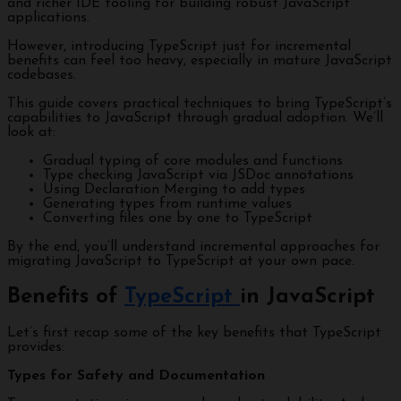
and richer IDE tooling for building robust JavaScript
applications.
However, introducing TypeScript just for incremental
benefits can feel too heavy, especially in mature JavaScript
codebases.
This guide covers practical techniques to bring TypeScript’s
capabilities to JavaScript through gradual adoption. We’ll
look at:
Gradual typing of core modules and functions
Type checking JavaScript via JSDoc annotations
Using Declaration Merging to add types
Generating types from runtime values
Converting files one by one to TypeScript
By the end, you’ll understand incremental approaches for
migrating JavaScript to TypeScript at your own pace.
Benefits of
TypeScript
in JavaScript
Let’s first recap some of the key benefits that TypeScript
provides:
Types for Safety and Documentation