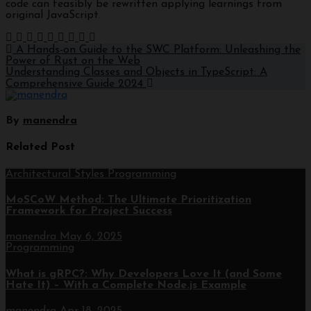
code can feasibly be rewritten applying learnings from
original JavaScript.
A Hands-on Guide to the SWC Platform: Unleashing the
Power of Rust on the Web
Understanding Classes and Objects in TypeScript: A
Comprehensive Guide 2024
By
manendra
Related Post
Architectural Styles
Programming
MoSCoW Method: The Ultimate Prioritization
Framework for Project Success
manendra
May 6, 2025
Programming
What is gRPC?: Why Developers Love It (and Some
Hate It) – With a Complete Node.js Example
manendra
Apr 18, 2025