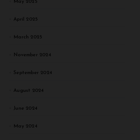
May 2025
April 2025
March 2025
November 2024
September 2024
August 2024
June 2024
May 2024