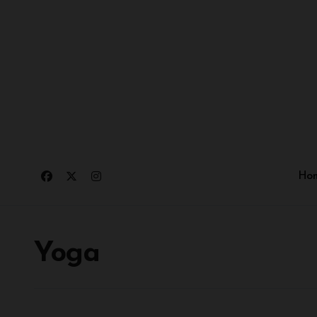
Ho
Yoga