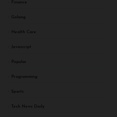
Finance
Golang
Health Care
Javascript
Popular
Programming
Sports
Tech News Daily