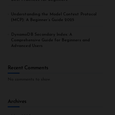
Understanding the Model Context Protocol
(MCP): A Beginner’s Guide 2025
DynamoDB Secondary Index: A
Comprehensive Guide for Beginners and
Advanced Users
Recent Comments
No comments to show.
Archives