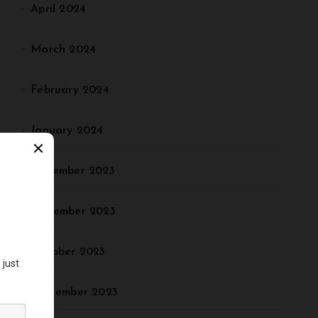
April 2024
March 2024
February 2024
January 2024
December 2023
November 2023
October 2023
September 2023