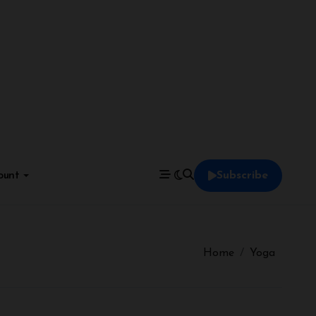
ount
Subscribe
Home
Yoga