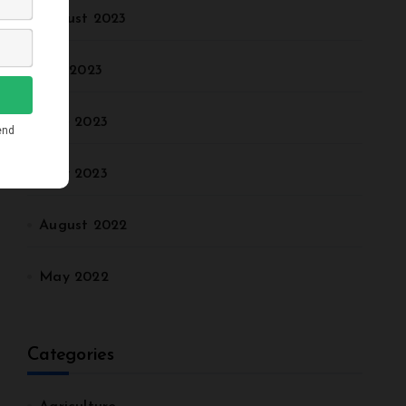
August 2023
July 2023
June 2023
May 2023
August 2022
May 2022
Categories