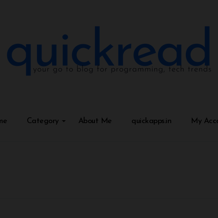
me
Category
About Me
quickapps.in
My Acc