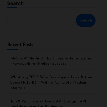
Search
Search
Recent Posts
MoSCoW Method: The Ultimate Prioritization
Framework for Project Success
What is gRPC?: Why Developers Love It (and
Some Hate It) – With a Complete Node.js
Example
Top 8 Principles of Good API Design | API
Best Practices for Beginners