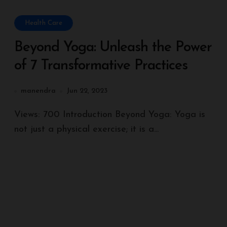
Health Care
Beyond Yoga: Unleash the Power
of 7 Transformative Practices
manendra
Jun 22, 2023
Views: 700 Introduction Beyond Yoga: Yoga is
not just a physical exercise; it is a...