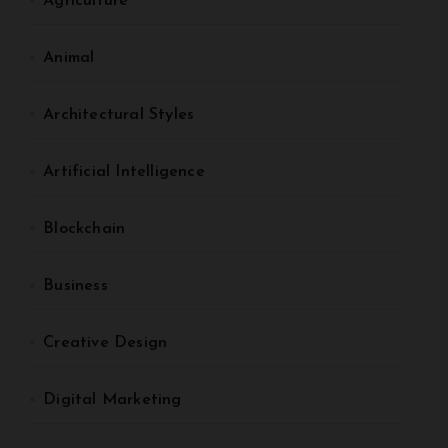
Agriculture
Animal
Architectural Styles
Artificial Intelligence
Blockchain
Business
Creative Design
Digital Marketing