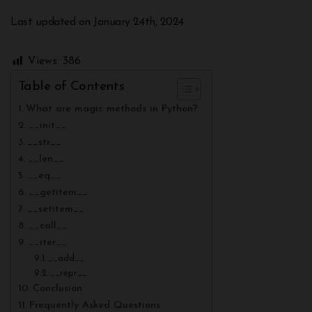
Last updated on January 24th, 2024
Views:
386
Table of Contents
What are magic methods in Python?
__init__
__str__
__len__
__eq__
__getitem__
__setitem__
__call__
__iter__
__add__
__repr__
Conclusion
Frequently Asked Questions