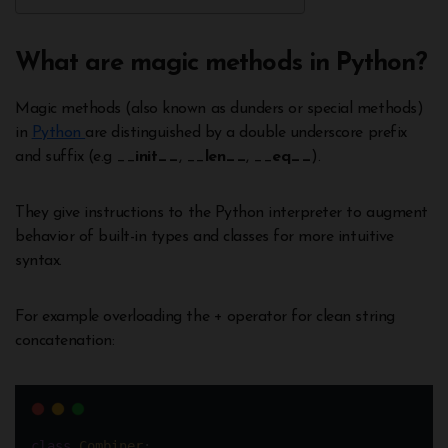
What are magic methods in Python?
Magic methods (also known as dunders or special methods)
in
Python
are distinguished by a double underscore prefix
and suffix (e.g __
init__
, __
len__
, __
eq__
).
They give instructions to the Python interpreter to augment
behavior of built-in types and classes for more intuitive
syntax.
For example overloading the + operator for clean string
concatenation:
class
Combiner
: