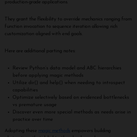
production-grade applications.
They grant the flexibility to override mechanics ranging from
function invocation to sequence iteration allowing rich
customization aligned with end goals.
Here are additional parting notes:
Review Python’s data model and ABC hierarchies
before applying magic methods
Utilize dir() and help() when needing to introspect
capabilities
Optimize selectively based on evidenced bottlenecks
vs premature usage
Discover even more special methods as needs arise in
practice over time
Adopting these
magic methods
empowers building