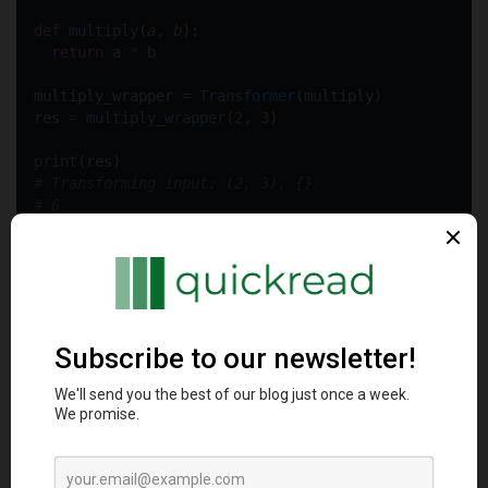
def
multiply
(
a
, 
b
):
return
 a 
*
 b
multiply_wrapper 
=
Transformer
(multiply)
res 
=
multiply_wrapper
(
2
, 
3
)  
print
(res)
# Transforming input: (2, 3), {}  
# 6
The wrapped function gets invoked when
multiply_wrapper
gets called directly. Useful for transparently extending
callables with extra logging, validators or timers.
__
iter__
__
iter__
delivers iterator protocol allowing containers to be
looped over directly in clean loops: