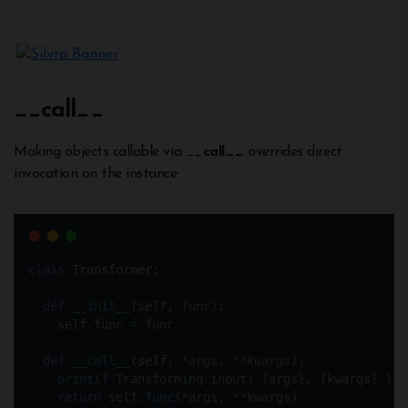
__
call__
Making objects callable via __
call__
overrides direct
invocation on the instance:
class
Transformer
:
def
__init__
(
self
, 
func
):
self
.func 
=
 func  
def
__call__
(
self
, *
args
, **
kwargs
):
print
(
f
'Transforming input: 
{
args
}
, 
{
kwargs
}
'
) 
return
self
.
func
(*args, **kwargs)