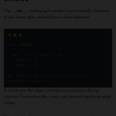
The __
init__
method gets invoked automatically whenever
a new object gets created from a class blueprint:
class
Point
:
def
__init__
(
self
, 
x
, 
y
):
self
.x 
=
 x
self
.y 
=
 y
p 
=
Point
(
1
, 
2
) 
# Initializes new Point
print
(p.x, p.y) 
# 1 2
It constructs the object setting any properties during
creation. Parameters like
x
and
y
get passed supplying initial
values.