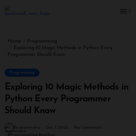
Home
Programming
Exploring 10 Magic Methods in Python Every
Programmer Should Know
Programming
Exploring 10 Magic Methods in
Python Every Programmer
Should Know
By manendra
Dec 1, 2023
No Comments
#
Programming
#
python