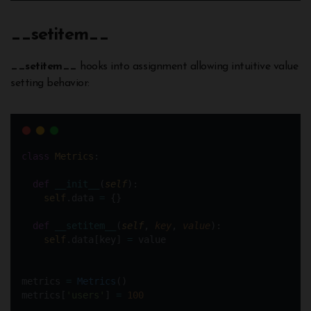
__
setitem
__
__setitem__
hooks into assignment allowing intuitive value
setting behavior:
class
Metrics
:
def
__init__
(
self
):
self
.data 
=
 {}
def
__setitem__
(
self
, 
key
, 
value
):
self
.data[key] 
=
 value
metrics 
=
Metrics
()  
metrics[
'users'
] 
=
100