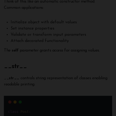
Think of this like an automatic constructor method.
Common applications:
Initialize object with default values
Set instance properties
Validate or transform input parameters
Attach decorated functionality
The
self
parameter grants access for assigning values.
__
str__
__
str__
controls string representation of classes enabling
readable printing:
class
Post
: