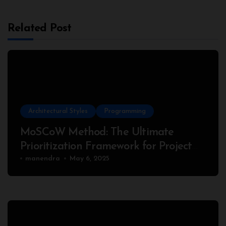
Related Post
Architectural Styles
Programming
MoSCoW Method: The Ultimate
Prioritization Framework for Project
Success
manendra
May 6, 2025