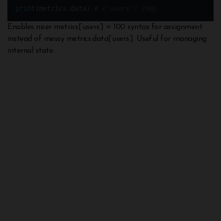
print
(metrics.data) 
# {'users': 100}
Enables nicer metrics[‘users’] = 100 syntax for assignment
instead of messy metrics.data[‘users’]. Useful for managing
internal state.