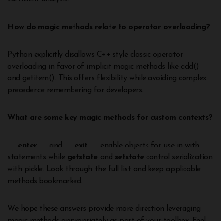
How do magic methods relate to operator overloading?
Python explicitly disallows C++ style classic operator
overloading in favor of implicit magic methods like add()
and getitem(). This offers flexibility while avoiding complex
precedence remembering for developers.
What are some key magic methods for custom contexts?
__enter__
and
__exit__
enable objects for use in with
statements while
getstate
and
setstate
control serialization
with pickle. Look through the full list and keep applicable
methods bookmarked.
We hope these answers provide more direction leveraging
magic methods appropriately as part of your toolbox. Feel