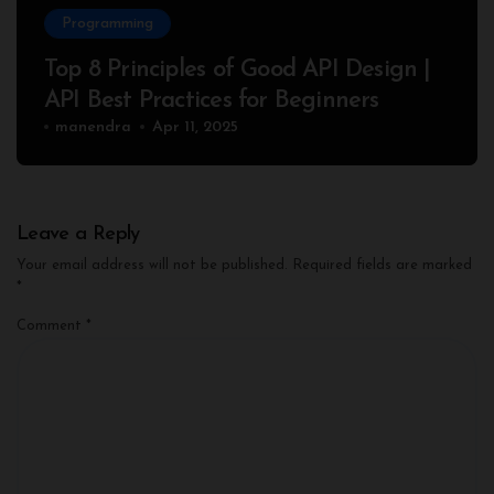
Programming
Top 8 Principles of Good API Design |
API Best Practices for Beginners
manendra
Apr 11, 2025
Leave a Reply
Your email address will not be published.
Required fields are marked
*
Comment
*