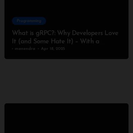
Programming
What is gRPC?: Why Developers Love
It (and Some Hate It) – With a
Complete Node.js Example
manendra
Apr 18, 2025