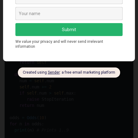
class
Odds
:
def
__init__
(
self
, 
max
):
self
.max 
=
max
-
1
def
__iter__
(
self
):
self
.num 
=
1
return
self
def
__next__
(
self
):
    num 
=
self
.num
self
.num 
+=
2
if
self
.num 
>
self
.max:
raise
 StopIteration
return
 num
odds 
=
Odds
(
10
)
for
 n 
in
 odds:
print
(n) 
# Prints 1..9