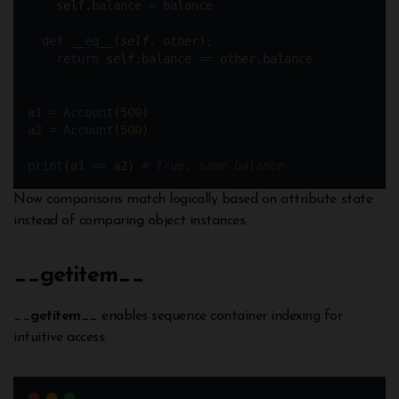
self
.balance 
=
 balance
def
__eq__
(
self
, 
other
):
return
self
.balance 
==
 other.balance
a1 
=
Account
(
500
)  
a2 
=
Account
(
500
)
print
(a1 
==
 a2) 
# True, same balance
Now comparisons match logically based on attribute state
instead of comparing object instances.
__getitem
__
__
getitem
__ enables sequence container indexing for
intuitive access: