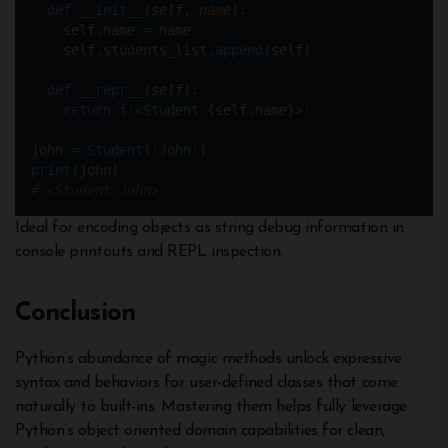
def
__init__
(
self
, 
name
):
self
.name 
=
 name
self
.students_list.
append
(
self
)
def
__repr__
(
self
):
return
f
'<Student 
{
self
.name
}
>'
john 
=
Student
(
'John'
)  
print
(john) 
# <Student John>
Ideal for encoding objects as string debug information in
console printouts and REPL inspection.
Conclusion
Python’s abundance of magic methods unlock expressive
syntax and behaviors for user-defined classes that come
naturally to built-ins. Mastering them helps fully leverage
Python’s object oriented domain capabilities for clean,