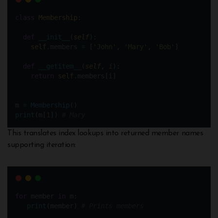
class
Membership
:
def
__init__
(
self
):
self
.members 
=
 [
'John'
, 
'Mary'
, 
'Bob'
]
def
__getitem__
(
self
, 
i
):
return
self
.members[i]
m 
=
Membership
()
print
(m[
1
]) 
# Mary
This translates index lookups into returned member names
supporting iteration:
for
 member 
in
 m: 
print
(member) 
# Prints members