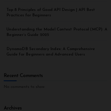
Top 8 Principles of Good API Design | API Best
Practices for Beginners
Understanding the Model Context Protocol (MCP): A
Beginner’s Guide 2025
DynamoDB Secondary Index: A Comprehensive
Guide for Beginners and Advanced Users
Recent Comments
No comments to show.
Archives