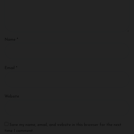
Name
*
Email
*
Website
Save my name, email, and website in this browser for the next
time I comment.