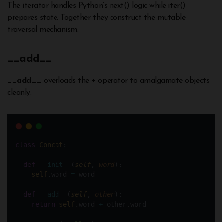
The iterator handles Python’s next() logic while iter()
prepares state. Together they construct the mutable
traversal mechanism.
__
add__
__
add__
overloads the + operator to amalgamate objects
cleanly:
class
Concat
:
def
__init__
(
self
, 
word
):  
self
.word 
=
 word
def
__add__
(
self
, 
other
):
return
self
.word 
+
 other.word