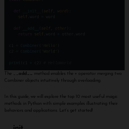
def
__init__
(
self
, 
word
):  
self
.word 
=
 word
def
__add__
(
self
, 
other
):
return
self
.word 
+
 other.word
c1 
=
Combiner
(
'Hello'
)
c2 
=
Combiner
(
'World'
)
print
(c1 
+
 c2) 
# HelloWorld
The __
add__
method enables the + operator merging two
Combiner objects intuitively through overloading.
In this guide, we will explore the top 10 most useful magic
methods in Python with simple examples illustrating their
behaviors and applications. Let’s get started!
__
init__