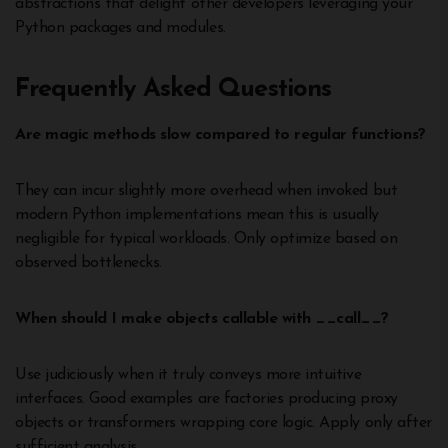
abstractions that delight other developers leveraging your
Python packages and modules.
Frequently Asked Questions
Are magic methods slow compared to regular functions?
They can incur slightly more overhead when invoked but
modern Python implementations mean this is usually
negligible for typical workloads. Only optimize based on
observed bottlenecks.
When should I make objects callable with __call__?
Use judiciously when it truly conveys more intuitive
interfaces. Good examples are factories producing proxy
objects or transformers wrapping core logic. Apply only after
sufficient analysis.