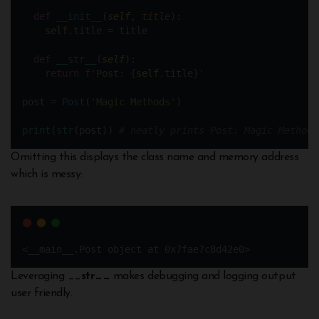
def
__init__
(
self
, 
title
):
self
.title 
=
 title
def
__str__
(
self
):
return
f
'Post: 
{
self
.title
}
'
post 
=
Post
(
'Magic Methods'
)
print
(
str
(post)) 
# neatly prints Post: Magic Methods
Omitting this displays the class name and memory address
which is messy:
<__main__.Post object at 0x7fae7c8d42e0>
Leveraging __
str__
makes debugging and logging output
user friendly.