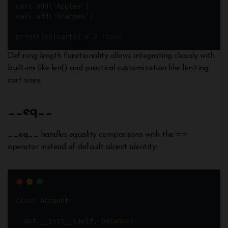
cart.
add
(
'Apples'
)
cart.
add
(
'Oranges'
)
print
(
len
(cart)) 
# 2 items
Defining length functionality allows integrating cleanly with
built-ins like len() and practical customization like limiting
cart sizes.
__
eq__
__eq__
handles equality comparisons with the ==
operator instead of default object identity:
class
Account
:
def
__init__
(
self
, 
balance
):