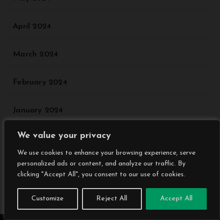
April 2024
March 2024
February 2024
January 2024
We value your privacy
December 2023
We use cookies to enhance your browsing experience, serve
personalized ads or content, and analyze our traffic. By
November 2023
clicking "Accept All", you consent to our use of cookies.
October 2023
Customize
Reject All
Accept All