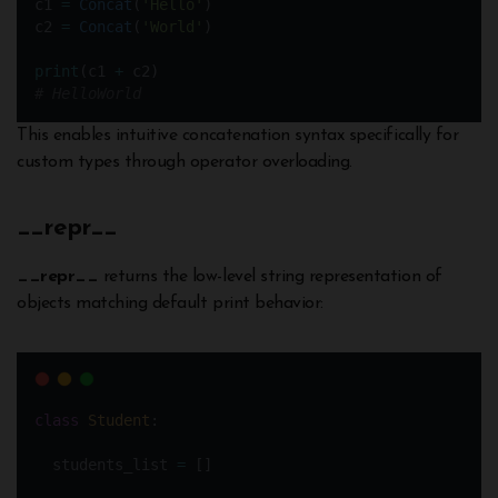
c1 
=
Concat
(
'Hello'
)  
c2 
=
Concat
(
'World'
)
print
(c1 
+
 c2)
# HelloWorld
This enables intuitive concatenation syntax specifically for
custom types through operator overloading.
__
repr__
__repr__
returns the low-level string representation of
objects matching default print behavior:
class
Student
:
  students_list 
=
 []