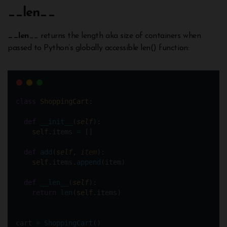
__
len
__
__len
__ returns the length aka size of containers when
passed to Python’s globally accessible len() function:
class
ShoppingCart
:
def
__init__
(
self
):
self
.items 
=
 []
def
add
(
self
, 
item
):
self
.items.
append
(item)    
def
__len__
(
self
):
return
len
(
self
.items)
cart 
=
ShoppingCart
()  