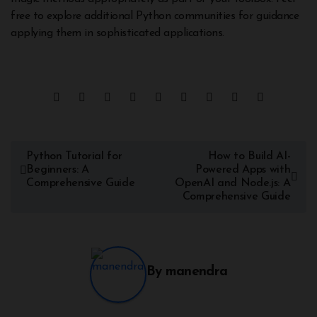
free to explore additional Python communities for guidance
applying them in sophisticated applications.
Python Tutorial for
How to Build AI-
Beginners: A
Powered Apps with
Comprehensive Guide
OpenAI and Node.js: A
Comprehensive Guide
By
manendra