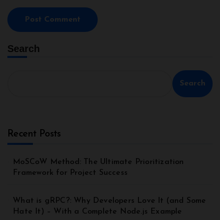
Search
Search
Recent Posts
MoSCoW Method: The Ultimate Prioritization
Framework for Project Success
What is gRPC?: Why Developers Love It (and Some
Hate It) – With a Complete Node.js Example