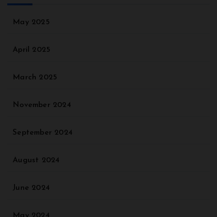
May 2025
April 2025
March 2025
November 2024
September 2024
August 2024
June 2024
May 2024