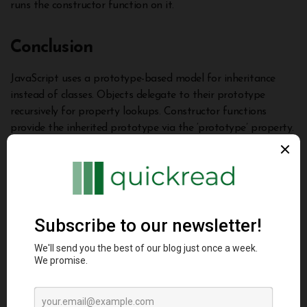
runs the constructor function on it.
Conclusion
JavaScript uses a prototype-based model for inheritance
instead of classes. Objects delegate to their prototype
recursively for property lookups. Constructor functions
provide the inherited prototype via the ‘prototype’ property.
We can add shared methods on prototypes for code reuse
and override them by defining them directly on objects.
Understanding prototypes is key to leveraging object-
oriented programming and delegation in JavaScript. This
article provided concrete examples demystifying core
prototype concepts like the prototype chain, inheritance,
overriding, and use cases for building extensible objects. With
practice, prototypes become intuitive for object abstractions
in JavaScript.