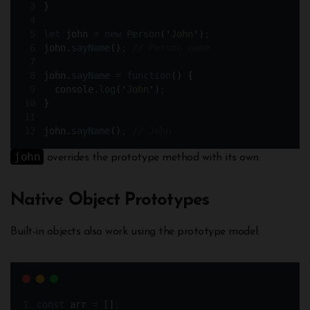
}
let
john
=
new
Person
(
'
John
'
)
;
john
.
sayName
()
;
// Person name
john
.
sayName
=
function
()
{
console
.
log
(
'
John
'
)
;
}
john
.
sayName
()
;
// John
john
overrides the prototype method with its own.
Native Object Prototypes
Built-in objects also work using the prototype model:
const
arr
=
 []
;