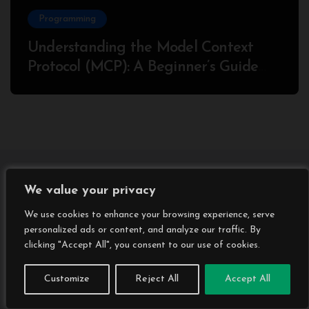
Programming
Understanding the Model Context
Protocol (MCP): A Beginner’s Guide
2025
We value your privacy
We use cookies to enhance your browsing experience, serve
personalized ads or content, and analyze our traffic. By
clicking "Accept All", you consent to our use of cookies.
Customize
Reject All
Accept All