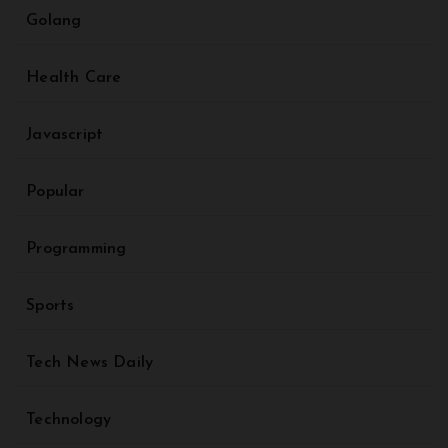
Golang
Health Care
Javascript
Popular
Programming
Sports
Tech News Daily
Technology