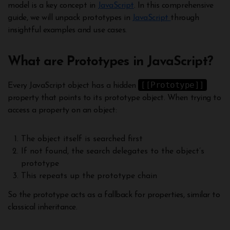
model is a key concept in
JavaScript
. In this comprehensive
guide, we will unpack prototypes in
JavaScript
through
insightful examples and use cases.
What are Prototypes in JavaScript?
[[Prototype]]
Every JavaScript object has a hidden
property that points to its prototype object. When trying to
access a property on an object:
The object itself is searched first
If not found, the search delegates to the object’s
prototype
This repeats up the prototype chain
So the prototype acts as a fallback for properties, similar to
classical inheritance.