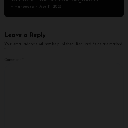
manendra
Apr 11, 2025
Leave a Reply
Your email address will not be published.
Required fields are marked
*
Comment
*