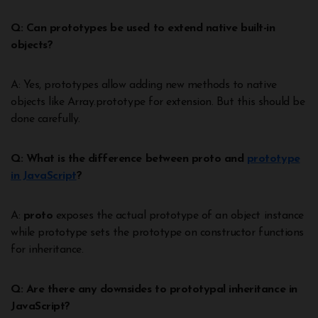
Q: Can prototypes be used to extend native built-in
objects?
A: Yes, prototypes allow adding new methods to native
objects like Array.prototype for extension. But this should be
done carefully.
Q: What is the difference between proto and
prototype
in JavaScript
?
A:
proto
exposes the actual prototype of an object instance
while prototype sets the prototype on constructor functions
for inheritance.
Q: Are there any downsides to prototypal inheritance in
JavaScript?