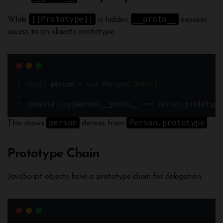
[[Prototype]]
__proto__
While
is hidden,
exposes
access to an object’s prototype:
const
person
=
new
Person
(
'
John
'
)
;
console
.
log
(
person
.
__proto__ 
===
Person
.
prototype
person
Person.prototype
This shows
derives from
.
Prototype Chain
JavaScript objects have a prototype chain for delegation: