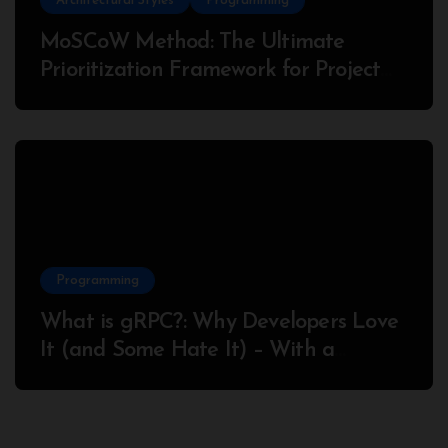
Architectural Styles
Programming
MoSCoW Method: The Ultimate
Prioritization Framework for Project
Success
Programming
What is gRPC?: Why Developers Love
It (and Some Hate It) – With a
Complete Node.js Example