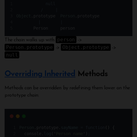
null
/
|
Object
.
prototype  
Person
.
prototype
|
|
Person
person
person
The chain walks up with
->
Person.prototype
Object.prototype
->
->
null
.
Overriding Inherited
Methods
Methods can be overridden by redefining them lower on the
prototype chain:
Person
.
prototype
.
sayName
=
function
()
{
console
.
log
(
'
Person name
'
)
;