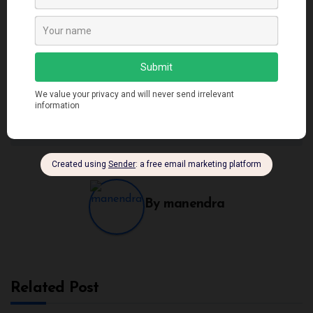
Post
Closures in JavaScript:
Understanding the
Your Path to Cleaner
Fascinating Event Loop
navigation
and More Efficient
in JavaScript
Code
By
manendra
Related Post