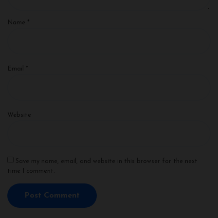
Name
*
Email
*
Website
Save my name, email, and website in this browser for the next
time I comment.