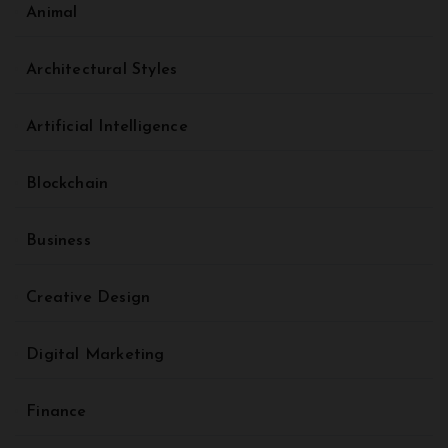
Animal
Architectural Styles
Artificial Intelligence
Blockchain
Business
Creative Design
Digital Marketing
Finance