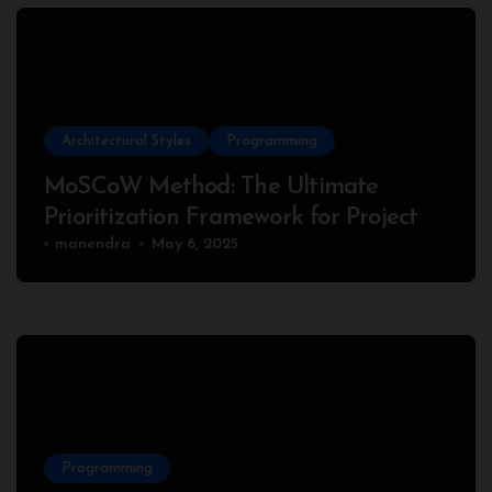
Architectural Styles
Programming
MoSCoW Method: The Ultimate
Prioritization Framework for Project
Success
manendra
May 6, 2025
Programming