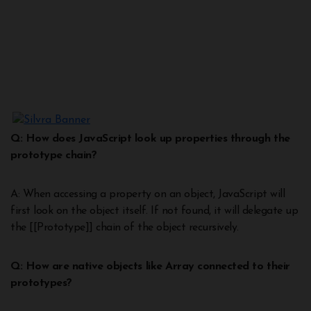
Q: How does JavaScript look up properties through the
prototype chain?
A: When accessing a property on an object, JavaScript will
first look on the object itself. If not found, it will delegate up
the [[Prototype]] chain of the object recursively.
Q: How are native objects like Array connected to their
prototypes?