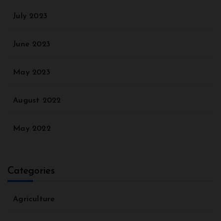
July 2023
June 2023
May 2023
August 2022
May 2022
Categories
Agriculture