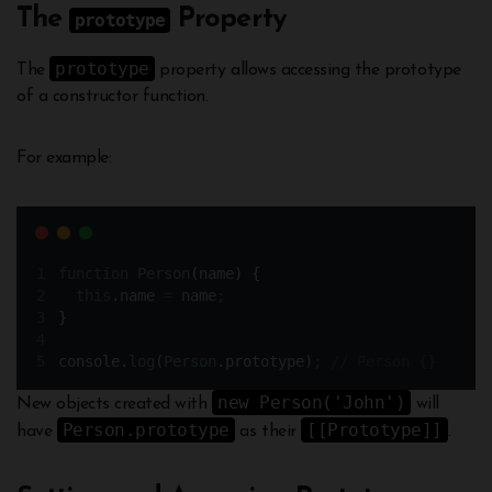
The
Property
prototype
prototype
The
property allows accessing the prototype
of a constructor function.
For example:
function
Person
(
name
)
{
this
.
name
=
name
;
}
console
.
log
(
Person
.
prototype)
;
// Person {}
new Person('John')
New objects created with
will
Person.prototype
[[Prototype]]
have
as their
.