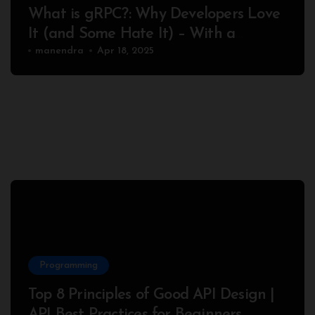
What is gRPC?: Why Developers Love
It (and Some Hate It) – With a
Complete Node.js Example
manendra
Apr 18, 2025
Programming
Top 8 Principles of Good API Design |
API Best Practices for Beginners