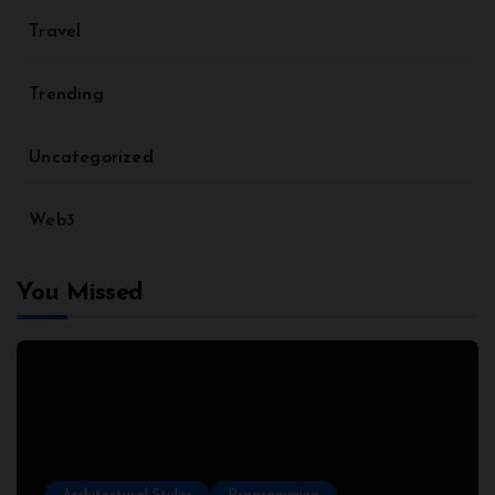
Travel
Trending
Uncategorized
Web3
You Missed