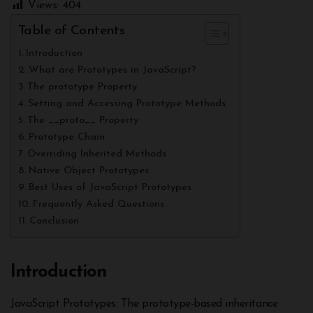
Views:
404
Table of Contents
Introduction
What are Prototypes in JavaScript?
The prototype Property
Setting and Accessing Prototype Methods
The __proto__ Property
Prototype Chain
Overriding Inherited Methods
Native Object Prototypes
Best Uses of JavaScript Prototypes
Frequently Asked Questions
Conclusion
Introduction
JavaScript Prototypes: The prototype-based inheritance