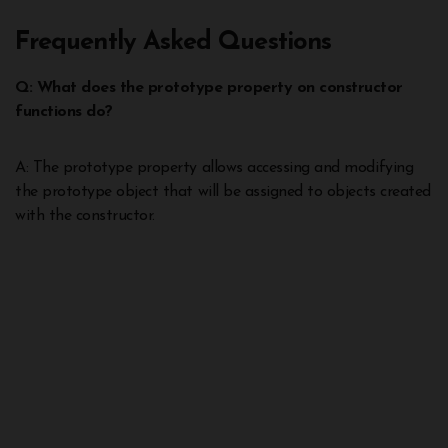
Frequently Asked Questions
Q: What does the prototype property on constructor
functions do?
A: The prototype property allows accessing and modifying
the prototype object that will be assigned to objects created
with the constructor.