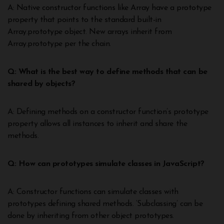
A: Native constructor functions like Array have a prototype
property that points to the standard built-in
Array.prototype object. New arrays inherit from
Array.prototype per the chain.
Q: What is the best way to define methods that can be
shared by objects?
A: Defining methods on a constructor function’s prototype
property allows all instances to inherit and share the
methods.
Q: How can prototypes simulate classes in JavaScript?
A: Constructor functions can simulate classes with
prototypes defining shared methods. ‘Subclassing’ can be
done by inheriting from other object prototypes.