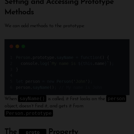
Setting and Accessing Prototype
Methods
We can add methods to the prototype:
Person
.
prototype
.
sayName
=
function
()
{
console
.
log
(
`
My name is 
${
this
.
name
}
`
)
;
}
let
person
=
new
Person
(
'
John
'
)
;
person
.
sayName
()
;
// My name is John
sayName()
person
When
is called, it first looks on the
object, doesn’t find it, and gets it from
Person.prototype
.
The
Property
__proto__