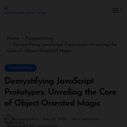
Skip
to
content
Home
Programming
Demystifying JavaScript Prototypes: Unveiling the
Core of Object-Oriented Magic
Programming
Demystifying JavaScript
Prototypes: Unveiling the Core
of Object-Oriented Magic
By manendra
Aug 27, 2023
No Comments
#
javascript
#
Programming