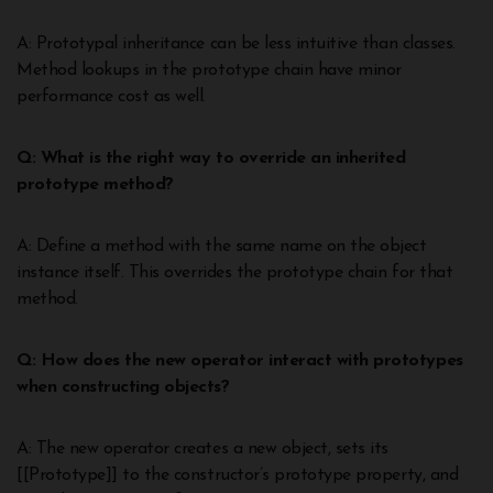
A: Prototypal inheritance can be less intuitive than classes.
Method lookups in the prototype chain have minor
performance cost as well.
Q: What is the right way to override an inherited
prototype method?
A: Define a method with the same name on the object
instance itself. This overrides the prototype chain for that
method.
Q: How does the new operator interact with prototypes
when constructing objects?
A: The new operator creates a new object, sets its
[[Prototype]] to the constructor’s prototype property, and