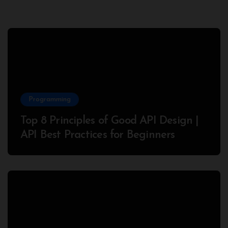
Programming
Top 8 Principles of Good API Design |
API Best Practices for Beginners