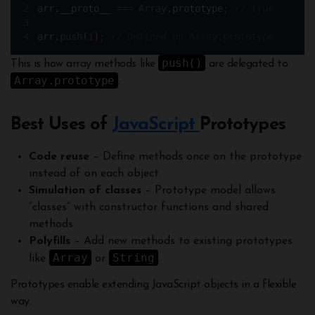
arr
.
__proto__ 
===
Array
.
prototype
;
// true
arr
.
push
(
1
)
;
// Defined on Array.prototype
push()
This is how array methods like
are delegated to
Array.prototype
.
Best Uses of
JavaScript
Prototypes
Code reuse
– Define methods once on the prototype
instead of on each object.
Simulation of classes
– Prototype model allows
“classes” with constructor functions and shared
methods.
Polyfills
– Add new methods to existing prototypes
Array
String
like
or
.
Prototypes enable extending JavaScript objects in a flexible
way.