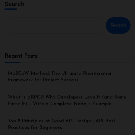
Search
Search
Recent Posts
MoSCoW Method: The Ultimate Prioritization
Framework for Project Success
What is gRPC?: Why Developers Love It (and Some
Hate It) – With a Complete Node.js Example
Top 8 Principles of Good API Design | API Best
Practices for Beginners