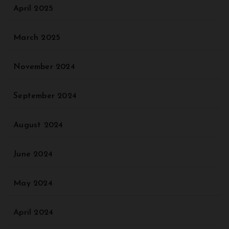
April 2025
March 2025
November 2024
September 2024
August 2024
June 2024
May 2024
April 2024