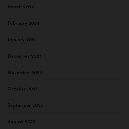
March 2024
February 2024
January 2024
December 2023
November 2023
October 2023
September 2023
August 2023