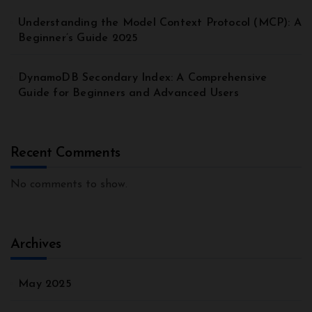
Understanding the Model Context Protocol (MCP): A
Beginner’s Guide 2025
DynamoDB Secondary Index: A Comprehensive
Guide for Beginners and Advanced Users
Recent Comments
No comments to show.
Archives
May 2025