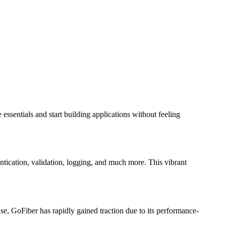
essentials and start building applications without feeling
entication, validation, logging, and much more. This vibrant
e, GoFiber has rapidly gained traction due to its performance-