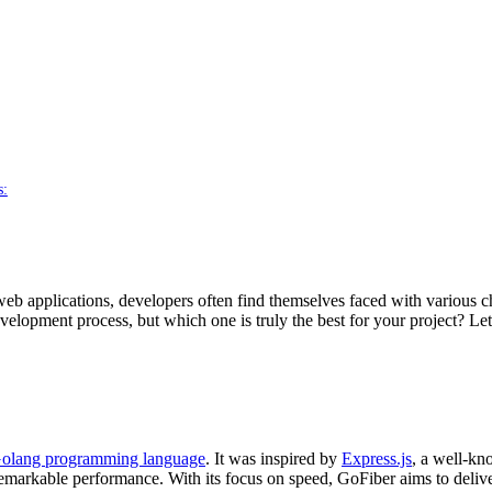
s:
eb applications, developers often find themselves faced with various ch
lopment process, but which one is truly the best for your project? Let’s
olang programming language
. It was inspired by
Express.js
, a well-k
e remarkable performance. With its focus on speed, GoFiber aims to de