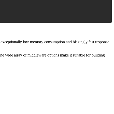
ts exceptionally low memory consumption and blazingly fast response
 the wide array of middleware options make it suitable for building