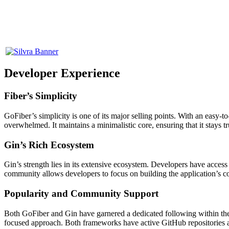
Developer Experience
Fiber’s Simplicity
GoFiber’s simplicity is one of its major selling points. With an easy-t
overwhelmed. It maintains a minimalistic core, ensuring that it stays t
Gin’s Rich Ecosystem
Gin’s strength lies in its extensive ecosystem. Developers have access
community allows developers to focus on building the application’s cor
Popularity and Community Support
Both GoFiber and Gin have garnered a dedicated following within the 
focused approach. Both frameworks have active GitHub repositories a