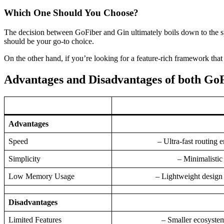
Which One Should You Choose?
The decision between GoFiber and Gin ultimately boils down to the spe
should be your go-to choice.
On the other hand, if you’re looking for a feature-rich framework that 
Advantages and Disadvantages of both Go
Advantages
Speed
– Ultra-fast routing
Simplicity
– Minimalistic
Low Memory Usage
– Lightweight desig
Disadvantages
Limited Features
– Smaller ecosystem