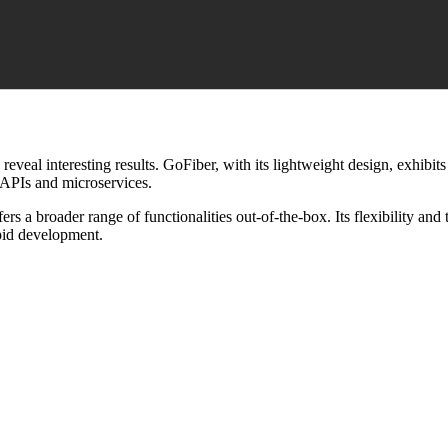
veal interesting results. GoFiber, with its lightweight design, exhibi
 APIs and microservices.
s a broader range of functionalities out-of-the-box. Its flexibility and
pid development.