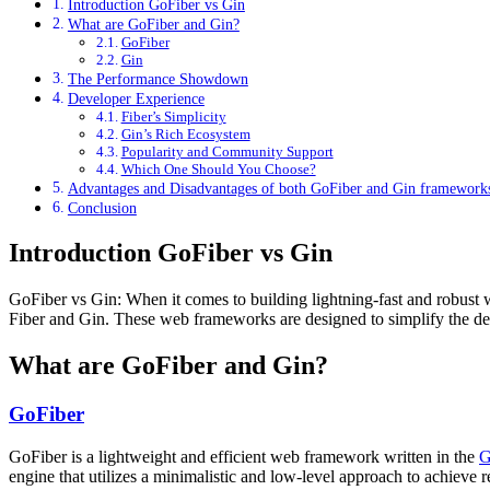
Introduction GoFiber vs Gin
What are GoFiber and Gin?
GoFiber
Gin
The Performance Showdown
Developer Experience
Fiber’s Simplicity
Gin’s Rich Ecosystem
Popularity and Community Support
Which One Should You Choose?
Advantages and Disadvantages of both GoFiber and Gin framework
Conclusion
Introduction GoFiber vs Gin
GoFiber vs Gin: When it comes to building lightning-fast and robust w
Fiber and Gin. These web frameworks are designed to simplify the deve
What are GoFiber and Gin?
GoFiber
GoFiber is a lightweight and efficient web framework written in the
G
engine that utilizes a minimalistic and low-level approach to achiev