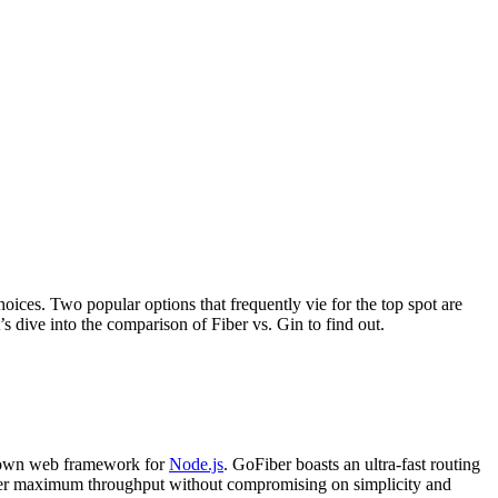
oices. Two popular options that frequently vie for the top spot are
 dive into the comparison of Fiber vs. Gin to find out.
nown web framework for
Node.js
. GoFiber boasts an ultra-fast routing
liver maximum throughput without compromising on simplicity and