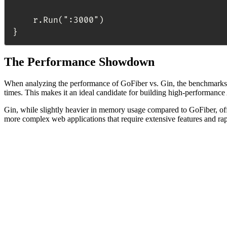
	r.Run(":3000")

The Performance Showdown
When analyzing the performance of GoFiber vs. Gin, the benchmarks re
times. This makes it an ideal candidate for building high-performance
Gin, while slightly heavier in memory usage compared to GoFiber, offer
more complex web applications that require extensive features and ra