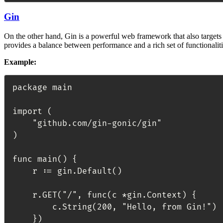
Gin
On the other hand, Gin is a powerful web framework that also targets
provides a balance between performance and a rich set of functionalit
Example:
package main

import (

	"github.com/gin-gonic/gin"

)

func main() {

	r := gin.Default()

	r.GET("/", func(c *gin.Context) {

		c.String(200, "Hello, from Gin!")

	})
