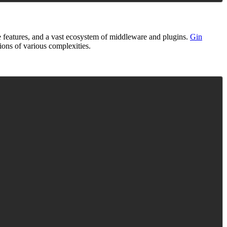
e features, and a vast ecosystem of middleware and plugins.
Gin
ions of various complexities.