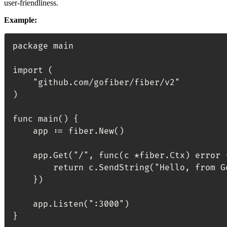
user-friendliness.
Example:
package main

import (

	"github.com/gofiber/fiber/v2"

)

func main() {

	app := fiber.New()

	app.Get("/", func(c *fiber.Ctx) error {

		return c.SendString("Hello, from GoFiber!")

	})

	app.Listen(":3000")
