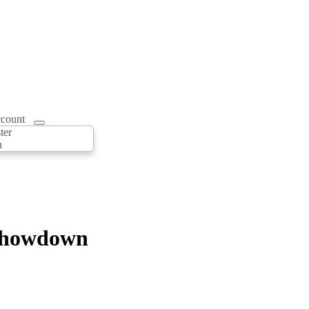
count
ter
n
 Showdown