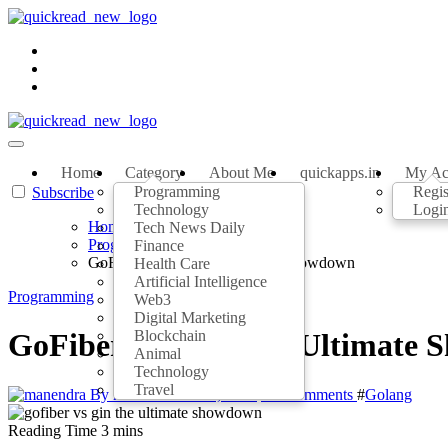
Home
Category
About Me
quickapps.in
My Ac
Programming
Regis
Subscribe
Technology
Logi
Home
Tech News Daily
Programming
Finance
GoFiber vs Gin: The Ultimate Showdown
Health Care
Artificial Intelligence
Programming
Web3
Digital Marketing
Blockchain
GoFiber vs Gin: The Ultimate
Animal
Technology
Travel
By manendra
Jul 21, 2023
No Comments
#
Golang