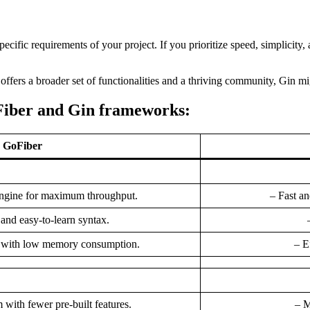
cific requirements of your project. If you prioritize speed, simplicity,
offers a broader set of functionalities and a thriving community, Gin migh
Fiber and Gin frameworks:
GoFiber
 engine for maximum throughput.
– Fast an
 and easy-to-learn syntax.
n with low memory consumption.
– E
 with fewer pre-built features.
– M