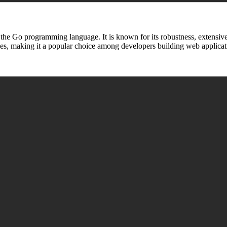
 the Go programming language. It is known for its robustness, extensiv
ies, making it a popular choice among developers building web applicat