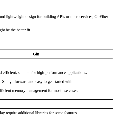
 and lightweight design for building APIs or microservices, GoFiber
t be the better fit.
Gin
d efficient, suitable for high-performance applications.
– Straightforward and easy to get started with.
fficient memory management for most use cases.
ay require additional libraries for some features.