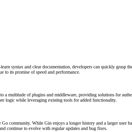
o-learn syntax and clear documentation, developers can quickly grasp the 
rue to its promise of speed and performance.
 to a multitude of plugins and middleware, providing solutions for auth
e logic while leveraging existing tools for added functionality.
Go community. While Gin enjoys a longer history and a larger user bas
nd continue to evolve with regular updates and bug fixes.