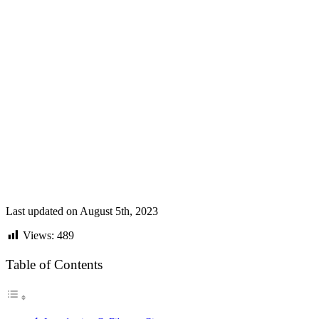
Last updated on August 5th, 2023
Views:
489
Table of Contents