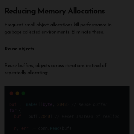
Reducing Memory Allocations
Frequent small object allocations kill performance in
garbage collected environments. Eliminate these:
Reuse objects
Reuse buffers, objects across iterations instead of
repeatedly allocating:
buf
:=
make
([]
byte
, 
2048
) 
// Reuse buffer
for
 {
buf
=
 buf[:
2048
] 
// Reset instead of realloc
n
, 
err
:=
 conn.
Read
(buf)