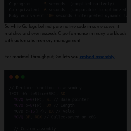
C program      
5
 seconds  (compiled natively)
Go equivalent  
6
 seconds  (comparable to optimized C
Ruby equivalent 
180
 seconds (interpreted dynamic lan
So while Go lags behind pure native code in some cases, it
matches and even exceeds C performance in many workloads
with automatic memory management.
For maximal throughput, Go lets you
embed assembly
:
// Declare function 
in
 assembly
TEXT ·WriteSlice(SB), 
$0
MOVQ
 a+
0
(FP), 
SI
 // Base pointer
MOVQ
 b+
8
(FP), 
DX
 // Length  
  MOVB c+
16
(FP), 
BX
 // Value  
MOVQ
BP
, 
RBX
 // Callee-saved on x86
  // Custom assembly 