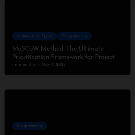
Architectural Styles
Programming
MoSCoW Method: The Ultimate
Prioritization Framework for Project
Success
manendra
May 6, 2025
Programming