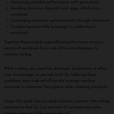
Improving parallel performance with goroutines
Avoiding dynamic dispatch and regex which incur
overhead
Leveraging compiler optimizations through directives
Comparing assembly language to understand
overhead
Together these enable unparalleled performance across a
variety of workloads from web APIs and databases to
systems tooling.
While trading raw speed for developer productivity is often
wise, Go manages to provide both. By following these
guidelines, your code will efficiently leverage machine
resources to maximize throughput while retaining simplicity.
I hope this guide has provided a holistic overview into writing
consistently fast Go. Let me know if you have any other
specific areas you’d like me to discuss!