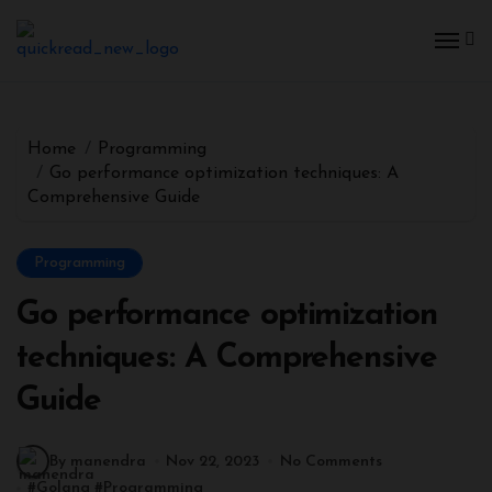
Home
Programming
Go performance optimization techniques: A
Comprehensive Guide
Programming
Go performance optimization
techniques: A Comprehensive
Guide
By manendra
Nov 22, 2023
No Comments
#
Golang
#
Programming