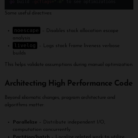
go
 build 
-
gcflags
=
"-m"
 to see optimizations
Some useful directives:
noescape
– Disables stack allocation escape
analysis
livelog
– Logs stack frame liveness verbose
builds
This helps validate assumptions during manual optimization.
Architecting High Performance Code
Beyond idiomatic changes, program architecture and
algorithms matter:
Parallelize
– Distribute independent I/O,
computation concurrently
Partition/batch
– Localize related work to utilize