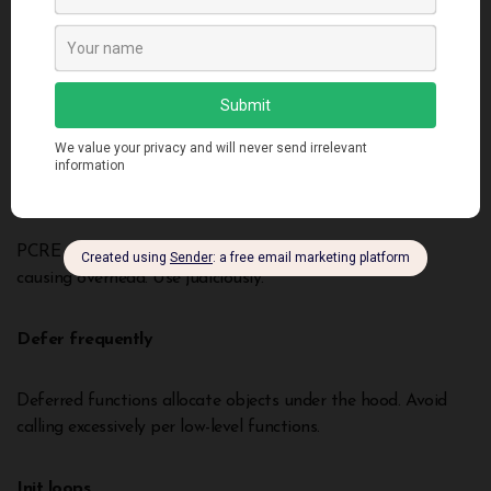
var
w
 io.Writer 
=
 os.Stdout
w.
Write
([]
byte
(
"hello"
)) 
// Slow dispatch  
fmt.
Fprintln
(os.Stdout, 
"hello"
) 
// Fast native call
Excessive regex
PCRE regular expressions execute outside native code
causing overhead. Use judiciously.
Defer frequently
Deferred functions allocate objects under the hood. Avoid
calling excessively per low-level functions.
Init loops