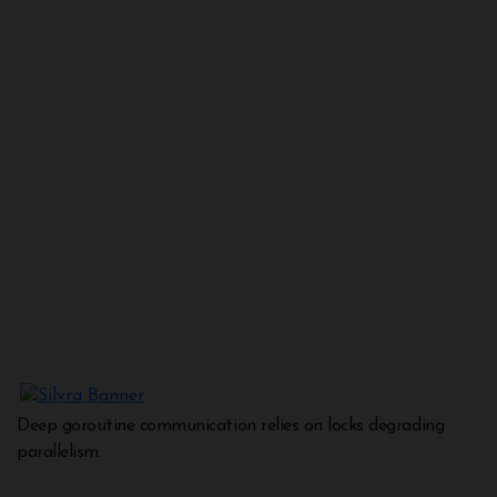
Deep goroutine communication relies on locks degrading
parallelism.