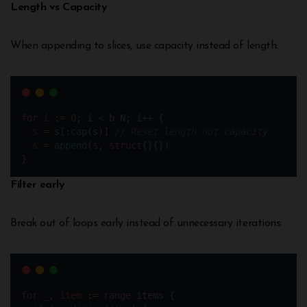
Length vs Capacity
When appending to slices, use capacity instead of length:
for
i
:=
0
; i 
<
 b.N; i
++
 {
s
=
 s[:
cap
(s)] 
// Reset length not capacity
s
=
append
(s, 
struct
{}{}) 
}
Filter early
Break out of loops early instead of unnecessary iterations:
for
_
, 
item
:=
range
 items {