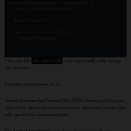
func
BenchmarkDecode
(b 
*
testing.B) {
data
:=
loadJSONTestData
()
  b.
ResetTimer
()
for
i
:=
0
; i 
<
 b.N; i
++
 {
decodeJSON
(data)
  }
}
decodeJSON
This runs the
code repeatedly while timing
the duration.
Common benchmarks to try:
-marshal/unmarshal formats like JSON -hashing and crypto
algorithms -database query functions -encoding formats like
gob -goroutines communication