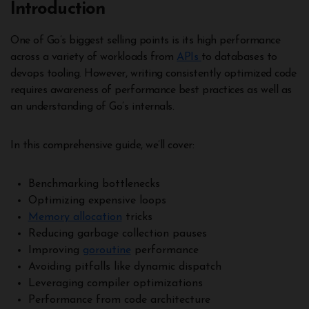
Introduction
One of Go’s biggest selling points is its high performance
across a variety of workloads from
APIs
to databases to
devops tooling. However, writing consistently optimized code
requires awareness of performance best practices as well as
an understanding of Go’s internals.
In this comprehensive guide, we’ll cover:
Benchmarking bottlenecks
Optimizing expensive loops
Memory allocation
tricks
Reducing garbage collection pauses
Improving
goroutine
performance
Avoiding pitfalls like dynamic dispatch
Leveraging compiler optimizations
Performance from code architecture