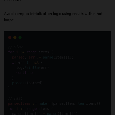
Avoid complex initialization logic using results within hot
loops:
// Slow
for
i
:=
range
 items {
parsed
, 
err
:=
parse
(items[i])
if
 err 
!=
nil
 {
    log.
Println
(err)
continue
  }  
process
(parsed)
}
// Fast
parsedItems
:=
make
([]parsedItem, 
len
(items)) 
for
i
:=
range
 items {
  parsedItems[i] 
=
parse
(items[i])