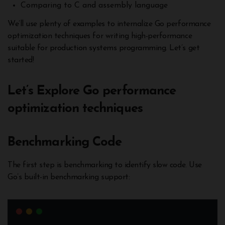
Comparing to C and assembly language
We’ll use plenty of examples to internalize Go performance
optimization techniques for writing high-performance
suitable for production systems programming. Let’s get
started!
Let’s Explore Go performance
optimization techniques
Benchmarking Code
The first step is benchmarking to identify slow code. Use
Go’s built-in benchmarking support: