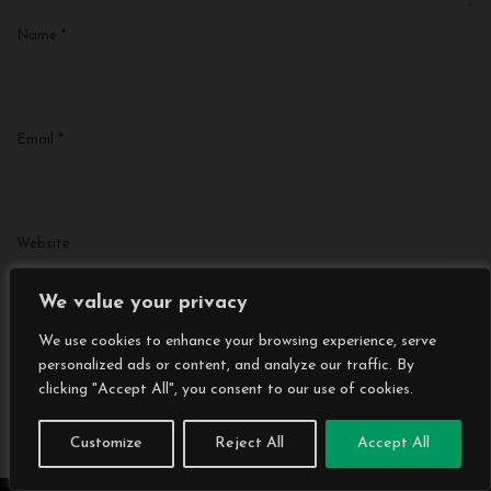
Name
*
Email
*
Website
We value your privacy
We use cookies to enhance your browsing experience, serve
Save my name, email, and website in this browser for the next
personalized ads or content, and analyze our traffic. By
time I comment.
clicking "Accept All", you consent to our use of cookies.
Customize
Reject All
Accept All
Search