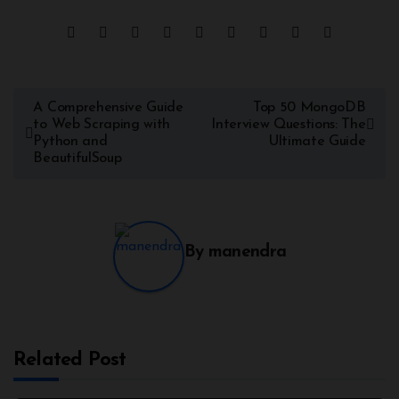
A Comprehensive Guide
Top 50 MongoDB
to Web Scraping with
Interview Questions: The
Python and
Ultimate Guide
BeautifulSoup
By
manendra
Related Post