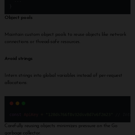
  ...
}
Object pools
Maintain custom object pools to reuse objects like network
connections or thread-safe resources.
Avoid strings
Intern strings into global variables instead of per-request
allocations:
const
ApiKey
=
"128ds766f8v32dsv8d7v6f2m23"
// Inter
Carefully reusing objects minimizes pressure on the Go
garbage collector.