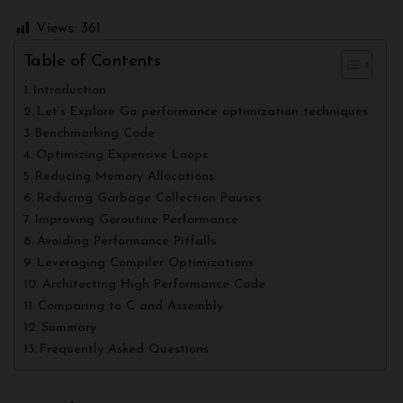
Views:
361
Table of Contents
Introduction
Let’s Explore Go performance optimization techniques
Benchmarking Code
Optimizing Expensive Loops
Reducing Memory Allocations
Reducing Garbage Collection Pauses
Improving Goroutine Performance
Avoiding Performance Pitfalls
Leveraging Compiler Optimizations
Architecting High Performance Code
Comparing to C and Assembly
Summary
Frequently Asked Questions