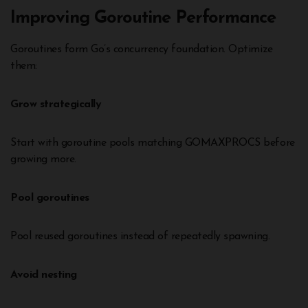
Improving Goroutine Performance
Goroutines form Go’s concurrency foundation. Optimize
them:
Grow strategically
Start with goroutine pools matching GOMAXPROCS before
growing more.
Pool goroutines
Pool reused goroutines instead of repeatedly spawning.
Avoid nesting