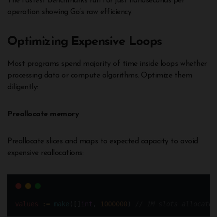
The fastest benchmarks run for just nanoseconds per
operation showing Go’s raw efficiency.
Optimizing Expensive Loops
Most programs spend majority of time inside loops whether
processing data or compute algorithms. Optimize them
diligently:
Preallocate memory
Preallocate slices and maps to expected capacity to avoid
expensive reallocations:
values
:=
make
([]
int
, 
1000000
) 
// 1M slots allocated