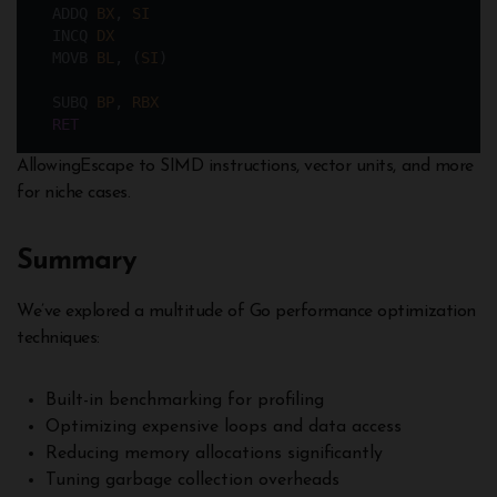
  ADDQ 
BX
, 
SI
  INCQ 
DX
  MOVB 
BL
, (
SI
)
  SUBQ 
BP
, 
RBX
RET
AllowingEscape to SIMD instructions, vector units, and more
for niche cases.
Summary
We’ve explored a multitude of Go performance optimization
techniques:
Built-in benchmarking for profiling
Optimizing expensive loops and data access
Reducing memory allocations significantly
Tuning garbage collection overheads