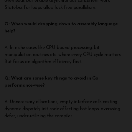
overheads but enable asynchronous concurrent work.
Stateless for loops allow lock-free parallelism.
Q: When would dropping down to assembly language
help?
A: In niche cases like CPU-bound processing, bit
manipulation routines etc. where every CPU cycle matters.
But focus on algorithm efficiency first.
Q: What are some key things to avoid in Go
performance-wise?
A: Unnecessary allocations, empty interface calls costing
dynamic dispatch, init code affecting hot loops, overusing
defer, under-utilizing the compiler.