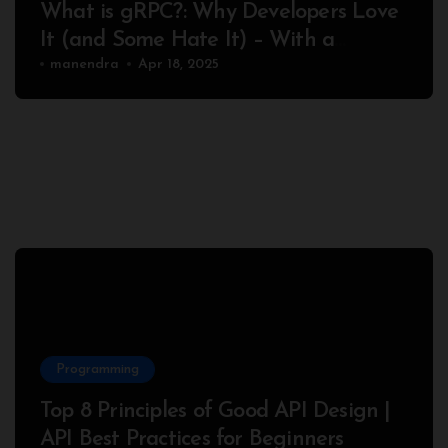
What is gRPC?: Why Developers Love
It (and Some Hate It) – With a
Complete Node.js Example
manendra
Apr 18, 2025
Programming
Top 8 Principles of Good API Design |
API Best Practices for Beginners