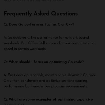
Frequently Asked Questions
Q: Does Go perform as fast as C or C++?
A: Go achieves C-like performance for network-bound
workloads. But C/C++ still surpass for raw computational
speed in certain workloads.
Q: When should I focus on optimizing Go code?
A: First develop readable, maintainable idiomatic Go code.
Only then benchmark and optimize sections causing
performance bottlenecks per program requirements.
Q: What are some examples of optimizing expensive