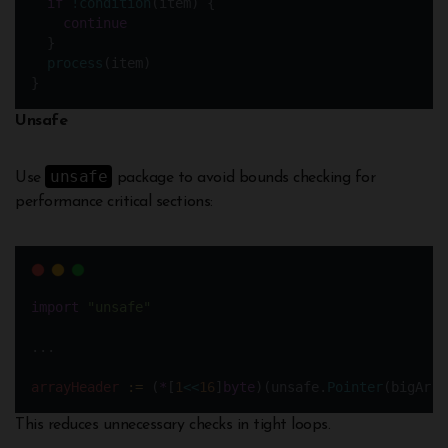
if
!condition
(item) {
continue
  } 
process
(item)
}
Unsafe
unsafe
Use
package to avoid bounds checking for
performance critical sections:
import
"unsafe"
...
arrayHeader
:=
 (
*
[
1
<<
16
]
byte
)(unsafe.
Pointer
(bigArra
This reduces unnecessary checks in tight loops.