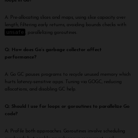
loops in Go?
A: Pre-allocating slices and maps, using slice capacity over
length, filtering early returns, avoiding bounds checks with
unsafe
, parallelizing goroutines.
Q: How does Go’s garbage collector affect
performance?
A: Go GC pauses programs to recycle unused memory which
hurts latency-sensitive apps. Tuning via GOGC, reducing
allocations, and disabling GC help.
Q: Should I use for loops or goroutines to parallelize Go
code?
A: Profile both approaches. Goroutines involve scheduling