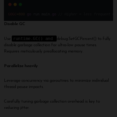
GOGC
=
800
go
 run main.
go
// Higher = less frequent GC
Disable GC
runtime.GC() and
Use
debug.SetGCPercent() to fully
disable garbage collection for ultra-low pause times.
Requires meticulously preallocating memory.
Parallelize heavily
Leverage concurrency via goroutines to minimize individual
thread pause impacts.
Carefully tuning garbage collection overhead is key to
reducing jitter.