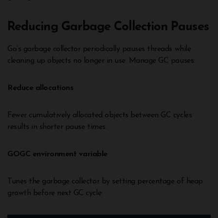
Reducing Garbage Collection Pauses
Go’s garbage collector periodically pauses threads while
cleaning up objects no longer in use. Manage GC pauses:
Reduce allocations
Fewer cumulatively allocated objects between GC cycles
results in shorter pause times.
GOGC environment variable
Tunes the garbage collector by setting percentage of heap
growth before next GC cycle: