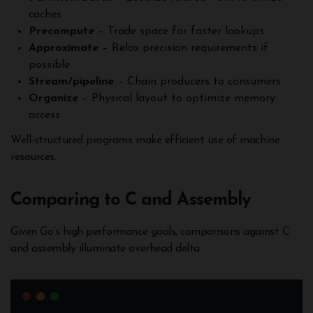
caches
Precompute
– Trade space for faster lookups
Approximate
– Relax precision requirements if
possible
Stream/pipeline
– Chain producers to consumers
Organize
– Physical layout to optimize memory
access
Well-structured programs make efficient use of machine
resources.
Comparing to C and Assembly
Given Go’s high performance goals, comparisons against C
and assembly illuminate overhead delta: