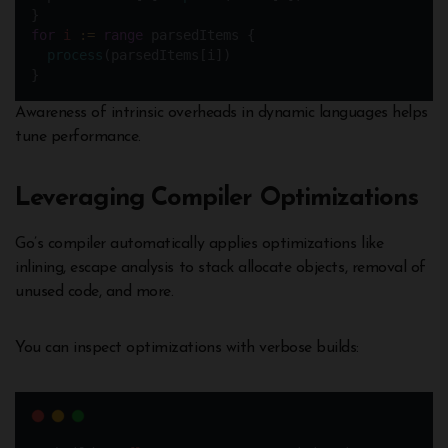
}
for
i
:=
range
 parsedItems {
process
(parsedItems[i])  
}
Awareness of intrinsic overheads in dynamic languages helps
tune performance.
Leveraging Compiler Optimizations
Go’s compiler automatically applies optimizations like
inlining, escape analysis to stack allocate objects, removal of
unused code, and more.
You can inspect optimizations with verbose builds: