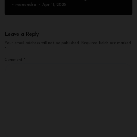
manendra
Apr 11, 2025
Leave a Reply
Your email address will not be published.
Required fields are marked
*
Comment
*