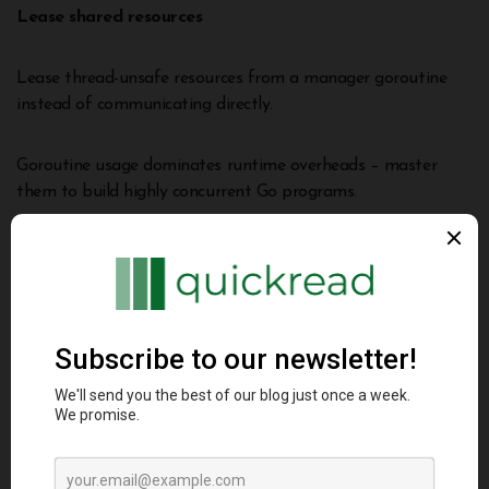
Lease shared resources
Lease thread-unsafe resources from a manager goroutine
instead of communicating directly.
Goroutine usage dominates runtime overheads – master
them to build highly concurrent Go programs.
Avoiding Performance Pitfalls
Some common ways performance regresses accidentally:
Interface dynamic dispatch
Calling methods via interface variables incurs an indirect
lookup cost.