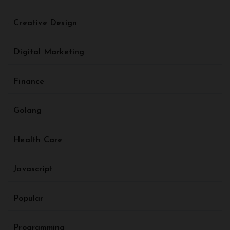
Creative Design
Digital Marketing
Finance
Golang
Health Care
Javascript
Popular
Programming