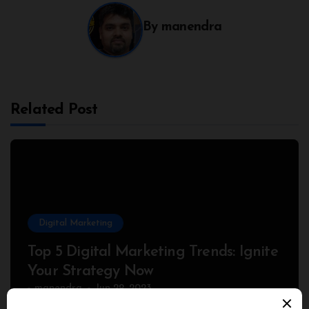
By
manendra
Related Post
Digital Marketing
Top 5 Digital Marketing Trends: Ignite
Your Strategy Now
manendra
Jun 29, 2023