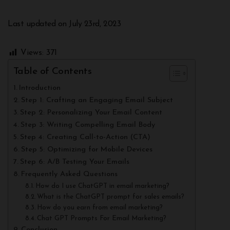
Last updated on July 23rd, 2023
Views:
371
Table of Contents
Introduction
Step 1: Crafting an Engaging Email Subject
Step 2: Personalizing Your Email Content
Step 3: Writing Compelling Email Body
Step 4: Creating Call-to-Action (CTA)
Step 5: Optimizing for Mobile Devices
Step 6: A/B Testing Your Emails
Frequently Asked Questions
How do I use ChatGPT in email marketing?
What is the ChatGPT prompt for sales emails?
How do you earn from email marketing?
Chat GPT Prompts For Email Marketing?
Conclusion