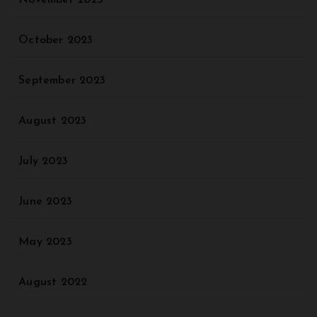
October 2023
September 2023
August 2023
July 2023
June 2023
May 2023
August 2022