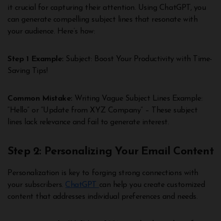
it crucial for capturing their attention. Using ChatGPT, you
can generate compelling subject lines that resonate with
your audience. Here’s how:
Step 1 Example:
Subject: Boost Your Productivity with Time-
Saving Tips!
Common Mistake:
Writing Vague Subject Lines Example:
“Hello” or “Update from XYZ Company” – These subject
lines lack relevance and fail to generate interest.
Step 2: Personalizing Your Email Content
Personalization is key to forging strong connections with
your subscribers.
ChatGPT
can help you create customized
content that addresses individual preferences and needs.