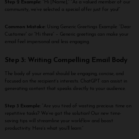
Step 2 Example:
“Hi [Name],” “As a valued member of our
community, we’ve selected a special offer just for you!”
Common Mistake:
Using Generic Greetings Example: “Dear
Customer” or “Hi there” – Generic greetings can make your
email feel impersonal and less engaging.
Step 3: Writing Compelling Email Body
The body of your email should be engaging, concise, and
focused on the recipient’s interests. ChatGPT can assist in
generating content that speaks directly to your audience.
Step 3 Example:
“Are you tired of wasting precious time on
repetitive tasks? We’ve got the solution! Our new time-
saving tips will streamline your workflow and boost
productivity. Here’s what you’ll learn:”