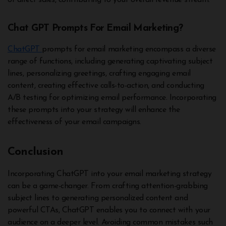
or direct sales, contributing to your overall revenue stream.
Chat GPT Prompts For Email Marketing?
ChatGPT
prompts for email marketing encompass a diverse
range of functions, including generating captivating subject
lines, personalizing greetings, crafting engaging email
content, creating effective calls-to-action, and conducting
A/B testing for optimizing email performance. Incorporating
these prompts into your strategy will enhance the
effectiveness of your email campaigns.
Conclusion
Incorporating ChatGPT into your email marketing strategy
can be a game-changer. From crafting attention-grabbing
subject lines to generating personalized content and
powerful CTAs, ChatGPT enables you to connect with your
audience on a deeper level. Avoiding common mistakes such