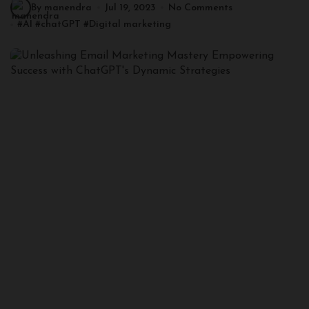
By manendra
Jul 19, 2023
No Comments
#
AI
#
chatGPT
#
Digital marketing