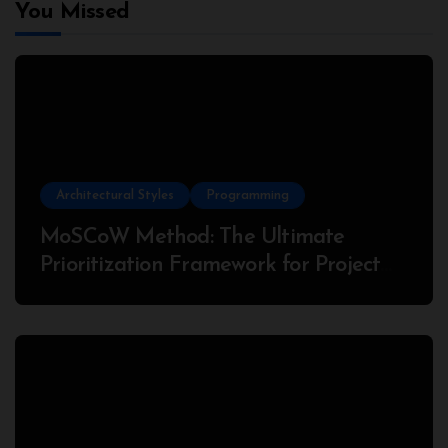
You Missed
Architectural Styles
Programming
MoSCoW Method: The Ultimate
Prioritization Framework for Project
Success