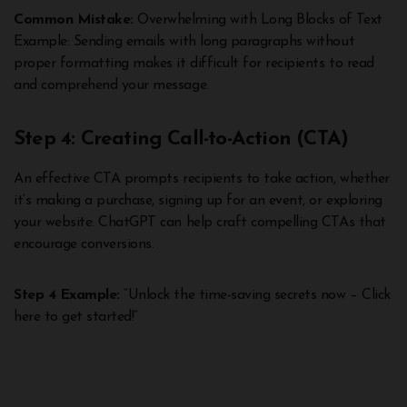
Common Mistake:
Overwhelming with Long Blocks of Text
Example: Sending emails with long paragraphs without
proper formatting makes it difficult for recipients to read
and comprehend your message.
Step 4: Creating Call-to-Action (CTA)
An effective CTA prompts recipients to take action, whether
it’s making a purchase, signing up for an event, or exploring
your website. ChatGPT can help craft compelling CTAs that
encourage conversions.
Step 4 Example:
“Unlock the time-saving secrets now – Click
here to get started!”