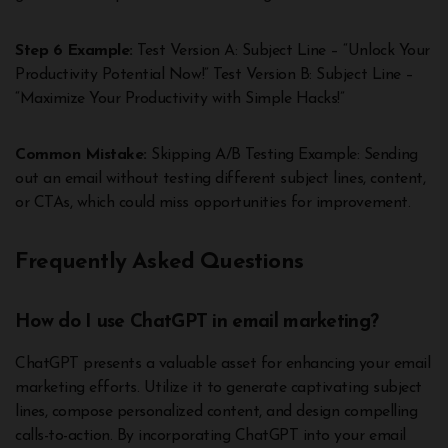
Step 6 Example:
Test Version A: Subject Line – “Unlock Your
Productivity Potential Now!” Test Version B: Subject Line –
“Maximize Your Productivity with Simple Hacks!”
Common Mistake:
Skipping A/B Testing Example: Sending
out an email without testing different subject lines, content,
or CTAs, which could miss opportunities for improvement.
Frequently Asked Questions
How do I use ChatGPT in email marketing?
ChatGPT presents a valuable asset for enhancing your email
marketing efforts. Utilize it to generate captivating subject
lines, compose personalized content, and design compelling
calls-to-action. By incorporating ChatGPT into your email