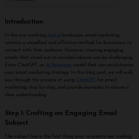
Introduction
In the ever-evolving
digital
landscape, email marketing
remains a steadfast and effective method for businesses to
connect with their audience. However, creating engaging
emails that stand out in crowded inboxes can be challenging.
Enter ChatGPT, an
AI language
model that can revolutionize
your email marketing strategy. In this blog post, we will walk
you through the process of using
ChatGPT
for email
marketing, step by step, and provide examples to ensure a
clear understanding.
Step 1: Crafting an Engaging Email
Subject
The subject line is the first thing your recipients see, making