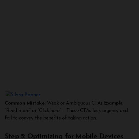
Common Mistake:
Weak or Ambiguous CTAs Example:
“Read more” or “Click here” – These CTAs lack urgency and
fail to convey the benefits of taking action.
Step 5: Optimizing for Mobile Devices