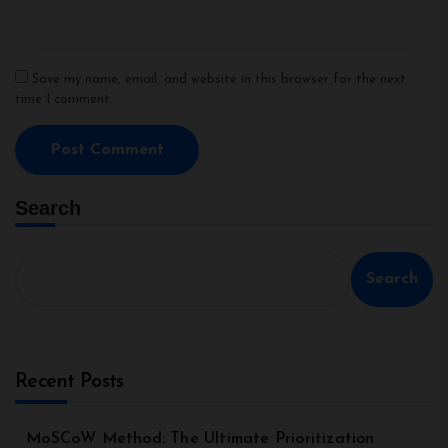
Save my name, email, and website in this browser for the next
time I comment.
Search
Search
Recent Posts
MoSCoW Method: The Ultimate Prioritization