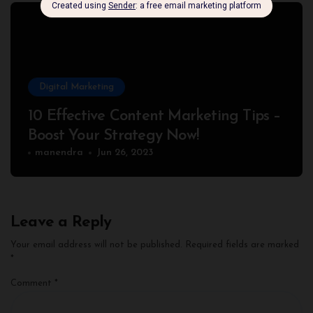
Digital Marketing
10 Effective Content Marketing Tips –
Boost Your Strategy Now!
manendra
Jun 26, 2023
Leave a Reply
Your email address will not be published.
Required fields are marked
*
Comment
*