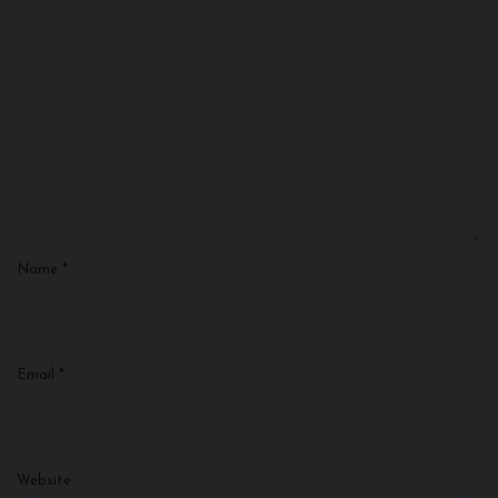
Name
*
Email
*
Website