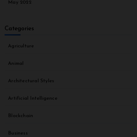
May 2022
Categories
Agriculture
Animal
Architectural Styles
Artificial Intelligence
Blockchain
Business