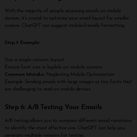
With the majority of people accessing emails on mobile
devices, it’s crucial to optimize your email layout for smaller
screens. ChatGPT can suggest mobile-friendly formatting.
Step 5 Example:
Use a single-column layout
Ensure font size is legible on mobile screens
Common Mistake:
Neglecting Mobile Optimization
Example: Sending emails with large images or tiny fonts that
are challenging to read on mobile devices.
Step 6: A/B Testing Your Emails
A/B testing allows you to compare different email variations
to identify the most effective one. ChatGPT can help you
generate multiple versions for testing.