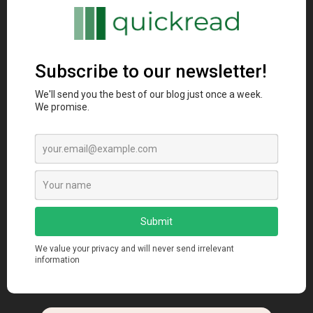
Artificial Intelligence
Digital Marketing
Unleashing the Potential: Artificial
Intelligence in Marketing
manendra
Jun 29, 2023