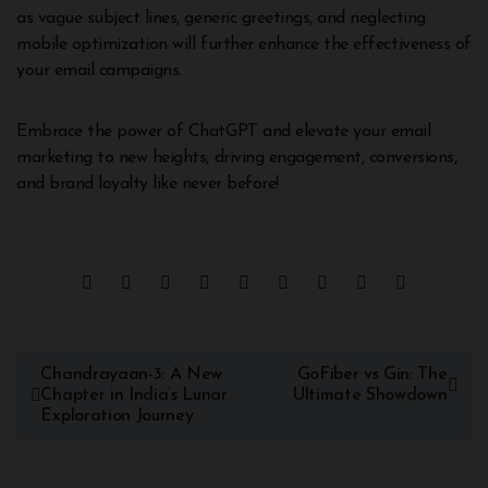
as vague subject lines, generic greetings, and neglecting
mobile optimization will further enhance the effectiveness of
your email campaigns.
Embrace the power of ChatGPT and elevate your email
marketing to new heights, driving engagement, conversions,
and brand loyalty like never before!
Chandrayaan-3: A New
GoFiber vs Gin: The
Chapter in India’s Lunar
Ultimate Showdown
Exploration Journey