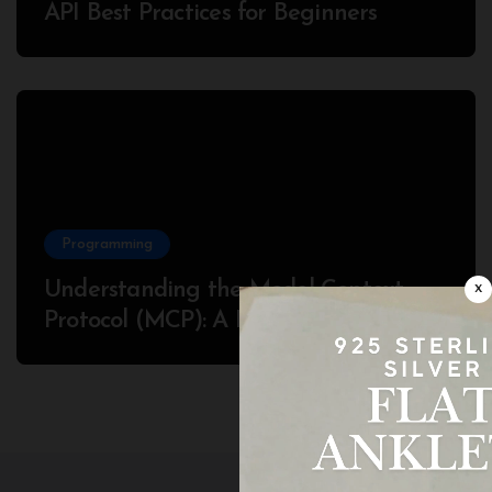
API Best Practices for Beginners
Programming
Understanding the Model Context
x
Protocol (MCP): A Beginner’s Guide
2025