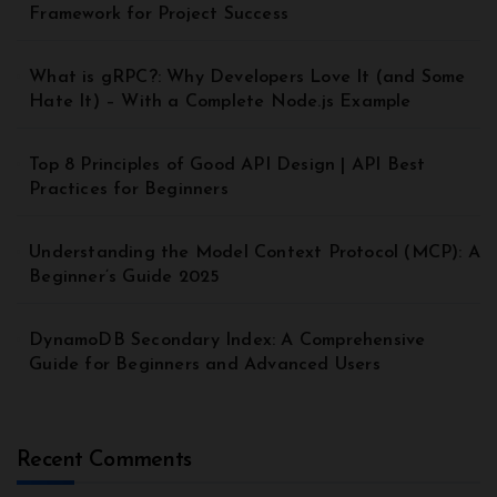
Framework for Project Success
What is gRPC?: Why Developers Love It (and Some
Hate It) – With a Complete Node.js Example
Top 8 Principles of Good API Design | API Best
Practices for Beginners
Understanding the Model Context Protocol (MCP): A
Beginner’s Guide 2025
DynamoDB Secondary Index: A Comprehensive
Guide for Beginners and Advanced Users
Recent Comments