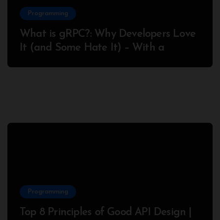
Programming
What is gRPC?: Why Developers Love
It (and Some Hate It) – With a
Complete Node.js Example
Programming
Top 8 Principles of Good API Design |