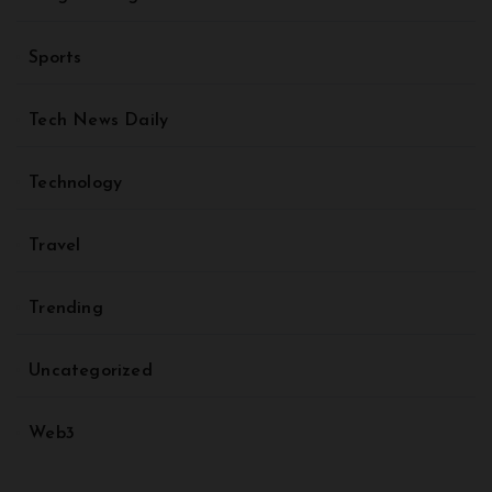
Sports
Tech News Daily
Technology
Travel
Trending
Uncategorized
Web3