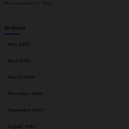
No comments to show.
Archives
May 2025
April 2025
March 2025
November 2024
September 2024
August 2024