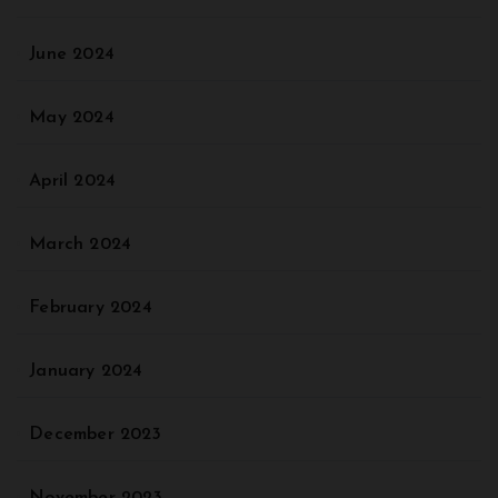
June 2024
May 2024
April 2024
March 2024
February 2024
January 2024
December 2023
November 2023