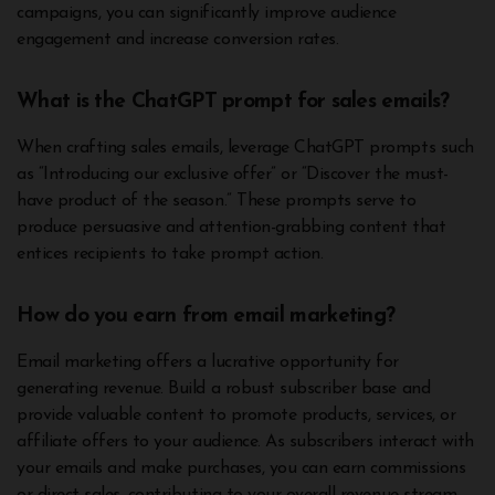
campaigns, you can significantly improve audience
engagement and increase conversion rates.
What is the ChatGPT prompt for sales emails?
When crafting sales emails, leverage ChatGPT prompts such
as “Introducing our exclusive offer” or “Discover the must-
have product of the season.” These prompts serve to
produce persuasive and attention-grabbing content that
entices recipients to take prompt action.
How do you earn from email marketing?
Email marketing offers a lucrative opportunity for
generating revenue. Build a robust subscriber base and
provide valuable content to promote products, services, or
affiliate offers to your audience. As subscribers interact with
your emails and make purchases, you can earn commissions