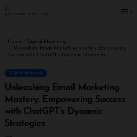
Home
Digital Marketing
Unleashing Email Marketing Mastery: Empowering
Success with ChatGPT’s Dynamic Strategies
Digital Marketing
Unleashing Email Marketing
Mastery: Empowering Success
with ChatGPT’s Dynamic
Strategies