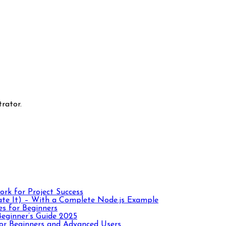
rator.
rk for Project Success
te It) – With a Complete Node.js Example
es for Beginners
eginner’s Guide 2025
r Beginners and Advanced Users