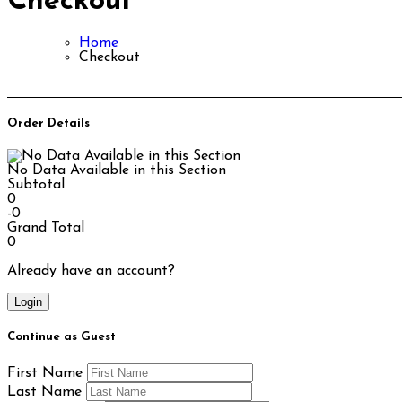
Checkout
Home
Checkout
Order Details
No Data Available in this Section
Subtotal
0
-0
Grand Total
0
Already have an account?
Login
Continue as Guest
First Name
Last Name