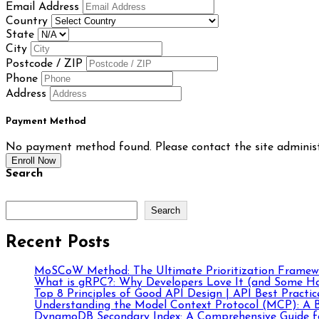
Email Address
Country
State
City
Postcode / ZIP
Phone
Address
Payment Method
No payment method found. Please contact the site administ
Enroll Now
Search
Search
Recent Posts
MoSCoW Method: The Ultimate Prioritization Framewo
What is gRPC?: Why Developers Love It (and Some Ha
Top 8 Principles of Good API Design | API Best Practic
Understanding the Model Context Protocol (MCP): A B
DynamoDB Secondary Index: A Comprehensive Guide fo