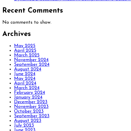
Recent Comments
No comments to show.
Archives
May 2025
April 2025
March 2025
November 2024
September 2024
August 2024
June 2024
May 2024
April 2024
March 2024
February 2024
January 2024
December 2023
November 2023
October 2023
September 2023
August 2023
July 2023
June 2023