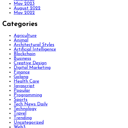
May 2023
August 2022
May 2022
Categories
Agriculture
Animal
Architectural Styles
Artificial Intelligence
Blockchain
Business
Creative Design
Digital Marketing
Finance
Golang
Health Care
Javascript
Popular
Programming
Sports
Tech News Daily
Technology
Travel
Trending
Uncategorized
Web3