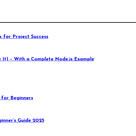
 for Project Success
 It) – With a Complete Node.js Example
 for Beginners
inner’s Guide 2025