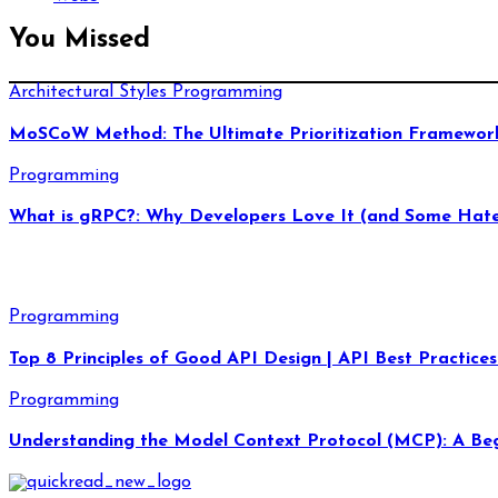
You Missed
Architectural Styles
Programming
MoSCoW Method: The Ultimate Prioritization Framework
Programming
What is gRPC?: Why Developers Love It (and Some Hate
Programming
Top 8 Principles of Good API Design | API Best Practices
Programming
Understanding the Model Context Protocol (MCP): A Beg