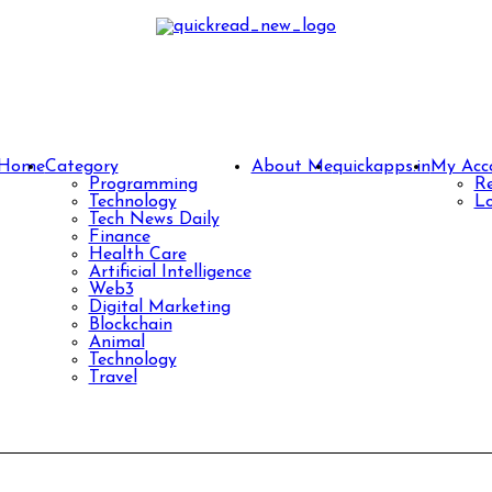
Home
Category
About Me
quickapps.in
My Acc
Programming
Re
Technology
Lo
Tech News Daily
Finance
Health Care
Artificial Intelligence
Web3
Digital Marketing
Blockchain
Animal
Technology
Travel