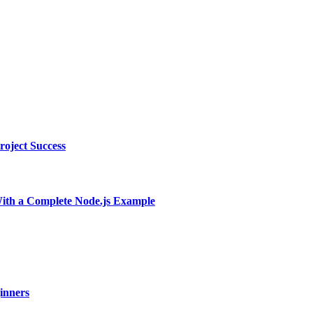
oject Success
With a Complete Node.js Example
ginners