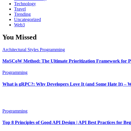
Technology
Travel
Trending
Uncategorized
Web3
You Missed
Architectural Styles
Programming
MoSCoW Method: The Ultimate Prioritization Framework for Pr
Programming
What is gRPC?: Why Developers Love It (and Some Hate It) – 
Programming
Top 8 Principles of Good API Design | API Best Practices for Be