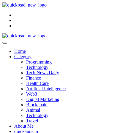
Skip
to
content
Home
Category
Programming
Technology
Tech News Daily
Finance
Health Care
Artificial Intelligence
Web3
Digital Marketing
Blockchain
Animal
Technology
Travel
About Me
quickapps.in