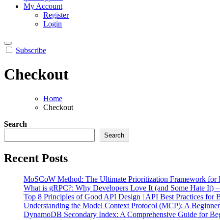
My Account
Register
Login
Subscribe
Checkout
Home
Checkout
Search
Search
Recent Posts
MoSCoW Method: The Ultimate Prioritization Framework for P
What is gRPC?: Why Developers Love It (and Some Hate It) 
Top 8 Principles of Good API Design | API Best Practices for 
Understanding the Model Context Protocol (MCP): A Beginne
DynamoDB Secondary Index: A Comprehensive Guide for Beg