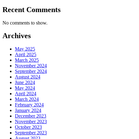
Recent Comments
No comments to show.
Archives
May 2025
April 2025
March 2025
November 2024
September 2024
August 2024
June 2024
May 2024
April 2024
March 2024
February 2024
January 2024
December 2023
November 2023
October 2023
September 2023
August 2023