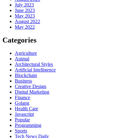
July 2023
June 2023
May 2023
August 2022
May 2022
Categories
Agriculture
Animal
Architectural Styles
Artificial Intelligence
Blockchain
Business
Creative Design
Digital Marketing
Finance
Golang
Health Care
Javascript
Popular
Programming
Sports
Tech News Daily