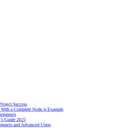
roject Success
– With a Complete Node.js Example
Beginners
r’s Guide 2025
inners and Advanced Users