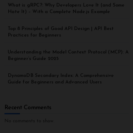
What is gRPC?: Why Developers Love It (and Some
Hate It) – With a Complete Node.js Example
Top 8 Principles of Good API Design | API Best
Practices for Beginners
Understanding the Model Context Protocol (MCP): A
Beginner’s Guide 2025
DynamoDB Secondary Index: A Comprehensive
Guide for Beginners and Advanced Users
Recent Comments
No comments to show.