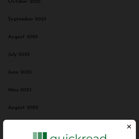
October 2023
September 2023
August 2023
July 2023
June 2023
May 2023
August 2022
May 2022