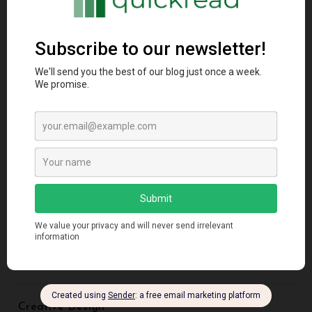
Categories
Agriculture
Animal
Architectural Styles
Artificial Intelligence
Blockchain
Business
Creative Design