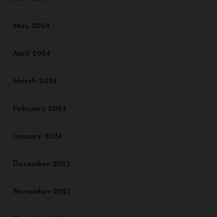
May 2024
April 2024
March 2024
February 2024
January 2024
December 2023
November 2023