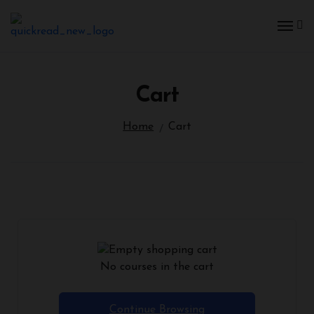
Cart
Home
Cart
No courses in the cart
Continue Browsing