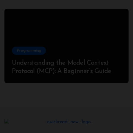
Programming
Understanding the Model Context
Protocol (MCP): A Beginner’s Guide
2025