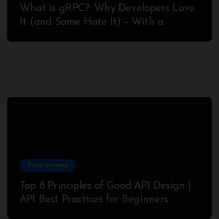
What is gRPC?: Why Developers Love
It (and Some Hate It) – With a
Complete Node.js Example
Programming
Top 8 Principles of Good API Design |
API Best Practices for Beginners