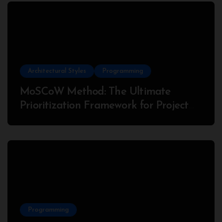
Architectural Styles
Programming
MoSCoW Method: The Ultimate
Prioritization Framework for Project
Success
Programming