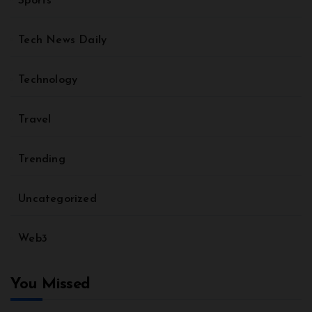
Sports
Tech News Daily
Technology
Travel
Trending
Uncategorized
Web3
You Missed