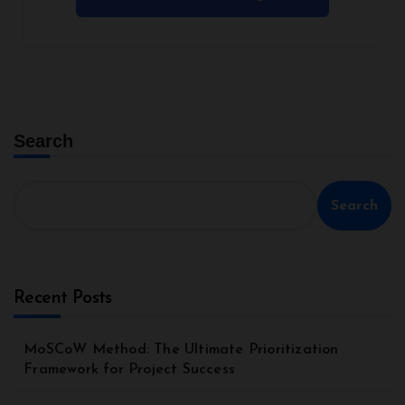
Search
Search
Recent Posts
MoSCoW Method: The Ultimate Prioritization
Framework for Project Success