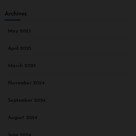
Archives
May 2025
April 2025
March 2025
November 2024
September 2024
August 2024
June 2024