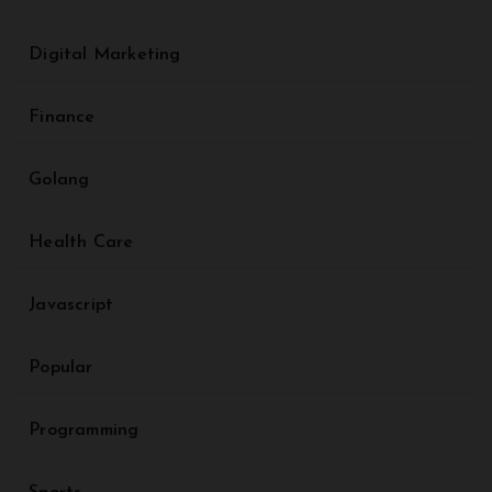
Digital Marketing
Finance
Golang
Health Care
Javascript
Popular
Programming