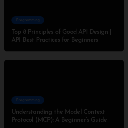
Programming
Top 8 Principles of Good API Design |
API Best Practices for Beginners
Programming
Understanding the Model Context
Protocol (MCP): A Beginner’s Guide