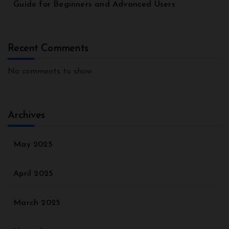
Guide for Beginners and Advanced Users
Recent Comments
No comments to show.
Archives
May 2025
April 2025
March 2025