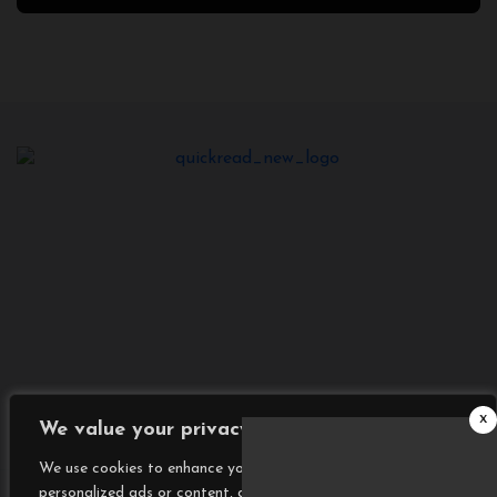
2025
x
We value your privacy
We use cookies to enhance your browsing experience, serve
personalized ads or content, and analyze our traffic. By