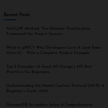
Recent Posts
MoSCoW Method: The Ultimate Prioritization
Framework for Project Success
What is gRPC?: Why Developers Love It (and Some
Hate It) – With a Complete Node.js Example
Top 8 Principles of Good API Design | API Best
Practices for Beginners
Understanding the Model Context Protocol (MCP): A
Beginner’s Guide 2025
DynamoDB Secondary Index: A Comprehensive