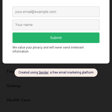
Artificial Intelligence
Blockchain
Business
Creative Design
Digital Marketing
Finance
Golang
Health Care