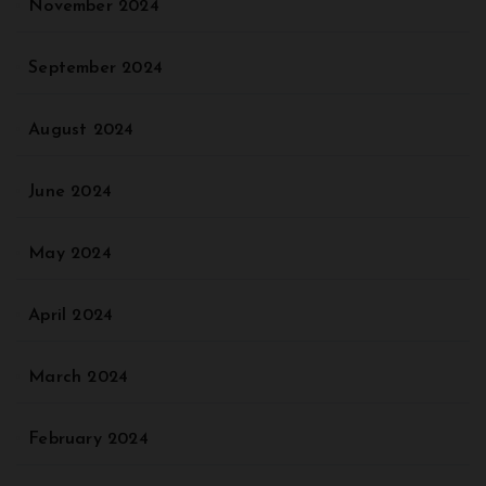
November 2024
September 2024
August 2024
June 2024
May 2024
April 2024
March 2024
February 2024