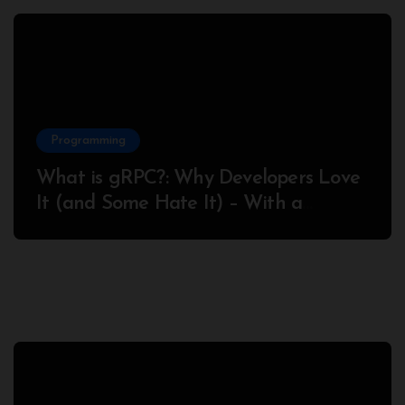
Programming
What is gRPC?: Why Developers Love
It (and Some Hate It) – With a
Complete Node.js Example