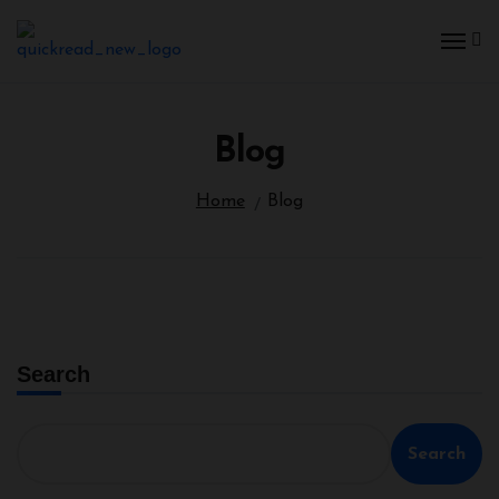
Blog
Home
Blog
Search
Search