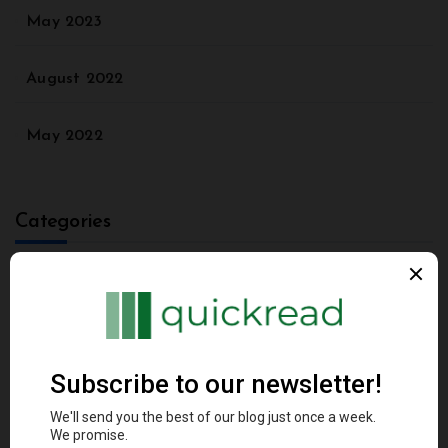
May 2023
August 2022
May 2022
Categories
Agriculture
Animal
Architectural Styles