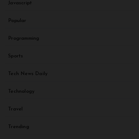
Javascript
Popular
Programming
Sports
Tech News Daily
Technology
Travel
Trending