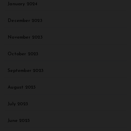
January 2024
December 2023
November 2023
October 2023
September 2023
August 2023
July 2023
June 2023