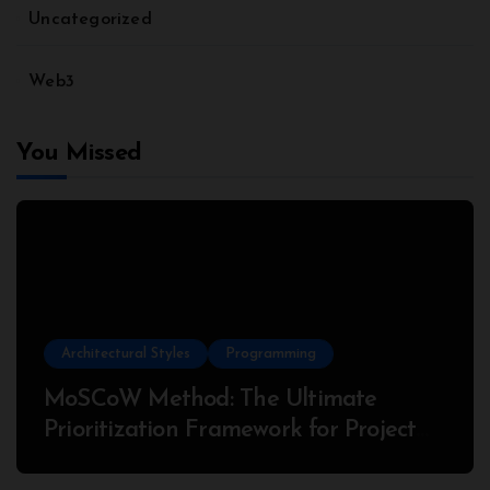
Uncategorized
Web3
You Missed
Architectural Styles
Programming
MoSCoW Method: The Ultimate
Prioritization Framework for Project
Success