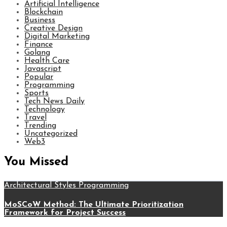
Artificial Intelligence
Blockchain
Business
Creative Design
Digital Marketing
Finance
Golang
Health Care
Javascript
Popular
Programming
Sports
Tech News Daily
Technology
Travel
Trending
Uncategorized
Web3
You Missed
Architectural Styles
Programming
MoSCoW Method: The Ultimate Prioritization
Framework for Project Success