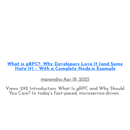
Programming
What is gRPC?: Why Developers Love It (and Some
Hate It) – With a Complete Node.js Example
manendra
Apr 18, 2025
Views: 292 Introduction: What Is gRPC and Why Should
You Care? In today’s fast-paced, microservice-driven...