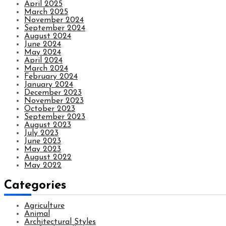
April 2025
March 2025
November 2024
September 2024
August 2024
June 2024
May 2024
April 2024
March 2024
February 2024
January 2024
December 2023
November 2023
October 2023
September 2023
August 2023
July 2023
June 2023
May 2023
August 2022
May 2022
Categories
Agriculture
Animal
Architectural Styles