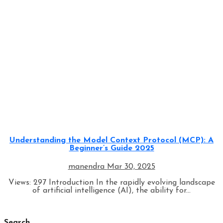
Programming
Understanding the Model Context Protocol (MCP): A
Beginner’s Guide 2025
manendra
Mar 30, 2025
Views: 297 Introduction In the rapidly evolving landscape
of artificial intelligence (AI), the ability for...
Search