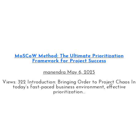
Architectural Styles
Programming
MoSCoW Method: The Ultimate Prioritization
Framework for Project Success
manendra
May 6, 2025
Views: 322 Introduction: Bringing Order to Project Chaos In
today’s fast-paced business environment, effective
prioritization...