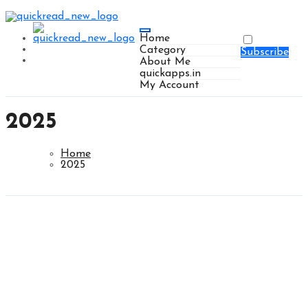
Home
Category
Subscribe
About Me
quickapps.in
My Account
2025
Home
2025