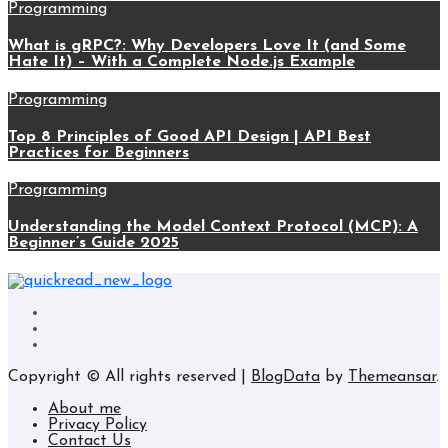
Programming
What is gRPC?: Why Developers Love It (and Some
Hate It) – With a Complete Node.js Example
Programming
Top 8 Principles of Good API Design | API Best
Practices for Beginners
Programming
Understanding the Model Context Protocol (MCP): A
Beginner’s Guide 2025
Copyright © All rights reserved
|
BlogData
by
Themeansar
.
About me
Privacy Policy
Contact Us