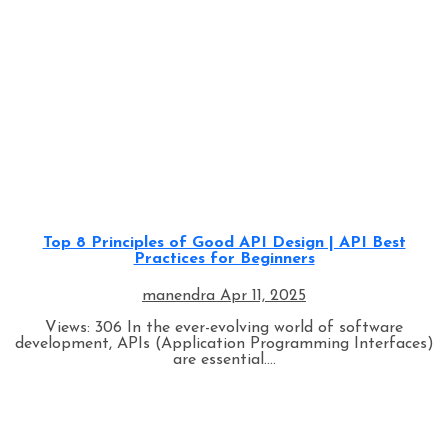
Programming
Top 8 Principles of Good API Design | API Best
Practices for Beginners
manendra
Apr 11, 2025
Views: 306 In the ever-evolving world of software
development, APIs (Application Programming Interfaces)
are essential....