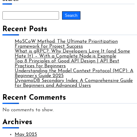
Search
Recent Posts
MoSCoW Method: The Ultimate Prioritization
Framework for Project Success
What is gRPC?: Why Developers Love It (and Some
Hate It) – With a Complete Node.js Example
Top 8 Principles of Good API Design | API Best
Practices for Beginners
Understanding the Model Context Protocol (MCP): A
Beginner’s Guide 2025
DynamoDB Secondary Index: A Comprehensive Guide
for Beginners and Advanced Users
Recent Comments
No comments to show.
Archives
May 2025