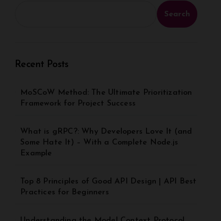
Search
Recent Posts
MoSCoW Method: The Ultimate Prioritization
Framework for Project Success
What is gRPC?: Why Developers Love It (and
Some Hate It) – With a Complete Node.js
Example
Top 8 Principles of Good API Design | API Best
Practices for Beginners
Understanding the Model Context Protocol