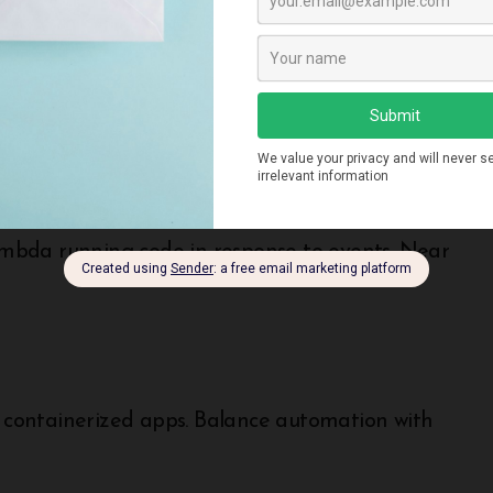
thout higher-level management services. Balance
mbda running code in response to events. Near
containerized apps. Balance automation with