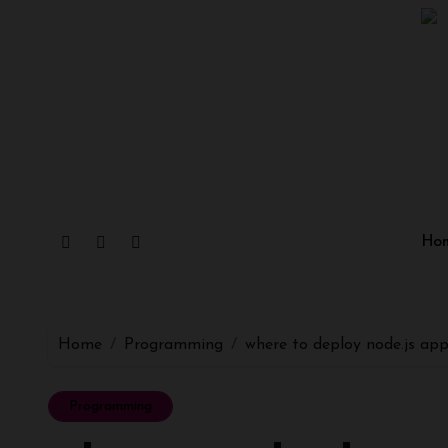
Skip
to
content
Ho
Home
Programming
where to deploy node.js ap
Programming