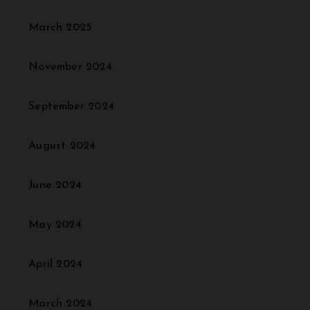
March 2025
November 2024
September 2024
August 2024
June 2024
May 2024
April 2024
March 2024