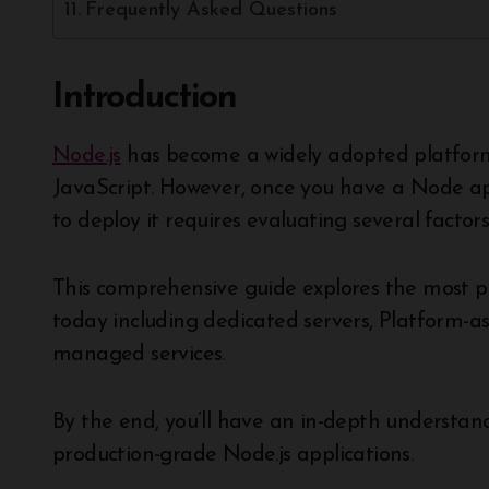
Frequently Asked Questions
Introduction
Node.js
has become a widely adopted platform 
JavaScript. However, once you have a Node a
to deploy it requires evaluating several facto
This comprehensive guide explores the most 
today including dedicated servers, Platform-as
managed services.
By the end, you’ll have an in-depth understand
production-grade Node.js applications.