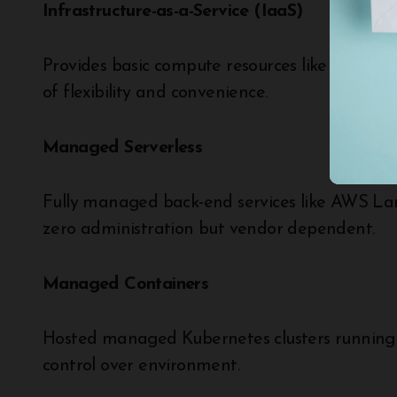
Infrastructure-as-a-Service (IaaS)
Provides basic compute resources like VMs wi
of flexibility and convenience.
Managed Serverless
Fully managed back-end services like AWS La
zero administration but vendor dependent.
Managed Containers
Hosted managed Kubernetes clusters running 
control over environment.