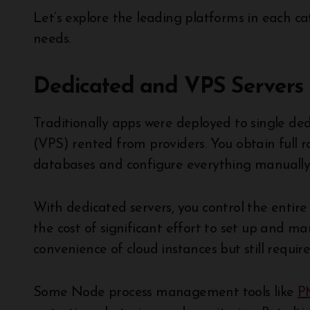
Let’s explore the leading platforms in each 
needs.
Dedicated and VPS Servers
Traditionally apps were deployed to single dedi
(VPS) rented from providers. You obtain full r
databases and configure everything manually
With dedicated servers, you control the entire
the cost of significant effort to set up and ma
convenience of cloud instances but still requir
Some Node process management tools like
P