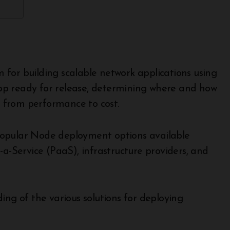
for building scalable network applications using
pp ready for release, determining where and how
rs from performance to cost.
popular Node deployment options available
-a-Service (PaaS), infrastructure providers, and
ing of the various solutions for deploying