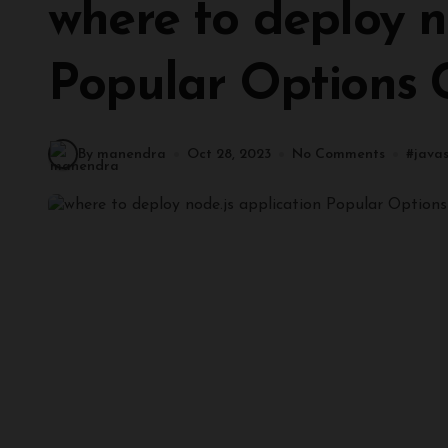
where to deploy no
Popular Options
By manendra
Oct 28, 2023
No Comments
#
javas