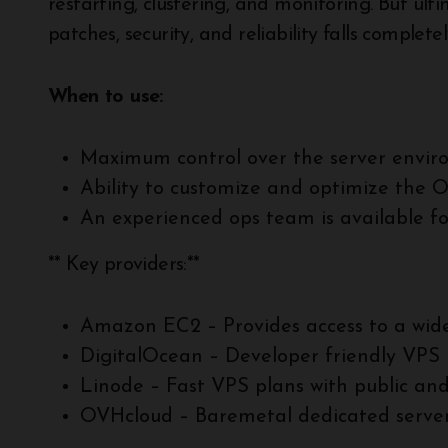
restarting, clustering, and monitoring. But ul
patches, security, and reliability falls complet
When to use:
Maximum control over the server envir
Ability to customize and optimize the 
An experienced ops team is available f
** Key providers:**
Amazon EC2 – Provides access to a wide
DigitalOcean – Developer friendly VPS 
Linode – Fast VPS plans with public an
OVHcloud – Baremetal dedicated server