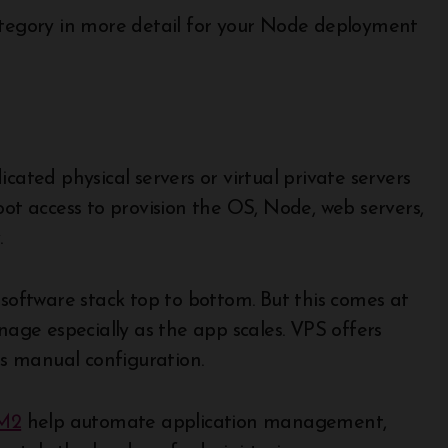
category in more detail for your Node deployment
cated physical servers or virtual private servers
oot access to provision the OS, Node, web servers,
.
 software stack top to bottom. But this comes at
nage especially as the app scales. VPS offers
es manual configuration.
M2
help automate application management,