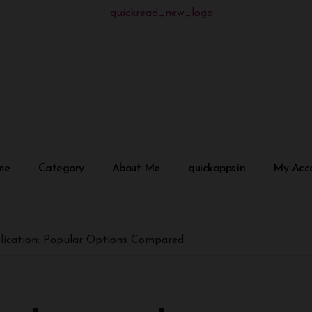
me
Category
About Me
quickapps.in
My Acc
plication: Popular Options Compared