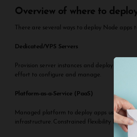
Overview of where to deploy
There are several ways to deploy Node apps to 
Dedicated/VPS Servers
Provision server instances and deploy apps man
effort to configure and manage.
Platform-as-a-Service (PaaS)
Managed platform to deploy apps using built-
infrastructure. Constrained flexibility but easy 