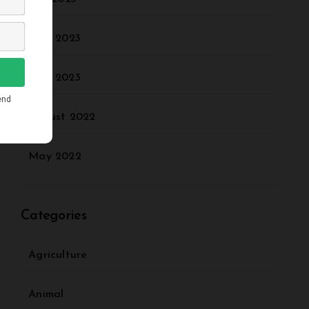
June 2023
May 2023
August 2022
May 2022
Categories
Agriculture
Animal