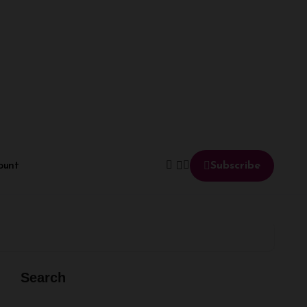
ount
Subscribe
Search