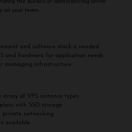
timately the burden of administering server
ely on your team.
onment and software stack is needed
OS and hardware for application needs
or managing infrastructure
 array of VPS instance types
plans with SSD storage
d private networking
s available