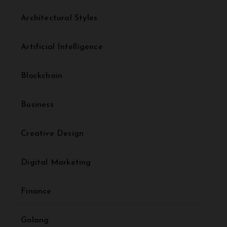
Architectural Styles
Artificial Intelligence
Blockchain
Business
Creative Design
Digital Marketing
Finance
Golang