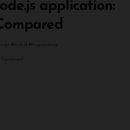
de.js application:
 Compared
cript
#
NodeJS
#
Programming