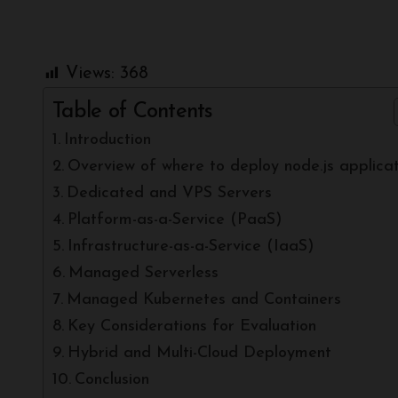
Views:
368
Table of Contents
Introduction
Overview of where to deploy node.js applicat
Dedicated and VPS Servers
Platform-as-a-Service (PaaS)
Infrastructure-as-a-Service (IaaS)
Managed Serverless
Managed Kubernetes and Containers
Key Considerations for Evaluation
Hybrid and Multi-Cloud Deployment
Conclusion