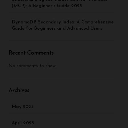
(MCP): A Beginner’s Guide 2025
DynamoDB Secondary Index: A Comprehensive
Guide for Beginners and Advanced Users
Recent Comments
No comments to show.
Archives
May 2025
April 2025