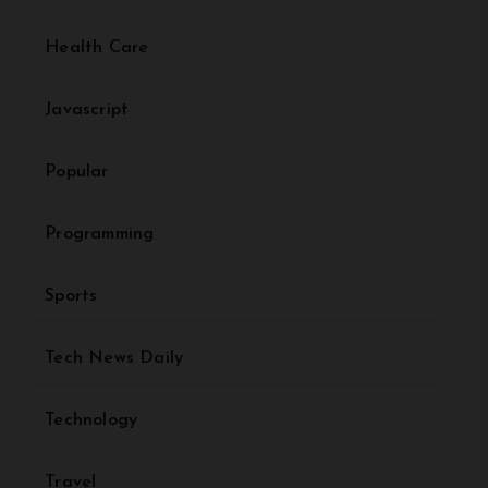
Health Care
Javascript
Popular
Programming
Sports
Tech News Daily
Technology
Travel