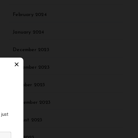
February 2024
January 2024
December 2023
November 2023
October 2023
September 2023
August 2023
July 2023