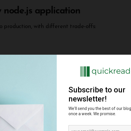
 node.js application
production, with different trade-offs:
ually. Offers full control but requires more
in services like databases without managing
to get started.