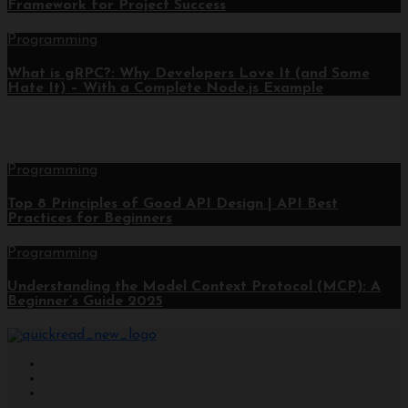
Framework for Project Success
Programming
What is gRPC?: Why Developers Love It (and Some
Hate It) – With a Complete Node.js Example
Programming
Top 8 Principles of Good API Design | API Best
Practices for Beginners
Programming
Understanding the Model Context Protocol (MCP): A
Beginner’s Guide 2025