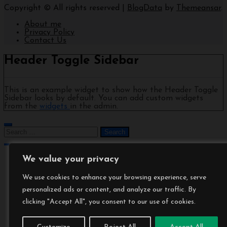
Copyright © All rights reserved
|
BlogData
by
Themeansar
.
About me
Privacy Policy
Contact Us
Header Toggle Sidebar
This is an example widget to show how the Header Toggle
Sidebar looks by default. You can add custom widgets
from the
widgets
in the admin.
We value your privacy
We use cookies to enhance your browsing experience, serve
personalized ads or content, and analyze our traffic. By
clicking "Accept All", you consent to our use of cookies.