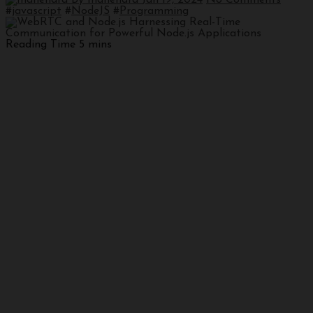
#
javascript
#
NodeJS
#
Programming