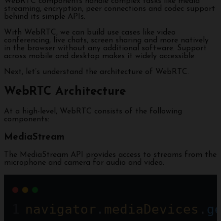
WebRTC components handle complex tasks like media
streaming, encryption, peer connections and codec support
behind its simple APIs.
With WebRTC, we can build use cases like video
conferencing, live chats, screen sharing and more natively
in the browser without any additional software. Support
across mobile and desktop makes it widely accessible.
Next, let’s understand the architecture of WebRTC.
WebRTC Architecture
At a high-level, WebRTC consists of the following
components:
MediaStream
The MediaStream API provides access to streams from the
microphone and camera for audio and video.
navigator
.
mediaDevices
.
g