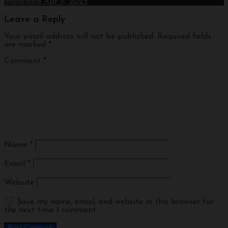
manendra
Apr 11, 2025
Leave a Reply
Your email address will not be published.
Required fields
are marked
*
Comment
*
Name
*
Email
*
Website
Save my name, email, and website in this browser for
the next time I comment.