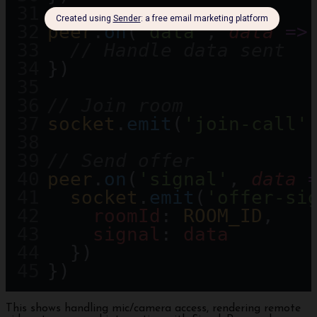
peer
.
on
(
'data'
, 
data
=>
// Handle data sent
})
// Join room
socket
.
emit
(
'join-call'
// Send offer
peer
.
on
(
'signal'
, 
data
socket
.
emit
(
'offer-si
roomId
: 
ROOM_ID
,
signal
: 
data
  })
})
This shows handling mic/camera access, rendering remote