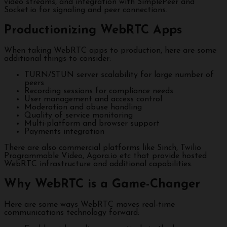
video streams, and integration with SimplePeer and
Socket.io for signaling and peer connections.
Productionizing WebRTC Apps
When taking WebRTC apps to production, here are some
additional things to consider:
TURN/STUN server scalability for large number of
peers
Recording sessions for compliance needs
User management and access control
Moderation and abuse handling
Quality of service monitoring
Multi-platform and browser support
Payments integration
There are also commercial platforms like Sinch, Twilio
Programmable Video, Agora.io etc that provide hosted
WebRTC infrastructure and additional capabilities.
Why WebRTC is a Game-Changer
Here are some ways WebRTC moves real-time
communications technology forward: