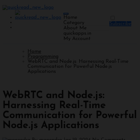
Home
Category
Subscribe
About Me
quickapps.in
My Account
Home
Programming
WebRTC and Node.js: Harnessing Real-Time
Communication for Powerful Node.js
Applications
Programming
WebRTC and Node.js:
Harnessing Real-Time
Communication for Powerful
Node.js Applications
By manendra
Jan 19, 2024
No Comments