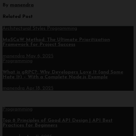
By
manendra
Related Post
Architectural Styles
Programming
MoSCoW Method: The Ultimate Prioritization
Framework for Project Success
manendra
May 6, 2025
Programming
What is gRPC?: Why Developers Love It (and Some
Hate It) – With a Complete Node.js Example
manendra
Apr 18, 2025
Programming
Top 8 Principles of Good API Design | API Best
Practices for Beginners