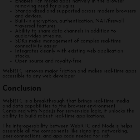
Enables rich media apps natively in the browser
removing need for plugins.
Standardized and supported across modern browsers
and devices.
Built-in encryption, authentication, NAT/firewall
traversal features.
Ability to share data channels in addition to
audio/video streams.
SDKs make management of complex real-time
connectivity easier.
Integrates cleanly with existing web application
stacks.
Open source and royalty-free.
WebRTC removes major friction and makes real-time apps
accessible to any web developer.
Conclusion
WebRTC is a breakthrough that brings real-time media
and data capabilities to the browser environment.
Combined with Node.js for server-side logic, it unlocks the
ability to build robust real-time applications.
The interoperability between WebRTC and Node.js helps
assemble all the components like signaling, networking,
peer connections, and app code needed for rich