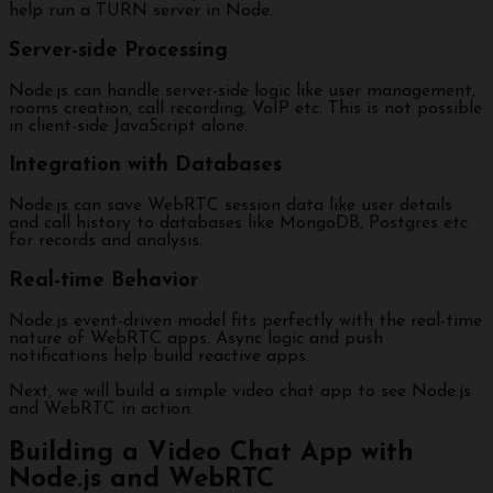
help run a TURN server in Node.
Server-side Processing
Node.js can handle server-side logic like user management,
rooms creation, call recording, VoIP etc. This is not possible
in client-side JavaScript alone.
Integration with Databases
Node.js can save WebRTC session data like user details
and call history to databases like MongoDB, Postgres etc.
for records and analysis.
Real-time Behavior
Node.js event-driven model fits perfectly with the real-time
nature of WebRTC apps. Async logic and push
notifications help build reactive apps.
Next, we will build a simple video chat app to see Node.js
and WebRTC in action.
Building a Video Chat App with
Node.js and WebRTC