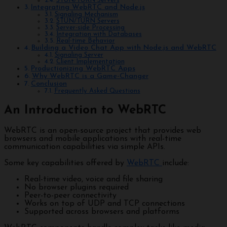
STUN/TURN Servers
Integrating WebRTC and Node.js
Signaling Mechanism
STUN/TURN Servers
Server-side Processing
Integration with Databases
Real-time Behavior
Building a Video Chat App with Node.js and WebRTC
Signaling Server
Client Implementation
Productionizing WebRTC Apps
Why WebRTC is a Game-Changer
Conclusion
Frequently Asked Questions
An Introduction to WebRTC
WebRTC is an open-source project that provides web
browsers and mobile applications with real-time
communication capabilities via simple APIs.
Some key capabilities offered by
WebRTC
include:
Real-time video, voice and file sharing
No browser plugins required
Peer-to-peer connectivity
Works on top of UDP and TCP connections
Supported across browsers and platforms