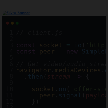
// client.js 
const
socket
=
io
(
'http
const
peer
=
new
Simple
// Get video/audio stre
navigator
.
mediaDevices
.
  .
then
(
stream
=>
 {
socket
.
on
(
'offer-si
peer
.
signal
(
paylo
    })