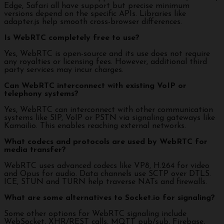
Edge, Safari all have support but precise minimum
versions depend on the specific APIs. Libraries like
adapter.js help smooth cross-browser differences.
Is WebRTC completely free to use?
Yes, WebRTC is open-source and its use does not require
any royalties or licensing fees. However, additional third
party services may incur charges.
Can WebRTC interconnect with existing VoIP or
telephony systems?
Yes, WebRTC can interconnect with other communication
systems like SIP, VoIP or PSTN via signaling gateways like
Kamailio. This enables reaching external networks.
What codecs and protocols are used by WebRTC for
media transfer?
WebRTC uses advanced codecs like VP8, H.264 for video
and Opus for audio. Data channels use SCTP over DTLS.
ICE, STUN and TURN help traverse NATs and firewalls.
What are some alternatives to Socket.io for signaling?
Some other options for WebRTC signaling include
WebSocket, XHR/REST calls, MQTT pub/sub, Firebase,