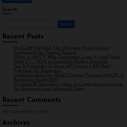
Search
Search
Recent Posts
MoSCoW Method: The Ultimate Prioritization
Framework for Project Success
What is gRPC?: Why Developers Love It (and Some
Hate It) – With a Complete Node.js Example
Top 8 Principles of Good API Design | API Best
Practices for Beginners
Understanding the Model Context Protocol (MCP): A
Beginner’s Guide 2025
DynamoDB Secondary Index: A Comprehensive Guide
for Beginners and Advanced Users
Recent Comments
No comments to show.
Archives