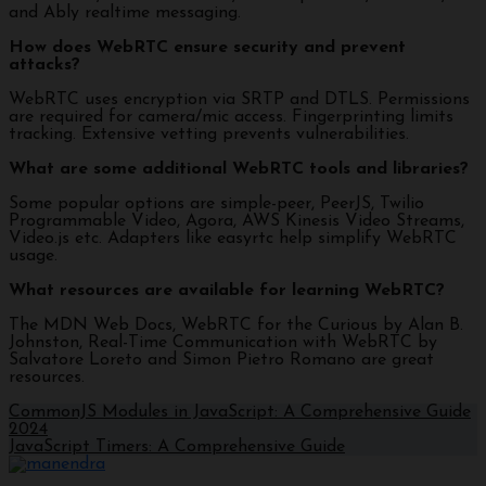
and Ably realtime messaging.
How does WebRTC ensure security and prevent
attacks?
WebRTC uses encryption via SRTP and DTLS. Permissions
are required for camera/mic access. Fingerprinting limits
tracking. Extensive vetting prevents vulnerabilities.
What are some additional WebRTC tools and libraries?
Some popular options are simple-peer, PeerJS, Twilio
Programmable Video, Agora, AWS Kinesis Video Streams,
Video.js etc. Adapters like easyrtc help simplify WebRTC
usage.
What resources are available for learning WebRTC?
The MDN Web Docs, WebRTC for the Curious by Alan B.
Johnston, Real-Time Communication with WebRTC by
Salvatore Loreto and Simon Pietro Romano are great
resources.
CommonJS Modules in JavaScript: A Comprehensive Guide
2024
JavaScript Timers: A Comprehensive Guide