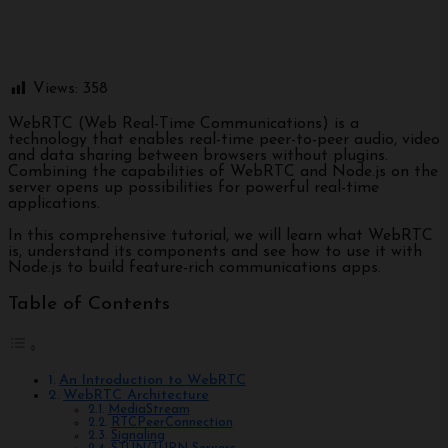
Views:
358
WebRTC (Web Real-Time Communications) is a
technology that enables real-time peer-to-peer audio, video
and data sharing between browsers without plugins.
Combining the capabilities of WebRTC and Node.js on the
server opens up possibilities for powerful real-time
applications.
In this comprehensive tutorial, we will learn what WebRTC
is, understand its components and see how to use it with
Node.js to build feature-rich communications apps.
Table of Contents
An Introduction to WebRTC
WebRTC Architecture
MediaStream
RTCPeerConnection
Signaling