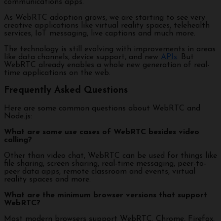
communications apps.
As WebRTC adoption grows, we are starting to see very
creative applications like virtual reality spaces, telehealth
services, IoT messaging, live captions and much more.
The technology is still evolving with improvements in areas
like data channels, device support, and new
APIs
. But
WebRTC already enables a whole new generation of real-
time applications on the web.
Frequently Asked Questions
Here are some common questions about WebRTC and
Node.js:
What are some use cases of WebRTC besides video
calling?
Other than video chat, WebRTC can be used for things like
file sharing, screen sharing, real-time messaging, peer-to-
peer data apps, remote classroom and events, virtual
reality spaces and more.
What are the minimum browser versions that support
WebRTC?
Most modern browsers support WebRTC. Chrome, Firefox,