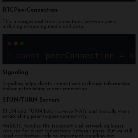
RTCPeerConnection
This manages real-time connections between peers
including streaming media and data.
const
peerConnection
=
n
Signaling
Signaling helps clients connect and exchange information
before establishing a peer connection.
STUN/TURN Servers
STUN and TURN help traverse NATs and firewalls when
establishing peer-to-peer connectivity.
WebRTC handles the transport and networking layers
required for direct connections between peers. But we still
need application code to implement signaling and