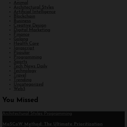
Animal
Architectural Styles
Artificial Intelligence
Blockchain
Business
Creative Design
Digital Marketing
Finance
Golang
Health Care
Javascript
Popular
Programming
Sports
Tech News Daily
Technology
Travel
Trending
Uncategorized
Web3
You Missed
Architectural Styles
Programming
MoSCoW Method: The Ultimate Prioritization