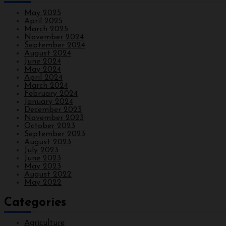
May 2025
April 2025
March 2025
November 2024
September 2024
August 2024
June 2024
May 2024
April 2024
March 2024
February 2024
January 2024
December 2023
November 2023
October 2023
September 2023
August 2023
July 2023
June 2023
May 2023
August 2022
May 2022
Categories
Agriculture