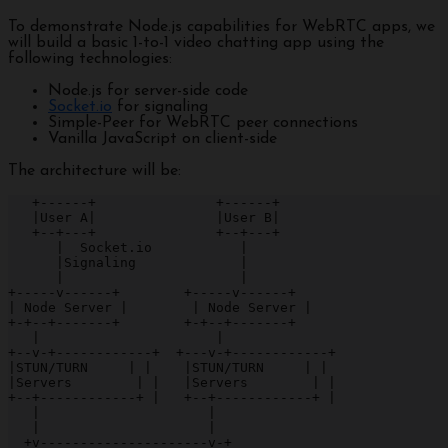
To demonstrate Node.js capabilities for WebRTC apps, we
will build a basic 1-to-1 video chatting app using the
following technologies:
Node.js for server-side code
Socket.io
for signaling
Simple-Peer for WebRTC peer connections
Vanilla JavaScript on client-side
The architecture will be:
   +------+               +------+

   |User A|               |User B|

   +--+---+               +--+---+

      |  Socket.io           |

      |Signaling             |  

      |                      |

+-----v------+        +-----v------+

| Node Server |        | Node Server |

+-+--+-------+        +-+--+-------+

   |                      |

+--v-+------------+  +---v-+------------+

|STUN/TURN     | |    |STUN/TURN     | |

|Servers        | |   |Servers        | |

+--+------------+ |   +--+------------+ |

   |                     |

   |                     |

  +v---------------------v-+
