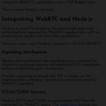
integrate WebRTC capabilities into a full-fledged app.
This is where Node.js can help.
Integrating WebRTC and Node.js
Node.js is great for building the server-side logic and
infrastructure required for WebRTC applications with its
event-driven model and real-time capabilities.
Here are some ways Node.js integrates well with WebRTC:
Signaling Mechanism
Node.js can implement the signaling server required for
clients to exchange session metadata and ICE candidates
before establishing peer connection.
Popular signaling protocols like SIP or Jingle can be
implemented in Node.js. Socket.io is commonly used for
WebRTC signaling.
STUN/TURN Servers
Node.js STUN and TURN servers enable NAT/firewall
traversal for WebRTC peers. The
node-turn
module can