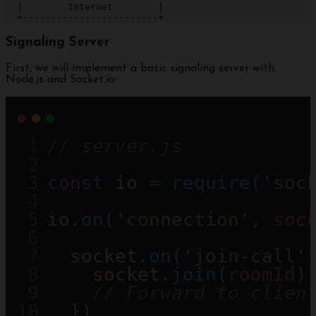
  |        Internet        |

  +------------------------+
Signaling Server
First, we will implement a basic signaling server with
Node.js and Socket.io:
// server.js
const
io
=
require
(
'soc
io
.
on
(
'connection'
, 
soc
socket
.
on
(
'join-call'
socket
.
join
(
roomId
)
// Forward to clien
  })