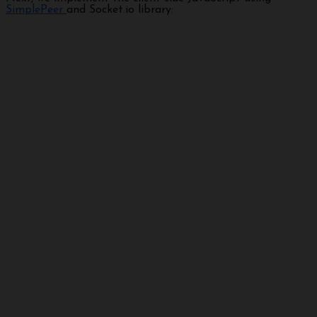
SimplePeer
and Socket.io library: