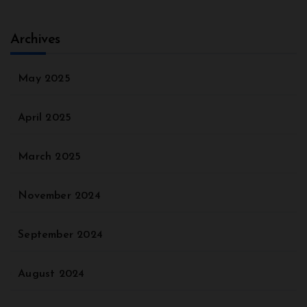
Archives
May 2025
April 2025
March 2025
November 2024
September 2024
August 2024