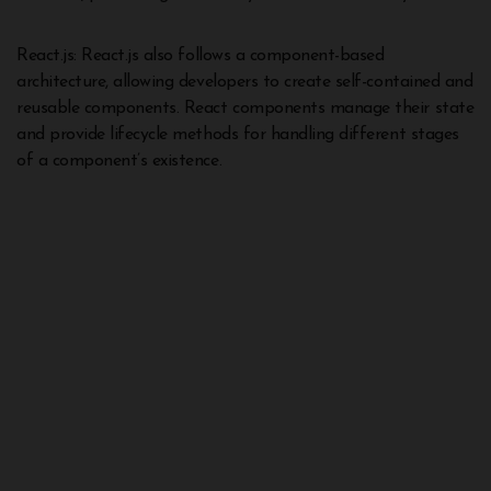
React.js: React.js also follows a component-based
architecture, allowing developers to create self-contained and
reusable components. React components manage their state
and provide lifecycle methods for handling different stages
of a component’s existence.