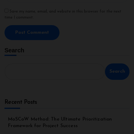
Save my name, email, and website in this browser for the next
time I comment.
Search
Search
Recent Posts
MoSCoW Method: The Ultimate Prioritization
Framework for Project Success