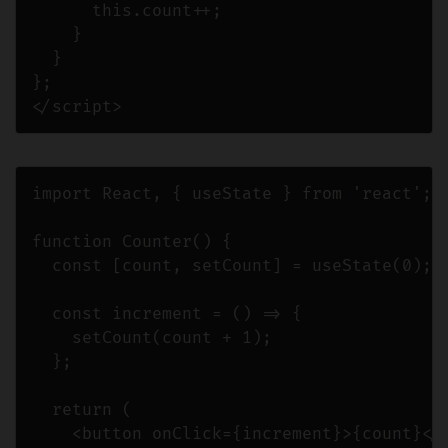
      this.count++;

    }

  }

};

</script>
import React, { useState } from 'react';

function Counter() {

  const [count, setCount] = useState(0);

  const increment = () => {

    setCount(count + 1);

  };

  return (

    <button onClick={increment}>{count}</b