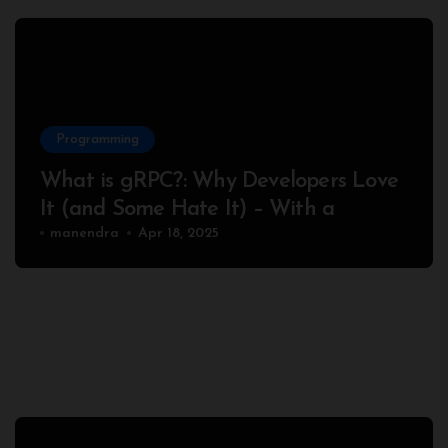
Programming
What is gRPC?: Why Developers Love
It (and Some Hate It) – With a
Complete Node.js Example
manendra
Apr 18, 2025