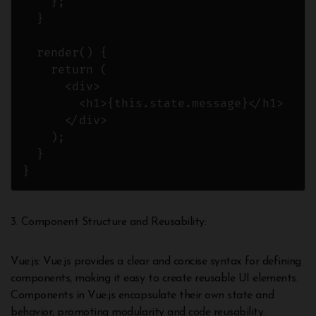
    };

  }

  render() {

    return (

      <div>

        <h1>{this.state.message}</h1>

      </div>

    );

  }

}
3. Component Structure and Reusability:
Vue.js: Vue.js provides a clear and concise syntax for defining
components, making it easy to create reusable UI elements.
Components in Vue.js encapsulate their own state and
behavior, promoting modularity and code reusability.