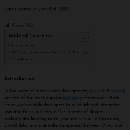
Last updated on June 21st, 2023
Views:
733
Table of Contents
Introduction:
Difference between Vue.js and React.js:
Conclusion:
Introduction:
In the realm of modern web development,
Vue.js
and
React.js
are two of the most popular
JavaScript
frameworks. Both
frameworks enable developers to build rich and interactive
user interfaces, but they differ in terms of design
philosophies, learning curves, and ecosystem. In this article,
we will delve into a detailed comparison between Vue.js and