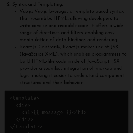
Syntax and Templating:
Vue.js: Vue.js leverages a template-based syntax
that resembles HTML, allowing developers to
write concise and readable code. It offers a wide
range of directives and filters, enabling easy
manipulation of data bindings and rendering.
React.js: Contrarily, React.js makes use of JSX
(JavaScript XML), which enables programmers to
build HTML-like code inside of JavaScript. JSX
provides a seamless integration of markup and
logic, making it easier to understand component
structures and their behavior.
<template>

  <div>

    <h1>{{ message }}</h1>

  </div>

</template>
