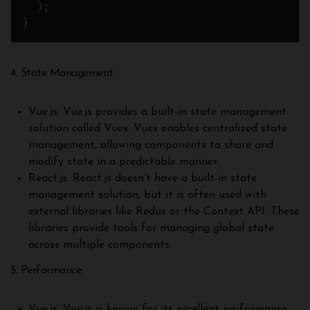
  );

}
4. State Management:
Vue.js: Vue.js provides a built-in state management
solution called Vuex. Vuex enables centralized state
management, allowing components to share and
modify state in a predictable manner.
React.js: React.js doesn’t have a built-in state
management solution, but it is often used with
external libraries like Redux or the Context API. These
libraries provide tools for managing global state
across multiple components.
5. Performance:
Vue.js: Vue.js is known for its excellent performance,