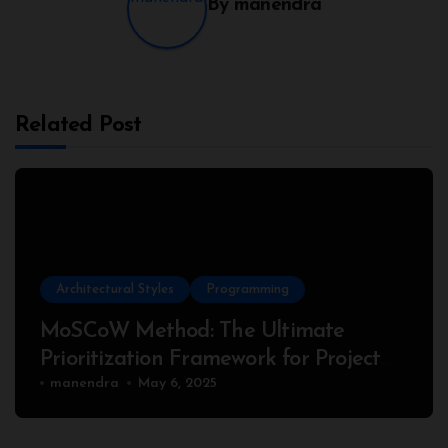
By
manendra
Related Post
Architectural Styles
Programming
MoSCoW Method: The Ultimate
Prioritization Framework for Project
Success
manendra
May 6, 2025