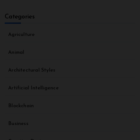
Categories
Agriculture
Animal
Architectural Styles
Artificial Intelligence
Blockchain
Business