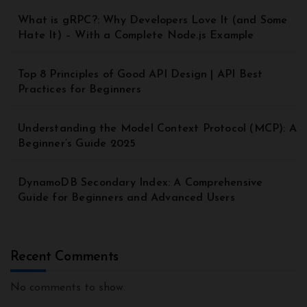
What is gRPC?: Why Developers Love It (and Some
Hate It) – With a Complete Node.js Example
Top 8 Principles of Good API Design | API Best
Practices for Beginners
Understanding the Model Context Protocol (MCP): A
Beginner’s Guide 2025
DynamoDB Secondary Index: A Comprehensive
Guide for Beginners and Advanced Users
Recent Comments
No comments to show.