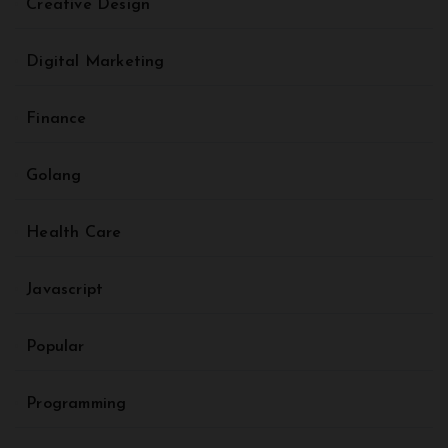
Creative Design
Digital Marketing
Finance
Golang
Health Care
Javascript
Popular
Programming