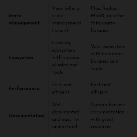
Vuex (official
Flux, Redux,
State
state
MobX, or other
Management
management
third-party
library)
libraries
Growing
Vast ecosystem
ecosystem
with numerous
Ecosystem
with various
libraries and
plugins and
tools
tools
Fast and
Fast and
Performance
efficient
efficient
Well-
Comprehensive
documented
documentation
Documentation
and easy to
with great
understand
resources