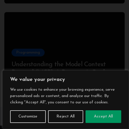
Programming
Understanding the Model Context
Protocol (MCP): A Beginner’s Guide
We value your privacy
2025
We use cookies to enhance your browsing experience, serve
personalized ads or content, and analyze our traffic. By
clicking "Accept All", you consent to our use of cookies.
Customize
Reject All
Accept All