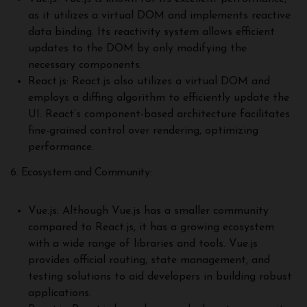
as it utilizes a virtual DOM and implements reactive
data binding. Its reactivity system allows efficient
updates to the DOM by only modifying the
necessary components.
React.js: React.js also utilizes a virtual DOM and
employs a diffing algorithm to efficiently update the
UI. React’s component-based architecture facilitates
fine-grained control over rendering, optimizing
performance.
6. Ecosystem and Community:
Vue.js: Although Vue.js has a smaller community
compared to React.js, it has a growing ecosystem
with a wide range of libraries and tools. Vue.js
provides official routing, state management, and
testing solutions to aid developers in building robust
applications.