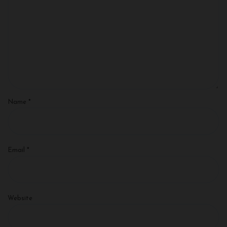
Name
*
Email
*
Website