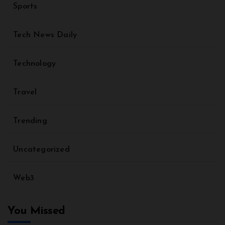
Sports
Tech News Daily
Technology
Travel
Trending
Uncategorized
Web3
You Missed