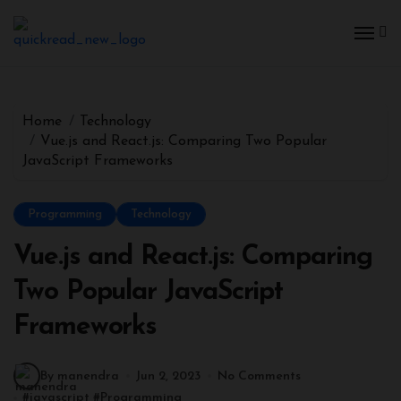
Home
Technology
Vue.js and React.js: Comparing Two Popular
JavaScript Frameworks
Programming
Technology
Vue.js and React.js: Comparing
Two Popular JavaScript
Frameworks
By manendra
Jun 2, 2023
No Comments
#
javascript
#
Programming