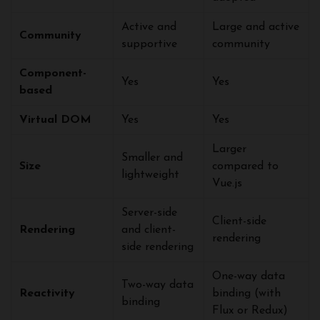
Active and
Large and active
Community
supportive
community
Component-
Yes
Yes
based
Virtual DOM
Yes
Yes
Larger
Smaller and
Size
compared to
lightweight
Vue.js
Server-side
Client-side
Rendering
and client-
rendering
side rendering
One-way data
Two-way data
Reactivity
binding (with
binding
Flux or Redux)