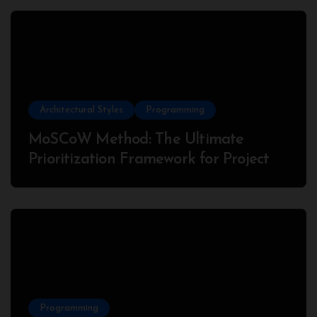
Architectural Styles
Programming
MoSCoW Method: The Ultimate
Prioritization Framework for Project
Success
Programming