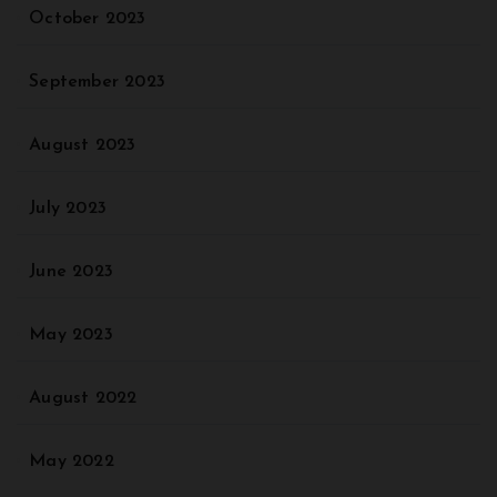
October 2023
September 2023
August 2023
July 2023
June 2023
May 2023
August 2022
May 2022