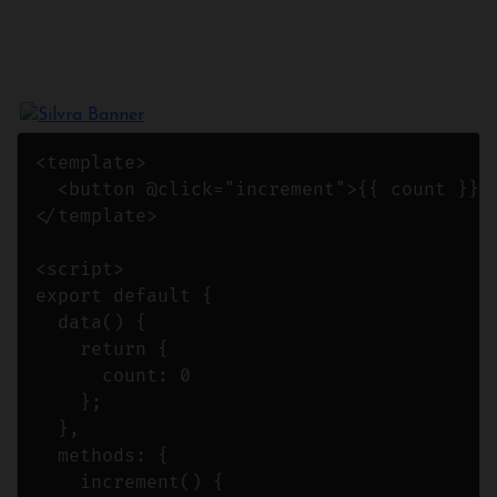
<template>

  <button @click="increment">{{ count }}</
</template>

<script>

export default {

  data() {

    return {

      count: 0

    };

  },

  methods: {

    increment() {
