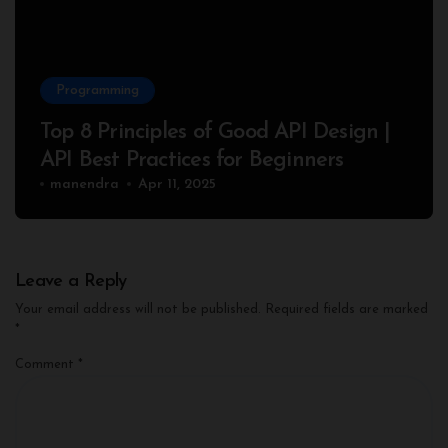
Programming
Top 8 Principles of Good API Design |
API Best Practices for Beginners
manendra
Apr 11, 2025
Leave a Reply
Your email address will not be published.
Required fields are marked
*
Comment
*