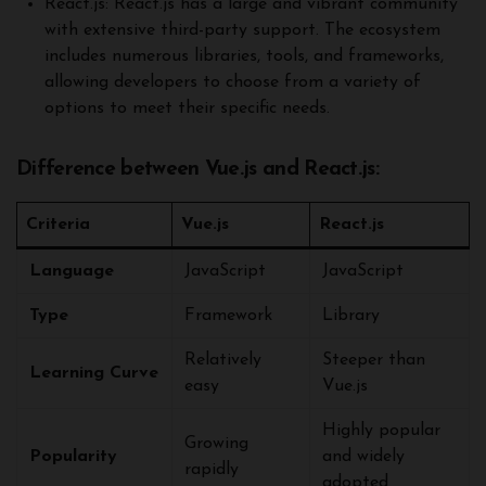
React.js: React.js has a large and vibrant community
with extensive third-party support. The ecosystem
includes numerous libraries, tools, and frameworks,
allowing developers to choose from a variety of
options to meet their specific needs.
Difference between Vue.js and React.js:
Criteria
Vue.js
React.js
Language
JavaScript
JavaScript
Type
Framework
Library
Relatively
Steeper than
Learning Curve
easy
Vue.js
Highly popular
Growing
Popularity
and widely
rapidly
adopted