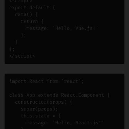
<script>

export default {

  data() {

    return {

      message: 'Hello, Vue.js!'

    };

  }

};

</script>
import React from 'react';

class App extends React.Component {

  constructor(props) {

    super(props);

    this.state = {

      message: 'Hello, React.js!'
