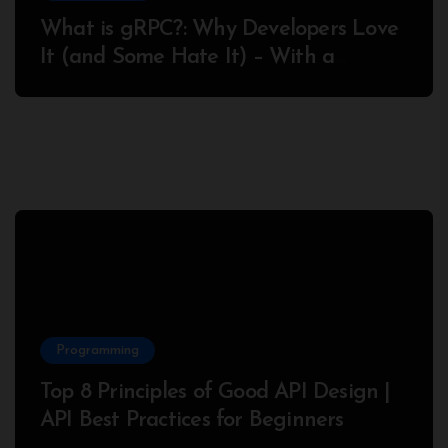
What is gRPC?: Why Developers Love
It (and Some Hate It) – With a
Complete Node.js Example
Programming
Top 8 Principles of Good API Design |
API Best Practices for Beginners