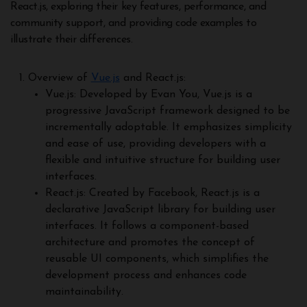
React.js, exploring their key features, performance, and
community support, and providing code examples to
illustrate their differences.
Overview of
Vue.js
and React.js:
Vue.js: Developed by Evan You, Vue.js is a
progressive JavaScript framework designed to be
incrementally adoptable. It emphasizes simplicity
and ease of use, providing developers with a
flexible and intuitive structure for building user
interfaces.
React.js: Created by Facebook, React.js is a
declarative JavaScript library for building user
interfaces. It follows a component-based
architecture and promotes the concept of
reusable UI components, which simplifies the
development process and enhances code
maintainability.