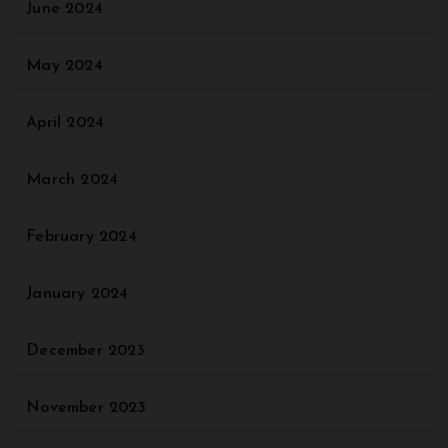
June 2024
May 2024
April 2024
March 2024
February 2024
January 2024
December 2023
November 2023