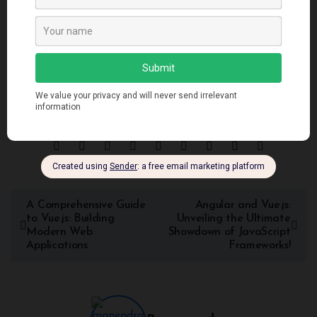
project requirements, personal preferences, and team
expertise. By exploring the similarities and differences
outlined in this article, developers can make informed
decisions when selecting the framework that best suits their
needs.
A Comprehensive Guide
Angular and Vue.js:
to Vue.js: Building
Unveiling the Ultimate
Modern Web
Showdown of JavaScript
Applications
Frameworks!