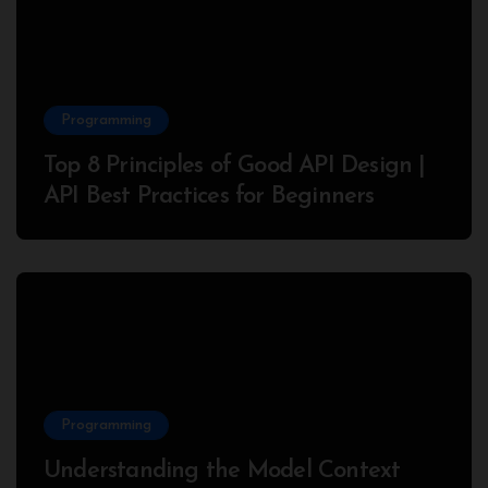
Programming
Top 8 Principles of Good API Design |
API Best Practices for Beginners
Programming
Understanding the Model Context