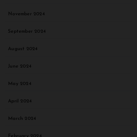
November 2024
September 2024
August 2024
June 2024
May 2024
April 2024
March 2024
February 2024