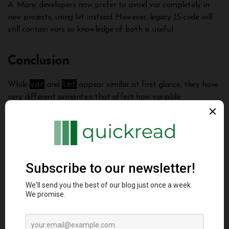
A: Many developers now prefer to avoid var completely in
new projects, using let instead. However, legacy JS code will
still contain vars so knowledge of both is useful
Conclusion
var
let
While
and
appear similar at first glance, they have
very different semantics that affect how variable
let
declarations behave in JavaScript.
addresses many of
var
the counterintuitive aspects of
by providing proper
scoping and avoiding hoisting. Understanding these nuanced
differences is key to writing resilient JavaScript code. I hope
let
this deep dive helps explain the motivation of
and how
to properly leverage var vs let based on your specific needs.