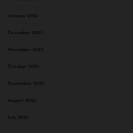
January 2024
December 2023
November 2023
October 2023
September 2023
August 2023
July 2023