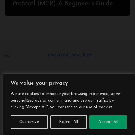
Protocol (MCP): A Beginner’s Guide
2025
We value your privacy
We use cookies to enhance your browsing experience, serve
personalized ads or content, and analyze our traffic. By
clicking "Accept All", you consent to our use of cookies.
Customize
Reject All
Accept All