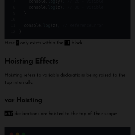
console
.
log
(
y
)
;
// 20 - visible
console
.
log
(
z
)
;
// 30 - visible
}
console
.
log
(
z
)
;
// ReferenceError
}
z
if
Here
only exists within the
block.
Hoisting Effects
Hoisting refers to variable declarations being raised to the
top internally:
var Hoisting
var
declarations are hoisted to the top of their scope: