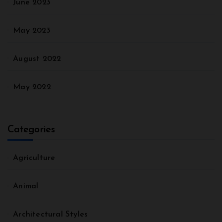
June 2023
May 2023
August 2022
May 2022
Categories
Agriculture
Animal
Architectural Styles