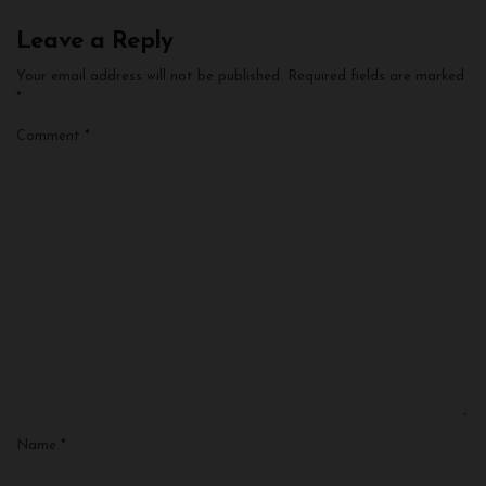
Leave a Reply
Your email address will not be published.
Required fields are marked
*
Comment
*
Name
*