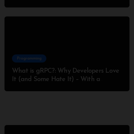
Success
Programming
What is gRPC?: Why Developers Love
It (and Some Hate It) – With a
Complete Node.js Example