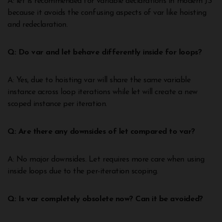
A: let is recommended for variable declarations in modern JS
because it avoids the confusing aspects of var like hoisting
and redeclaration.
Q: Do var and let behave differently inside for loops?
A: Yes, due to hoisting var will share the same variable
instance across loop iterations while let will create a new
scoped instance per iteration.
Q: Are there any downsides of let compared to var?
A: No major downsides. Let requires more care when using
inside loops due to the per-iteration scoping.
Q: Is var completely obsolete now? Can it be avoided?