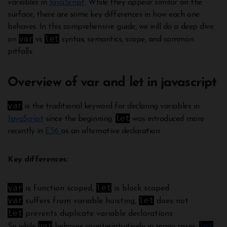
variables in
JavaScript
. While they appear similar on the
surface, there are some key differences in how each one
behaves. In this comprehensive guide, we will do a deep dive
var
let
on
vs
syntax, semantics, scope, and common
pitfalls.
Overview of var and let in javascript
var
is the traditional keyword for declaring variables in
let
JavaScript
since the beginning.
was introduced more
recently in
ES6
as an alternative declaration.
Key differences:
var
let
is function scoped,
is block scoped
var
let
suffers from variable hoisting,
does not
let
prevents duplicate variable declarations
var
let
So while
behaves counterintuitively in many cases,