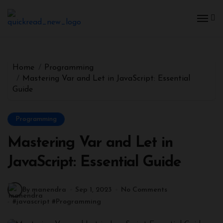
Home
Programming
Mastering Var and Let in JavaScript: Essential
Guide
Programming
Mastering Var and Let in
JavaScript: Essential Guide
By manendra
Sep 1, 2023
No Comments
#
javascript
#
Programming