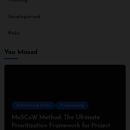
Trending
Uncategorized
Web3
You Missed
Architectural Styles
Programming
MoSCoW Method: The Ultimate
Prioritization Framework for Project