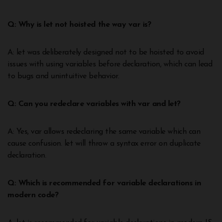
Q: Why is let not hoisted the way var is?
A: let was deliberately designed not to be hoisted to avoid
issues with using variables before declaration, which can lead
to bugs and unintuitive behavior.
Q: Can you redeclare variables with var and let?
A: Yes, var allows redeclaring the same variable which can
cause confusion. let will throw a syntax error on duplicate
declaration.
Q: Which is recommended for variable declarations in
modern code?