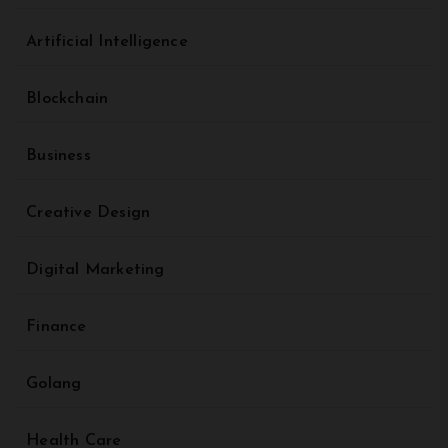
Artificial Intelligence
Blockchain
Business
Creative Design
Digital Marketing
Finance
Golang
Health Care