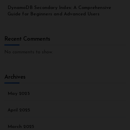
DynamoDB Secondary Index: A Comprehensive
Guide for Beginners and Advanced Users
Recent Comments
No comments to show.
Archives
May 2025
April 2025
March 2025