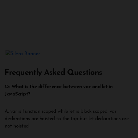
Frequently Asked Questions
Q: What is the difference between var and let in
JavaScript?
A: var is function scoped while let is block scoped. var
declarations are hoisted to the top but let declarations are
not hoisted.