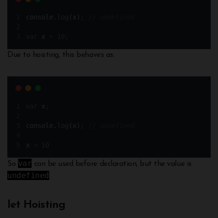
console
.
log
(
x
)
;
// undefined
var
x
=
10
;
Due to hoisting, this behaves as:
var
x
;
console
.
log
(
x
)
;
// undefined 
x
=
10
var
So
can be used before declaration, but the value is
undefined
.
let Hoisting