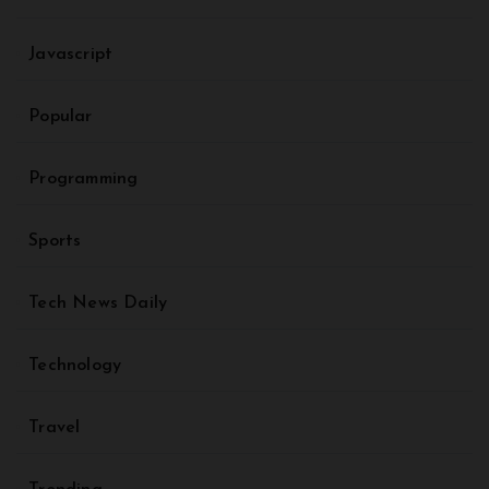
Javascript
Popular
Programming
Sports
Tech News Daily
Technology
Travel