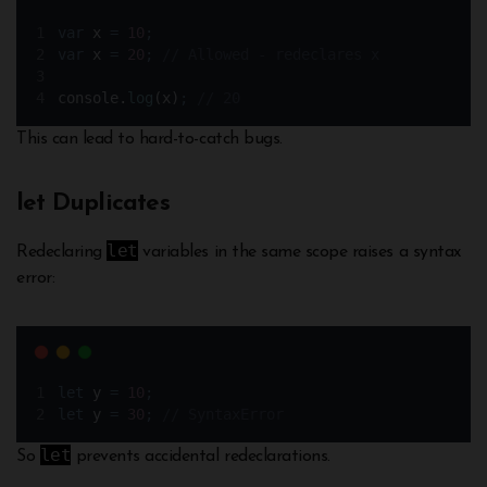
var
x
=
10
;
var
x
=
20
;
// Allowed - redeclares x
console
.
log
(
x
)
;
// 20
This can lead to hard-to-catch bugs.
let Duplicates
let
Redeclaring
variables in the same scope raises a syntax
error:
let
y
=
10
;
let
y
=
30
;
// SyntaxError
let
So
prevents accidental redeclarations.