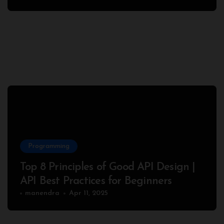
Programming
Top 8 Principles of Good API Design |
API Best Practices for Beginners
manendra
Apr 11, 2025