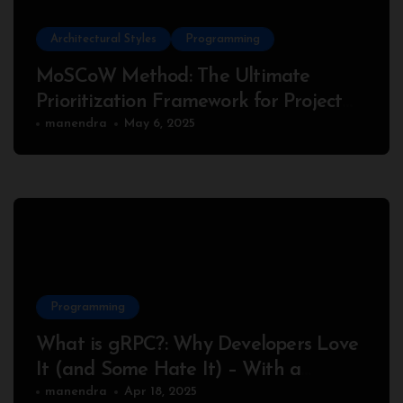
Architectural Styles
Programming
MoSCoW Method: The Ultimate
Prioritization Framework for Project
Success
manendra
May 6, 2025
Programming
What is gRPC?: Why Developers Love
It (and Some Hate It) – With a
Complete Node.js Example
manendra
Apr 18, 2025