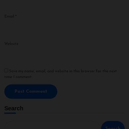
Email
*
Website
Save my name, email, and website in this browser for the next
time I comment.
Search
Search