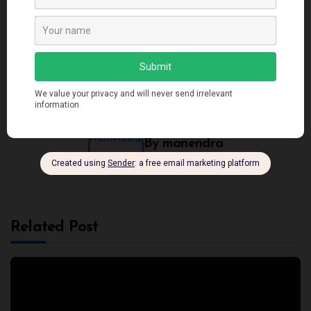
Applying SOLID
Top 5 Architecture
Principles in TypeScript
Patterns: Mastering the
Art of Design
By
manendra
Related Post