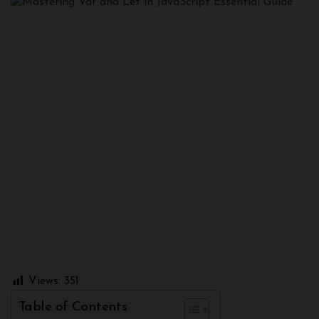
Views:
351
Table of Contents