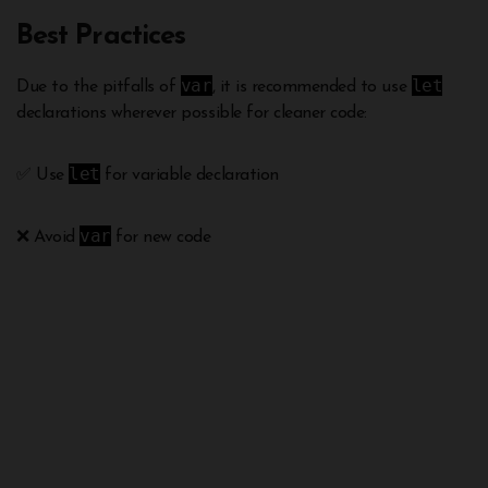
Best Practices
var
let
Due to the pitfalls of
, it is recommended to use
declarations wherever possible for cleaner code:
let
✅ Use
for variable declaration
var
❌ Avoid
for new code