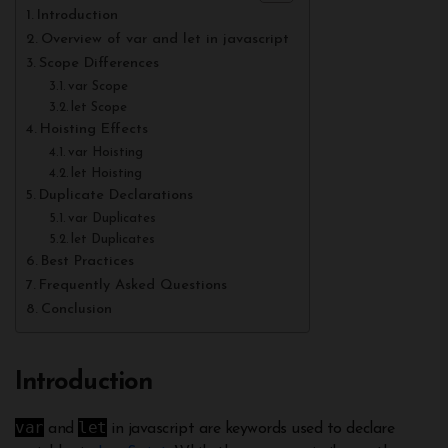
Introduction
Overview of var and let in javascript
Scope Differences
var Scope
let Scope
Hoisting Effects
var Hoisting
let Hoisting
Duplicate Declarations
var Duplicates
let Duplicates
Best Practices
Frequently Asked Questions
Conclusion
Introduction
var
let
and
in javascript are keywords used to declare