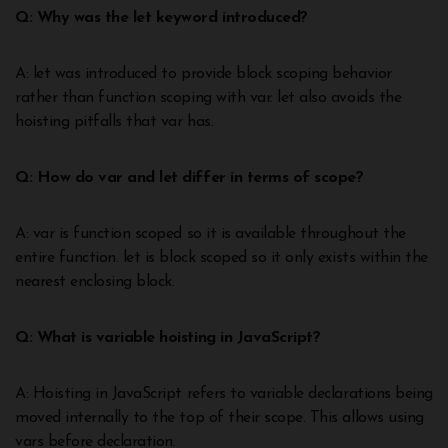
Q: Why was the let keyword introduced?
A: let was introduced to provide block scoping behavior
rather than function scoping with var. let also avoids the
hoisting pitfalls that var has.
Q: How do var and let differ in terms of scope?
A: var is function scoped so it is available throughout the
entire function. let is block scoped so it only exists within the
nearest enclosing block.
Q: What is variable hoisting in JavaScript?
A: Hoisting in JavaScript refers to variable declarations being
moved internally to the top of their scope. This allows using
vars before declaration.