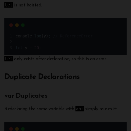
let
is not hoisted:
console
.
log
(
y
)
;
// ReferenceError
let
y
=
20
;
let
only exists after declaration, so this is an error.
Duplicate Declarations
var Duplicates
var
Redeclaring the same variable with
simply reuses it: