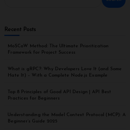
Recent Posts
MoSCoW Method: The Ultimate Prioritization
Framework for Project Success
What is gRPC?: Why Developers Love It (and Some
Hate It) – With a Complete Node.js Example
Top 8 Principles of Good API Design | API Best
Practices for Beginners
Understanding the Model Context Protocol (MCP): A
Beginner’s Guide 2025