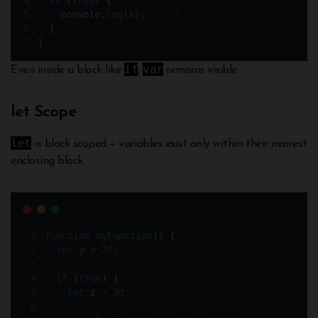
if
 (
true
) 
{
console
.
log
(
x
)
;
// 10
}
}
if
var
Even inside a block like
,
remains visible.
let Scope
let
is block scoped – variables exist only within their nearest
enclosing block:
function
myFunction
()
{
let
y
=
20
;
if
 (
true
) 
{
let
z
=
30
;