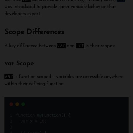
was introduced to provide saner variable behavior that
developers expect.
Scope Differences
var
let
A key difference between
and
is their scopes:
var Scope
var
is function scoped – variables are accessible anywhere
within their defining function:
function
myFunction
()
{
var
x
=
10
;