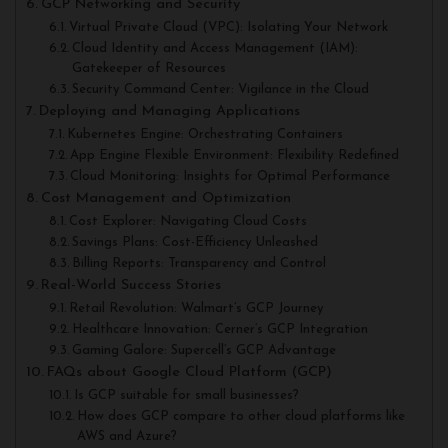
GCP Networking and Security
Virtual Private Cloud (VPC): Isolating Your Network
Cloud Identity and Access Management (IAM):
Gatekeeper of Resources
Security Command Center: Vigilance in the Cloud
Deploying and Managing Applications
Kubernetes Engine: Orchestrating Containers
App Engine Flexible Environment: Flexibility Redefined
Cloud Monitoring: Insights for Optimal Performance
Cost Management and Optimization
Cost Explorer: Navigating Cloud Costs
Savings Plans: Cost-Efficiency Unleashed
Billing Reports: Transparency and Control
Real-World Success Stories
Retail Revolution: Walmart’s GCP Journey
Healthcare Innovation: Cerner’s GCP Integration
Gaming Galore: Supercell’s GCP Advantage
FAQs about Google Cloud Platform (GCP)
Is GCP suitable for small businesses?
How does GCP compare to other cloud platforms like
AWS and Azure?