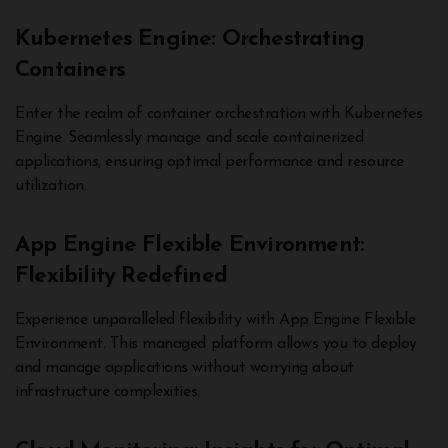
Kubernetes Engine: Orchestrating
Containers
Enter the realm of container orchestration with Kubernetes
Engine. Seamlessly manage and scale containerized
applications, ensuring optimal performance and resource
utilization.
App Engine Flexible Environment:
Flexibility Redefined
Experience unparalleled flexibility with App Engine Flexible
Environment. This managed platform allows you to deploy
and manage applications without worrying about
infrastructure complexities.