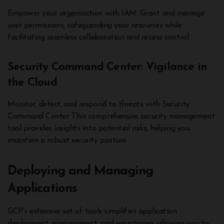
Empower your organization with IAM. Grant and manage
user permissions, safeguarding your resources while
facilitating seamless collaboration and access control.
Security Command Center: Vigilance in
the Cloud
Monitor, detect, and respond to threats with Security
Command Center. This comprehensive security management
tool provides insights into potential risks, helping you
maintain a robust security posture.
Deploying and Managing
Applications
GCP’s extensive set of tools simplifies application
deployment, management, and monitoring, allowing you to