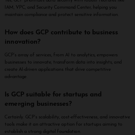
Yes, GCP prioritizes data security with robust features like
IAM, VPC, and Security Command Center, helping you
maintain compliance and protect sensitive information.
How does GCP contribute to business
innovation?
GCP’s array of services, from AI to analytics, empowers
businesses to innovate, transform data into insights, and
create AI-driven applications that drive competitive
advantage.
Is GCP suitable for startups and
emerging businesses?
Certainly. GCP’s scalability, cost-effectiveness, and innovative
tools make it an attractive option for startups aiming to
establish a strong digital foundation.