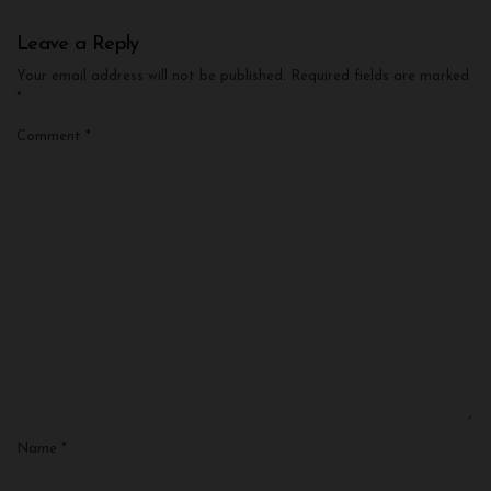
Leave a Reply
Your email address will not be published.
Required fields are marked
*
Comment
*
Name
*