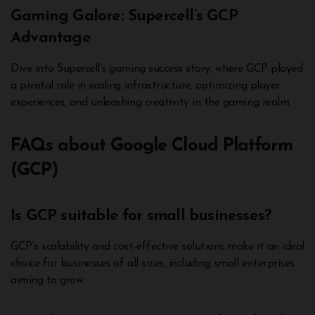
Gaming Galore: Supercell’s GCP
Advantage
Dive into Supercell’s gaming success story, where GCP played
a pivotal role in scaling infrastructure, optimizing player
experiences, and unleashing creativity in the gaming realm.
FAQs about Google Cloud Platform
(GCP)
Is GCP suitable for small businesses?
GCP’s scalability and cost-effective solutions make it an ideal
choice for businesses of all sizes, including small enterprises
aiming to grow.