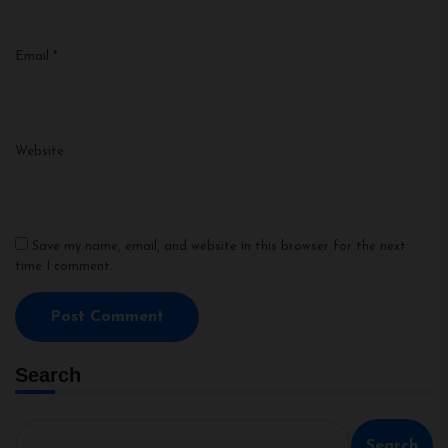
Email
*
Website
Save my name, email, and website in this browser for the next
time I comment.
Search
Search