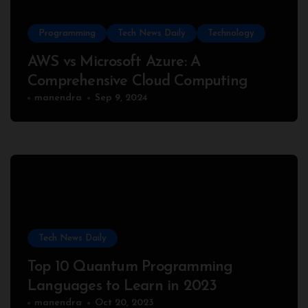
Programming
Tech News Daily
Technology
AWS vs Microsoft Azure: A
Comprehensive Cloud Computing
Comparison
manendra
Sep 9, 2024
Tech News Daily
Top 10 Quantum Programming
Languages to Learn in 2023
manendra
Oct 20, 2023