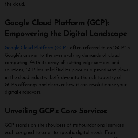
the cloud.
Google Cloud Platform (GCP):
Empowering the Digital Landscape
Google Cloud Platform (GCP)
, often referred to as “GCP,” is
Google’s answer to the ever-evolving demands of cloud
computing. With its array of cutting-edge services and
solutions, GCP has solidified its place as a prominent player
in the cloud industry. Let’s dive into the rich tapestry of
GCP’s offerings and discover how it can revolutionize your
digital endeavors.
Unveiling GCP’s Core Services
GCP stands on the shoulders of its foundational services,
each designed to cater to specific digital needs. From