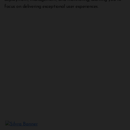
focus on delivering exceptional user experiences.