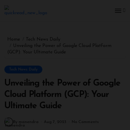
Home
Tech News Daily
Unveiling the Power of Google Cloud Platform
(GCP): Your Ultimate Guide
Tech News Daily
Unveiling the Power of Google
Cloud Platform (GCP): Your
Ultimate Guide
By manendra
Aug 7, 2023
No Comments