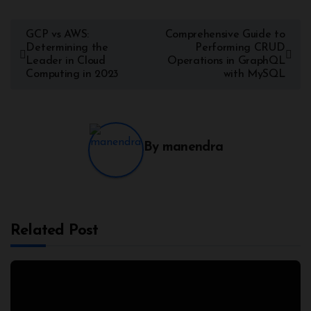
GCP vs AWS:
Comprehensive Guide to
Determining the
Performing CRUD
Leader in Cloud
Operations in GraphQL
Computing in 2023
with MySQL
By
manendra
Related Post