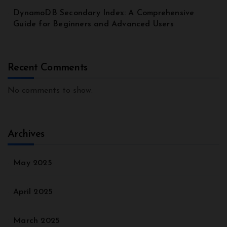
DynamoDB Secondary Index: A Comprehensive
Guide for Beginners and Advanced Users
Recent Comments
No comments to show.
Archives
May 2025
April 2025
March 2025