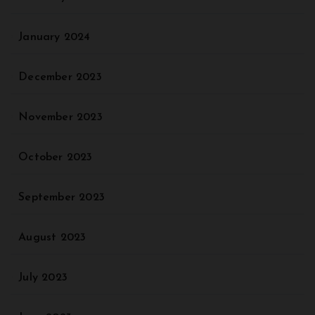
January 2024
December 2023
November 2023
October 2023
September 2023
August 2023
July 2023