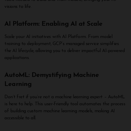
visions to life.
AI Platform: Enabling AI at Scale
Scale your AI initiatives with AI Platform. From model
training to deployment, GCP’s managed service simplifies
the AI lifecycle, allowing you to deliver impactful AI-powered
applications.
AutoML: Demystifying Machine
Learning
Don’t fret if you’re not a machine learning expert – AutoML
is here to help. This user-friendly tool automates the process
of building custom machine learning models, making AI
accessible to all.