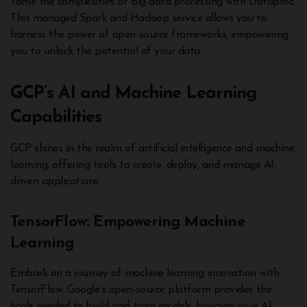
Tame the complexities of big data processing with Dataproc.
This managed Spark and Hadoop service allows you to
harness the power of open-source frameworks, empowering
you to unlock the potential of your data.
GCP’s AI and Machine Learning
Capabilities
GCP shines in the realm of artificial intelligence and machine
learning, offering tools to create, deploy, and manage AI-
driven applications.
TensorFlow: Empowering Machine
Learning
Embark on a journey of machine learning innovation with
TensorFlow. Google’s open-source platform provides the
tools needed to build and train models, bringing your AI