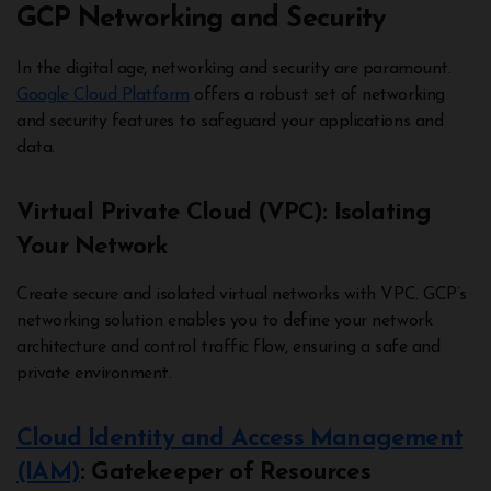
GCP Networking and Security
In the digital age, networking and security are paramount.
Google Cloud Platform
offers a robust set of networking
and security features to safeguard your applications and
data.
Virtual Private Cloud (VPC): Isolating
Your Network
Create secure and isolated virtual networks with VPC. GCP’s
networking solution enables you to define your network
architecture and control traffic flow, ensuring a safe and
private environment.
Cloud Identity and Access Management
(IAM)
: Gatekeeper of Resources