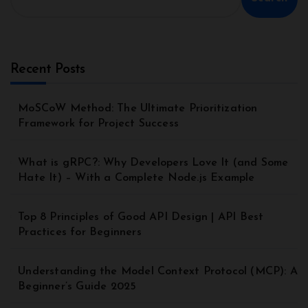
Recent Posts
MoSCoW Method: The Ultimate Prioritization
Framework for Project Success
What is gRPC?: Why Developers Love It (and Some
Hate It) – With a Complete Node.js Example
Top 8 Principles of Good API Design | API Best
Practices for Beginners
Understanding the Model Context Protocol (MCP): A
Beginner’s Guide 2025