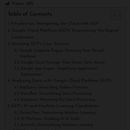
Views:
365
Table of Contents
Introduction: Navigating the Cloud with GCP
Google Cloud Platform (GCP): Empowering the Digital
Landscape
Unveiling GCP’s Core Services
Google Compute Engine: Powering Your Virtual
Machines
Google Cloud Storage: Your Data’s Safe Haven
Google App Engine: Simplifying Application
Deployment
Analyzing Data with Google Cloud Platform (GCP)
BigQuery: Unearthing Hidden Patterns
Dataflow: Streamlining Data Processing
Dataproc: Mastering Big Data Processing
GCP’s AI and Machine Learning Capabilities
TensorFlow: Empowering Machine Learning
AI Platform: Enabling AI at Scale
AutoML: Demystifying Machine Learning