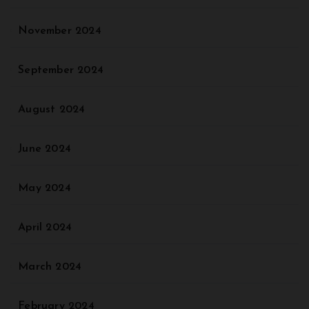
November 2024
September 2024
August 2024
June 2024
May 2024
April 2024
March 2024
February 2024