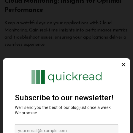
Cloud Monitoring: Insights for Optimal
Performance
Keep a watchful eye on your applications with Cloud
Monitoring. Gain real-time insights into performance metrics
and troubleshoot issues, ensuring your applications deliver a
seamless experience.
Cost Management and Optimization
Effectively managing costs is a critical aspect of any
business endeavor. GCP equips you with tools to optimize
your cloud spending while maximizing value.
Cost Explorer: Navigating Cloud Costs
Navigate your cloud spending with Cost Explorer. Gain
visibility into usage patterns and costs, empowering you to