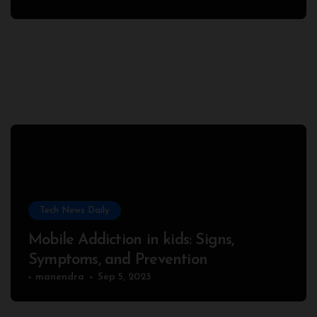
Tech News Daily
Mobile Addiction in kids: Signs,
Symptoms, and Prevention
manendra
Sep 5, 2023