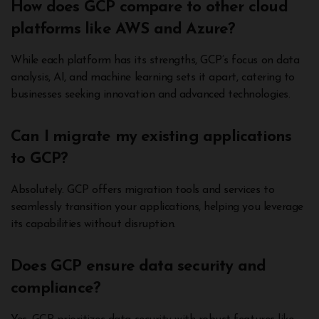
How does GCP compare to other cloud
platforms like AWS and Azure?
While each platform has its strengths, GCP’s focus on data
analysis, AI, and machine learning sets it apart, catering to
businesses seeking innovation and advanced technologies.
Can I migrate my existing applications
to GCP?
Absolutely. GCP offers migration tools and services to
seamlessly transition your applications, helping you leverage
its capabilities without disruption.
Does GCP ensure data security and
compliance?