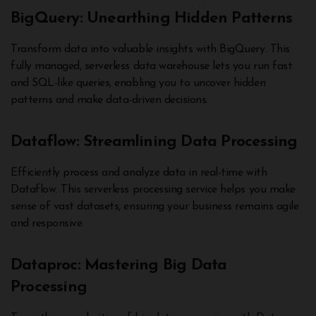
BigQuery: Unearthing Hidden Patterns
Transform data into valuable insights with BigQuery. This
fully managed, serverless data warehouse lets you run fast
and SQL-like queries, enabling you to uncover hidden
patterns and make data-driven decisions.
Dataflow: Streamlining Data Processing
Efficiently process and analyze data in real-time with
Dataflow. This serverless processing service helps you make
sense of vast datasets, ensuring your business remains agile
and responsive.
Dataproc: Mastering Big Data
Processing