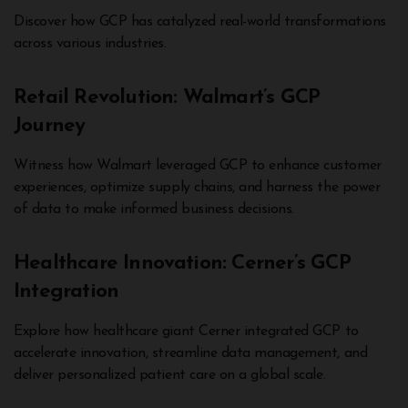
Discover how GCP has catalyzed real-world transformations
across various industries.
Retail Revolution: Walmart’s GCP
Journey
Witness how Walmart leveraged GCP to enhance customer
experiences, optimize supply chains, and harness the power
of data to make informed business decisions.
Healthcare Innovation: Cerner’s GCP
Integration
Explore how healthcare giant Cerner integrated GCP to
accelerate innovation, streamline data management, and
deliver personalized patient care on a global scale.