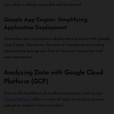
your data is always accessible and protected.
Google App Engine: Simplifying
Application Deployment
Streamline your application deployment process with Google
App Engine. Experience the ease of managing and scaling
applications, leaving you free to focus on innovation and
user experiences.
Analyzing Data with Google Cloud
Platform (GCP)
Data is the backbone of modern enterprises, and
Google
Cloud Platform
offers a suite of tools to analyze, process,
and glean insights from your data.