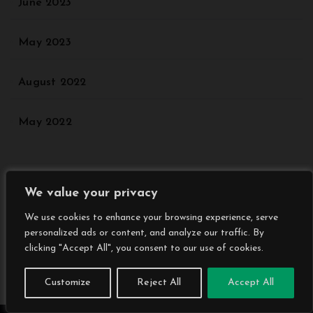
June 2023
May 2023
August 2022
May 2022
Categories
We value your privacy
We use cookies to enhance your browsing experience, serve
Agriculture
personalized ads or content, and analyze our traffic. By
clicking "Accept All", you consent to our use of cookies.
Animal
Customize
Reject All
Accept All
Architectural Styles