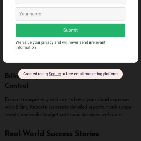
make informed decisions and allocate resources strategically.
Savings Plans: Cost-Efficiency Unleashed
Unleash cost-efficiency with Savings Plans. This flexible
pricing model lets you commit to a specific usage volume,
unlocking significant savings without compromising
performance.
Billing Reports: Transparency and
Control
Ensure transparency and control over your cloud expenses
with Billing Reports. Generate detailed reports, track usage
trends, and make budget-conscious decisions with ease.
Real-World Success Stories