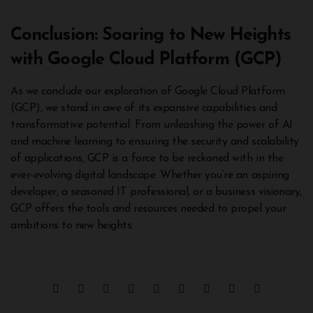
Conclusion: Soaring to New Heights
with Google Cloud Platform (GCP)
As we conclude our exploration of Google Cloud Platform
(GCP), we stand in awe of its expansive capabilities and
transformative potential. From unleashing the power of AI
and machine learning to ensuring the security and scalability
of applications, GCP is a force to be reckoned with in the
ever-evolving digital landscape. Whether you’re an aspiring
developer, a seasoned IT professional, or a business visionary,
GCP offers the tools and resources needed to propel your
ambitions to new heights.