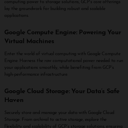
computing power to storage solutions, GCP’s core offerings
lay the groundwork for building robust and scalable
applications.
Google Compute Engine: Powering Your
Virtual Machines
Enter the world of virtual computing with Google Compute
Engine. Harness the raw computational power needed to run
your applications smoothly, while benefiting from GCP’s
high-performance infrastructure.
Google Cloud Storage: Your Data’s Safe
Haven
Securely store and manage your data with Google Cloud
Storage. From archival to active storage, explore the
flexibility and scalability of GCP’s storage solutions, ensuring