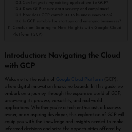
Can I migrate my existing applications to GCP?
Does GCP ensure data security and compliance?
How does GCP contribute to business innovation?
Is GCP suitable for startups and emerging businesses?
Conclusion: Soaring to New Heights with Google Cloud
Platform (GCP)
Introduction: Navigating the Cloud
with GCP
Welcome to the realm of
Google Cloud Platform
(GCP),
where digital innovation knows no bounds. In this guide, we
embark on a journey through the expansive world of GCP,
uncovering its prowess, versatility, and real-world
applications. Whether you’re a tech enthusiast, a business
owner, or an aspiring developer, this exploration of GCP will
equip you with the knowledge and insights needed to make
informed decisions and seize the opportunities offered by