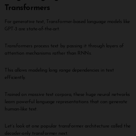
Transformers
For generative text, Transformer-based language models like
GPT-3 are state-of-the-art.
Transformers process text by passing it through layers of
attention mechanisms rather than RNNs.
This allows modeling long range dependencies in text
efficiently.
Trained on massive text corpora, these huge neural networks
learn powerful language representations that can generate
human-like text.
Let’s look at one popular transformer architecture called the
decoder-only transformer next.