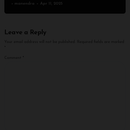
manendra
Apr 11, 2025
Leave a Reply
Your email address will not be published.
Required fields are marked
*
Comment
*