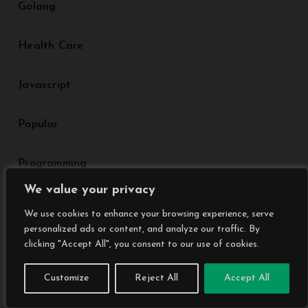
Golang
Health Care
Javascript
Popular
Programming
We value your privacy
Sports
We use cookies to enhance your browsing experience, serve
personalized ads or content, and analyze our traffic. By
Tech News Daily
clicking "Accept All", you consent to our use of cookies.
Customize
Reject All
Accept All
Technology