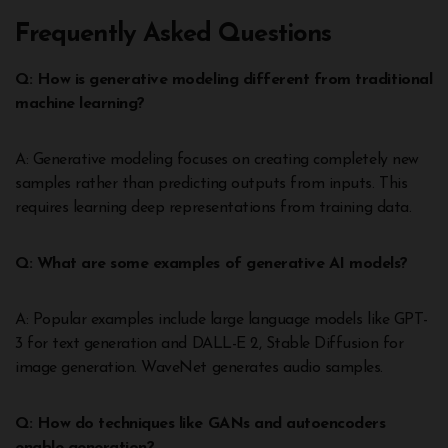
Frequently Asked Questions
Q: How is generative modeling different from traditional
machine learning?
A: Generative modeling focuses on creating completely new
samples rather than predicting outputs from inputs. This
requires learning deep representations from training data.
Q: What are some examples of generative AI models?
A: Popular examples include large language models like GPT-
3 for text generation and DALL-E 2, Stable Diffusion for
image generation. WaveNet generates audio samples.
Q: How do techniques like GANs and autoencoders