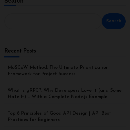
Search
Search
Recent Posts
MoSCoW Method: The Ultimate Prioritization
Framework for Project Success
What is gRPC?: Why Developers Love It (and Some
Hate It) – With a Complete Node.js Example
Top 8 Principles of Good API Design | API Best
Practices for Beginners