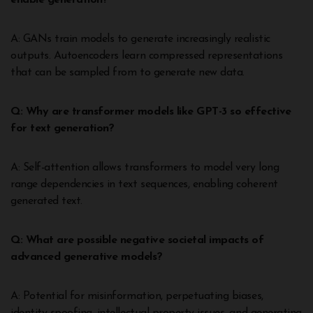
enable generation?
A: GANs train models to generate increasingly realistic
outputs. Autoencoders learn compressed representations
that can be sampled from to generate new data.
Q: Why are transformer models like GPT-3 so effective
for text generation?
A: Self-attention allows transformers to model very long
range dependencies in text sequences, enabling coherent
generated text.
Q: What are possible negative societal impacts of
advanced generative models?
A: Potential for misinformation, perpetuating biases,