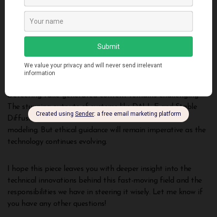
Autoencoders and GANs provide early generative
breakthroughs
Decoder-only transformers generate coherent text and
image descriptions
Diffusion models create realistic images from noise
Capabilities like text-to-image generation demonstrate
understanding across domains
Detecting fake generated content remains challenging
The stunning outputs of systems like DALL-E and Stable
Diffusion showcase the rapid progress in generative
modeling. But ethical guidance will remain imperative as the
technology continues evolving.
I hope this piece leaves you with deeper insight into the
technical innovations behind this fast-moving field and the
responsibilities we have in steering it wisely. Let me know if
you have any other questions!