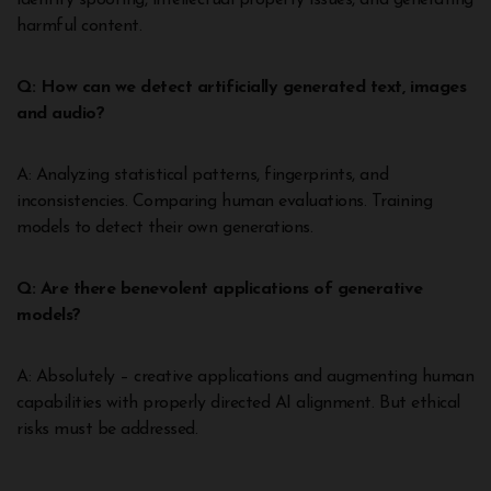
identity spoofing, intellectual property issues, and generating
harmful content.
Q: How can we detect artificially generated text, images
and audio?
A: Analyzing statistical patterns, fingerprints, and
inconsistencies. Comparing human evaluations. Training
models to detect their own generations.
Q: Are there benevolent applications of generative
models?
A: Absolutely – creative applications and augmenting human
capabilities with properly directed AI alignment. But ethical
risks must be addressed.