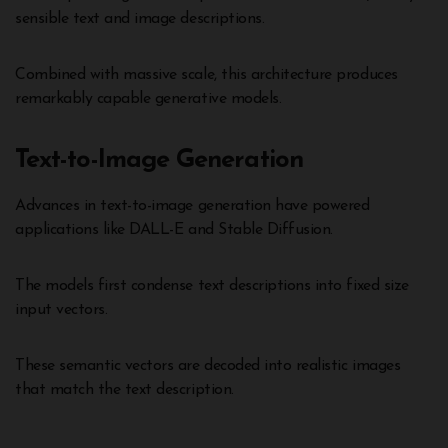
sensible text and image descriptions.
Combined with massive scale, this architecture produces
remarkably capable generative models.
Text-to-Image Generation
Advances in text-to-image generation have powered
applications like DALL-E and Stable Diffusion.
The models first condense text descriptions into fixed size
input vectors.
These semantic vectors are decoded into realistic images
that match the text description.