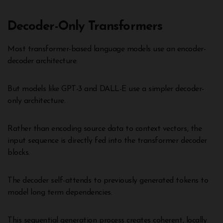
Decoder-Only Transformers
Most transformer-based language models use an encoder-
decoder architecture.
But models like GPT-3 and DALL-E use a simpler decoder-
only architecture.
Rather than encoding source data to context vectors, the
input sequence is directly fed into the transformer decoder
blocks.
The decoder self-attends to previously generated tokens to
model long term dependencies.
This sequential generation process creates coherent, locally