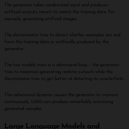
The generator takes randomized input and produces
artificial outputs meant to match the training data. For
example, generating artificial images.
The discriminator tries to detect whether examples are real
from the training data or artificially produced by the
generator.
The two models train in a adversarial loop – the generator
tries to maximize generating realistic outputs while the
discriminator tries to get better at detecting its counterfeits.
This adversarial dynamic causes the generator to improve
continuously. GANs can produce remarkably convincing
generated samples.
Large Language Models and