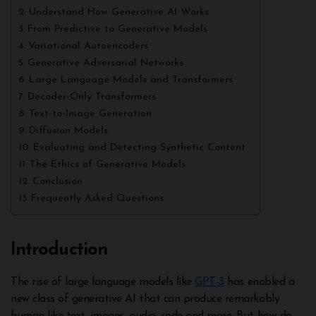
Understand How Generative AI Works
From Predictive to Generative Models
Variational Autoencoders
Generative Adversarial Networks
Large Language Models and Transformers
Decoder-Only Transformers
Text-to-Image Generation
Diffusion Models
Evaluating and Detecting Synthetic Content
The Ethics of Generative Models
Conclusion
Frequently Asked Questions
Introduction
The rise of large language models like
GPT-3
has enabled a
new class of generative AI that can produce remarkably