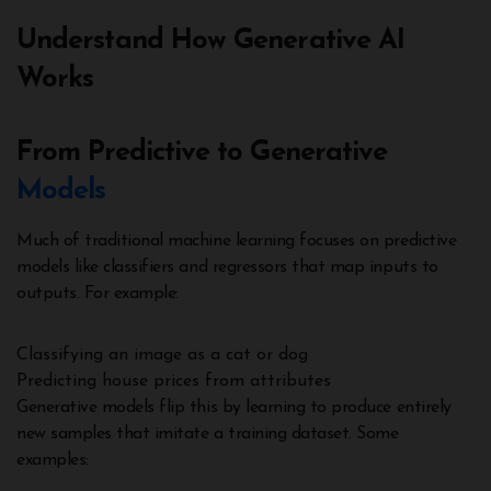
Understand How Generative AI
Works
From Predictive to Generative
Models
Much of traditional machine learning focuses on predictive
models like classifiers and regressors that map inputs to
outputs. For example:
Classifying an image as a cat or dog
Predicting house prices from attributes
Generative models flip this by learning to produce entirely
new samples that imitate a training dataset. Some
examples: