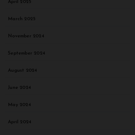
April 2025
March 2025
November 2024
September 2024
August 2024
June 2024
May 2024
April 2024