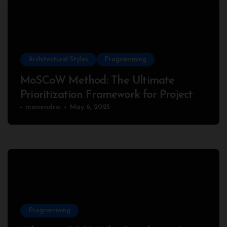
Architectural Styles
Programming
MoSCoW Method: The Ultimate
Prioritization Framework for Project
Success
manendra
May 6, 2025
Programming