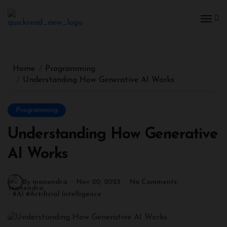
Home
Programming
Understanding How Generative AI Works
Programming
Understanding How Generative
AI Works
By manendra
Nov 20, 2023
No Comments
#
AI
#
Artificial Intelligence