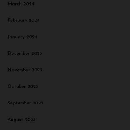
March 2024
February 2024
January 2024
December 2023
November 2023
October 2023
September 2023
August 2023