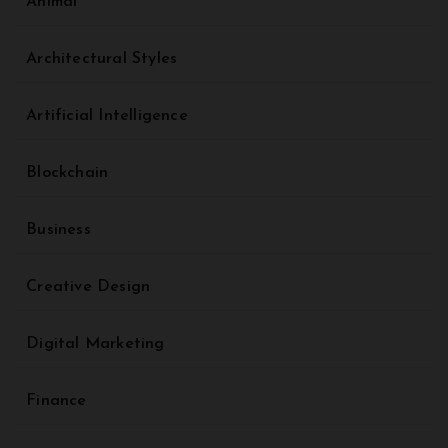
Animal
Architectural Styles
Artificial Intelligence
Blockchain
Business
Creative Design
Digital Marketing
Finance