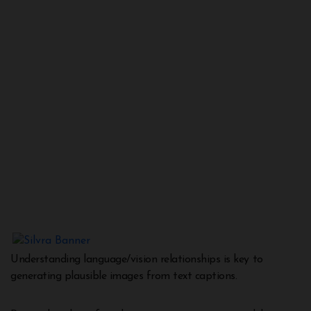
Understanding language/vision relationships is key to
generating plausible images from text captions.