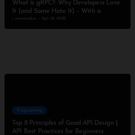
What is gRPC?: Why Developers Love
It (and Some Hate It) – With a
Complete Node.js Example
manendra
Apr 18, 2025
Programming
Top 8 Principles of Good API Design |
API Best Practices for Beginners