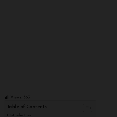
Views:
363
Table of Contents
Introduction