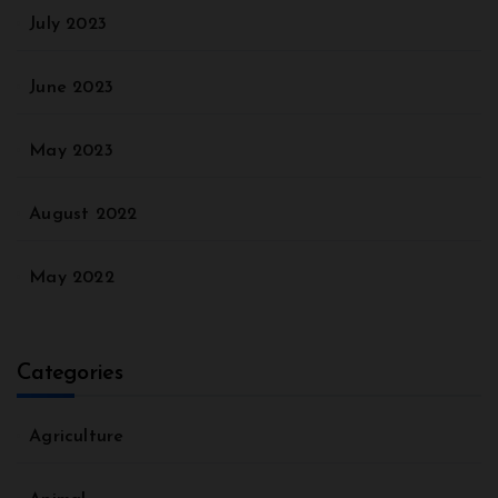
July 2023
June 2023
May 2023
August 2022
May 2022
Categories
Agriculture