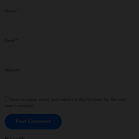
Name
*
Email
*
Website
Save my name, email, and website in this browser for the next
time I comment.