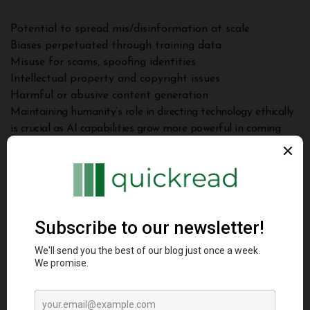
Potential to spread mis/disinformation at scale
Biases perpetuated through training data
Misuse for scams, spoofing identities
Intellectual property and copyright issues
Harmful or abusive content generation
Maintaining humanity’s role in directing technology ethically
is crucial as AI capabilities grow more powerful in coming
years.
Conclusion
This guide provided a comprehensive look at modern
techniques powering generative AI like large language
models, GANs, transformers and diffusion models.
Key takeaways include: