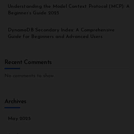
Understanding the Model Context Protocol (MCP): A
Beginner’s Guide 2025
DynamoDB Secondary Index: A Comprehensive
Guide for Beginners and Advanced Users
Recent Comments
No comments to show.
Archives
May 2025