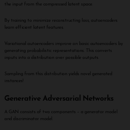
the input from the compressed latent space.
By training to minimize reconstructing loss, autoencoders
learn efficient latent features.
Variational autoencoders improve on basic autoencoders by
generating probabilistic representations. This converts
inputs into a distribution over possible outputs.
Sampling from this distribution yields novel generated
instances!
Generative Adversarial Networks
A GAN consists of two components – a generator model
and discriminator model.