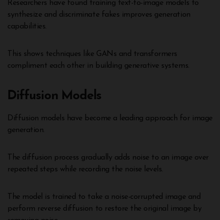
Researchers have found training text-to-image models to
synthesize and discriminate fakes improves generation
capabilities.
This shows techniques like GANs and transformers
compliment each other in building generative systems.
Diffusion Models
Diffusion models have become a leading approach for image
generation.
The diffusion process gradually adds noise to an image over
repeated steps while recording the noise levels.
The model is trained to take a noise-corrupted image and
perform reverse diffusion to restore the original image by