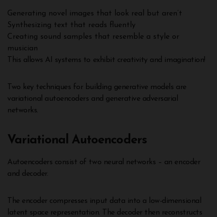
Generating novel images that look real but aren’t
Synthesizing text that reads fluently
Creating sound samples that resemble a style or
musician
This allows AI systems to exhibit creativity and imagination!
Two key techniques for building generative models are
variational autoencoders and generative adversarial
networks.
Variational Autoencoders
Autoencoders consist of two neural networks – an encoder
and decoder.
The encoder compresses input data into a low-dimensional
latent space representation. The decoder then reconstructs