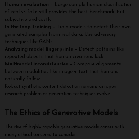
Human evaluation
– Large sample human classification
of real vs fake still provides the best benchmark. But
subjective and costly.
In-the-loop training
– Train models to detect their own
generated samples from real data. Use adversary
techniques like GANs.
Analyzing model fingerprints
– Detect patterns like
repeated objects that human creations lack.
Multimodal inconsistencies
– Compare alignments
between modalities like image + text that humans
naturally follow.
Robust synthetic content detection remains an open
research problem as generation techniques evolve.
The Ethics of Generative Models
The rise of highly capable generative models comes with
many ethical concerns to consider: