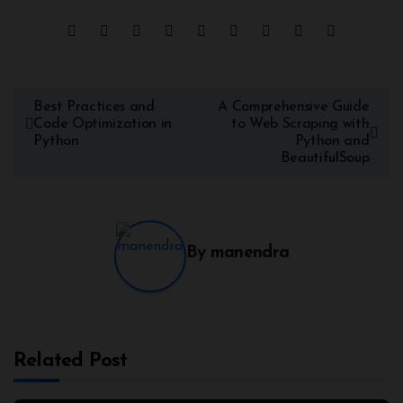
Best Practices and
A Comprehensive Guide
Code Optimization in
to Web Scraping with
Python
Python and
BeautifulSoup
By
manendra
Related Post