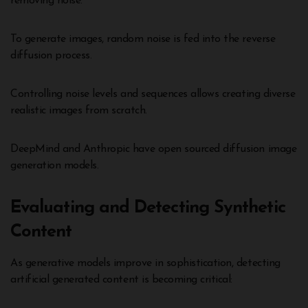
removing noise.
To generate images, random noise is fed into the reverse
diffusion process.
Controlling noise levels and sequences allows creating diverse
realistic images from scratch.
DeepMind and Anthropic have open sourced diffusion image
generation models.
Evaluating and Detecting Synthetic
Content
As generative models improve in sophistication, detecting
artificial generated content is becoming critical: