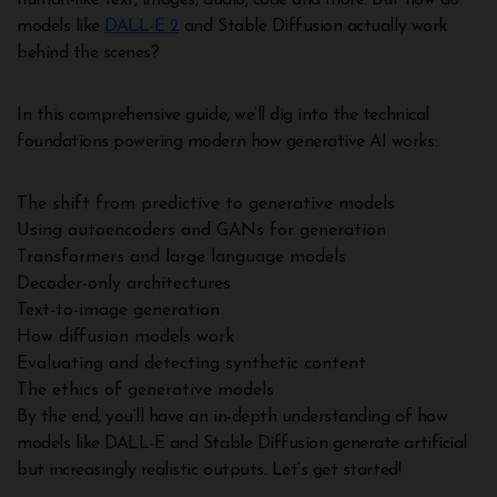
human-like text, images, audio, code and more. But how do
models like
DALL-E 2
and Stable Diffusion actually work
behind the scenes?
In this comprehensive guide, we’ll dig into the technical
foundations powering modern how generative AI works:
The shift from predictive to generative models
Using autoencoders and GANs for generation
Transformers and large language models
Decoder-only architectures
Text-to-image generation
How diffusion models work
Evaluating and detecting synthetic content
The ethics of generative models
By the end, you’ll have an in-depth understanding of how
models like DALL-E and Stable Diffusion generate artificial
but increasingly realistic outputs. Let’s get started!