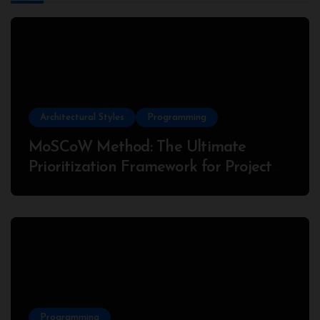
Architectural Styles
Programming
MoSCoW Method: The Ultimate
Prioritization Framework for Project
Success
Programming