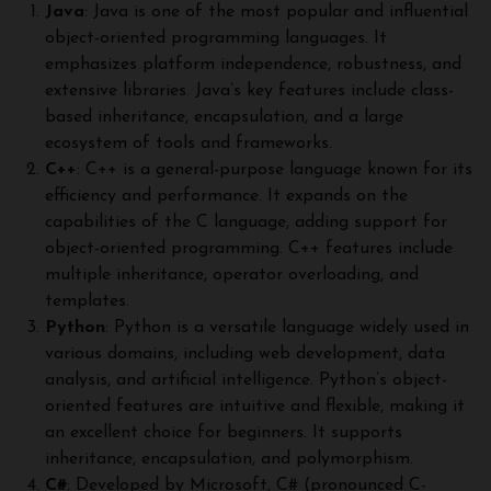
Java
: Java is one of the most popular and influential
object-oriented programming languages. It
emphasizes platform independence, robustness, and
extensive libraries. Java’s key features include class-
based inheritance, encapsulation, and a large
ecosystem of tools and frameworks.
C++
: C++ is a general-purpose language known for its
efficiency and performance. It expands on the
capabilities of the C language, adding support for
object-oriented programming. C++ features include
multiple inheritance, operator overloading, and
templates.
Python
: Python is a versatile language widely used in
various domains, including web development, data
analysis, and artificial intelligence. Python’s object-
oriented features are intuitive and flexible, making it
an excellent choice for beginners. It supports
inheritance, encapsulation, and polymorphism.
C#
: Developed by Microsoft, C# (pronounced C-