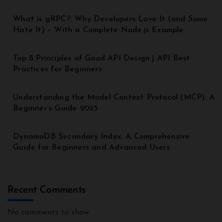
What is gRPC?: Why Developers Love It (and Some
Hate It) – With a Complete Node.js Example
Top 8 Principles of Good API Design | API Best
Practices for Beginners
Understanding the Model Context Protocol (MCP): A
Beginner’s Guide 2025
DynamoDB Secondary Index: A Comprehensive
Guide for Beginners and Advanced Users
Recent Comments
No comments to show.