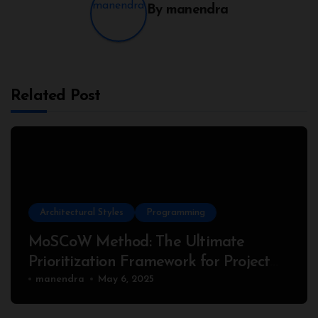
By
manendra
Related Post
Architectural Styles
Programming
MoSCoW Method: The Ultimate
Prioritization Framework for Project
Success
manendra
May 6, 2025