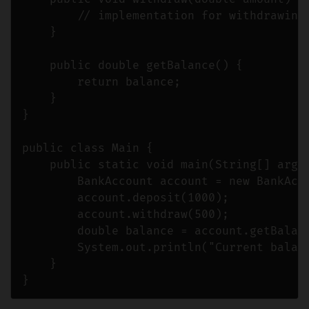
        // implementation for withdrawing 
    }

    public double getBalance() {

        return balance;

    }

}

public class Main {

    public static void main(String[] args)
        BankAccount account = new BankAcco
        account.deposit(1000);

        account.withdraw(500);

        double balance = account.getBalanc
        System.out.println("Current balanc
    }
