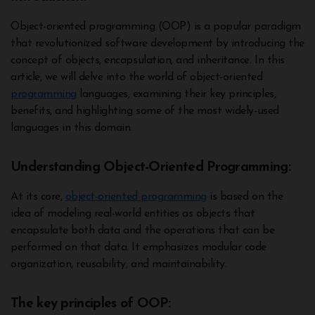
Object-oriented programming (OOP) is a popular paradigm
that revolutionized software development by introducing the
concept of objects, encapsulation, and inheritance. In this
article, we will delve into the world of object-oriented
programming
languages, examining their key principles,
benefits, and highlighting some of the most widely-used
languages in this domain.
Understanding Object-Oriented Programming:
At its core,
object-oriented programming
is based on the
idea of modeling real-world entities as objects that
encapsulate both data and the operations that can be
performed on that data. It emphasizes modular code
organization, reusability, and maintainability.
The key principles of OOP: