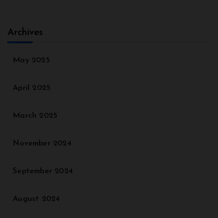
Archives
May 2025
April 2025
March 2025
November 2024
September 2024
August 2024