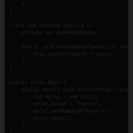
    }

}

class Car extends Vehicle {

    private int numberOfSeats;

    public void setNumberOfSeats(int seats
        this.numberOfSeats = seats;

    }

}

public class Main {

    public static void main(String[] args)
        Car myCar = new Car();

        myCar.brand = "Toyota";

        myCar.setNumberOfSeats(4);

        myCar.honk();

    }
