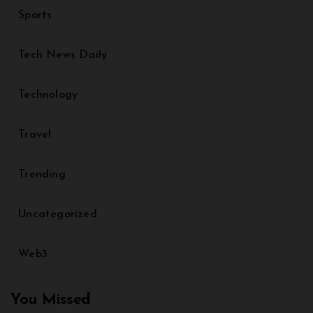
Sports
Tech News Daily
Technology
Travel
Trending
Uncategorized
Web3
You Missed