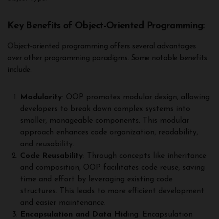
Key Benefits of Object-Oriented Programming:
Object-oriented programming offers several advantages
over other programming paradigms. Some notable benefits
include:
Modularity
: OOP promotes modular design, allowing
developers to break down complex systems into
smaller, manageable components. This modular
approach enhances code organization, readability,
and reusability.
Code Reusability
: Through concepts like inheritance
and composition, OOP facilitates code reuse, saving
time and effort by leveraging existing code
structures. This leads to more efficient development
and easier maintenance.
Encapsulation and Data Hid
ing: Encapsulation