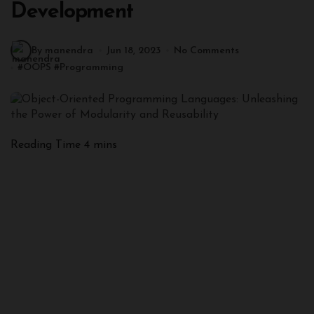
Development
By manendra
Jun 18, 2023
No Comments
#
OOPS
#
Programming