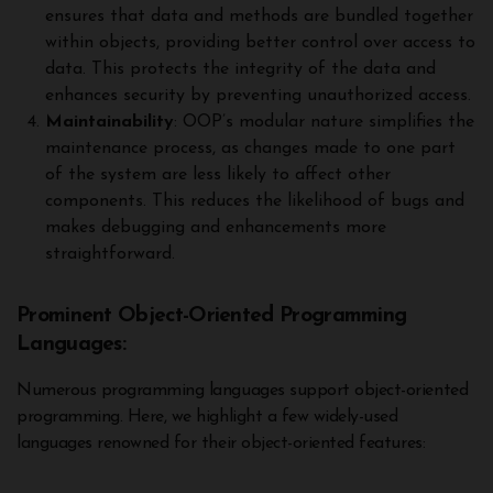
ensures that data and methods are bundled together
within objects, providing better control over access to
data. This protects the integrity of the data and
enhances security by preventing unauthorized access.
Maintainability
: OOP’s modular nature simplifies the
maintenance process, as changes made to one part
of the system are less likely to affect other
components. This reduces the likelihood of bugs and
makes debugging and enhancements more
straightforward.
Prominent Object-Oriented Programming
Languages:
Numerous programming languages support object-oriented
programming. Here, we highlight a few widely-used
languages renowned for their object-oriented features: