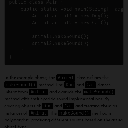
public class Main {

    public static void main(String[] args)
        Animal animal1 = new Dog();

        Animal animal2 = new Cat();

        animal1.makeSound();

        animal2.makeSound();

    }

Animal
In the example above, the
class defines the
makeSound()
Dog
Cat
method. The
and
classes
Animal
makeSound()
inherit from
and override the
method with their specific sound implementations. By
Dog
Cat
creating objects of
and
and treating them as
Animal
makeSound()
instances of
, the
method is
polymorphic, producing different sounds based on the actual
object type.