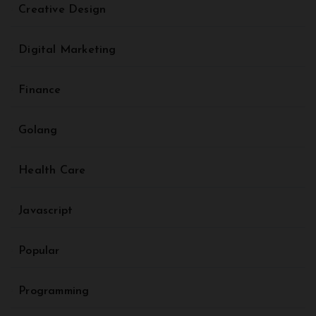
Creative Design
Digital Marketing
Finance
Golang
Health Care
Javascript
Popular
Programming