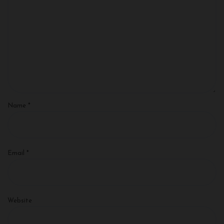
Name
*
Email
*
Website