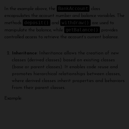
BankAccount
In the example above, the
class
encapsulates the account number and balance variables. The
deposit()
withdraw()
methods
and
are used to
getBalance()
manipulate the balance, while
provides
controlled access to retrieve the account’s current balance.
Inheritance
: Inheritance allows the creation of new
classes (derived classes) based on existing classes
(base or parent classes). It enables code reuse and
promotes hierarchical relationships between classes,
where derived classes inherit properties and behaviors
from their parent classes.
Example: