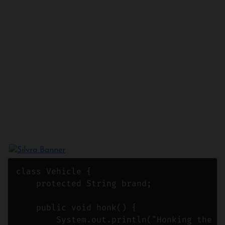
class Vehicle {

    protected String brand;

    public void honk() {

        System.out.println("Honking the ho