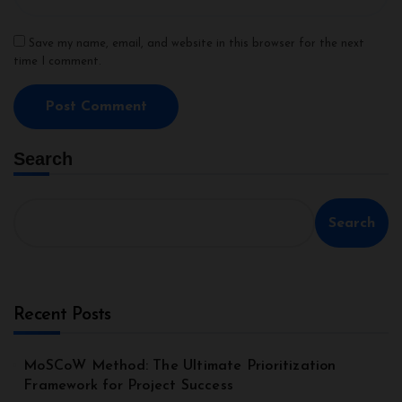
Save my name, email, and website in this browser for the next
time I comment.
Search
Search
Recent Posts
MoSCoW Method: The Ultimate Prioritization
Framework for Project Success