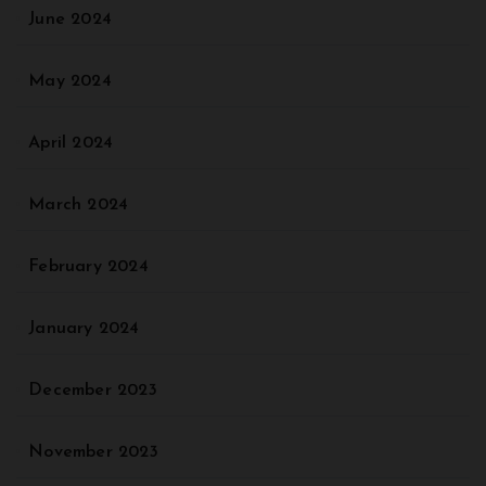
June 2024
May 2024
April 2024
March 2024
February 2024
January 2024
December 2023
November 2023