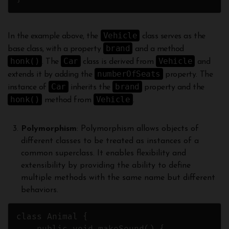
Vehicle
In the example above, the
class serves as the
brand
base class, with a property
and a method
honk()
Car
Vehicle
. The
class is derived from
and
numberOfSeats
extends it by adding the
property. The
Car
brand
instance of
inherits the
property and the
honk()
Vehicle
method from
.
Polymorphism
: Polymorphism allows objects of
different classes to be treated as instances of a
common superclass. It enables flexibility and
extensibility by providing the ability to define
multiple methods with the same name but different
behaviors.
class Animal {
