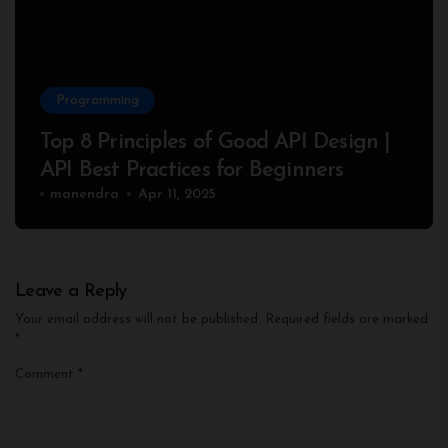
Programming
Top 8 Principles of Good API Design |
API Best Practices for Beginners
manendra
Apr 11, 2025
Leave a Reply
Your email address will not be published.
Required fields are marked
*
Comment
*