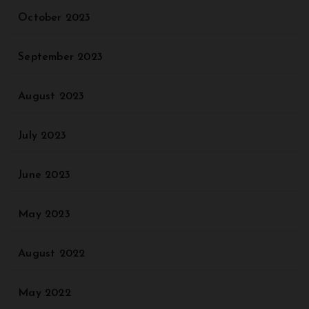
October 2023
September 2023
August 2023
July 2023
June 2023
May 2023
August 2022
May 2022