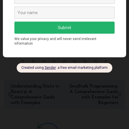
successfully embraced the object-oriented programming
paradigm, empowering developers to create robust and
scalable applications. As technology continues to evolve,
object-oriented programming languages remain a vital tool
for software engineers to build complex and efficient
systems.
Understanding State in
Smalltalk Programming:
React.js: A
A Comprehensive Guide
Comprehensive Guide
with Examples for
with Examples
Beginners