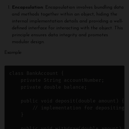
Encapsulation
: Encapsulation involves bundling data
and methods together within an object, hiding the
internal implementation details and providing a well-
defined interface for interacting with the object. This
principle ensures data integrity and promotes
modular design.
Example:
class BankAccount {

    private String accountNumber;

    private double balance;

    public void deposit(double amount) {

        // implementation for depositing m
    }

    public void withdraw(double amount) {
