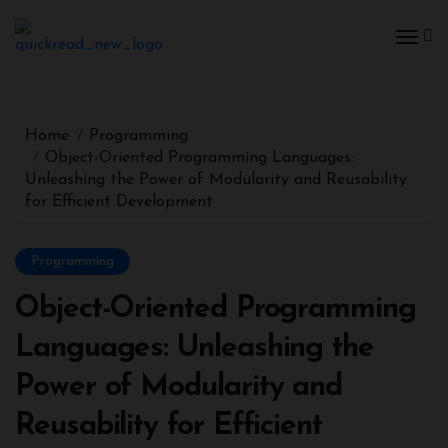
Home
Programming
Object-Oriented Programming Languages:
Unleashing the Power of Modularity and Reusability
for Efficient Development
Programming
Object-Oriented Programming
Languages: Unleashing the
Power of Modularity and
Reusability for Efficient