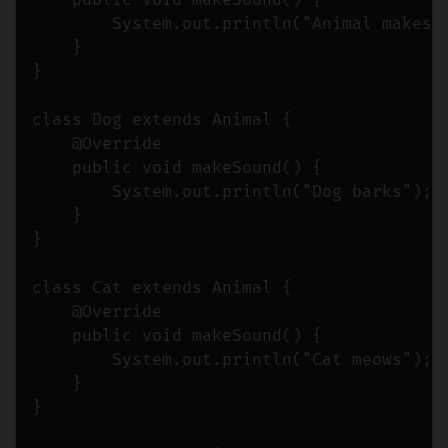
    public void makeSound() {

        System.out.println("Animal makes a
    }

}

class Dog extends Animal {

    @Override

    public void makeSound() {

        System.out.println("Dog barks");

    }

}

class Cat extends Animal {

    @Override

    public void makeSound() {

        System.out.println("Cat meows");

    }

}
