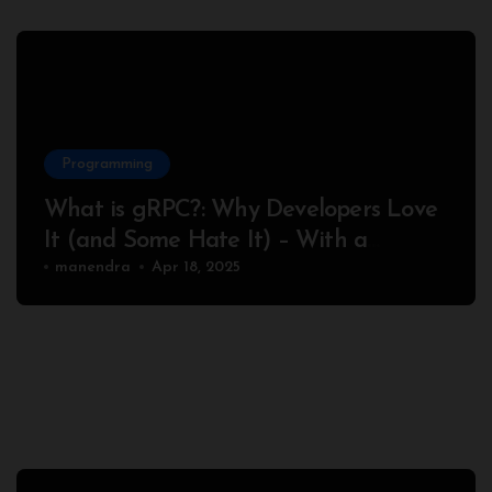
Programming
What is gRPC?: Why Developers Love
It (and Some Hate It) – With a
Complete Node.js Example
manendra
Apr 18, 2025