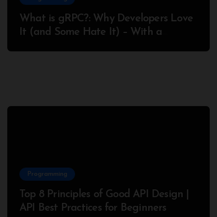
What is gRPC?: Why Developers Love
It (and Some Hate It) – With a
Complete Node.js Example
Programming
Top 8 Principles of Good API Design |
API Best Practices for Beginners