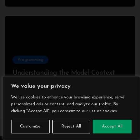
Programming
Understanding the Model Context
Protocol (MCP): A Beginner’s Guide
We value your privacy
2025
We use cookies to enhance your browsing experience, serve
personalized ads or content, and analyze our traffic. By
clicking "Accept All", you consent to our use of cookies.
Customize
Reject All
Accept All