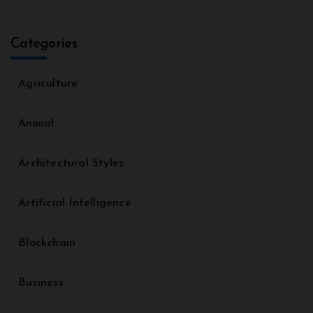
Categories
Agriculture
Animal
Architectural Styles
Artificial Intelligence
Blockchain
Business