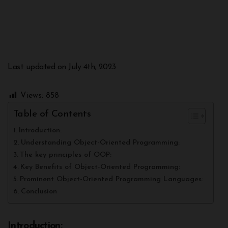
Last updated on July 4th, 2023
Views:
858
Table of Contents
Introduction:
Understanding Object-Oriented Programming:
The key principles of OOP:
Key Benefits of Object-Oriented Programming:
Prominent Object-Oriented Programming Languages:
Conclusion
Introduction: