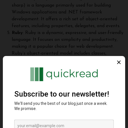
sharp) is a language primarily used for building
Windows applications and .NET framework
development. It offers a rich set of object-oriented
features, including properties, delegates, and events.
Ruby
: Ruby is a dynamic, expressive, and user-friendly
language. It focuses on simplicity and productivity,
making it a popular choice for web development.
Ruby’s object-oriented model includes classes,
modules, and mixins.
Conclusion
Object-oriented programming languages have transformed
the way software is designed, developed, and maintained.
Through encapsulation, inheritance, polymorphism, and other
concepts, they provide powerful mechanisms for organizing
code, promoting modularity, reusability, and extensibility.
Java, C++, Python, C#, Ruby, and many other languages have