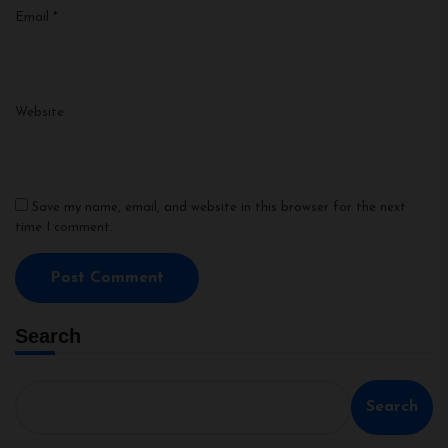
Email
*
Website
Save my name, email, and website in this browser for the next
time I comment.
Search
Search