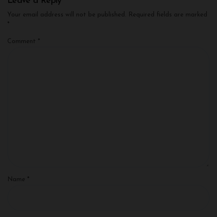
Leave a Reply
Your email address will not be published.
Required fields are marked
*
Comment
*
Name
*