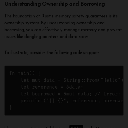
Understanding Ownership and Borrowing
The foundation of Rust’s memory safety guarantees is its
ownership system. By understanding ownership and
borrowing, you can effectively manage memory and prevent
issues like dangling pointers and data races.
To illustrate, consider the following code snippet:
fn main() {

    let mut data = String::from("Hello");

    let reference = &data;

    let borrowed = &mut data; // Error: C
    println!("{} {}", reference, borrowed)