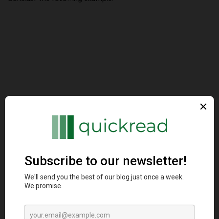
fn parse_number(s: &str) -> Result<i32, st