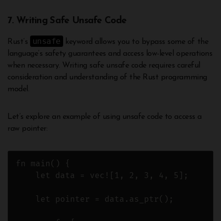
7. Writing Safe Unsafe Code
unsafe
Rust’s
keyword allows you to bypass some of the
language’s safety guarantees and access low-level operations
when necessary. Writing safe unsafe code requires careful
consideration and understanding of the Rust programming
model.
Let’s explore an example of using unsafe code to access a
raw pointer:
fn main() {

    let data = vec![1, 2, 3, 4, 5];

    let pointer = data.as_ptr();
