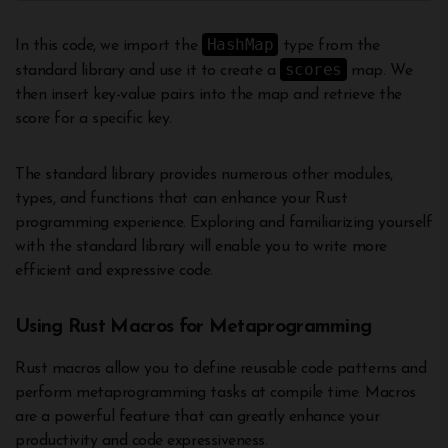
HashMap
In this code, we import the
type from the
scores
standard library and use it to create a
map. We
then insert key-value pairs into the map and retrieve the
score for a specific key.
The standard library provides numerous other modules,
types, and functions that can enhance your Rust
programming experience. Exploring and familiarizing yourself
with the standard library will enable you to write more
efficient and expressive code.
Using Rust Macros for Metaprogramming
Rust macros allow you to define reusable code patterns and
perform metaprogramming tasks at compile time. Macros
are a powerful feature that can greatly enhance your
productivity and code expressiveness.