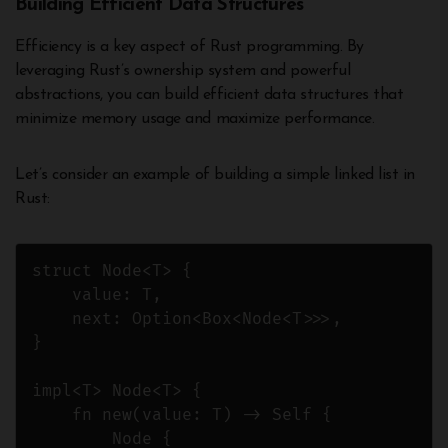
Building Efficient Data Structures
Efficiency is a key aspect of Rust programming. By
leveraging Rust’s ownership system and powerful
abstractions, you can build efficient data structures that
minimize memory usage and maximize performance.
Let’s consider an example of building a simple linked list in
Rust:
struct Node<T> {

    value: T,

    next: Option<Box<Node<T>>>,

}

impl<T> Node<T> {

    fn new(value: T) -> Self {

        Node {
