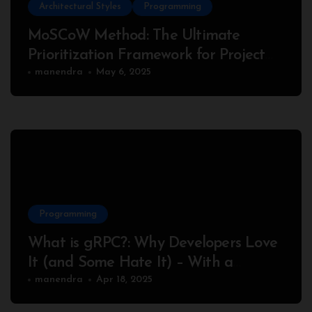
Architectural Styles
Programming
MoSCoW Method: The Ultimate
Prioritization Framework for Project
Success
manendra
May 6, 2025
Programming
What is gRPC?: Why Developers Love
It (and Some Hate It) – With a
Complete Node.js Example
manendra
Apr 18, 2025