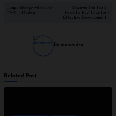
Supercharge with Fetch
Discover the Top 5
API in Node.js
Powerful Rust IDEs for
Effective Development
By
manendra
Related Post