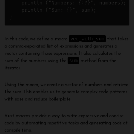
    println!("Numbers: {:?}", numbers);

    println!("Sum: {}", sum);

vec_with_sum
In this code, we define a macro
that takes
a comma-separated list of expressions and generates a
vector containing those expressions. It also calculates the
sum
sum of the numbers using the
method from the
iterator.
Using the macro, we create a vector of numbers and retrieve
the sum. This enables us to generate complex code patterns
with ease and reduce boilerplate.
Rust macros provide a way to write expressive and concise
code by automating repetitive tasks and generating code at
compile time.