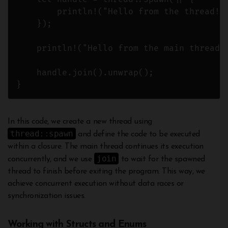
        println!("Hello from the thread!")
    });

    println!("Hello from the main thread!"
    handle.join().unwrap();

In this code, we create a new thread using
thread::spawn
and define the code to be executed
within a closure. The main thread continues its execution
join
concurrently, and we use
to wait for the spawned
thread to finish before exiting the program. This way, we
achieve concurrent execution without data races or
synchronization issues.
Working with Structs and Enums