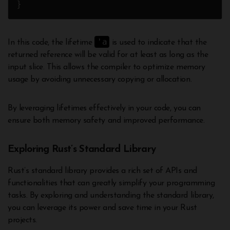
'a
In this code, the lifetime
is used to indicate that the
returned reference will be valid for at least as long as the
input slice. This allows the compiler to optimize memory
usage by avoiding unnecessary copying or allocation.
By leveraging lifetimes effectively in your code, you can
ensure both memory safety and improved performance.
Exploring Rust’s Standard Library
Rust’s standard library provides a rich set of APIs and
functionalities that can greatly simplify your programming
tasks. By exploring and understanding the standard library,
you can leverage its power and save time in your Rust
projects.