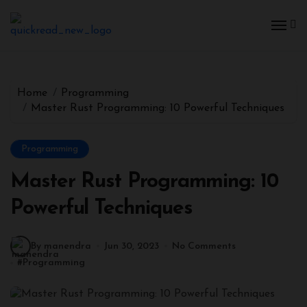
Home
Programming
Master Rust Programming: 10 Powerful Techniques
Programming
Master Rust Programming: 10
Powerful Techniques
By manendra
Jun 30, 2023
No Comments
#
Programming