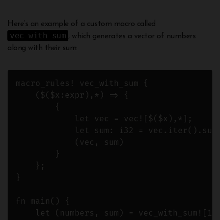
Here’s an example of a custom macro called
vec_with_sum
, which generates a vector of numbers
along with their sum:
macro_rules! vec_with_sum {

    ($($x:expr),*) => {

        {

            let vec = vec![$($x),*];

            let sum: i32 = vec.iter().sum(
            (vec, sum)

        }

    };

}

fn main() {

    let (numbers, sum) = vec_with_sum![1, 