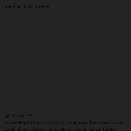
Views:
391
Mastering Rust
programming
is a journey that opens up a
world of possibilities for developers. Rust, known for its