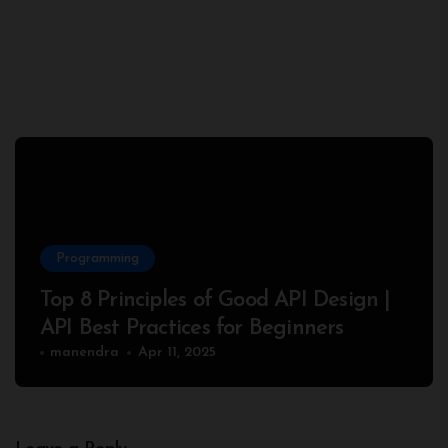
Programming
Top 8 Principles of Good API Design |
API Best Practices for Beginners
manendra
Apr 11, 2025