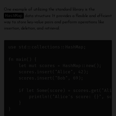
One example of utilizing the standard library is the
HashMap
data structure. It provides a flexible and efficient
way to store key-value pairs and perform operations like
insertion, deletion, and retrieval.
use std::collections::HashMap;

fn main() {

    let mut scores = HashMap::new();

    scores.insert("Alice", 42);

    scores.insert("Bob", 69);

    if let Some(score) = scores.get("Alice
        println!("Alice's score: {}", scor
    }
