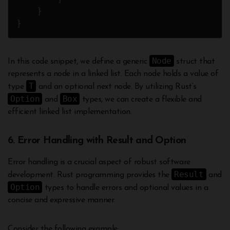
    }

Node
In this code snippet, we define a generic
struct that
represents a node in a linked list. Each node holds a value of
T
type
and an optional next node. By utilizing Rust’s
Option
Box
and
types, we can create a flexible and
efficient linked list implementation.
6. Error Handling with Result and Option
Error handling is a crucial aspect of robust software
Result
development. Rust programming provides the
and
Option
types to handle errors and optional values in a
concise and expressive manner.
Consider the following example: