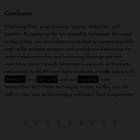
Conclusion
Mastering Rust programming requires dedication and
practice. By applying the ten powerful techniques discussed
in this article, you can enhance your Rust programming skills
and tackle complex projects with confidence. Remember to
understand ownership and borrowing, leverage pattern
matching, utilize threads for concurrency, work with structs
and enums, build efficient data structures, handle errors with
Result
Option
unsafe
and
, and use
code
responsibly. With these techniques in your toolkit, you are
well on your way to becoming a proficient Rust programmer.