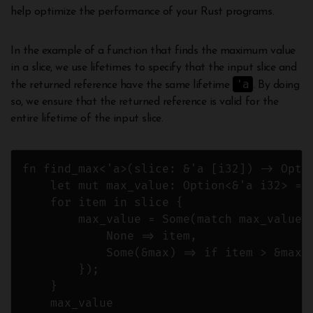
help optimize the performance of your Rust programs.
In the example of a function that finds the maximum value
in a slice, we use lifetimes to specify that the input slice and
'a
the returned reference have the same lifetime
. By doing
so, we ensure that the returned reference is valid for the
entire lifetime of the input slice.
fn find_max<'a>(slice: &'a [i32]) -> Optio
    let mut max_value: Option<&'a i32> = N
    for item in slice {

        max_value = Some(match max_value {
            None => item,

            Some(&max) => if item > &max {
        });

    }

    max_value
