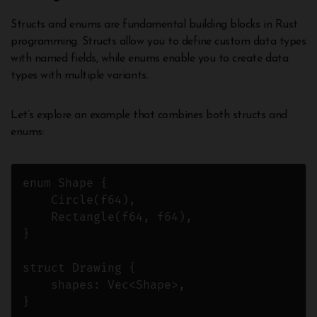
Structs and enums are fundamental building blocks in Rust
programming. Structs allow you to define custom data types
with named fields, while enums enable you to create data
types with multiple variants.
Let’s explore an example that combines both structs and
enums:
enum Shape {

    Circle(f64),

    Rectangle(f64, f64),

}

struct Drawing {

    shapes: Vec<Shape>,

}
