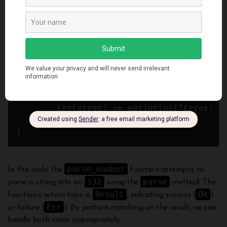
    s.parse()

}

fn main() {

    let number = parse_number("42");

    match number {

        Ok(value) => println!("Parsed numb
        Err(error) => eprintln!("Error: {}
    }

parse_number
In this code, the
function attempts to
i32
parse
parse a string into an
using the
method. The
Result
Ok
function’s return type is
, indicating success (
)
Err
or failure (
). By pattern matching on the result, we can
handle both cases appropriately.