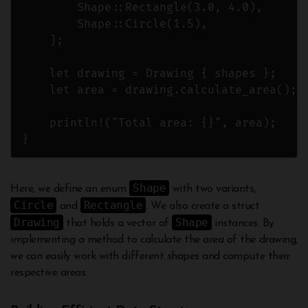
        Shape::Rectangle(3.0, 4.0),

        Shape::Circle(1.5),

    ];

    let drawing = Drawing { shapes };

    let area = drawing.calculate_area();

    println!("Total area: {}", area);

Shape
Here, we define an enum
with two variants,
Circle
Rectangle
and
. We also create a struct
Drawing
Shape
that holds a vector of
instances. By
implementing a method to calculate the area of the drawing,
we can easily work with different shapes and compute their
respective areas.