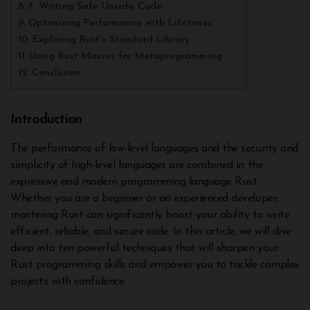
7. Writing Safe Unsafe Code
Optimizing Performance with Lifetimes
Exploring Rust’s Standard Library
Using Rust Macros for Metaprogramming
Conclusion
Introduction
The performance of low-level languages and the security and
simplicity of high-level languages are combined in the
expressive and modern programming language Rust.
Whether you are a beginner or an experienced developer,
mastering Rust can significantly boost your ability to write
efficient, reliable, and secure code. In this article, we will dive
deep into ten powerful techniques that will sharpen your
Rust programming skills and empower you to tackle complex
projects with confidence.