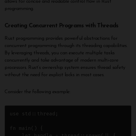
allows for concise and readable control flow in Rust
programming.
Creating Concurrent Programs with Threads
Rust programming provides powerful abstractions for
concurrent programming through its threading capabilities.
By leveraging threads, you can execute multiple tasks
concurrently and take advantage of modern multi-core
processors. Rust’s ownership system ensures thread safety
without the need for explicit locks in most cases.
Consider the following example:
use std::thread;

fn main() {

    let handle = thread::spawn(|| {
