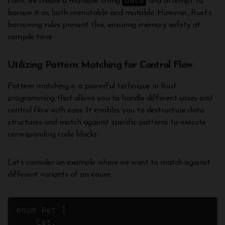
data
Here, we create a mutable string
and attempt to
borrow it as both immutable and mutable. However, Rust’s
borrowing rules prevent this, ensuring memory safety at
compile time.
Utilizing Pattern Matching for Control Flow
Pattern matching is a powerful technique in Rust
programming that allows you to handle different cases and
control flow with ease. It enables you to destructure data
structures and match against specific patterns to execute
corresponding code blocks.
Let’s consider an example where we want to match against
different variants of an enum:
enum Pet {

    Cat,
