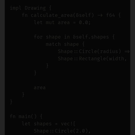
impl Drawing {

    fn calculate_area(&self) -> f64 {

        let mut area = 0.0;

        for shape in &self.shapes {

            match shape {

                Shape::Circle(radius) => a
                Shape::Rectangle(width, he
            }

        }

        area

    }

}

fn main() {

    let shapes = vec![

        Shape::Circle(2.0),
