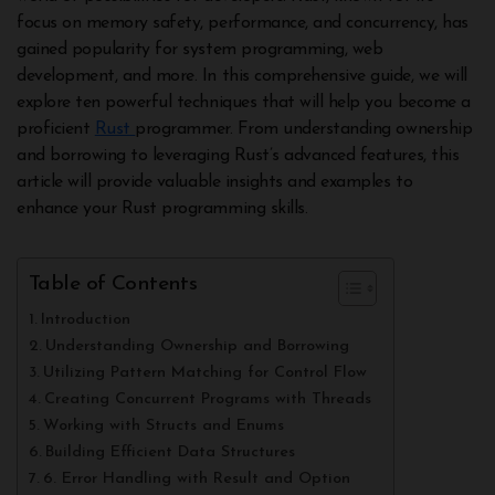
focus on memory safety, performance, and concurrency, has
gained popularity for system programming, web
development, and more. In this comprehensive guide, we will
explore ten powerful techniques that will help you become a
proficient
Rust
programmer. From understanding ownership
and borrowing to leveraging Rust’s advanced features, this
article will provide valuable insights and examples to
enhance your Rust programming skills.
Table of Contents
Introduction
Understanding Ownership and Borrowing
Utilizing Pattern Matching for Control Flow
Creating Concurrent Programs with Threads
Working with Structs and Enums
Building Efficient Data Structures
6. Error Handling with Result and Option