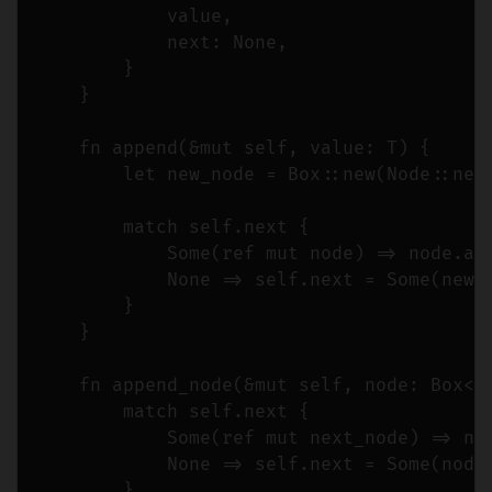
            value,

            next: None,

        }

    }

    fn append(&mut self, value: T) {

        let new_node = Box::new(Node::new(
        match self.next {

            Some(ref mut node) => node.app
            None => self.next = Some(new_n
        }

    }

    fn append_node(&mut self, node: Box<No
        match self.next {

            Some(ref mut next_node) => nex
            None => self.next = Some(node)
        }
