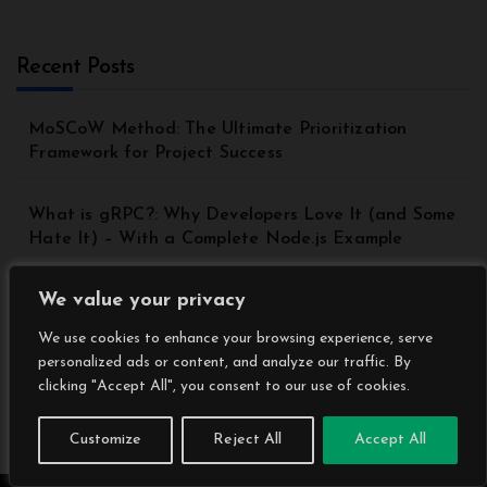
Recent Posts
MoSCoW Method: The Ultimate Prioritization
Framework for Project Success
What is gRPC?: Why Developers Love It (and Some
Hate It) – With a Complete Node.js Example
We value your privacy
Top 8 Principles of Good API Design | API Best
Practices for Beginners
We use cookies to enhance your browsing experience, serve
personalized ads or content, and analyze our traffic. By
Understanding the Model Context Protocol (MCP): A
clicking "Accept All", you consent to our use of cookies.
Beginner’s Guide 2025
Customize
Reject All
Accept All
DynamoDB Secondary Index: A Comprehensive