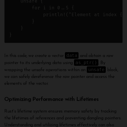
    unsafe {

        for i in 0..5 {

            println!("Element at index {}:
        }

    }

data
In this code, we create a vector
and obtain a raw
as_ptr()
pointer to its underlying data using
. By
unsafe
wrapping the unsafe operations within an
block,
we can safely dereference the raw pointer and access the
elements of the vector.
Optimizing Performance with Lifetimes
Rust’s lifetime system ensures memory safety by tracking
the lifetimes of references and preventing dangling pointers.
Understanding and utilizing lifetimes effectively can also