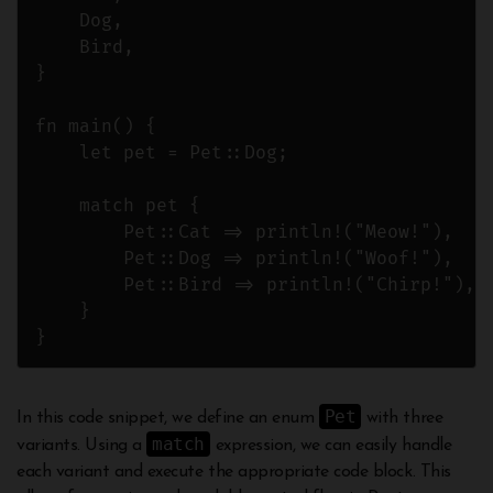
    Dog,

    Bird,

}

fn main() {

    let pet = Pet::Dog;

    match pet {

        Pet::Cat => println!("Meow!"),

        Pet::Dog => println!("Woof!"),

        Pet::Bird => println!("Chirp!"),

    }

Pet
In this code snippet, we define an enum
with three
match
variants. Using a
expression, we can easily handle
each variant and execute the appropriate code block. This