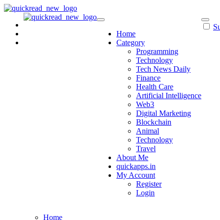
Skip
to
content
Su
Home
Category
Programming
Technology
Tech News Daily
Finance
Health Care
Artificial Intelligence
Web3
Digital Marketing
Blockchain
Animal
Technology
Travel
About Me
quickapps.in
My Account
Register
Login
Home