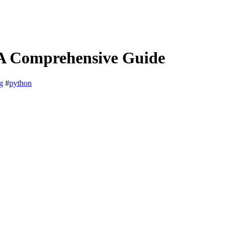
 A Comprehensive Guide
g
#
python