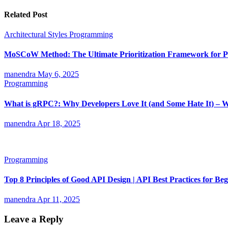
Related Post
Architectural Styles
Programming
MoSCoW Method: The Ultimate Prioritization Framework for Pr
manendra
May 6, 2025
Programming
What is gRPC?: Why Developers Love It (and Some Hate It) – 
manendra
Apr 18, 2025
Programming
Top 8 Principles of Good API Design | API Best Practices for Be
manendra
Apr 11, 2025
Leave a Reply