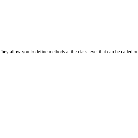
ey allow you to define methods at the class level that can be called on 