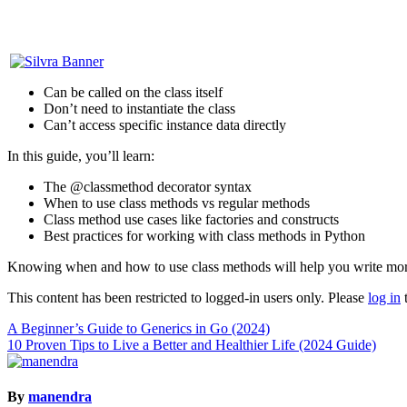
Can be called on the class itself
Don’t need to instantiate the class
Can’t access specific instance data directly
In this guide, you’ll learn:
The @classmethod decorator syntax
When to use class methods vs regular methods
Class method use cases like factories and constructs
Best practices for working with class methods in Python
Knowing when and how to use class methods will help you write more 
This content has been restricted to logged-in users only. Please
log in
t
Post
A Beginner’s Guide to Generics in Go (2024)
10 Proven Tips to Live a Better and Healthier Life (2024 Guide)
navigation
By
manendra