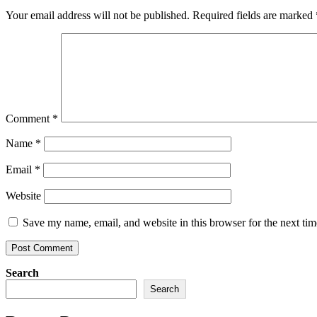
Your email address will not be published.
Required fields are marked
Comment
*
Name
*
Email
*
Website
Save my name, email, and website in this browser for the next ti
Search
Search