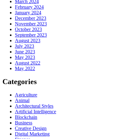
March 2024
February 2024
January 2024
December 2023
November 2023
October 2023
September 2023
August 2023
July 2023
June 2023
May 2023
August 2022
May 2022
Categories
Agriculture
Animal
Architectural Styles
Artificial Intelligence
Blockchain
Business
Creative Design
Digital Marketing