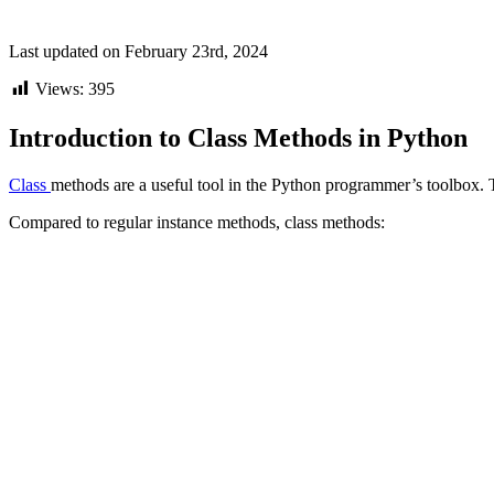
Last updated on February 23rd, 2024
Views:
395
Introduction to Class Methods in Python
Class
methods are a useful tool in the Python programmer’s toolbox. Th
Compared to regular instance methods, class methods: