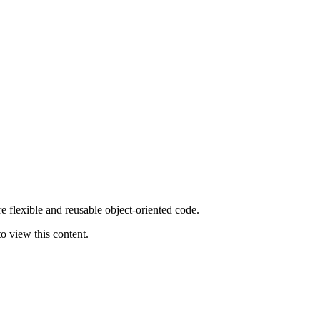
flexible and reusable object-oriented code.
o view this content.