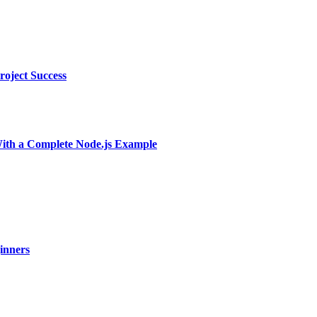
oject Success
With a Complete Node.js Example
ginners