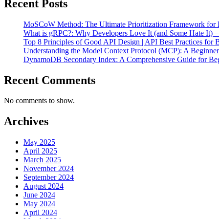
Recent Posts
MoSCoW Method: The Ultimate Prioritization Framework for P
What is gRPC?: Why Developers Love It (and Some Hate It) 
Top 8 Principles of Good API Design | API Best Practices for 
Understanding the Model Context Protocol (MCP): A Beginne
DynamoDB Secondary Index: A Comprehensive Guide for Beg
Recent Comments
No comments to show.
Archives
May 2025
April 2025
March 2025
November 2024
September 2024
August 2024
June 2024
May 2024
April 2024