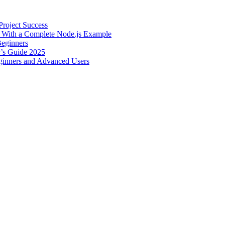
roject Success
– With a Complete Node.js Example
Beginners
r’s Guide 2025
inners and Advanced Users