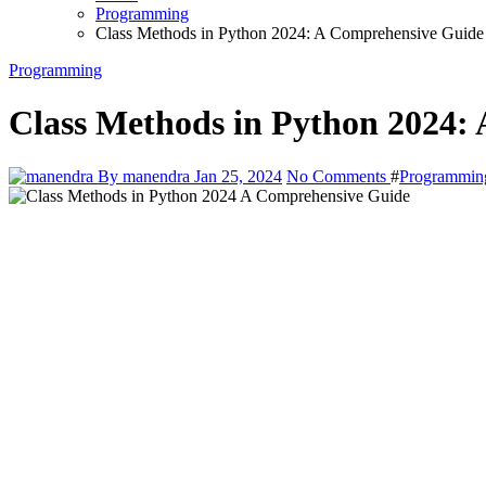
Programming
Class Methods in Python 2024: A Comprehensive Guide
Programming
Class Methods in Python 2024:
By manendra
Jan 25, 2024
No Comments
#
Programmin