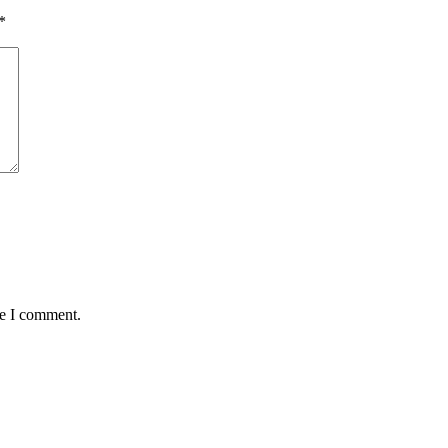
*
me I comment.