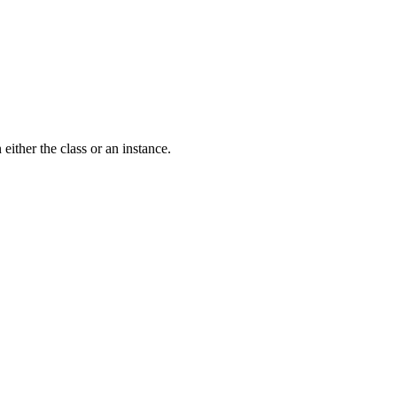
either the class or an instance.