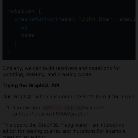
mutation {
createAuthor
(name: 
"John Doe"
, email
id
    name
  }
}
Similarly, we can build resolvers and mutations for
updating, deleting, and creating posts.
Trying the GraphQL API
Our GraphQL schema is complete! Let’s take it for a spin:
Run the app:
Navigate
python app.py
to
http://localhost:5000/graphql
This opens the GraphQL Playground – an interactive
editor for testing queries and mutations.For example,
creating an author: