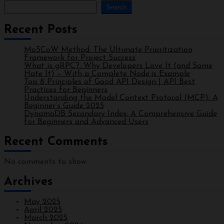
Search
Recent Posts
MoSCoW Method: The Ultimate Prioritization
Framework for Project Success
What is gRPC?: Why Developers Love It (and Some
Hate It) – With a Complete Node.js Example
Top 8 Principles of Good API Design | API Best
Practices for Beginners
Understanding the Model Context Protocol (MCP): A
Beginner’s Guide 2025
DynamoDB Secondary Index: A Comprehensive Guide
for Beginners and Advanced Users
Recent Comments
No comments to show.
Archives
May 2025
April 2025
March 2025