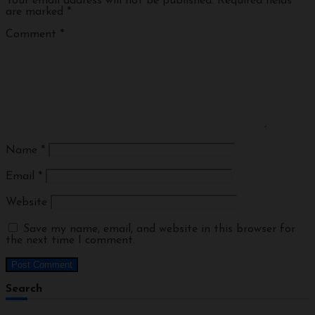
Your email address will not be published.
Required fields
are marked
*
Comment
*
Name
*
Email
*
Website
Save my name, email, and website in this browser for
the next time I comment.
Search