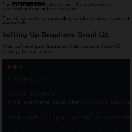
The
relationship()
calls connect the one-to-many
relationship from authors to posts.
This will generate corresponding database tables to persist
the models.
Setting Up Graphene GraphQL
Next we’ll configure Graphene which provides GraphQL
bindings for our models:
# schema.py
import
 graphene
from
 graphene_sqlalchemy 
import
 SQLAlc
from
 .models 
import
 Author 
as
 AuthorMo