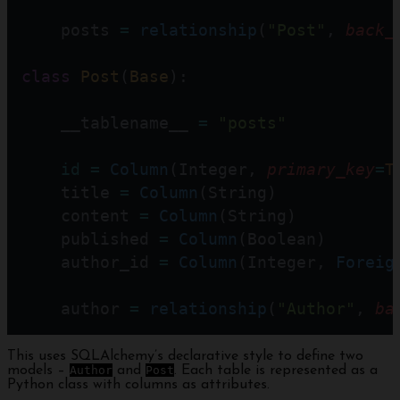
    posts 
=
relationship
(
"Post"
, 
back_
class
Post
(
Base
):
    __tablename__ 
=
"posts"
id
=
Column
(Integer, 
primary_key
=
T
    title 
=
Column
(String)
    content 
=
Column
(String)
    published 
=
Column
(Boolean)
    author_id 
=
Column
(Integer, 
Foreig
    author 
=
relationship
(
"Author"
, 
ba
This uses SQLAlchemy’s declarative style to define two
models –
Author
and
Post
. Each table is represented as a
Python class with columns as attributes.