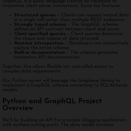
GraphQL is a query language created by Facebook to
streamline client-server interactions. Some key features:
Structured queries
– Clients can request nested data
in a single call rather than multiple REST endpoints.
Strongly typed schema
– The GraphQL schema
defines an API contract between client and server.
Client-specified queries
– Client queries determine
the shape and volume of data returned.
Runtime introspection
– Developers can interactively
explore the entire schema.
Built-in documentation
– The schema generates
interactive API documentation.
Together, this allows flexible yet controlled access to
complex data requirements.
Our Python server will leverage the Graphene library to
implement a GraphQL schema connecting to SQLAlchemy
models.
Python and GraphQL Project
Overview
We’ll be building an API for a simple blogging application
with authors writing posts. The data model contains: