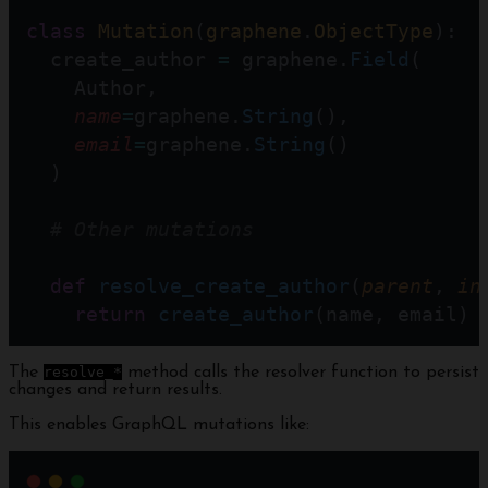
class
Mutation
(
graphene
.
ObjectType
):
  create_author 
=
 graphene.
Field
(
    Author, 
name
=
graphene.
String
(),
email
=
graphene.
String
()
  )
# Other mutations
def
resolve_create_author
(
parent
, 
in
return
create_author
(name, email)
The
resolve_*
method calls the resolver function to persist
changes and return results.
This enables GraphQL mutations like: