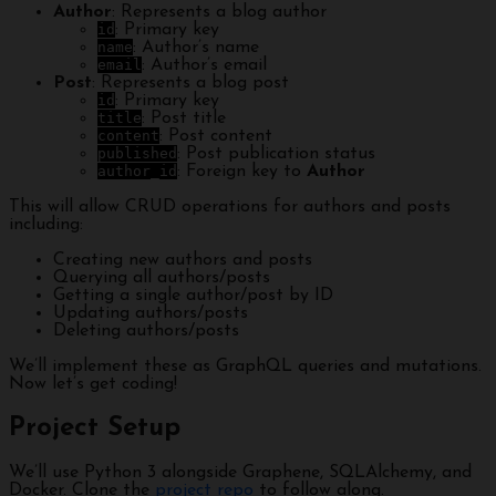
Author
: Represents a blog author
id
: Primary key
name
: Author’s name
email
: Author’s email
Post
: Represents a blog post
id
: Primary key
title
: Post title
content
: Post content
published
: Post publication status
author_id
: Foreign key to
Author
This will allow CRUD operations for authors and posts
including:
Creating new authors and posts
Querying all authors/posts
Getting a single author/post by ID
Updating authors/posts
Deleting authors/posts
We’ll implement these as GraphQL queries and mutations.
Now let’s get coding!
Project Setup
We’ll use Python 3 alongside Graphene, SQLAlchemy, and
Docker. Clone the
project repo
to follow along.