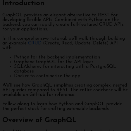
Introduction
GraphQL provides an elegant alternative to REST for
developing flexible APIs. Combined with Python on the
backend, you can rapidly create full-featured CRUD APIs
for your applications.
In this comprehensive tutorial, we’ll walk through building
an example
CRUD
(Create, Read, Update, Delete) API
with:
Python for the backend implementation
Graphene GraphQL for the API layer
SQLAlchemy for interacting with a PostgreSQL
database
Docker to containerize the app
We’ll see how GraphQL simplifies creating complex, nested
API queries compared to REST. The entire codebase will be
available on GitHub for reference.
Follow along to learn how Python and GraphQL provide
the perfect stack for crafting extensible backends.
Overview of GraphQL