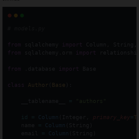
# models.py
from
 sqlalchemy 
import
 Column, String,
from
 sqlalchemy.orm 
import
 relationshi
from
 .database 
import
 Base
class
Author
(
Base
):
    __tablename__ 
=
"authors"
id
=
Column
(Integer, 
primary_key
=
T
    name 
=
Column
(String)
    email 
=
Column
(String)