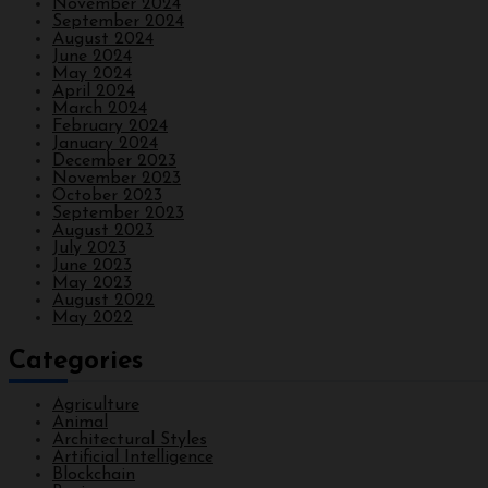
November 2024
September 2024
August 2024
June 2024
May 2024
April 2024
March 2024
February 2024
January 2024
December 2023
November 2023
October 2023
September 2023
August 2023
July 2023
June 2023
May 2023
August 2022
May 2022
Categories
Agriculture
Animal
Architectural Styles
Artificial Intelligence
Blockchain