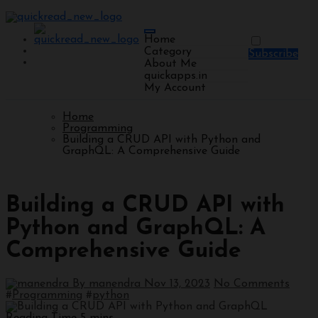
Home
Category
Subscribe
About Me
quickapps.in
My Account
Home
Programming
Building a CRUD API with Python and
GraphQL: A Comprehensive Guide
Programming
Building a CRUD API with
Python and GraphQL: A
Comprehensive Guide
By manendra
Nov 13, 2023
No Comments
#
Programming
#
python