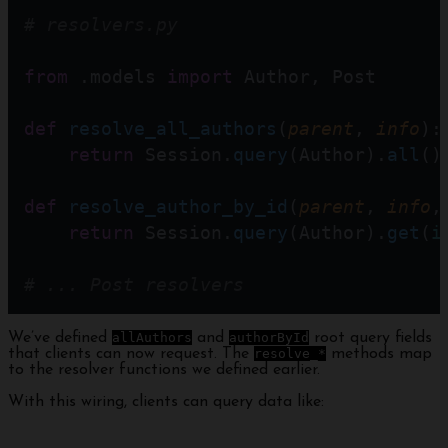
# resolvers.py
from
 .models 
import
 Author, Post
def
resolve_all_authors
(
parent
, 
info
):
return
 Session.
query
(Author).
all
()
def
resolve_author_by_id
(
parent
, 
info
,
return
 Session.
query
(Author).
get
(
i
# ... Post resolvers
We’ve defined
allAuthors
and
authorById
root query fields
that clients can now request. The
resolve_*
methods map
to the resolver functions we defined earlier.
With this wiring, clients can query data like: