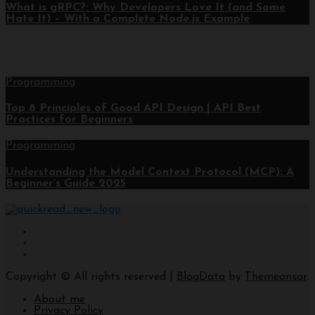
What is gRPC?: Why Developers Love It (and Some
Hate It) – With a Complete Node.js Example
Programming
Top 8 Principles of Good API Design | API Best
Practices for Beginners
Programming
Understanding the Model Context Protocol (MCP): A
Beginner’s Guide 2025
Copyright © All rights reserved
|
BlogData
by
Themeansar
.
About me
Privacy Policy