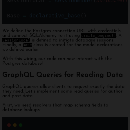
SessionLocal 
=
sessionmaker
(
autocommit
Base 
=
declarative_base
()
We define the Postgres connection URL with credentials
and connect SQLAlchemy to it using
create_engine()
. A
SessionLocal
is defined to initiate database sessions.
Finally, a
Base
class is created for the model declarations
we defined earlier.
With this wiring, our code can now interact with the
Postgres database!
GraphQL Queries for Reading Data
GraphQL queries allow clients to request exactly the data
they need. Let’s implement some read queries for author
and post data.
First, we need resolvers that map schema fields to
database lookups: