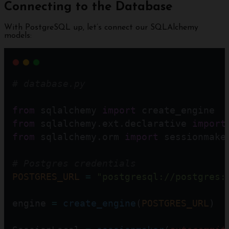
Connecting to the Database
With PostgreSQL up, let’s connect our SQLAlchemy
models:
# database.py 
from
 sqlalchemy 
import
 create_engine
from
 sqlalchemy.ext.declarative 
import
from
 sqlalchemy.orm 
import
 sessionmake
# Postgres credentials
POSTGRES_URL
=
"postgresql://postgres:
engine 
=
create_engine
(
POSTGRES_URL
)