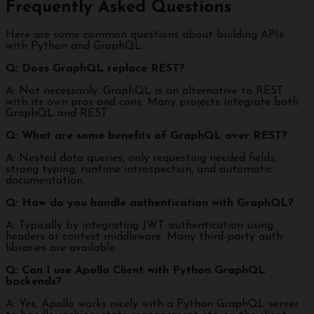
Frequently Asked Questions
Here are some common questions about building APIs
with Python and GraphQL:
Q: Does GraphQL replace REST?
A: Not necessarily. GraphQL is an alternative to REST
with its own pros and cons. Many projects integrate both
GraphQL and REST.
Q: What are some benefits of GraphQL over REST?
A: Nested data queries, only requesting needed fields,
strong typing, runtime introspection, and automatic
documentation.
Q: How do you handle authentication with GraphQL?
A: Typically by integrating JWT authentication using
headers or context middleware. Many third-party auth
libraries are available.
Q: Can I use Apollo Client with Python GraphQL
backends?
A: Yes, Apollo works nicely with a Python GraphQL server