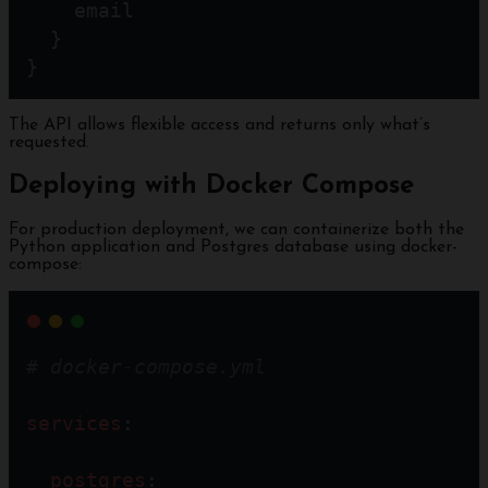
    email
  }
}
The API allows flexible access and returns only what’s
requested.
Deploying with Docker Compose
For production deployment, we can containerize both the
Python application and Postgres database using docker-
compose:
# docker-compose.yml
services
:
postgres
: