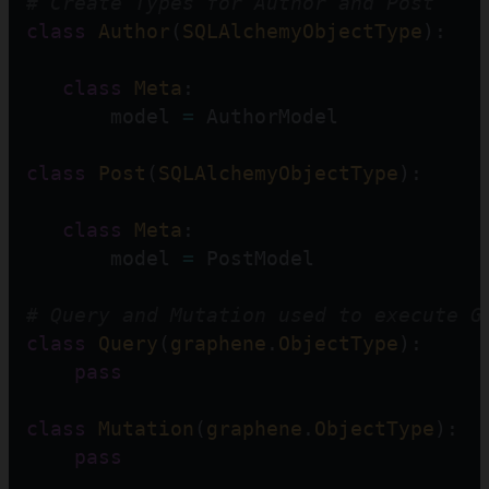
# Create Types for Author and Post
class
Author
(
SQLAlchemyObjectType
):
class
Meta
:
       model 
=
 AuthorModel
class
Post
(
SQLAlchemyObjectType
):
class
Meta
:
       model 
=
 PostModel
# Query and Mutation used to execute G
class
Query
(
graphene
.
ObjectType
):
pass
class
Mutation
(
graphene
.
ObjectType
):
pass