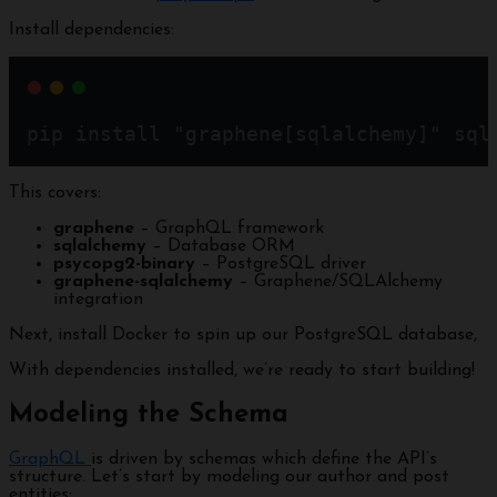
Install dependencies:
pip install "graphene[sqlalchemy]" sql
This covers:
graphene
– GraphQL framework
sqlalchemy
– Database ORM
psycopg2-binary
– PostgreSQL driver
graphene-sqlalchemy
– Graphene/SQLAlchemy
integration
Next, install Docker to spin up our PostgreSQL database,
With dependencies installed, we’re ready to start building!
Modeling the Schema
GraphQL
is driven by schemas which define the API’s
structure. Let’s start by modeling our author and post
entities: