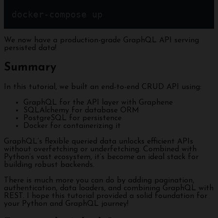
docker-compose up
We now have a production-grade GraphQL API serving
persisted data!
Summary
In this tutorial, we built an end-to-end CRUD API using:
GraphQL for the API layer with Graphene
SQLAlchemy for database ORM
PostgreSQL for persistence
Docker for containerizing it
GraphQL’s flexible queried data unlocks efficient APIs
without overfetching or underfetching. Combined with
Python’s vast ecosystem, it’s become an ideal stack for
building robust backends.
There is much more you can do by adding pagination,
authentication, data loaders, and combining GraphQL with
REST. I hope this tutorial provided a solid foundation for
your Python and GraphQL journey!