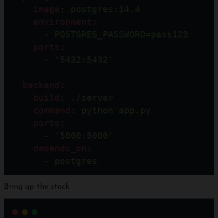
image
: 
postgres:14.4
environment
:
      - 
POSTGRES_PASSWORD=pass123
ports
:
      - 
'5432:5432'
backend
:
build
: 
./server
command
: 
python app.py
ports
:
      - 
'5000:5000'
depends_on
:
      - 
postgres
Bring up the stack: