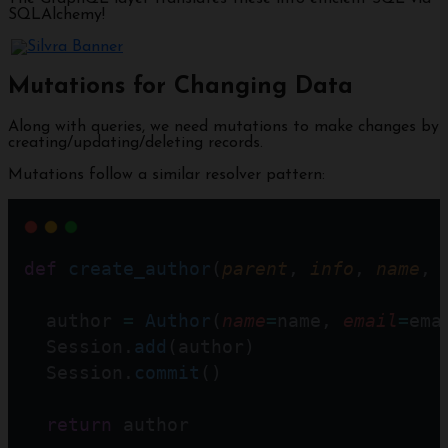
SQLAlchemy!
Mutations for Changing Data
Along with queries, we need mutations to make changes by
creating/updating/deleting records.
Mutations follow a similar resolver pattern:
def
create_author
(
parent
, 
info
, 
name
, 
  author 
=
Author
(
name
=
name, 
email
=
ema
  Session.
add
(author)
  Session.
commit
()
return
 author