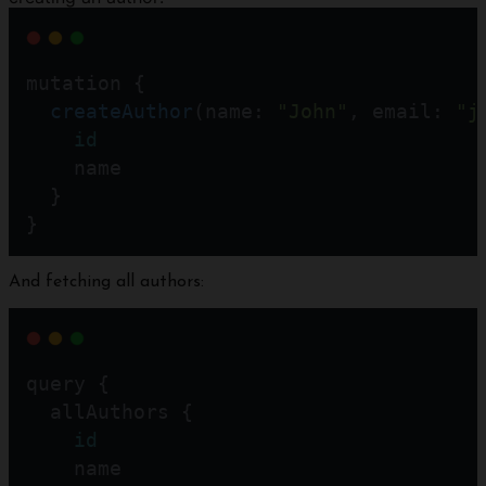
mutation {
createAuthor
(name: 
"John"
, email: 
"j
id
    name
  }
}
And fetching all authors:
query {
  allAuthors {
id
    name