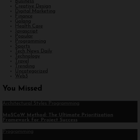
Business
Creative Design
Digital Marketing
Finance
Golang
Health Care
Javascript
Popular
Programming
Sports
Tech News Daily
Technology
Travel
Trending
Uncategorized
Web3
You Missed
Architectural Styles
Programming
MoSCoW Method: The Ultimate Prioritization
Framework for Project Success
Programming