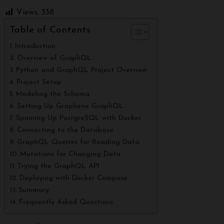
Views:
338
Table of Contents
Introduction
Overview of GraphQL
Python and GraphQL Project Overview
Project Setup
Modeling the Schema
Setting Up Graphene GraphQL
Spinning Up PostgreSQL with Docker
Connecting to the Database
GraphQL Queries for Reading Data
Mutations for Changing Data
Trying the GraphQL API
Deploying with Docker Compose
Summary
Frequently Asked Questions