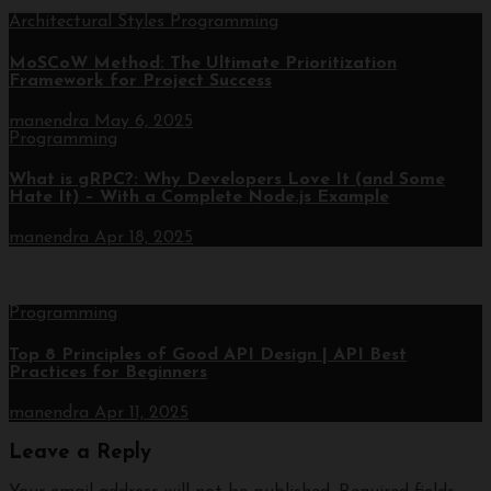
Architectural Styles
Programming
MoSCoW Method: The Ultimate Prioritization
Framework for Project Success
manendra
May 6, 2025
Programming
What is gRPC?: Why Developers Love It (and Some
Hate It) – With a Complete Node.js Example
manendra
Apr 18, 2025
Programming
Top 8 Principles of Good API Design | API Best
Practices for Beginners
manendra
Apr 11, 2025
Leave a Reply