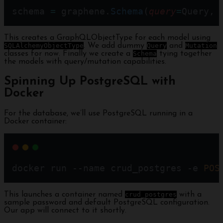
schema 
=
 graphene.
Schema
(
query
=
Query, 
This creates a GraphQLObjectType for each model using
SQLAlchemyObjectType
. We add dummy
Query
and
Mutation
classes for now. Finally we create a
Schema
tying together
the models with query/mutation capabilities.
Spinning Up PostgreSQL with
Docker
For the database, we’ll use PostgreSQL running in a
Docker container:
docker run --name crud_postgres -e 
POS
This launches a container named
crud_postgres
with a
sample password and default PostgreSQL configuration.
Our app will connect to it shortly.