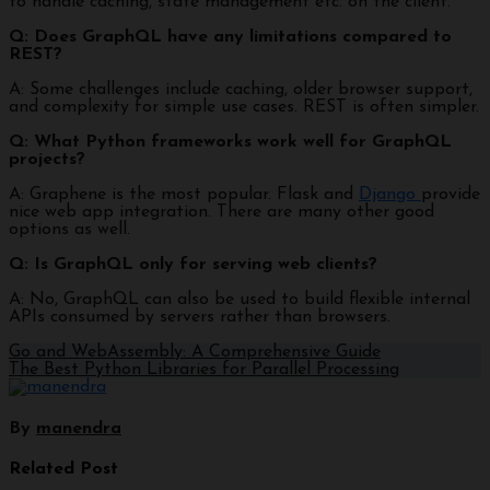
to handle caching, state management etc. on the client.
Q: Does GraphQL have any limitations compared to
REST?
A: Some challenges include caching, older browser support,
and complexity for simple use cases. REST is often simpler.
Q: What Python frameworks work well for GraphQL
projects?
A: Graphene is the most popular. Flask and
Django
provide
nice web app integration. There are many other good
options as well.
Q: Is GraphQL only for serving web clients?
A: No, GraphQL can also be used to build flexible internal
APIs consumed by servers rather than browsers.
Go and WebAssembly: A Comprehensive Guide
The Best Python Libraries for Parallel Processing
By
manendra
Related Post